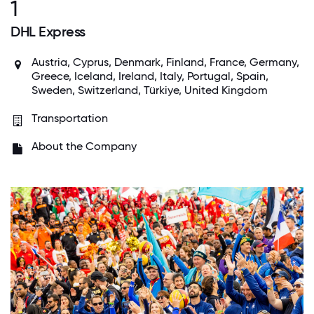
1
DHL Express
Austria, Cyprus, Denmark, Finland, France, Germany,
Greece, Iceland, Ireland, Italy, Portugal, Spain,
Sweden, Switzerland, Türkiye, United Kingdom
Transportation
About the Company