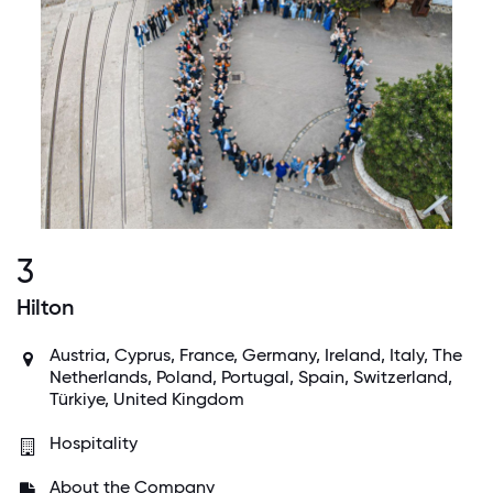
3
Hilton
Austria, Cyprus, France, Germany, Ireland, Italy, The
Netherlands, Poland, Portugal, Spain, Switzerland,
Türkiye, United Kingdom
Hospitality
About the Company