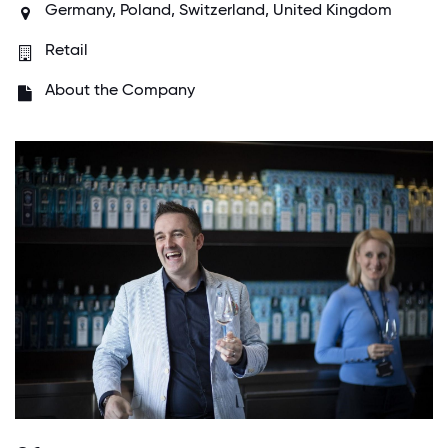
Germany, Poland, Switzerland, United Kingdom
Retail
About the Company