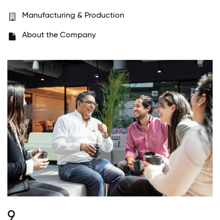
Manufacturing & Production
About the Company
9