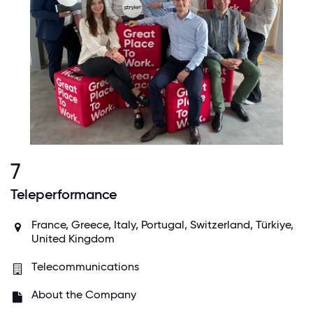
7
Teleperformance
France, Greece, Italy, Portugal, Switzerland, Türkiye,
United Kingdom
Telecommunications
About the Company