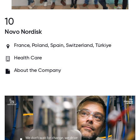
10
Novo Nordisk
France, Poland, Spain, Switzerland, Türkiye
Health Care
About the Company