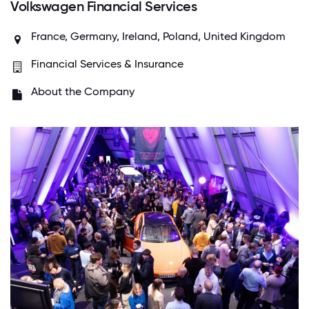
Volkswagen Financial Services
France, Germany, Ireland, Poland, United Kingdom
Financial Services & Insurance
About the Company