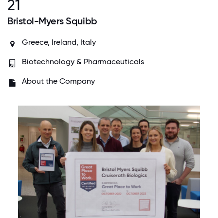
21
Bristol-Myers Squibb
Greece, Ireland, Italy
Biotechnology & Pharmaceuticals
About the Company