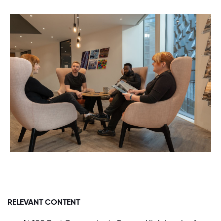
RELEVANT CONTENT