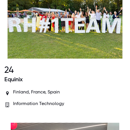
24
Equinix
Finland, France, Spain
Information Technology