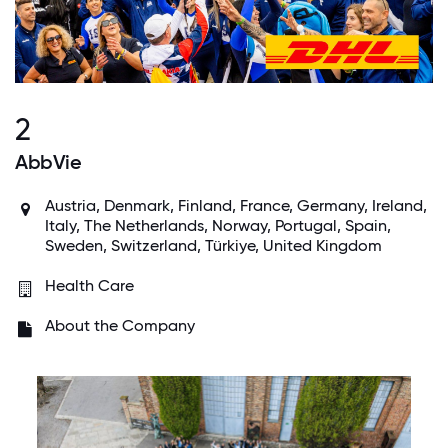
2
AbbVie
Austria, Denmark, Finland, France, Germany, Ireland,
Italy, The Netherlands, Norway, Portugal, Spain,
Sweden, Switzerland, Türkiye, United Kingdom
Health Care
About the Company