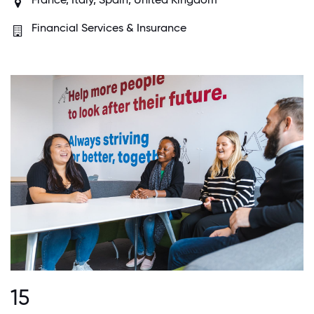
Financial Services & Insurance
15