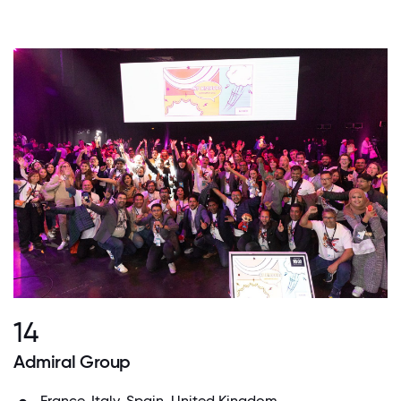
14
Admiral Group
France, Italy, Spain, United Kingdom