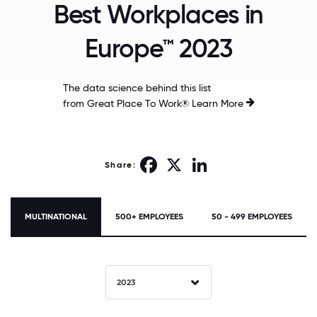
Best Workplaces in
Europe™ 2023
The data science behind this list
from Great Place To Work®
Learn More
Facebook
X
LinkedIn
Share:
MULTINATIONAL
500+ EMPLOYEES
50 - 499 EMPLOYEES
2023