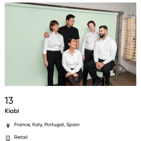
13
Kiabi
France, Italy, Portugal, Spain
Retail