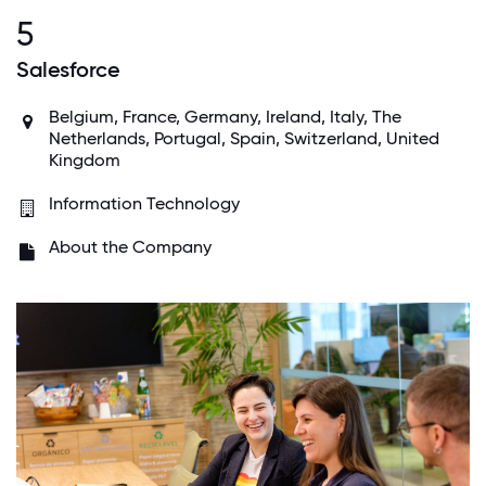
5
Salesforce
Belgium, France, Germany, Ireland, Italy, The
Netherlands, Portugal, Spain, Switzerland, United
Kingdom
Information Technology
About the Company