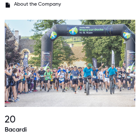
About the Company
20
Bacardi