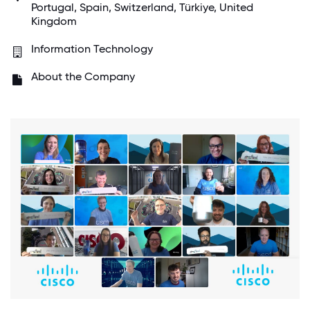
Portugal, Spain, Switzerland, Türkiye, United
Kingdom
Information Technology
About the Company