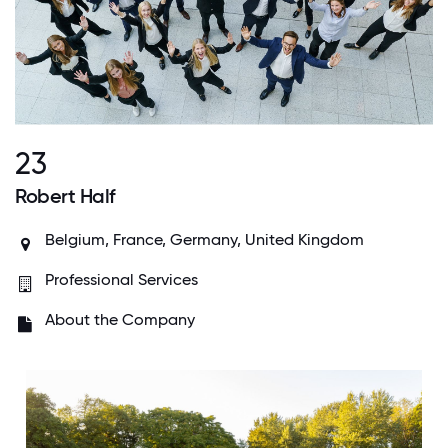
23
Robert Half
Belgium, France, Germany, United Kingdom
Professional Services
About the Company