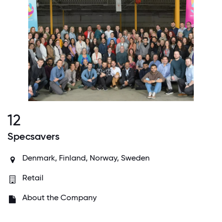
12
Specsavers
Denmark, Finland, Norway, Sweden
Retail
About the Company