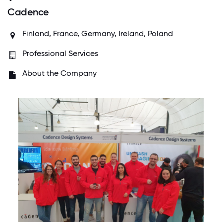
Cadence
Finland, France, Germany, Ireland, Poland
Professional Services
About the Company