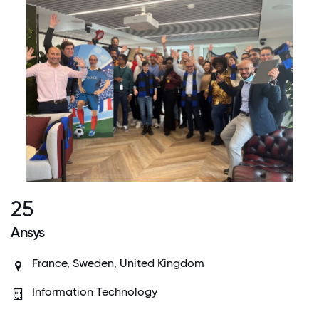
25
Ansys
France, Sweden, United Kingdom
Information Technology