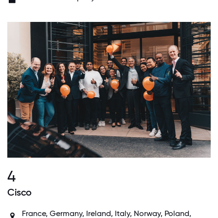
4
Cisco
France, Germany, Ireland, Italy, Norway, Poland,