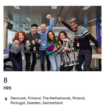
8
Hilti
Denmark, Finland, The Netherlands, Poland,
Portugal, Sweden, Switzerland