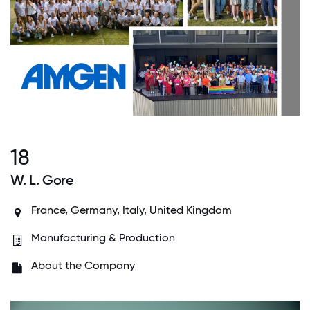
18
W. L. Gore
France, Germany, Italy, United Kingdom
Manufacturing & Production
About the Company