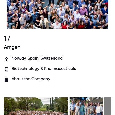
17
Amgen
Norway, Spain, Switzerland
Biotechnology & Pharmaceuticals
About the Company