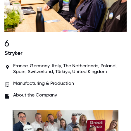
6
Stryker
France, Germany, Italy, The Netherlands, Poland,
Spain, Switzerland, Türkiye, United Kingdom
Manufacturing & Production
About the Company