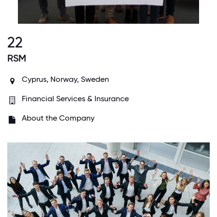
22
RSM
Cyprus, Norway, Sweden
Financial Services & Insurance
About the Company