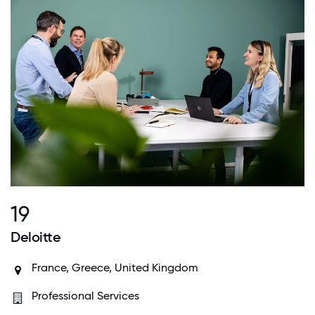
19
Deloitte
France, Greece, United Kingdom
Professional Services