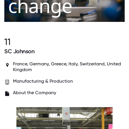
11
SC Johnson
France, Germany, Greece, Italy, Switzerland, United
Kingdom
Manufacturing & Production
About the Company