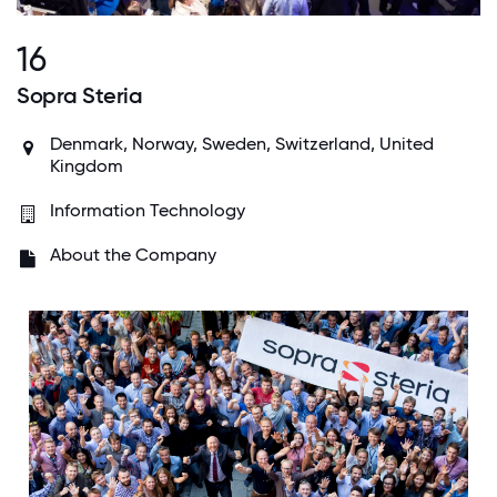
16
Sopra Steria
Denmark, Norway, Sweden, Switzerland, United
Kingdom
Information Technology
About the Company