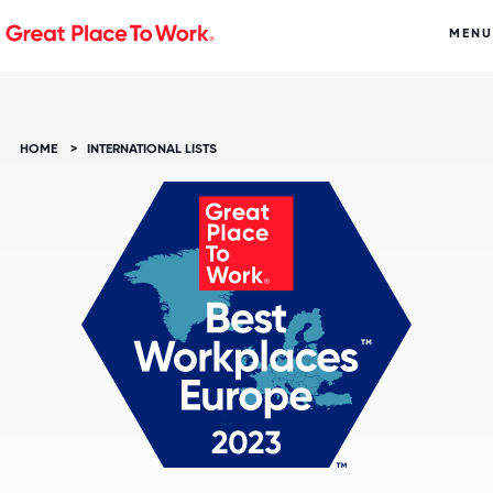
MENU
HOME
>
INTERNATIONAL LISTS