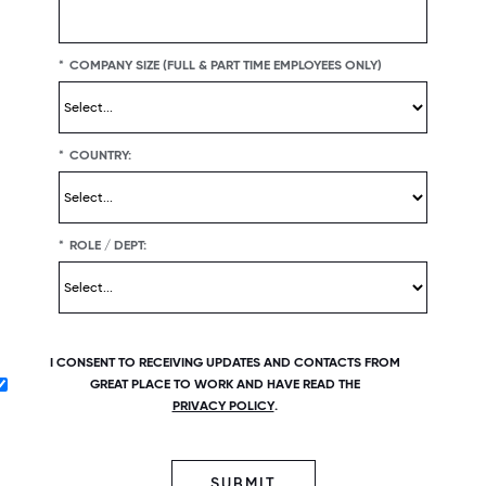
es
*
COMPANY SIZE (FULL & PART TIME EMPLOYEES ONLY)
search-backed mix of
*
COUNTRY:
*
ROLE / DEPT:
I CONSENT TO RECEIVING UPDATES AND CONTACTS FROM
GREAT PLACE TO WORK AND HAVE READ THE
PRIVACY POLICY
.
SUBMIT