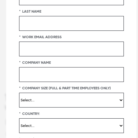
*
LAST NAME
*
WORK EMAIL ADDRESS
*
COMPANY NAME
*
COMPANY SIZE (FULL & PART TIME EMPLOYEES ONLY)
13
Workday
*
COUNTRY:
Information Technology
Pleasanton, CA, US