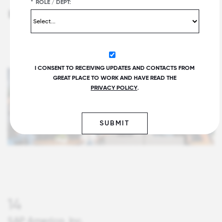
*
ROLE / DEPT:
View Company Profile
I CONSENT TO RECEIVING UPDATES AND CONTACTS FROM
GREAT PLACE TO WORK AND HAVE READ THE
PRIVACY POLICY
.
SUBMIT
14
SAP America, Inc.