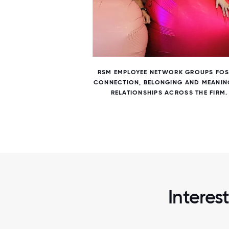
7 / 7
NS AND
RSM EMPLOYEE NETWORK GROUPS FOS
 AND
CONNECTION, BELONGING AND MEANIN
RELATIONSHIPS ACROSS THE FIRM.
Interes