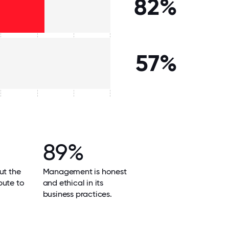
82%
57%
89%
ut the
Management is honest
bute to
and ethical in its
business practices.