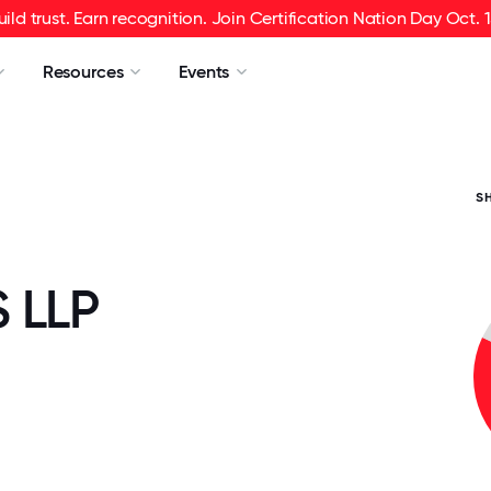
uild trust. Earn recognition. Join Certification Nation Day Oct. 1
Resources
Events
S
 LLP