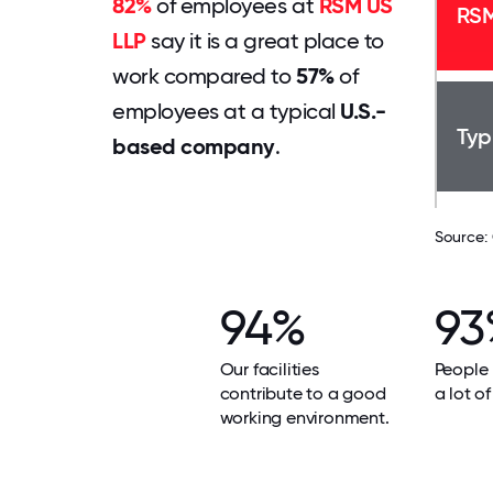
82%
of employees at
RSM US
RSM
LLP
say it is a great place to
work compared to
57%
of
employees at a typical
U.S.-
Typ
based company
.
Source:
94%
93
Our facilities
People 
contribute to a good
a lot of
working environment.