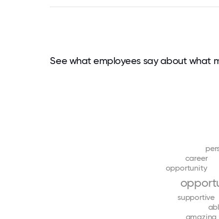
See what employees say about what m
per
career
opportunity
opportu
supportive
ab
amazing