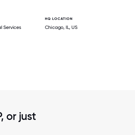
HQ LOCATION
l Services
Chicago
, IL
, US
2 / 7
PLACE
THROUGH VOLUNTEER ACTIVITIES, OUR 
CTION,
A POSITIVE IMPACT IN THE COMMUNITIE
LIVE AND WORK.
 or just