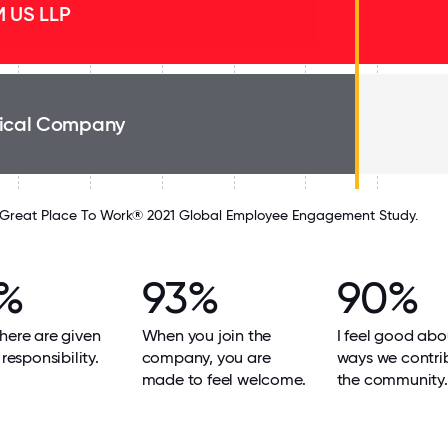
 US LLP
ical Company
Great Place To Work® 2021 Global Employee Engagement Study.
%
93%
90%
here are given
When you join the
I feel good abo
 responsibility.
company, you are
ways we contri
made to feel welcome.
the community.