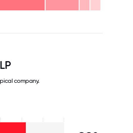
.75
71.875
75
78.125
81.25
84.375
87.5
90.625
93.75
96.875
100
LLP
pical company.