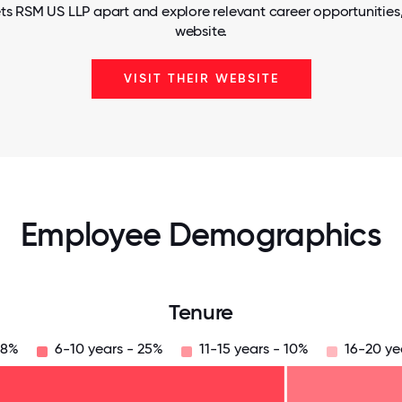
ts RSM US LLP apart and explore relevant career opportunities, 
website.
VISIT THEIR WEBSITE
Employee Demographics
Tenure
38%
6-10 years - 25%
11-15 years - 10%
16-20 ye