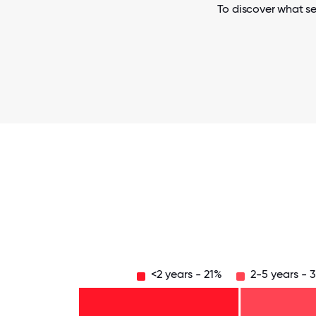
To discover what se
<2 years - 21%
2-5 years - 
Over
20
years
16-
- 3%
20
11-15
years
years
6-10
- 3%
-