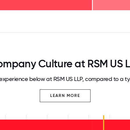
125
31.25
34.375
37.5
40.625
43.75
46.875
50
53.125
56.25
59.375
62.5
65.625
68
mpany Culture at RSM US 
experience below at RSM US LLP, compared to a ty
LEARN MORE