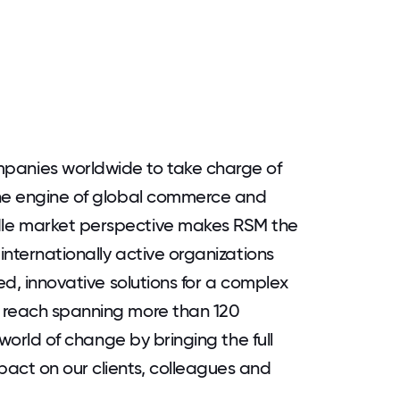
anies worldwide to take charge of
the engine of global commerce and
le market perspective makes RSM the
 internationally active organizations
ed, innovative solutions for a complex
 reach spanning more than 120
 world of change by bringing the full
act on our clients, colleagues and