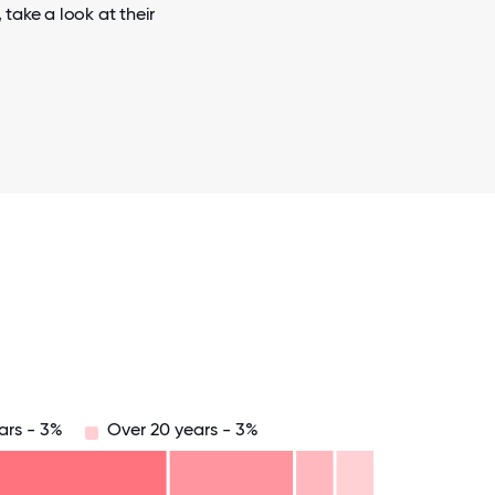
take a look at their
ars - 3%
Over 20 years - 3%