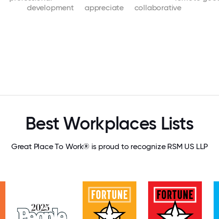
development
appreciate
collaborative
Best Workplaces Lists
Great Place To Work® is proud to recognize RSM US LLP