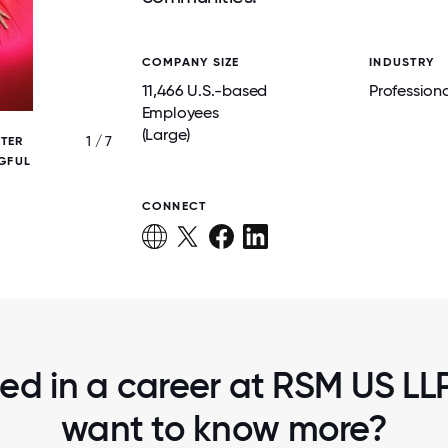
COMPANY SIZE
INDUSTRY
11,466 U.S.-based
Professiona
Employees
(Large)
1 / 7
TER
EMPLOYEES ENJOY ENGAGING WORK
GFUL
EXPERIENCES THAT ENCOURAGE CONNE
COLLABORATION AND FUN.
CONNECT
ted in a career at RSM US LLP,
want to know more?