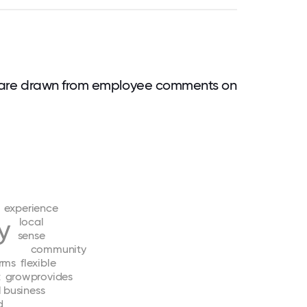
 are drawn from employee comments on
experience
ty
local
sense
community
irms
flexible
t
grow
provides
l
business
d