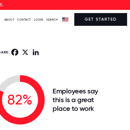
5.
GET STARTED
ABOUT
CONTACT
LOGIN
SEARCH
Facebook
X
LinkedIn
HARE:
Employees say
82%
this is a great
place to work