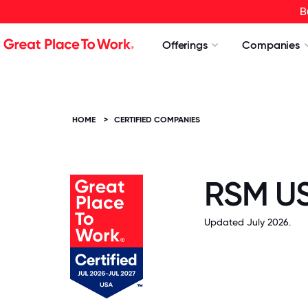
B
Offerings
Companies
HOME
>
CERTIFIED COMPANIES
RSM US
Updated July 2026.