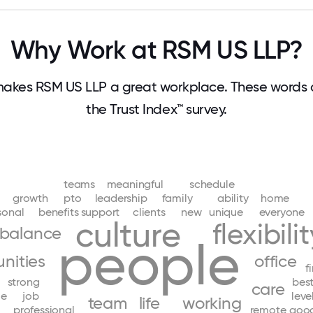
Why Work at RSM US LLP?
akes RSM US LLP a great workplace. These words
the Trust Index™ survey.
teams
meaningful
schedule
growth
pto
leadership
family
ability
home
sonal
benefits
support
clients
new
unique
everyone
culture
flexibili
balance
people
nities
office
f
strong
bes
care
le
job
leve
team
life
working
professional
remote
goo