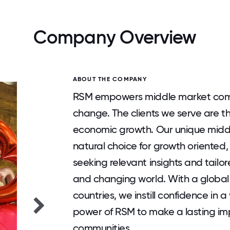
Company Overview
ABOUT THE COMPANY
RSM empowers middle market comp
change. The clients we serve are 
economic growth. Our unique midd
natural choice for growth oriented,
seeking relevant insights and tailor
and changing world. With a global
countries, we instill confidence in a
power of RSM to make a lasting imp
communities.