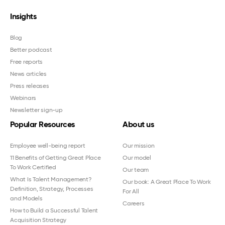
Insights
Blog
Better podcast
Free reports
News articles
Press releases
Webinars
Newsletter sign-up
Popular Resources
About us
Employee well-being report
Our mission
11 Benefits of Getting Great Place
Our model
To Work Certified
Our team
What Is Talent Management?
Our book: A Great Place To Work
Definition, Strategy, Processes
For All
and Models
Careers
How to Build a Successful Talent
Acquisition Strategy