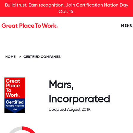
Build trust. Earn recognition. Join Certification Nation Day
Oct. 15.
MENU
HOME
>
CERTIFIED COMPANIES
Mars,
Incorporated
Updated August 2019.