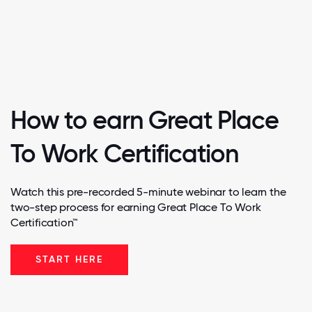
How to earn Great Place
To Work Certification
Watch this pre-recorded 5-minute webinar to learn the
two-step process for earning Great Place To Work
Certification™
START HERE