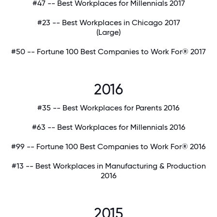
#47 -- Best Workplaces for Millennials 2017
#23 -- Best Workplaces in Chicago 2017
(Large)
#50 -- Fortune 100 Best Companies to Work For® 2017
2016
#35 -- Best Workplaces for Parents 2016
#63 -- Best Workplaces for Millennials 2016
#99 -- Fortune 100 Best Companies to Work For® 2016
#13 -- Best Workplaces in Manufacturing & Production
2016
2015