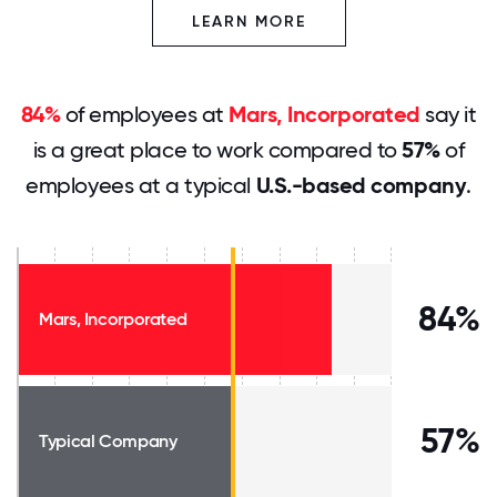
LEARN MORE
84%
of employees at
Mars, Incorporated
say it
is a great place to work compared to
57%
of
employees at a typical
U.S.-based company
.
84%
Mars, Incorporated
57%
Typical Company