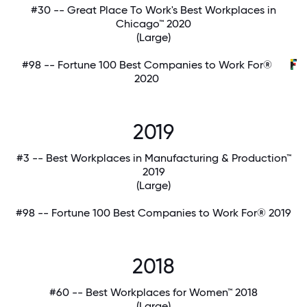
#30 -- Great Place To Work's Best Workplaces in
Chicago™ 2020
(Large)
#98 -- Fortune 100 Best Companies to Work For®
2020
2019
#3 -- Best Workplaces in Manufacturing & Production™
2019
(Large)
#98 -- Fortune 100 Best Companies to Work For® 2019
2018
#60 -- Best Workplaces for Women™ 2018
(Large)