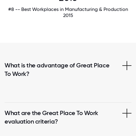
#8 -- Best Workplaces in Manufacturing & Production
2015
What is the advantage of Great Place
To Work?
What are the Great Place To Work
evaluation criteria?