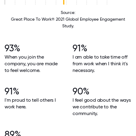
Source:
Great Place To Work® 2021 Global Employee Engagement
Study.
93%
91%
When you join the
I am able to take time off
company, you are made
from work when I think it's
to feel welcome.
necessary.
91%
90%
I'm proud to tell others I
I feel good about the ways
work here.
we contribute to the
community.
89%