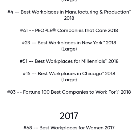
#4 -- Best Workplaces in Manufacturing & Production™
2018
#41 -- PEOPLE® Companies that Care 2018
#23 -- Best Workplaces in New York™ 2018
(Large)
#51 -- Best Workplaces for Millennials™ 2018
#15 -- Best Workplaces in Chicago™ 2018
(Large)
#83 -- Fortune 100 Best Companies to Work For® 2018
2017
#68 -- Best Workplaces for Women 2017