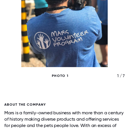
/ 7
1 / 7
PHOTO 1
ABOUT THE COMPANY
Mars is a family-owned business with more than a century
of history making diverse products and offering services
for people and the pets people love. With an excess of