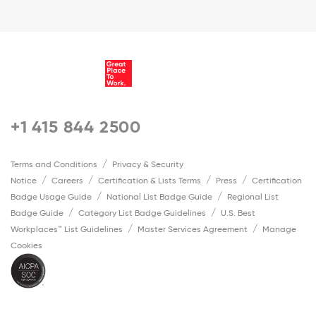
+1 415 844 2500
Terms and Conditions
Privacy & Security
Notice
Careers
Certification & Lists Terms
Press
Certification
Badge Usage Guide
National List Badge Guide
Regional List
Badge Guide
Category List Badge Guidelines
U.S. Best
Workplaces™ List Guidelines
Master Services Agreement
Manage
Cookies