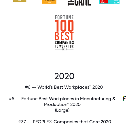
2020
#6 -- World's Best Workplaces™ 2020
#5 -- Fortune Best Workplaces in Manufacturing &
Production™ 2020
(Large)
#37 -- PEOPLE® Companies that Care 2020