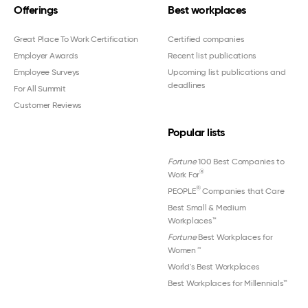
Offerings
Best workplaces
Great Place To Work Certification
Certified companies
Employer Awards
Recent list publications
Employee Surveys
Upcoming list publications and
deadlines
For All Summit
Customer Reviews
Popular lists
Fortune
100 Best Companies to
®
Work For
®
PEOPLE
Companies that Care
Best Small & Medium
Workplaces™
Fortune
Best Workplaces for
Women
™
World's Best Workplaces
Best Workplaces for Millennials™