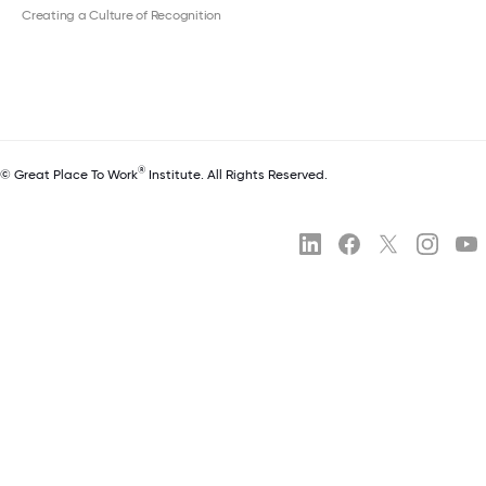
Creating a Culture of Recognition
®
© Great Place To Work
Institute. All Rights Reserved.