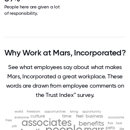
People here are given a lot
of responsibility.
Why Work at Mars, Incorporated?
See what employees say about what makes
Mars, Incorporated a great workplace. These
words are drawn from employee comments on
the Trust Index™ survey.
world
freedom
opportunities
bring
opportunity
culture
time
feel
business
everyone
associate
associates
free
benefits
five
love
people
job
mars
pets
life