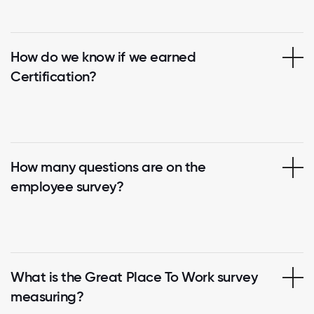
How do we know if we earned
Certification?
How many questions are on the
employee survey?
What is the Great Place To Work survey
measuring?