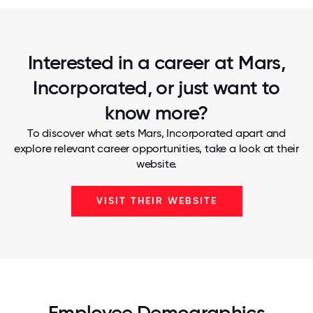
Interested in a career at Mars,
Incorporated, or just want to
know more?
To discover what sets Mars, Incorporated apart and
explore relevant career opportunities, take a look at their
website.
VISIT THEIR WEBSITE
Employee Demographics