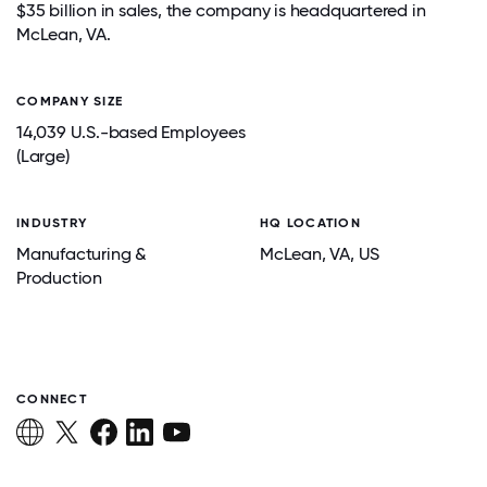
$35 billion in sales, the company is headquartered in
McLean, VA.
COMPANY SIZE
14,039 U.S.-based Employees
(Large)
INDUSTRY
HQ LOCATION
Manufacturing &
McLean
, VA
, US
Production
CONNECT