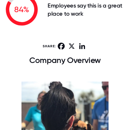
Employees say this is a great
84%
place to work
Facebook
X
LinkedIn
SHARE:
Company Overview