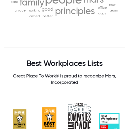
family
care
new
principles
office
good
unique
working
team
dogs
owned
better
Best Workplaces Lists
Great Place To Work® is proud to recognize Mars,
Incorporated