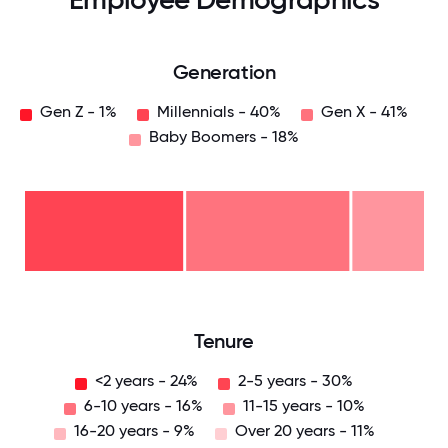
Generation
Gen Z - 1%
Millennials - 40%
Gen X - 41%
Baby Boomers - 18%
Baby
Boomers
- 18%
Gen
X -
41%
Millennials
- 40%
Gen
Z -
1%
0
12.5
25
37.5
50
62.5
75
87.5
100
Tenure
<2 years - 24%
2-5 years - 30%
6-10 years - 16%
11-15 years - 10%
16-20 years - 9%
Over 20 years - 11%