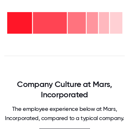
Over
20
years
16-
- 11%
20
11-15
years
years
- 9%
6-10
-
2-5
years
10%
years
- 16%
<2
-
years
30%
-
24%
0
12.5
25
37.5
50
62.5
75
87.5
100
Company Culture at Mars,
Incorporated
The employee experience below at Mars,
Incorporated, compared to a typical company.