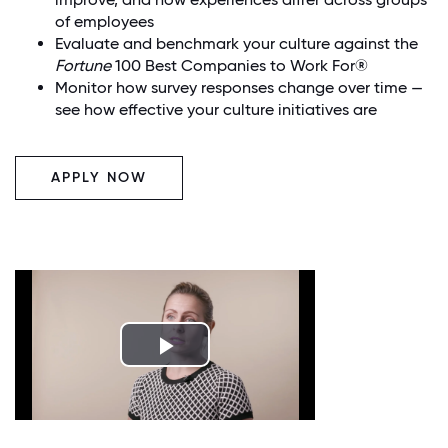
of employees
Evaluate and benchmark your culture against the
Fortune
100 Best Companies to Work For®
Monitor how survey responses change over time —
see how effective your culture initiatives are
APPLY NOW
Play
Video