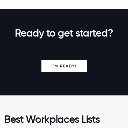
Ready to get started?
I'M READY!
Best Workplaces Lists