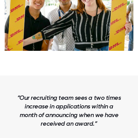
“90% of our new hires said that Great
Place To Work Certification™ was the
key deciding factor in selecting IDOC.”
Nella Gonzalez Human Resources