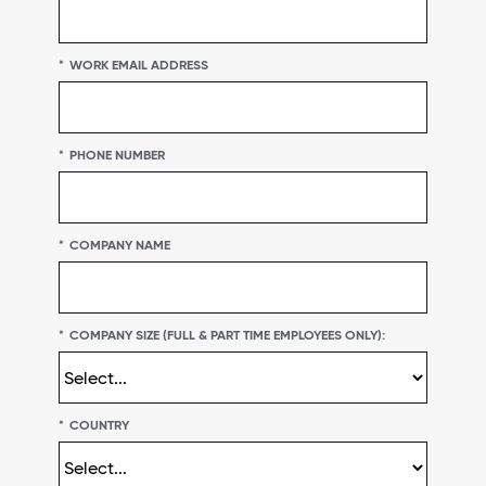
*
WORK EMAIL ADDRESS
*
PHONE NUMBER
*
COMPANY NAME
*
COMPANY SIZE (FULL & PART TIME EMPLOYEES ONLY):
*
COUNTRY