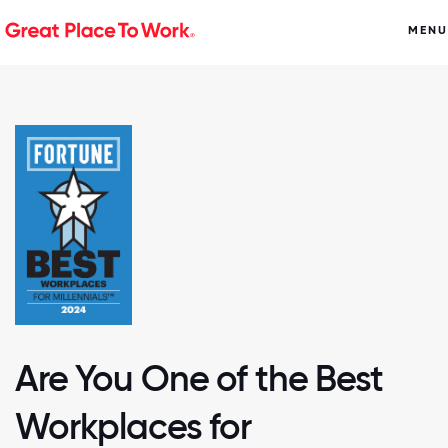
MENU
Are You One of the Best
Workplaces for