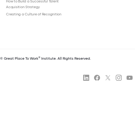
How to Build a Successful Talent
Acquisition Strategy
Creating a Culture of Recognition
®
© Great Place To Work
Institute. All Rights Reserved.