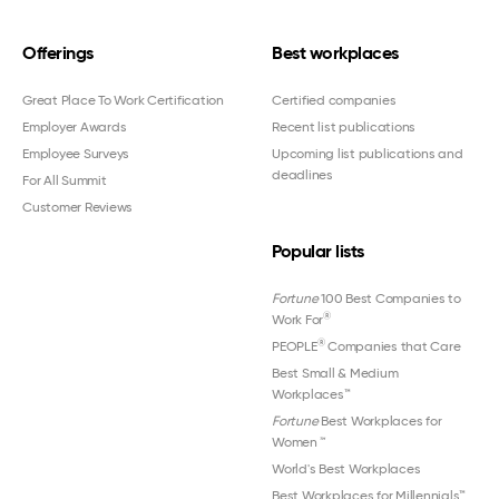
Offerings
Best workplaces
Great Place To Work Certification
Certified companies
Employer Awards
Recent list publications
Employee Surveys
Upcoming list publications and
deadlines
For All Summit
Customer Reviews
Popular lists
Fortune
100 Best Companies to
®
Work For
®
PEOPLE
Companies that Care
Best Small & Medium
Workplaces™
Fortune
Best Workplaces for
Women
™
World's Best Workplaces
Best Workplaces for Millennials™