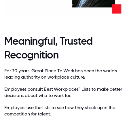
Meaningful, Trusted
Recognition
For 30 years, Great Place To Work has been the world's
leading authority on workplace culture.
Employees consult Best Workplaces™ Lists to make better
decisions about who to work for.
Employers use the lists to see how they stack up in the
competition for talent.