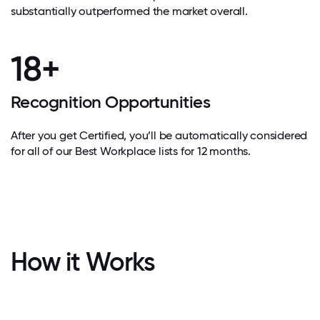
substantially outperformed the market overall.
18+
Recognition Opportunities
After you get Certified, you’ll be automatically considered
for all of our Best Workplace lists for 12 months.
How it Works