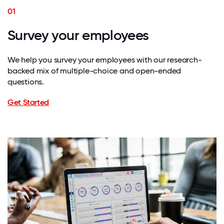
01
Survey your employees
We help you survey your employees with our research-
backed mix of multiple-choice and open-ended
questions.
Get Started