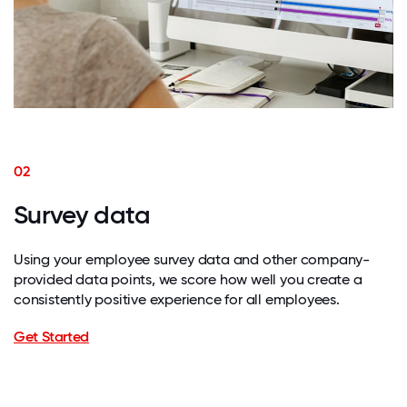
02
Survey data
Using your employee survey data and other company-
provided data points, we score how well you create a
consistently positive experience for all employees.
Get Started