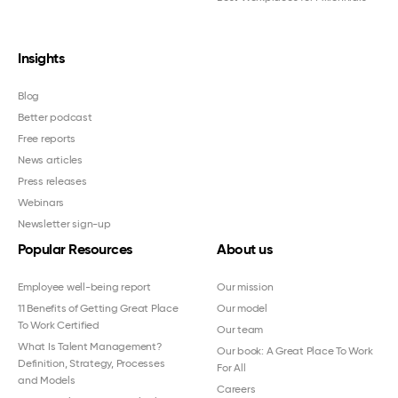
Insights
Blog
Better podcast
Free reports
News articles
Press releases
Webinars
Newsletter sign-up
Popular Resources
About us
Employee well-being report
Our mission
11 Benefits of Getting Great Place
Our model
To Work Certified
Our team
What Is Talent Management?
Our book: A Great Place To Work
Definition, Strategy, Processes
For All
and Models
Careers