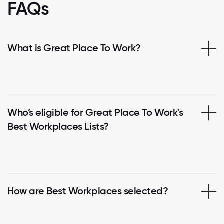
FAQs
What is Great Place To Work?
Who’s eligible for Great Place To Work's
Best Workplaces Lists?
How are Best Workplaces selected?