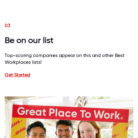
03
Be on our list
Top-scoring companies appear on this and other Best
Workplaces lists!
Get Started