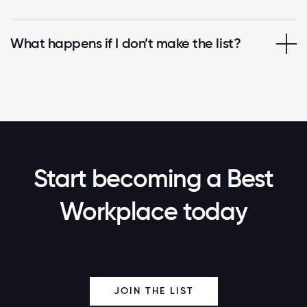
What happens if I don’t make the list?
Start becoming a Best
Workplace today
JOIN THE LIST