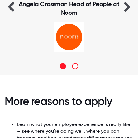
Manager at IDOC
More reasons to apply
Learn what your employee experience is really like
— see where you're doing well, where you can
improve, and how experiences differ across groups