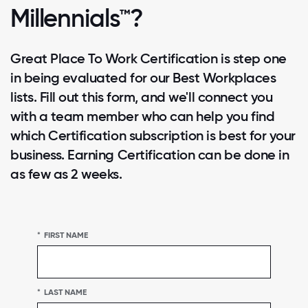
Millennials™?
Great Place To Work Certification is step one
in being evaluated for our Best Workplaces
lists. Fill out this form, and we'll connect you
with a team member who can help you find
which Certification subscription is best for your
business. Earning Certification can be done in
as few as 2 weeks.
*
FIRST NAME
*
LAST NAME