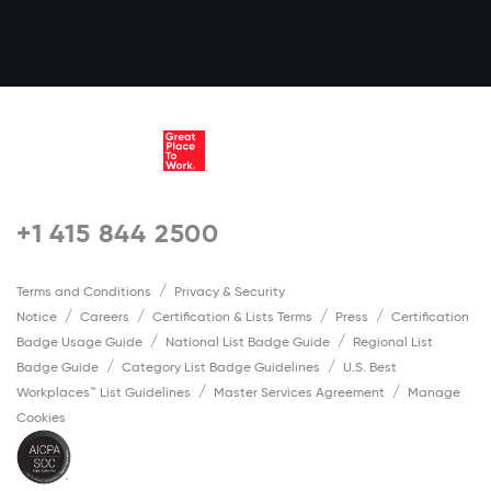
+1 415 844 2500
Terms and Conditions
Privacy & Security
Notice
Careers
Certification & Lists Terms
Press
Certification
Badge Usage Guide
National List Badge Guide
Regional List
Badge Guide
Category List Badge Guidelines
U.S. Best
Workplaces™ List Guidelines
Master Services Agreement
Manage
Cookies