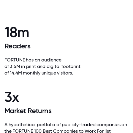
18m
Readers
FORTUNE has an audience
of 3.5M in print and digital footprint
of 14.4M monthly unique visitors.
3x
Market Returns
A hypothetical portfolio of publicly-traded companies on
the FORTUNE 100 Best Companies to Work For list