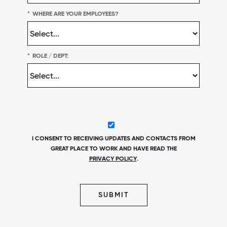
*
WHERE ARE YOUR EMPLOYEES?
*
ROLE / DEPT:
I CONSENT TO RECEIVING UPDATES AND CONTACTS FROM
GREAT PLACE TO WORK AND HAVE READ THE
PRIVACY POLICY
.
SUBMIT