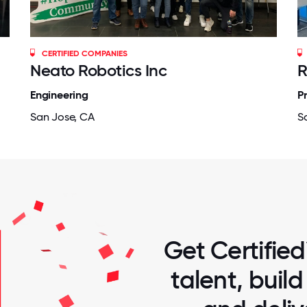
CERTIFIED COMPANIES
Neato Robotics Inc
R
Engineering
P
San Jose, CA
S
Get Certified
talent, buil