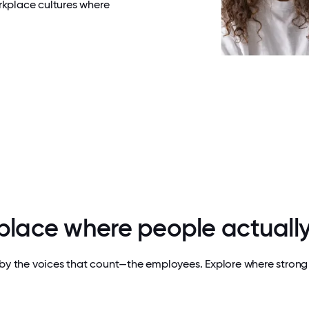
rkplace cultures where
 place where people actually
by the voices that count—the employees. Explore where strong 