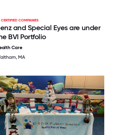
CERTIFIED COMPANIES
enz and Special Eyes are under
he BVI Portfolio
ealth Care
altham, MA