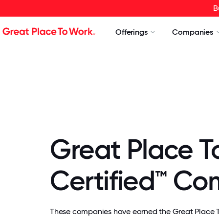
B
Offerings
Companies
Great Place T
Certified™ C
These companies have earned the Great Place To