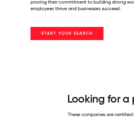
proving their commitment to building strong wo
employees thrive and businesses succeed.
START YOUR SEARCH
Looking for a
These companies are certified 