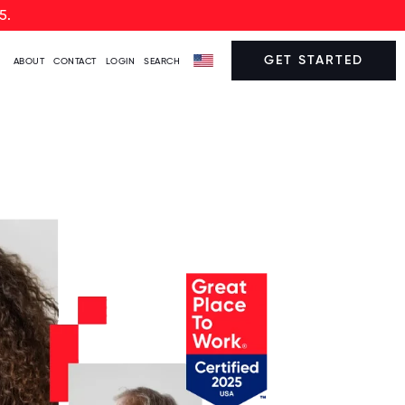
5.
GET STARTED
ABOUT
CONTACT
LOGIN
SEARCH