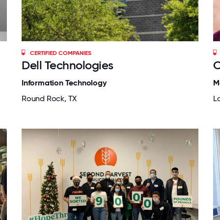
CERTIFIED COMPANIES
Dell Technologies
O
Information Technology
M
Round Rock, TX
La