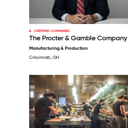
CERTIFIED COMPANIES
The Procter & Gamble Company
Manufacturing & Production
Cincinnati, OH