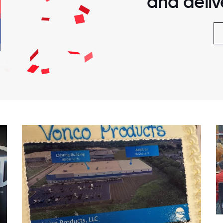
and delive