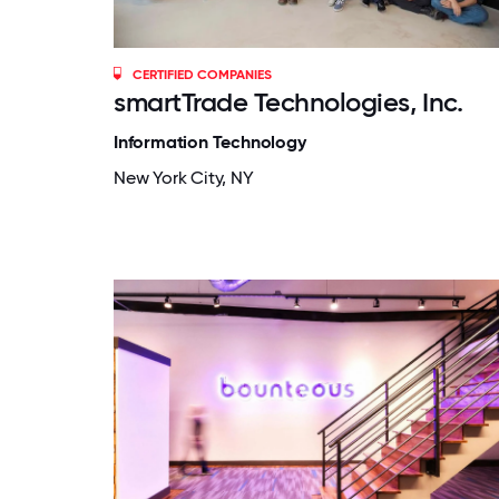
CERTIFIED COMPANIES
smartTrade Technologies, Inc.
Information Technology
New York City, NY