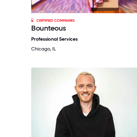
CERTIFIED COMPANIES
Bounteous
Professional Services
Chicago, IL