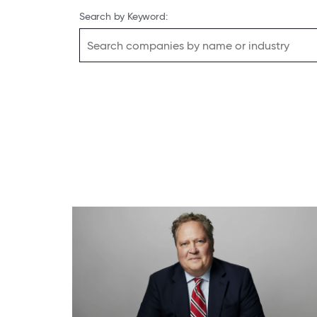
Search by Keyword: