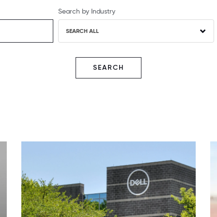
Search by Industry
SEARCH ALL
SEARCH