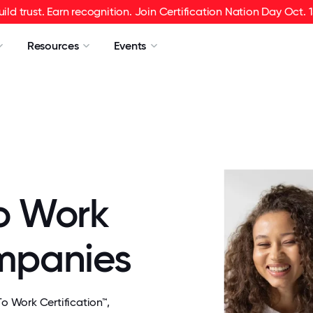
uild trust. Earn recognition. Join Certification Nation Day Oct. 1
Resources
Events
o Work
ompanies
 Work Certification™,