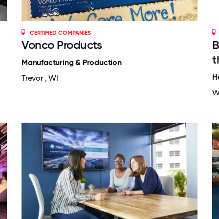
CERTIFIED COMPANIES
Vonco Products
B
t
Manufacturing & Production
H
Trevor , WI
W