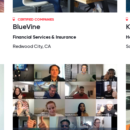
CERTIFIED COMPANIES
BlueVine
K
Financial Services & Insurance
H
Redwood City, CA
S