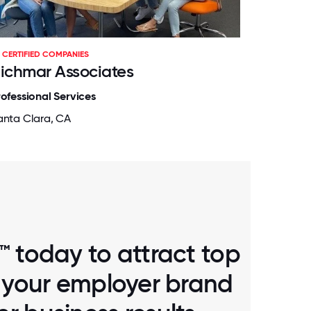
CERTIFIED COMPANIES
ichmar Associates
rofessional Services
anta Clara, CA
™ today to attract top
d your employer brand