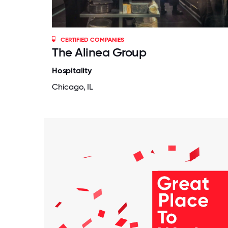
CERTIFIED COMPANIES
The Alinea Group
Hospitality
Chicago, IL