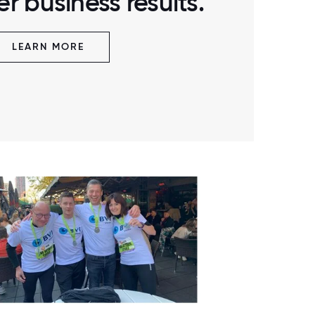
r business results.
LEARN MORE