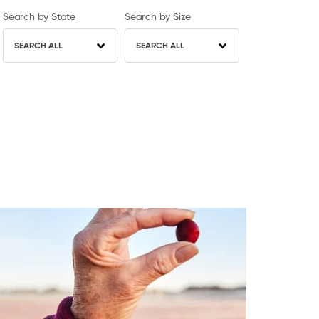
Search by State
Search by Size
SEARCH ALL
SEARCH ALL