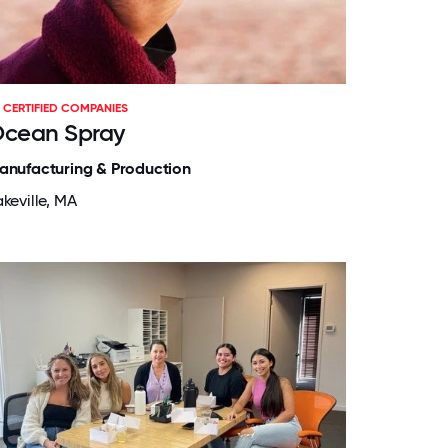
CERTIFIED COMPANIES
cean Spray
anufacturing & Production
keville, MA