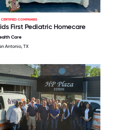
CERTIFIED COMPANIES
ids First Pediatric Homecare
ealth Care
an Antonio, TX