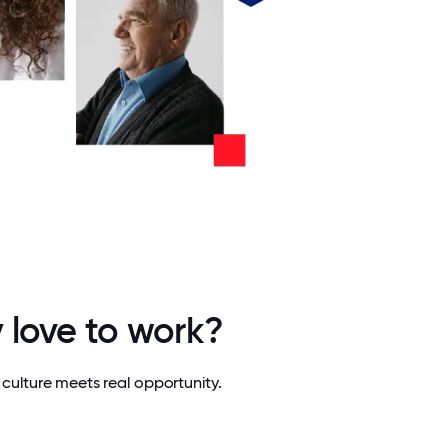
 love to work?
culture meets real opportunity.