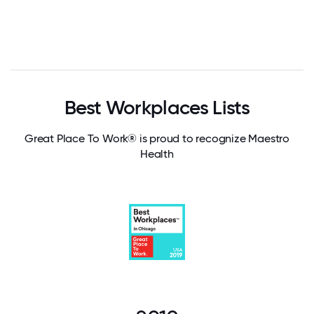
Best Workplaces Lists
Great Place To Work® is proud to recognize Maestro
Health