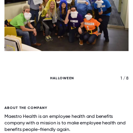
/ 8
1 / 8
HALLOWEEN
ABOUT THE COMPANY
Maestro Health is an employee health and benefits
company with a mission is to make employee health and
benefits people-friendly again.