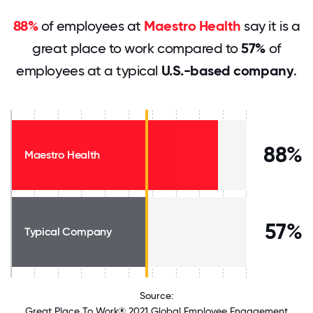
88%
of employees at
Maestro Health
say it is a
great place to work compared to
57%
of
employees at a typical
U.S.-based company
.
88%
Maestro Health
57%
Typical Company
Source:
Great Place To Work® 2021 Global Employee Engagement