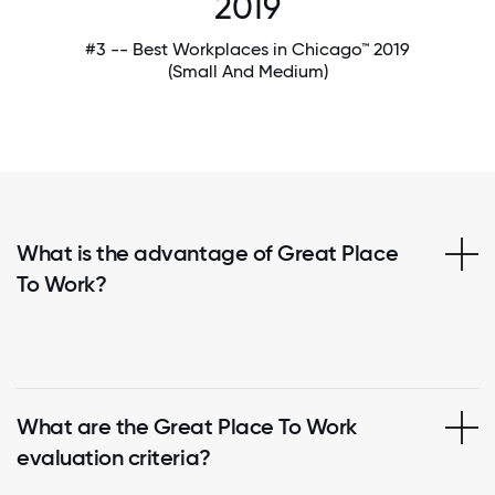
2019
#3 -- Best Workplaces in Chicago™ 2019
(Small And Medium)
What is the advantage of Great Place
To Work?
What are the Great Place To Work
evaluation criteria?