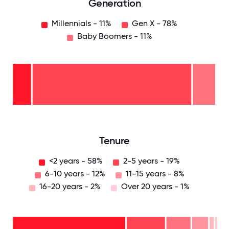
Generation
Millennials - 11%
Gen X - 78%
Baby Boomers - 11%
Baby
Boomers
- 11%
Gen
X -
78%
Millennials
- 11%
0
12.5
25
37.5
50
62.5
75
87.5
100
Tenure
<2 years - 58%
2-5 years - 19%
6-10 years - 12%
11-15 years - 8%
16-20 years - 2%
Over 20 years - 1%
Over
20
years
16-
- 1%
20