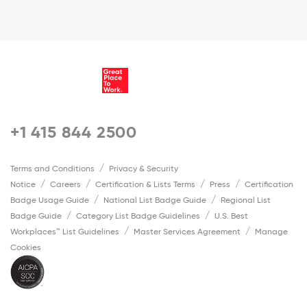
+1 415 844 2500
Terms and Conditions
Privacy & Security
Notice
Careers
Certification & Lists Terms
Press
Certification
Badge Usage Guide
National List Badge Guide
Regional List
Badge Guide
Category List Badge Guidelines
U.S. Best
Workplaces™ List Guidelines
Master Services Agreement
Manage
Cookies