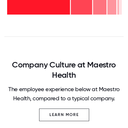
11-15
years
years
- 2%
6-10
- 8%
years
2-5
- 12%
<2
years
years
- 19%
-
58%
0
12.5
25
37.5
50
62.5
75
87.5
100
Company Culture at Maestro
Health
The employee experience below at Maestro
Health, compared to a typical company.
LEARN MORE