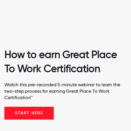
How to earn Great Place
To Work Certification
Watch this pre-recorded 5-minute webinar to learn the
two-step process for earning Great Place To Work
Certification™
START HERE