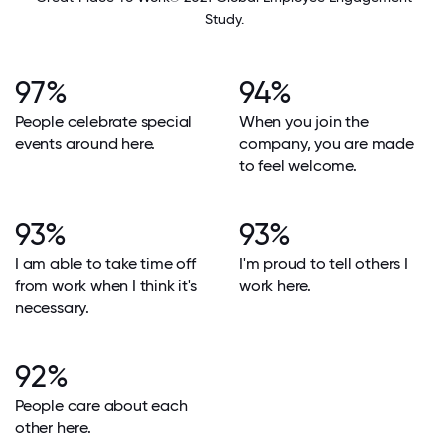
Study.
97%
94%
People celebrate special
When you join the
events around here.
company, you are made
to feel welcome.
93%
93%
I am able to take time off
I'm proud to tell others I
from work when I think it's
work here.
necessary.
92%
People care about each
other here.