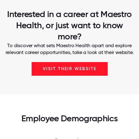
Interested in a career at Maestro
Health, or just want to know
more?
To discover what sets Maestro Health apart and explore
relevant career opportunities, take a look at their website.
VISIT THEIR WEBSITE
Employee Demographics