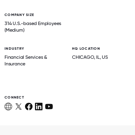
COMPANY SIZE
314 U.S.-based Employees
(Medium)
INDUSTRY
HQ LOCATION
Financial Services &
CHICAGO
, IL
, US
Insurance
CONNECT