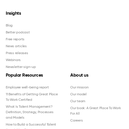
Insights
Blog
Better podcast
Free reports
News articles
Press releases
Webinars
Newsletter sign-up
Popular Resources
About us
Employee well-being report
Our mission
11 Benefits of Getting Great Place
Our model
To Work Certified
Our team
What Is Talent Management?
Our book: A Great Place To Work
Definition, Strategy, Processes
For All
and Models
Careers
How to Build a Successful Talent