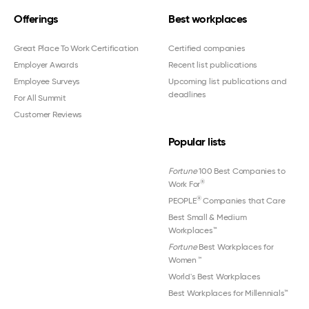
Offerings
Best workplaces
Great Place To Work Certification
Certified companies
Employer Awards
Recent list publications
Employee Surveys
Upcoming list publications and
deadlines
For All Summit
Customer Reviews
Popular lists
Fortune
100 Best Companies to
®
Work For
®
PEOPLE
Companies that Care
Best Small & Medium
Workplaces™
Fortune
Best Workplaces for
Women
™
World's Best Workplaces
Best Workplaces for Millennials™