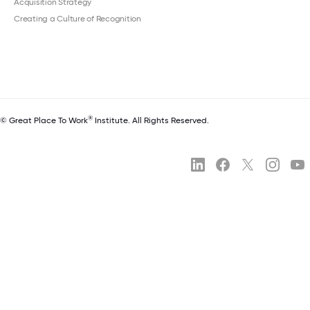
Acquisition Strategy
Creating a Culture of Recognition
®
© Great Place To Work
Institute. All Rights Reserved.