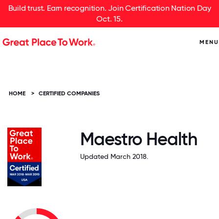
Build trust. Earn recognition. Join Certification Nation Day
Oct. 15.
MENU
HOME
>
CERTIFIED COMPANIES
Maestro Health
Updated March 2018.