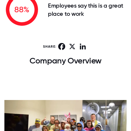
Employees say this is a great
88%
place to work
Facebook
X
LinkedIn
SHARE:
Company Overview