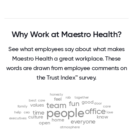
Why Work at Maestro Health?
See what employees say about what makes
Maestro Health a great workplace. These
words are drawn from employee comments on
the Trust Index™ survey.
honesty
rob
together
feel
best
core
good
fun
team
door
values
family
care
people
office
time
help
ceo
love
culture
know
executives
home
everyone
open
atmosphere