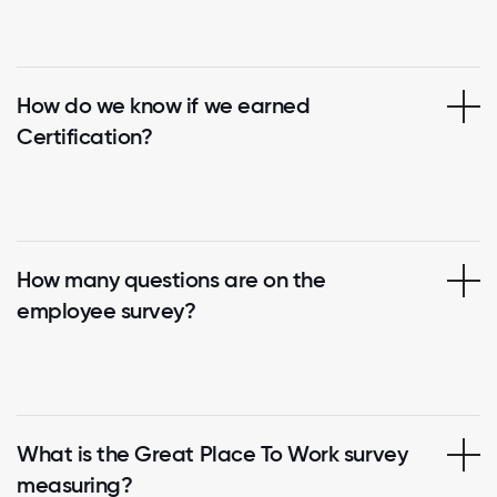
How do we know if we earned
Certification?
How many questions are on the
employee survey?
What is the Great Place To Work survey
measuring?