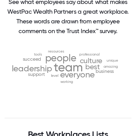
See what employees say about what makes
WestPac Wealth Partners a great workplace.
These words are drawn from employee
comments on the Trust Index™ survey.
resources
tools
people
professional
succeed
culture
unique
team
best
leadership
amazing
business
everyone
support
level
working
Best Workplaces Lists