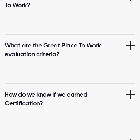
To Work?
What are the Great Place To Work
evaluation criteria?
How do we know if we earned
Certification?