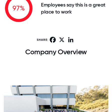
Employees say this is a great
97%
place to work
Facebook
X
LinkedIn
SHARE:
Company Overview