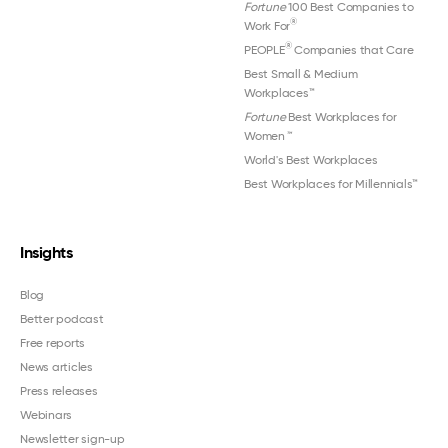
Fortune
100 Best Companies to
®
Work For
®
PEOPLE
Companies that Care
Best Small & Medium
Workplaces™
Fortune
Best Workplaces for
Women
™
World's Best Workplaces
Best Workplaces for Millennials™
Insights
Blog
Better podcast
Free reports
News articles
Press releases
Webinars
Newsletter sign-up