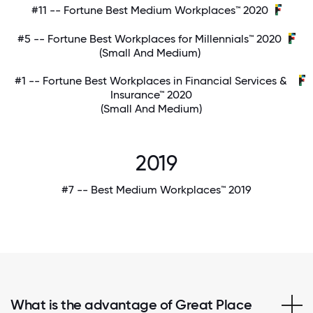
#11 -- Fortune Best Medium Workplaces™ 2020
#5 -- Fortune Best Workplaces for Millennials™ 2020
(Small And Medium)
#1 -- Fortune Best Workplaces in Financial Services &
Insurance™ 2020
(Small And Medium)
2019
#7 -- Best Medium Workplaces™ 2019
What is the advantage of Great Place