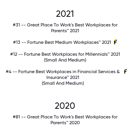
2021
#31 -- Great Place To Work's Best Workplaces for
Parents™ 2021
#13 -- Fortune Best Medium Workplaces™ 2021
#12 -- Fortune Best Workplaces for Millennials™ 2021
(Small And Medium)
#4 -- Fortune Best Workplaces in Financial Services &
Insurance™ 2021
(Small And Medium)
2020
#81 -- Great Place To Work's Best Workplaces for
Parents™ 2020