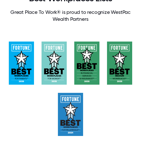
Great Place To Work® is proud to recognize WestPac
Wealth Partners