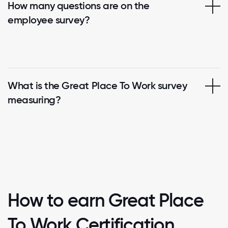
How many questions are on the
employee survey?
What is the Great Place To Work survey
measuring?
How to earn Great Place
To Work Certification