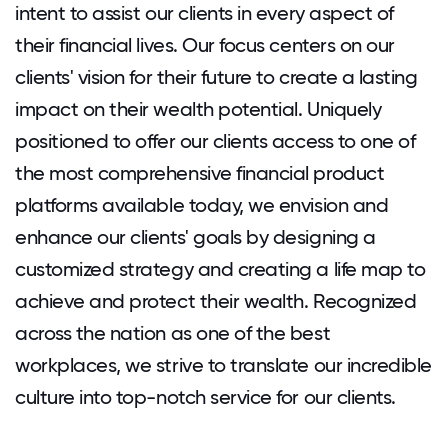
intent to assist our clients in every aspect of
their financial lives. Our focus centers on our
clients' vision for their future to create a lasting
impact on their wealth potential. Uniquely
positioned to offer our clients access to one of
the most comprehensive financial product
platforms available today, we envision and
enhance our clients' goals by designing a
customized strategy and creating a life map to
achieve and protect their wealth. Recognized
across the nation as one of the best
workplaces, we strive to translate our incredible
culture into top-notch service for our clients.