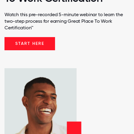
Watch this pre-recorded 5-minute webinar to learn the
two-step process for earning Great Place To Work
Certification™
START HERE