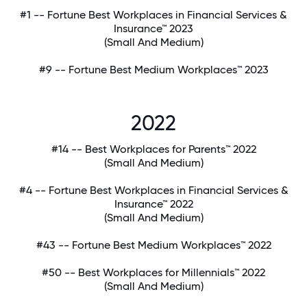
#1 -- Fortune Best Workplaces in Financial Services &
Insurance™ 2023
(Small And Medium)
#9 -- Fortune Best Medium Workplaces™ 2023
2022
#14 -- Best Workplaces for Parents™ 2022
(Small And Medium)
#4 -- Fortune Best Workplaces in Financial Services &
Insurance™ 2022
(Small And Medium)
#43 -- Fortune Best Medium Workplaces™ 2022
#50 -- Best Workplaces for Millennials™ 2022
(Small And Medium)