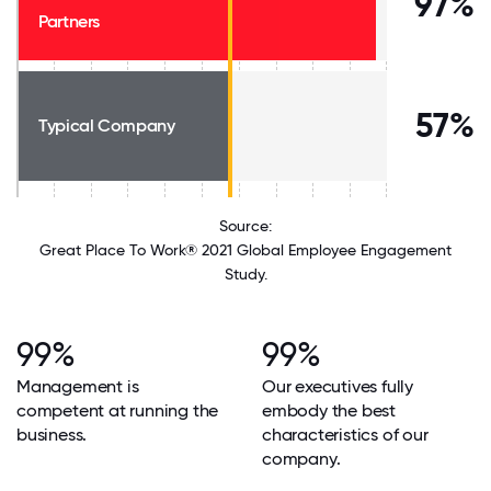
97%
Partners
57%
Typical Company
Source:
Great Place To Work® 2021 Global Employee Engagement
Study.
99%
99%
Management is
Our executives fully
competent at running the
embody the best
business.
characteristics of our
company.