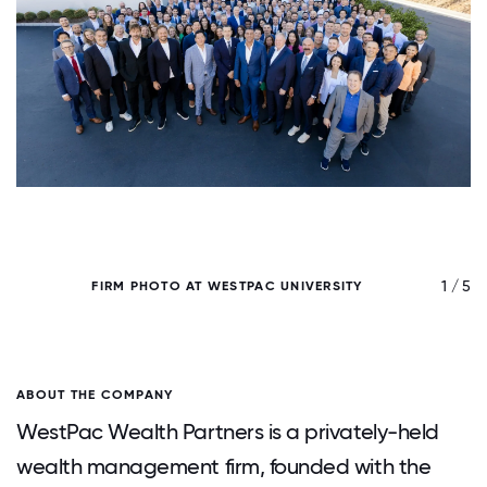
/ 5
1 / 5
FIRM PHOTO AT WESTPAC UNIVERSITY
ABOUT THE COMPANY
WestPac Wealth Partners is a privately-held
wealth management firm, founded with the