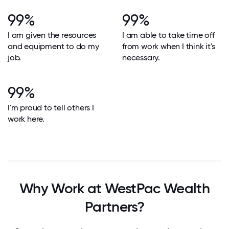
99%
99%
I am given the resources
I am able to take time off
and equipment to do my
from work when I think it's
job.
necessary.
99%
I'm proud to tell others I
work here.
Why Work at WestPac Wealth
Partners?