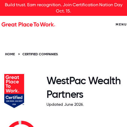
Build trust. Earn recognition. Join Certification Nation Day
Oct. 15.
MENU
HOME
>
CERTIFIED COMPANIES
WestPac Wealth
Partners
Updated June 2026.