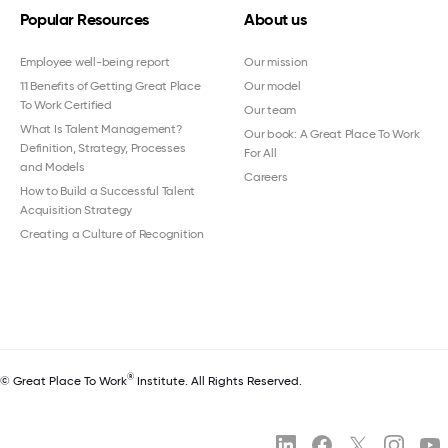
Popular Resources
About us
Employee well-being report
Our mission
11 Benefits of Getting Great Place
Our model
To Work Certified
Our team
What Is Talent Management?
Our book: A Great Place To Work
Definition, Strategy, Processes
For All
and Models
Careers
How to Build a Successful Talent
Acquisition Strategy
Creating a Culture of Recognition
®
© Great Place To Work
Institute. All Rights Reserved.