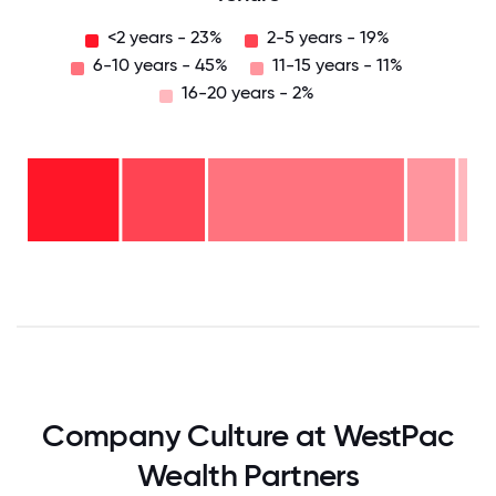
<2 years - 23%
2-5 years - 19%
6-10 years - 45%
11-15 years - 11%
16-20 years - 2%
16-
20
years
- 2%
11-15
years
6-10
- 11%
years
-
2-5
45%
years
<2
- 19%
years
-
23%
0
12.5
25
37.5
50
62.5
75
87.5
100
Company Culture at WestPac
Wealth Partners