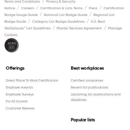
Terms and Conditions
Privacy & Security
Notice
Careers
Certification & Lists Terms
Press
Certification
Badge Usage Guide
National List Badge Guide
Regional List
Badge Guide
Category List Badge Guidelines
U.S. Best
Workplaces™ List Guidelines
Master Services Agreement
Manage
Cookies
Offerings
Best workplaces
Great Place To Work Certification
Certified companies
Employer Awards
Recent list publications
Employee Surveys
Upcoming list publications and
deadlines
For All Summit
Customer Reviews
Popular lists