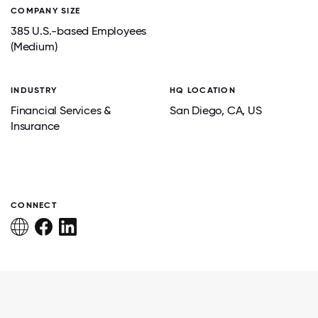
COMPANY SIZE
385 U.S.-based Employees
(Medium)
INDUSTRY
HQ LOCATION
Financial Services &
San Diego
, CA
, US
Insurance
CONNECT