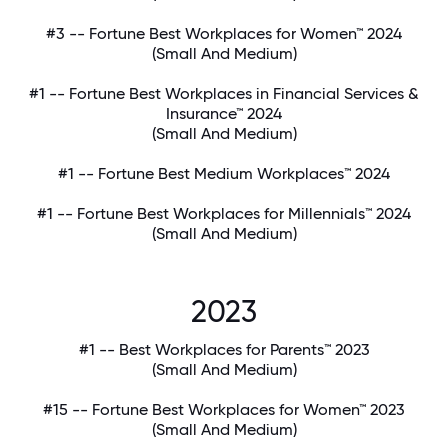
#3 -- Fortune Best Workplaces for Women™ 2024
(Small And Medium)
#1 -- Fortune Best Workplaces in Financial Services &
Insurance™ 2024
(Small And Medium)
#1 -- Fortune Best Medium Workplaces™ 2024
#1 -- Fortune Best Workplaces for Millennials™ 2024
(Small And Medium)
2023
#1 -- Best Workplaces for Parents™ 2023
(Small And Medium)
#15 -- Fortune Best Workplaces for Women™ 2023
(Small And Medium)