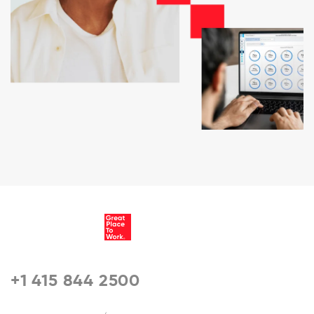
+1 415 844 2500