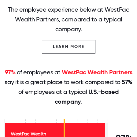
The employee experience below at WestPac
Wealth Partners, compared to a typical
company.
LEARN MORE
97%
of employees at
WestPac Wealth Partners
say it is a great place to work compared to
57%
of employees at a typical
U.S.-based
company
.
WestPac Wealth