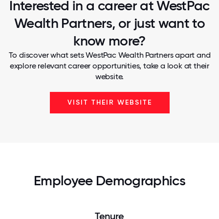
Interested in a career at WestPac
Wealth Partners, or just want to
know more?
To discover what sets WestPac Wealth Partners apart and
explore relevant career opportunities, take a look at their
website.
VISIT THEIR WEBSITE
Employee Demographics
Tenure