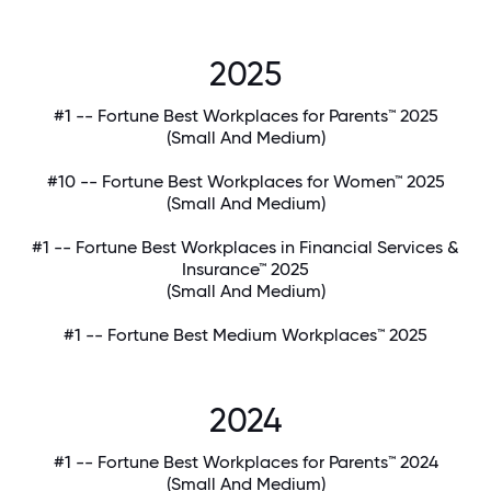
2025
#1 -- Fortune Best Workplaces for Parents™ 2025
(Small And Medium)
#10 -- Fortune Best Workplaces for Women™ 2025
(Small And Medium)
#1 -- Fortune Best Workplaces in Financial Services &
Insurance™ 2025
(Small And Medium)
#1 -- Fortune Best Medium Workplaces™ 2025
2024
#1 -- Fortune Best Workplaces for Parents™ 2024
(Small And Medium)