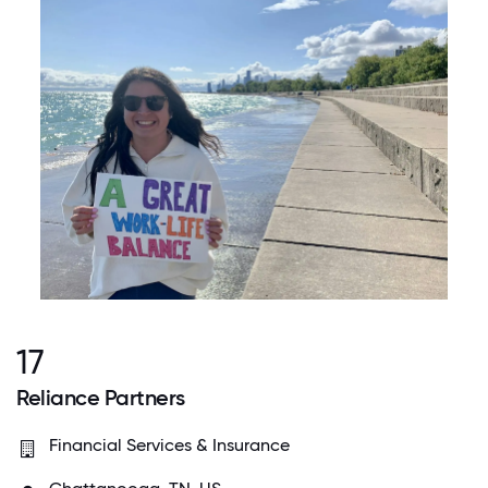
17
Reliance Partners
Financial Services & Insurance