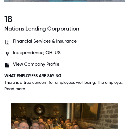
18
Nations Lending Corporation
Financial Services & Insurance
Independence, OH, US
View Company Profile
WHAT EMPLOYEES ARE SAYING
There is a true concern for employees well being. The employees are very generous with their time, donations and sincerely help each other in times of illness, losses and unfortunate events. This is a great strength that unifies the company.
Read more