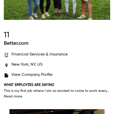
11
Better.com
Financial Services & Insurance
New York, NY, US
View Company Profile
WHAT EMPLOYEES ARE SAYING
This is my first job where I am so excited to come to work everyday. You really feel the work you do has a meaningful impact. The work is fulfilling and you're given constant opportunities to think critically and creatively problem solve.
Read more