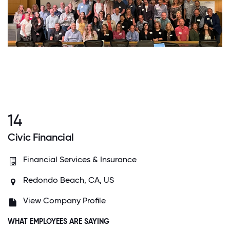
14
Civic Financial
Financial Services & Insurance
Redondo Beach, CA, US
View Company Profile
WHAT EMPLOYEES ARE SAYING