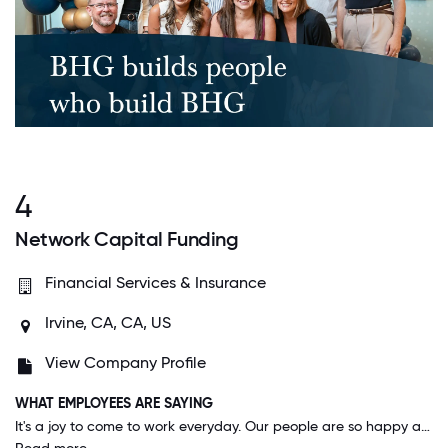
4
Network Capital Funding
Financial Services & Insurance
Irvine, CA, CA, US
View Company Profile
WHAT EMPLOYEES ARE SAYING
It's a joy to come to work everyday. Our people are so happy and enjoy being around each other. We are always having contests and competitions. It's by far the best place to work in Southern California. Its really not even close!!!