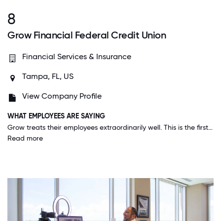
8
Grow Financial Federal Credit Union
Financial Services & Insurance
Tampa, FL, US
View Company Profile
WHAT EMPLOYEES ARE SAYING
Grow treats their employees extraordinarily well. This is the first job I have had where I truly feel I could be here for the long haul. I love our moto, We are for people NOT for profit. This is very much true.
Read more