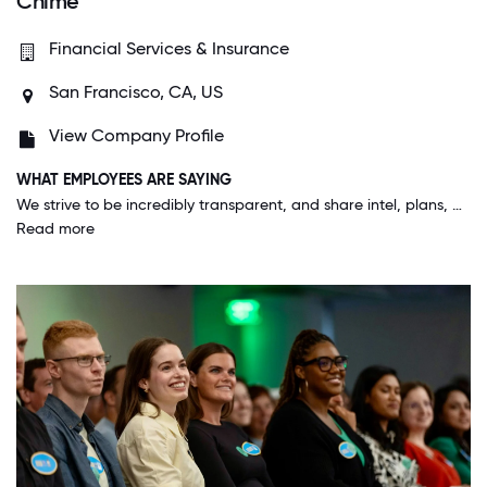
Chime
Financial Services & Insurance
San Francisco, CA, US
View Company Profile
WHAT EMPLOYEES ARE SAYING
We strive to be incredibly transparent, and share intel, plans, and problems cross-functionally and broadly. We are constantly re-thinking ways to approach challenged in financial services and innovation is palpable here.
Read more