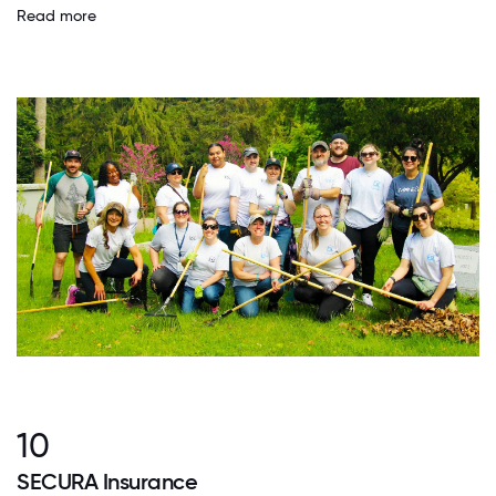
Read more
10
SECURA Insurance