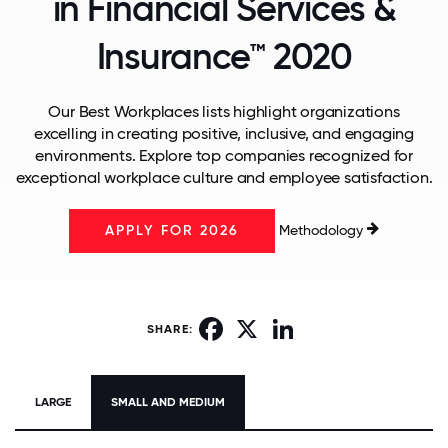
in Financial Services &
Insurance™ 2020
Our Best Workplaces lists highlight organizations
excelling in creating positive, inclusive, and engaging
environments. Explore top companies recognized for
exceptional workplace culture and employee satisfaction.
Methodology
APPLY FOR 2026
Facebook
X
LinkedIn
SHARE:
LARGE
SMALL AND MEDIUM