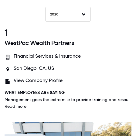
2020
1
WestPac Wealth Partners
Financial Services & Insurance
San Diego, CA, US
View Company Profile
WHAT EMPLOYEES ARE SAYING
Management goes the extra mile to provide training and resources for the employees to accomplish their goals. They foster an atmosphere of cooperation instead of unbridled greedy competition and what we have is happy agents with great productivity.
Read more