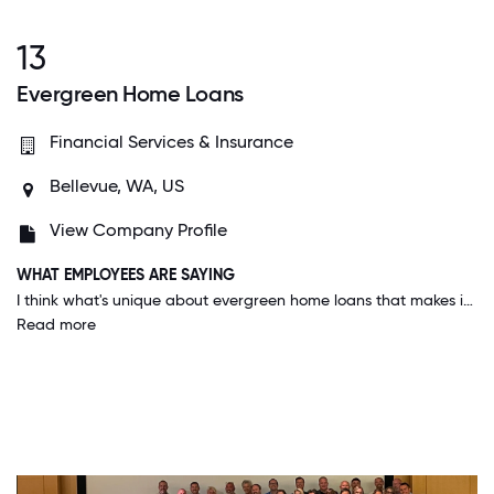
13
Evergreen Home Loans
Financial Services & Insurance
Bellevue, WA, US
View Company Profile
WHAT EMPLOYEES ARE SAYING
I think what's unique about evergreen home loans that makes it a great place to work is our unique balance of work, fun, family time and staying healthy. Celebrating holidays, milestones, small victories, and more is what makes our environment fun.
Read more