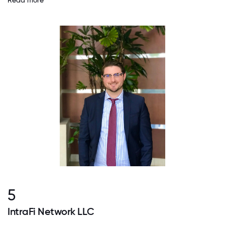
Read more
5
IntraFi Network LLC