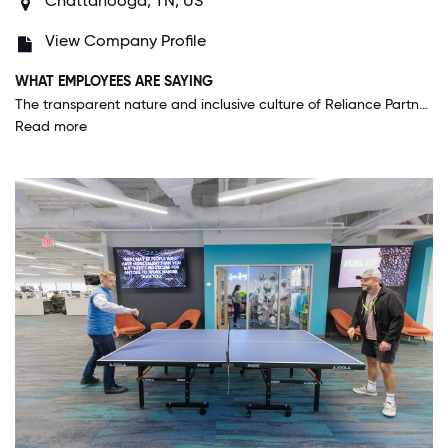
Chattanooga, TN, US
View Company Profile
WHAT EMPLOYEES ARE SAYING
The transparent nature and inclusive culture of Reliance Partners create an incredibly healthy balance of teamwork and competition. Collective and individual efforts are equally recognized and both have clear road maps to success.
Read more