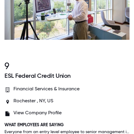
9
ESL Federal Credit Union
Financial Services & Insurance
Rochester , NY, US
View Company Profile
WHAT EMPLOYEES ARE SAYING
Everyone from an entry level employee to senior management is approachable. I've never worked for an organization that promotes work-life balance and encourages employees to think freely and build connections with other employees and customers.