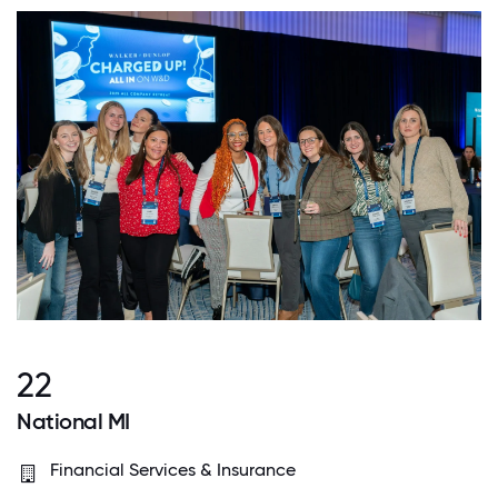
22
National MI
Financial Services & Insurance