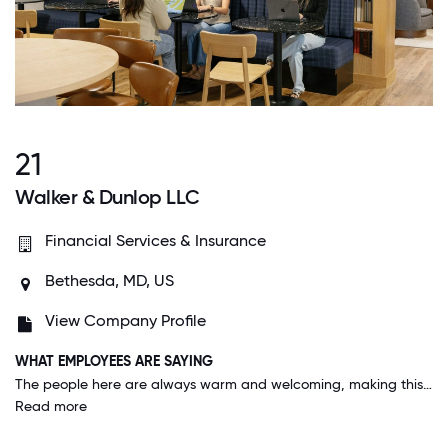
21
Walker & Dunlop LLC
Financial Services & Insurance
Bethesda, MD, US
View Company Profile
WHAT EMPLOYEES ARE SAYING
The people here are always warm and welcoming, making this place such a family bonded work group. You get treated very well here and the respect from a top brass down to the lower level makes everyone feel appreciated.
Read more