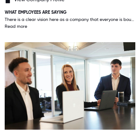
WHAT EMPLOYEES ARE SAYING
There is a clear vision here as a company that everyone is bought into while also maintaining an amazing work-life balance. Our benefits and perks here are absolutely unbelievable, and they are always looking to make them better!
Read more