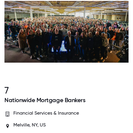
7
Nationwide Mortgage Bankers
Financial Services & Insurance
Melville, NY, US