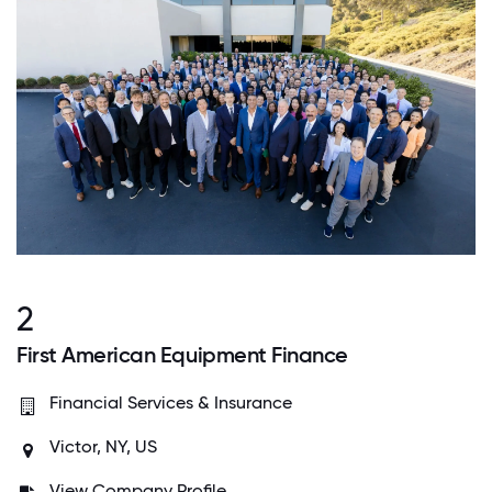
2
First American Equipment Finance
Financial Services & Insurance
Victor, NY, US
View Company Profile