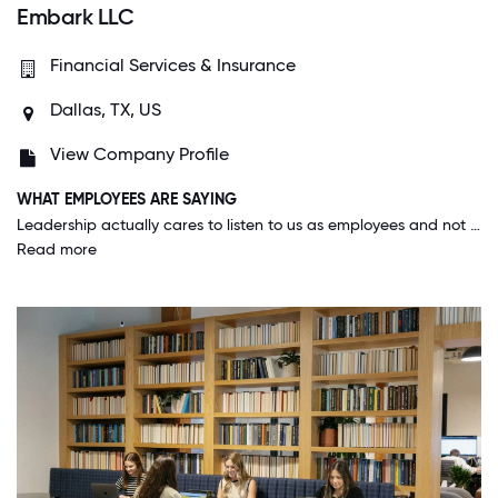
Embark LLC
Financial Services & Insurance
Dallas, TX, US
View Company Profile
WHAT EMPLOYEES ARE SAYING
Leadership actually cares to listen to us as employees and not only listen, and if it makes sense will make changes based on our ideas. They give us the resources and space to create unique ideas for our company when it comes to work and culture.
Read more