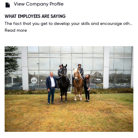
View Company Profile
WHAT EMPLOYEES ARE SAYING
The fact that you get to develop your skills and encourage others to do the same while at the same time establishing long lasting relationships with great people. The culture is fantastic and the company believes in the abilities of it employees.
Read more