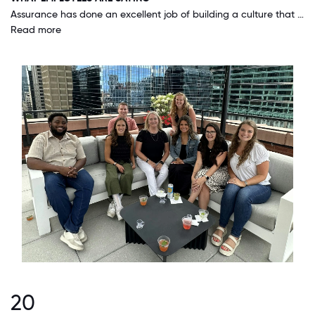
Assurance has done an excellent job of building a culture that is hardworking, engaging, and fun. I love coming to work everyday and the culture compels me to give my best effort. I am proud of where I work and love to tell people about it!
Read more
20