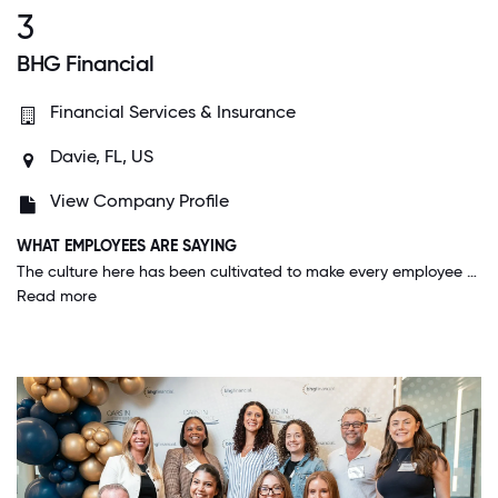
3
BHG Financial
Financial Services & Insurance
Davie, FL, US
View Company Profile
WHAT EMPLOYEES ARE SAYING
The culture here has been cultivated to make every employee feel part of a team and willing to collaborate. It is a great feeling to have teammates at work instead of competitors.
Read more