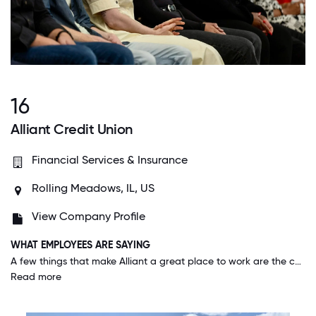
16
Alliant Credit Union
Financial Services & Insurance
Rolling Meadows, IL, US
View Company Profile
WHAT EMPLOYEES ARE SAYING
A few things that make Alliant a great place to work are the culture, the people, and the transparency. I also love the investment in our employees and how the Human Capital Group works tirelessly to take a good care of you.
Read more