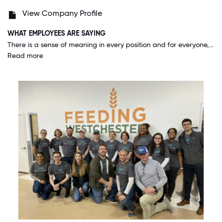
View Company Profile
WHAT EMPLOYEES ARE SAYING
There is a sense of meaning in every position and for everyone, whether you are a new employee or have been here for years, and whether you are a manager or in an entry-level position, you feel like you are part of a team working toward one goal.
Read more