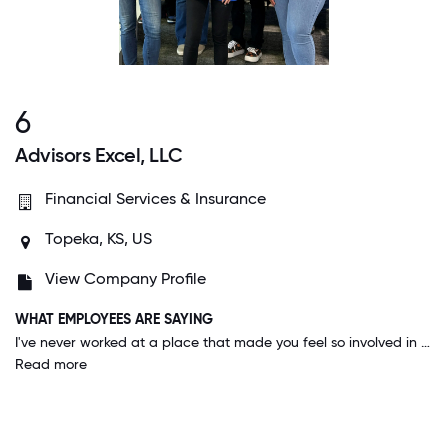
6
Advisors Excel, LLC
Financial Services & Insurance
Topeka, KS, US
View Company Profile
WHAT EMPLOYEES ARE SAYING
I've never worked at a place that made you feel so involved in your community. I am really proud to work for a company with that reputation, and that I see back up that reputation on a consistent basis.
Read more