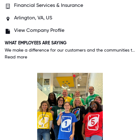
Financial Services & Insurance
Arlington, VA, US
View Company Profile
WHAT EMPLOYEES ARE SAYING
We make a difference for our customers and the communities they serve. This company cares about us as employees and our families. You know the adage "the grass is greener"; this is the place they are talking about, we are the greener grass.
Read more