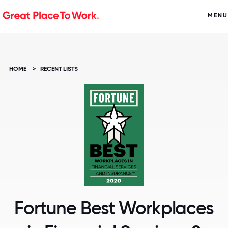
MENU
HOME
>
RECENT LISTS
Fortune Best Workplaces