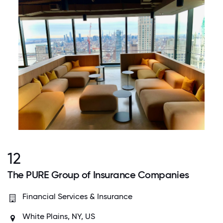
12
The PURE Group of Insurance Companies
Financial Services & Insurance
White Plains, NY, US