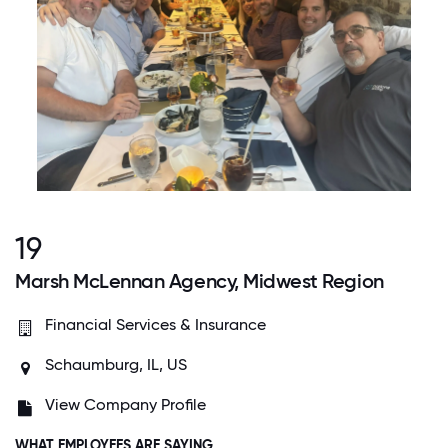
19
Marsh McLennan Agency, Midwest Region
Financial Services & Insurance
Schaumburg, IL, US
View Company Profile
WHAT EMPLOYEES ARE SAYING