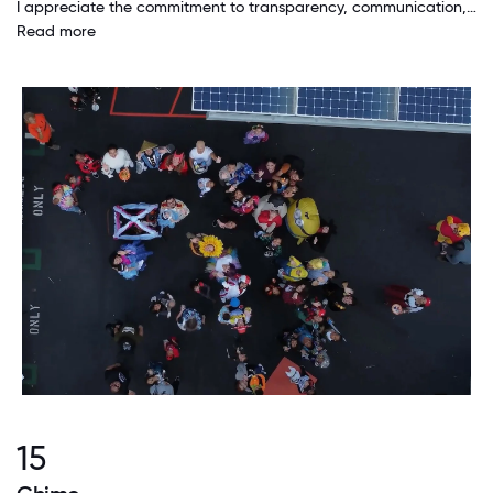
I appreciate the commitment to transparency, communication, and harmony. I work in a special place full of thoughtful and professional people who strive for integrity, production, purpose, and genuine culture in the workplace.
Read more
15