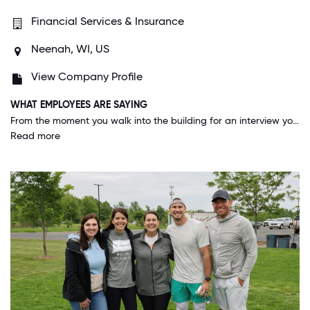
Financial Services & Insurance
Neenah, WI, US
View Company Profile
WHAT EMPLOYEES ARE SAYING
From the moment you walk into the building for an interview you are always made to feel special and important. On a daily basis of everyone is in a friendly mood. This is by far the best company I have worked for.
Read more