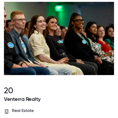
20
Venterra Realty
Real Estate