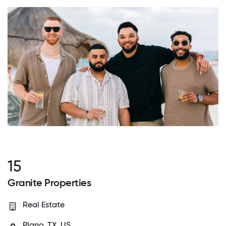
15
Granite Properties
Real Estate
Plano, TX, US