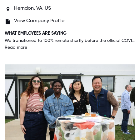
Herndon, VA, US
View Company Profile
WHAT EMPLOYEES ARE SAYING
We transitioned to 100% remote shortly before the official COVID-19 lockdown began, and management is taking reopening cautiously and letting us decide when we want to return to the office, if at all.
Read more