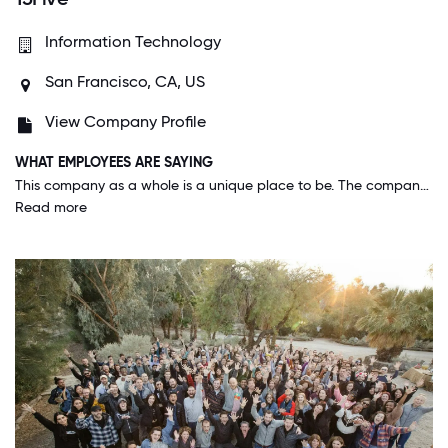
Information Technology
San Francisco, CA, US
View Company Profile
WHAT EMPLOYEES ARE SAYING
This company as a whole is a unique place to be. The company focuses on employee engagement software, but they really live by what they sell. Employees matter at 15Five, and you can tell that the leadership team truly cares about their employees.
Read more