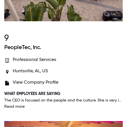
9
PeopleTec, Inc.
Professional Services
Huntsville, AL, US
View Company Profile
WHAT EMPLOYEES ARE SAYING
The CEO is focused on the people and the culture. She is very intentional about making this a great place to work and she and her team are good at it. I've never been in a company or observed a company with a culture this healthy.
Read more