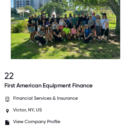
22
First American Equipment Finance
Financial Services & Insurance
Victor, NY, US
View Company Profile