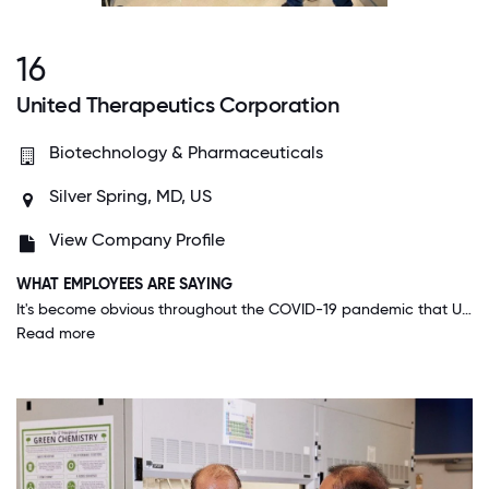
16
United Therapeutics Corporation
Biotechnology & Pharmaceuticals
Silver Spring, MD, US
View Company Profile
WHAT EMPLOYEES ARE SAYING
It's become obvious throughout the COVID-19 pandemic that UT is doing its best to do the right thing. Timely and thorough communication, along with extra tools to do our job safely (like bottles and masks) have proven that they care about employees.
Read more