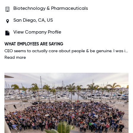
Biotechnology & Pharmaceuticals
San Diego, CA, US
View Company Profile
WHAT EMPLOYEES ARE SAYING
CEO seems to actually care about people & be genuine. I was impressed by the COVID-19 response w/ the $5k special payment for all employees, 2 extra PTOs, & extra training sessions to ensure good transition into working from home during a pandemic.
Read more