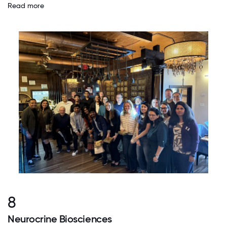
Read more
8
Neurocrine Biosciences