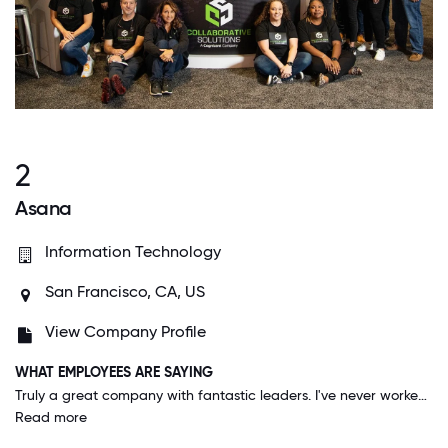
2
Asana
Information Technology
San Francisco, CA, US
View Company Profile
WHAT EMPLOYEES ARE SAYING
Truly a great company with fantastic leaders. I've never worked somewhere that is so open to trying new things & listening to ideas. I'm given all the resources I need & feel that I'm listened to. There's also huge potential to make an impact.
Read more