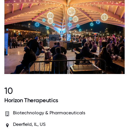
10
Horizon Therapeutics
Biotechnology & Pharmaceuticals
Deerfield, IL, US