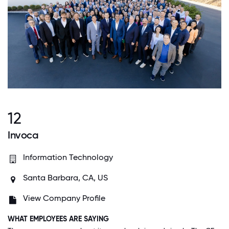
12
Invoca
Information Technology
Santa Barbara, CA, US
View Company Profile
WHAT EMPLOYEES ARE SAYING