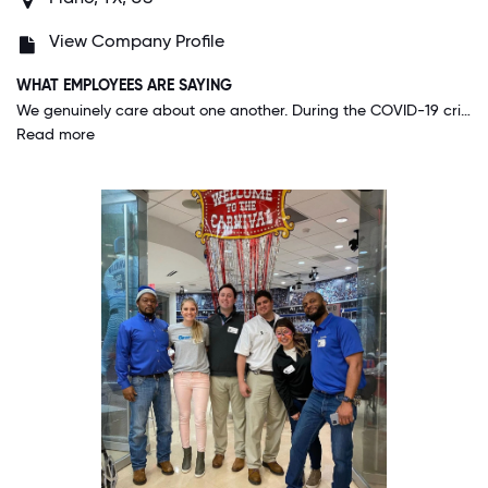
View Company Profile
WHAT EMPLOYEES ARE SAYING
We genuinely care about one another. During the COVID-19 crisis, our company grew closer together than ever before - it's really showed me how strong our company is.
Read more