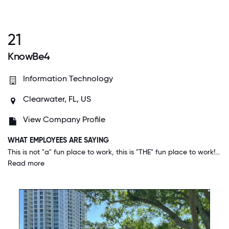
21
KnowBe4
Information Technology
Clearwater, FL, US
View Company Profile
WHAT EMPLOYEES ARE SAYING
This is not "a" fun place to work, this is "THE" fun place to work! I've been in the workforce 30+ years and I've not worked in an environment that has been anywhere near as fun, positive, productive, and accepting as this one!
Read more