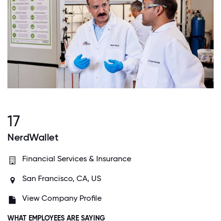
17
NerdWallet
Financial Services & Insurance
San Francisco, CA, US
View Company Profile
WHAT EMPLOYEES ARE SAYING