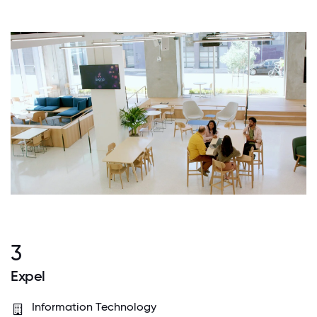
3
Expel
Information Technology