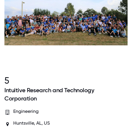
5
Intuitive Research and Technology
Corporation
Engineering
Huntsville, AL, US