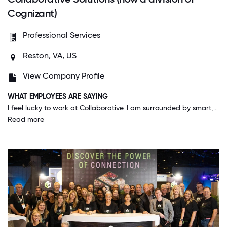
Cognizant)
Professional Services
Reston, VA, US
View Company Profile
WHAT EMPLOYEES ARE SAYING
I feel lucky to work at Collaborative. I am surrounded by smart, creative, customer-focused people who like to work hard and have fun. The environment is great and leadership has set a strong vision for the future. Our culture is our secret weapon!
Read more