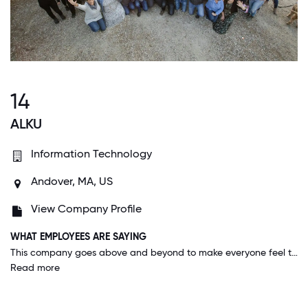
14
ALKU
Information Technology
Andover, MA, US
View Company Profile
WHAT EMPLOYEES ARE SAYING
This company goes above and beyond to make everyone feel that they are vital to the growth and prosperity of the company. Everyone is valued equally.
Read more