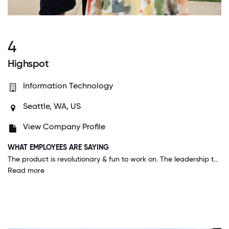
4
Highspot
Information Technology
Seattle, WA, US
View Company Profile
WHAT EMPLOYEES ARE SAYING
The product is revolutionary & fun to work on. The leadership team is incredible & approachable. My coworkers feel like family and we have so much fun. There is a big focus on culture and groups dedicated to diversity and improving our work place.
Read more