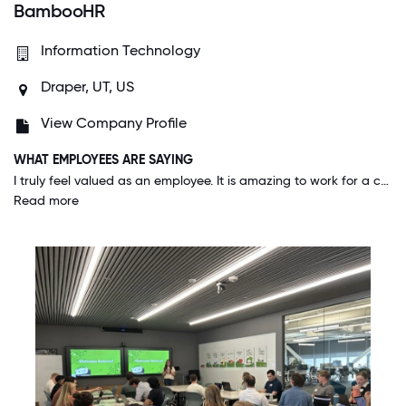
BambooHR
Information Technology
Draper, UT, US
View Company Profile
WHAT EMPLOYEES ARE SAYING
I truly feel valued as an employee. It is amazing to work for a company where you feel a true sense of love from the executive team. I know they, along with my direct manager, truly care for my well-being and growth.
Read more