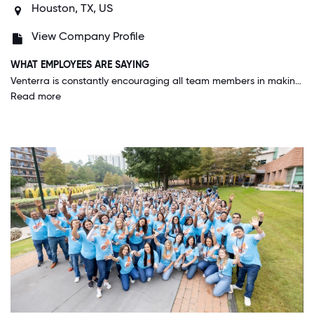
Houston, TX, US
View Company Profile
WHAT EMPLOYEES ARE SAYING
Venterra is constantly encouraging all team members in making the company a better place to work by really listening to the suggestions and input from the field. VR is able to adapt quickly and has proven that with the challenges around COVID-19.
Read more