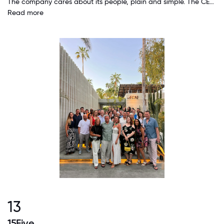
The company cares about its people, plain and simple. The CEO knows everyone's name and references them readily. The company has responded quickly and generously to recent events in the US, with compassion and action.
Read more
13
15Five