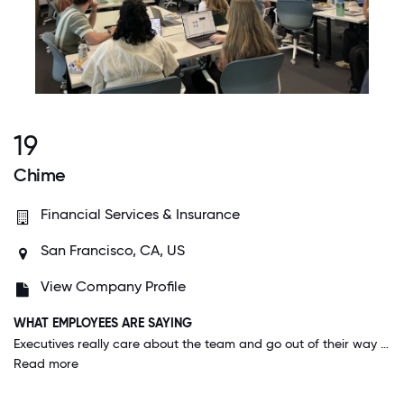
19
Chime
Financial Services & Insurance
San Francisco, CA, US
View Company Profile
WHAT EMPLOYEES ARE SAYING
Executives really care about the team and go out of their way to show it. They made phone calls to each employee when we all started to work from home to check in on their home situations, mental health, and how they could help.
Read more