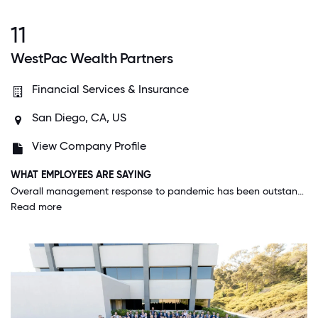
11
WestPac Wealth Partners
Financial Services & Insurance
San Diego, CA, US
View Company Profile
WHAT EMPLOYEES ARE SAYING
Overall management response to pandemic has been outstanding. Appreciated the early responsiveness and ongoing communications which were coordinated and clear. The support from leadership was critical to productivity and company morale.
Read more