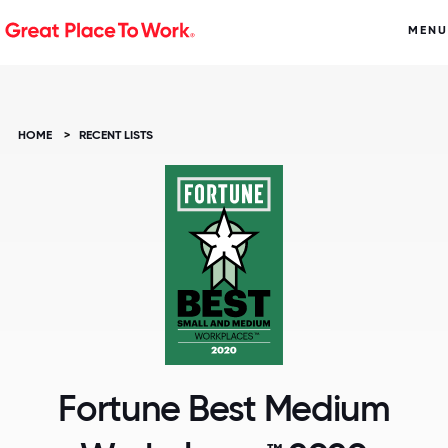
MENU
HOME
>
RECENT LISTS
Fortune Best Medium