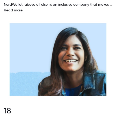
NerdWallet, above all else, is an inclusive company that makes you feel welcome the moment you are hired. I have always been given the space and time needed to accommodate my family life and the various life challenges.
Read more
18