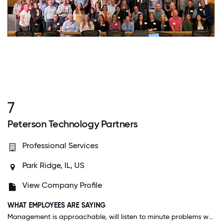
7
Peterson Technology Partners
Professional Services
Park Ridge, IL, US
View Company Profile
WHAT EMPLOYEES ARE SAYING
Management is approachable, will listen to minute problems we have and help us to overcome and do a better job.