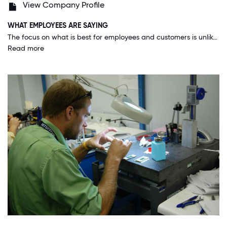
View Company Profile
WHAT EMPLOYEES ARE SAYING
The focus on what is best for employees and customers is unlike anywhere else that I have worked. Intuitive also delivers on maintaining this focus despite the many challenges of a very diverse group of employees.
Read more