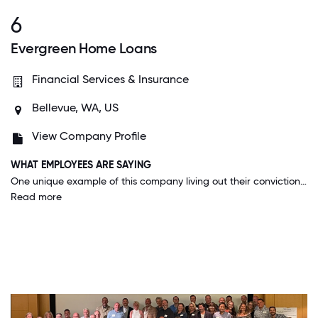
6
Evergreen Home Loans
Financial Services & Insurance
Bellevue, WA, US
View Company Profile
WHAT EMPLOYEES ARE SAYING
One unique example of this company living out their convictions is that they allowed employees to cash out their PTO during this COVID pandemic to help with additional costs they may be experiencing.
Read more