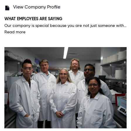
View Company Profile
WHAT EMPLOYEES ARE SAYING
Our company is special because you are not just someone with an employee number, our CEO and upper executives value their people. I feel good working here and out there working to help more and more patients everyday.
Read more