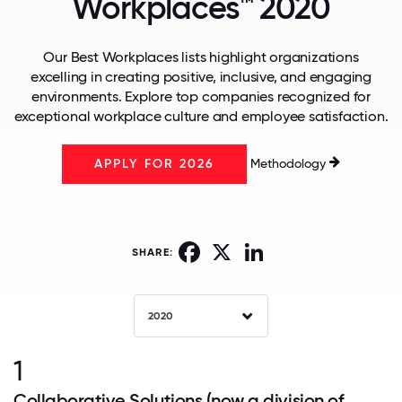
Workplaces™ 2020
Our Best Workplaces lists highlight organizations
excelling in creating positive, inclusive, and engaging
environments. Explore top companies recognized for
exceptional workplace culture and employee satisfaction.
Methodology
APPLY FOR 2026
Facebook
X
LinkedIn
SHARE:
2020
1
Collaborative Solutions (now a division of