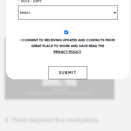
*
ROLE / DEPT:
I CONSENT TO RECEIVING UPDATES AND CONTACTS FROM
GREAT PLACE TO WORK AND HAVE READ THE
PRIVACY POLICY
.
SUBMIT
3. Think beyond the workplace