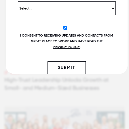
I CONSENT TO RECEIVING UPDATES AND CONTACTS FROM
GREAT PLACE TO WORK AND HAVE READ THE
PRIVACY POLICY
.
SUBMIT
BLOG
High-Trust Leadership Unlocks Growth at
Small- and Medium-Sized Businesses