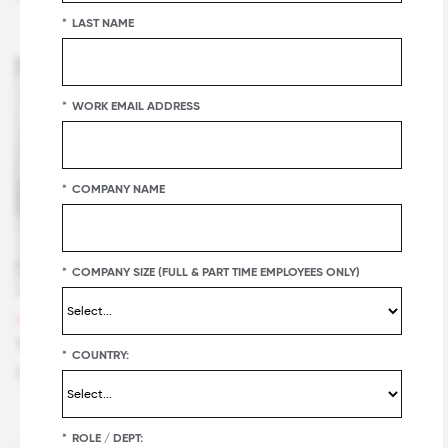
*
LAST NAME
*
WORK EMAIL ADDRESS
*
COMPANY NAME
*
COMPANY SIZE (FULL & PART TIME EMPLOYEES ONLY)
BLOG
11 Benefits of Earning Great Place To Work
*
COUNTRY:
Certification™
*
ROLE / DEPT: