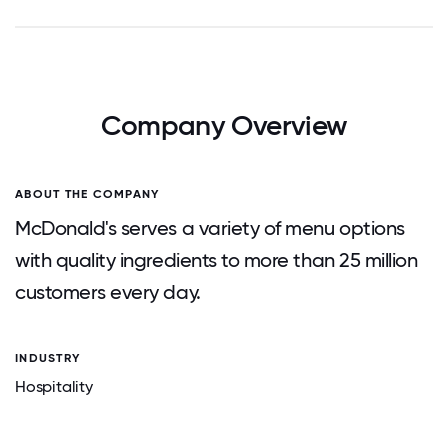
Company Overview
ABOUT THE COMPANY
McDonald's serves a variety of menu options
with quality ingredients to more than 25 million
customers every day.
INDUSTRY
Hospitality