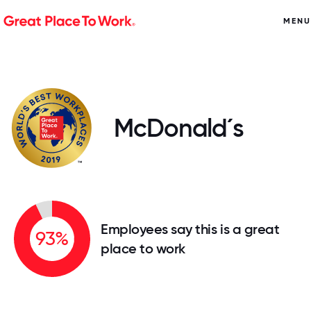
MENU
McDonald´s
Employees say this is a great
93%
place to work