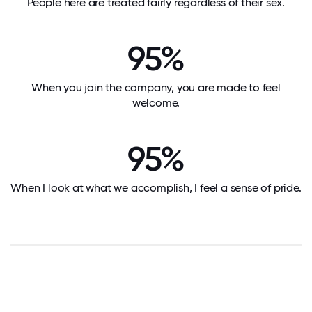
People here are treated fairly regardless of their sex.
95%
When you join the company, you are made to feel
welcome.
95%
When I look at what we accomplish, I feel a sense of pride.