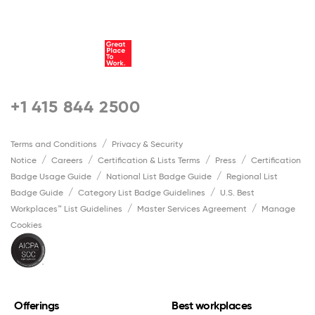
+1 415 844 2500
Terms and Conditions
Privacy & Security
Notice
Careers
Certification & Lists Terms
Press
Certification
Badge Usage Guide
National List Badge Guide
Regional List
Badge Guide
Category List Badge Guidelines
U.S. Best
Workplaces™ List Guidelines
Master Services Agreement
Manage
Cookies
Offerings
Best workplaces