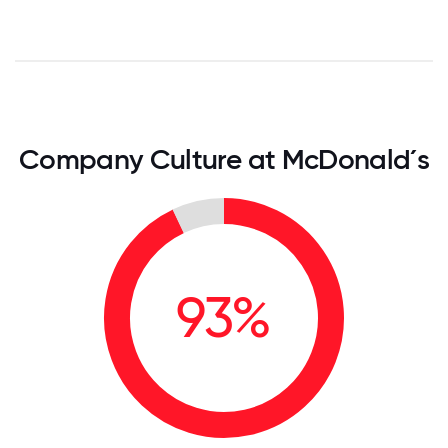
Company Culture at McDonald´s
93%