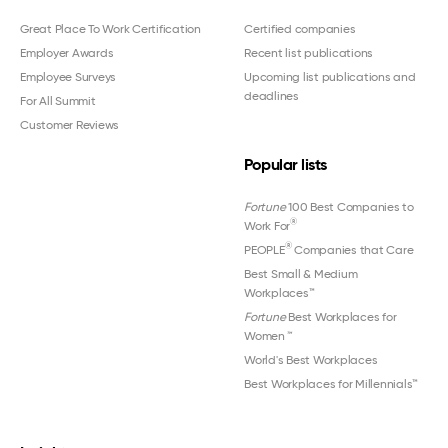
Great Place To Work Certification
Certified companies
Employer Awards
Recent list publications
Employee Surveys
Upcoming list publications and
deadlines
For All Summit
Customer Reviews
Popular lists
Fortune
100 Best Companies to
®
Work For
®
PEOPLE
Companies that Care
Best Small & Medium
Workplaces™
Fortune
Best Workplaces for
Women
™
World's Best Workplaces
Best Workplaces for Millennials™