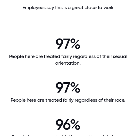
Employees say this is a great place to work
97%
People here are treated fairly regardless of their sexual
orientation.
97%
People here are treated fairly regardless of their race.
96%