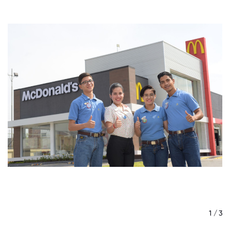
/ 3
1 / 3