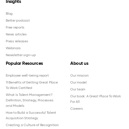
Insights
Blog
Better podcast
Free reports
News articles
Press releases
Webinars
Newsletter sign-up
Popular Resources
About us
Employee well-being report
Our mission
11 Benefits of Getting Great Place
Our model
To Work Certified
Our team
What Is Talent Management?
Our book: A Great Place To Work
Definition, Strategy, Processes
For All
and Models
Careers
How to Build a Successful Talent
Acquisition Strategy
Creating a Culture of Recognition