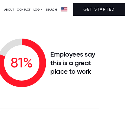
GET STARTED
ABOUT
CONTACT
LOGIN
SEARCH
Employees say
81%
this is a great
place to work