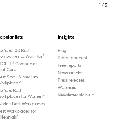
1 / 5
opular lists
Insights
ortune
100 Best
Blog
®
ompanies to Work For
Better podcast
®
EOPLE
Companies
Free reports
hat Care
News articles
est Small & Medium
Press releases
orkplaces™
Webinars
ortune
Best
Newsletter sign-up
orkplaces for Women
™
orld's Best Workplaces
est Workplaces for
illennials™