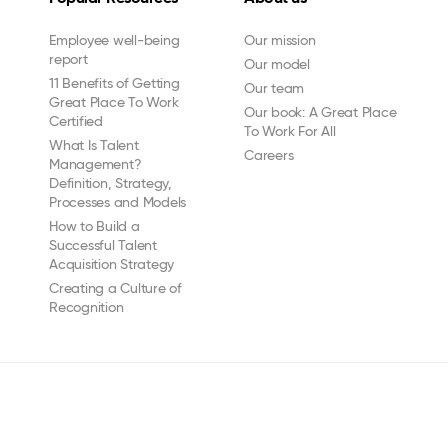
Employee well-being
Our mission
report
Our model
11 Benefits of Getting
Our team
Great Place To Work
Our book: A Great Place
Certified
To Work For All
What Is Talent
Careers
Management?
Definition, Strategy,
Processes and Models
How to Build a
Successful Talent
Acquisition Strategy
Creating a Culture of
Recognition