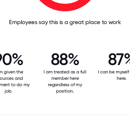
Employees say this is a great place to work
90%
88%
87
am given the
I am treated as a full
I can be mysel
sources and
member here
here.
ment to do my
regardless of my
job.
position.