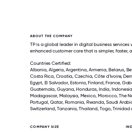
ABOUT THE COMPANY
TP is a global leader in digital business servi
enhanced customer care that is simpler, faster, 
Countries Certified:
Albania, Algeria,
Argentina
, Armenia, Belarus, B
Costa Rica
, Croatia, Czechia, Côte d'Ivoire, D
Egypt,
El Salvador
, Estonia, Finland, France, Ga
Guatemala
, Guyana,
Honduras
,
India
,
Indonesi
Madagascar,
Malaysia
,
Mexico
, Morocco, The N
Portugal, Qatar, Romania, Rwanda,
Saudi Arabi
Switzerland
, Tanzania,
Thailand
, Togo, Trinidad
COMPANY SIZE
IN