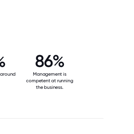
%
86%
f around
Management is
competent at running
the business.