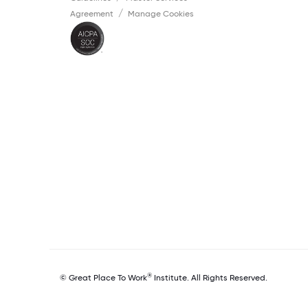
Agreement
Manage Cookies
®
© Great Place To Work
Institute. All Rights Reserved.