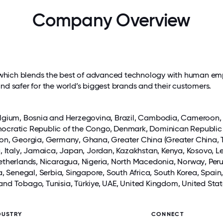
Company Overview
ces which blends the best of advanced technology with human em
and safer for the world’s biggest brands and their customers.
elgium, Bosnia and Herzegovina, Brazil,
Cambodia
, Cameroon
emocratic Republic of the Congo,
Denmark
, Dominican Republic
bon, Georgia,
Germany
, Ghana, Greater China (Greater China, 
a
,
Italy
,
Jamaica
,
Japan
,
Jordan
, Kazakhstan, Kenya, Kosovo, L
etherlands,
Nicaragua
, Nigeria, North Macedonia,
Norway
,
Per
a
, Senegal, Serbia,
Singapore
, South Africa, South Korea, Spain
 and Tobago, Tunisia, Türkiye,
UAE
,
United Kingdom
, United Sta
DUSTRY
CONNECT