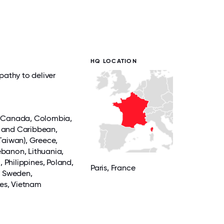
HQ LOCATION
pathy to deliver
,
Canada
,
Colombia
,
 and Caribbean,
Taiwan),
Greece
,
ebanon, Lithuania,
u
,
Philippines
, Poland,
Paris
, France
,
Sweden
,
tes,
Vietnam