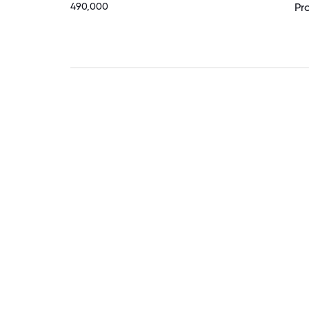
490,000
Pr