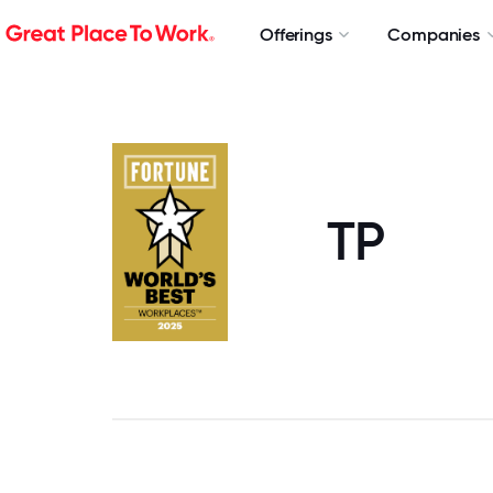
Offerings
Companies
TP