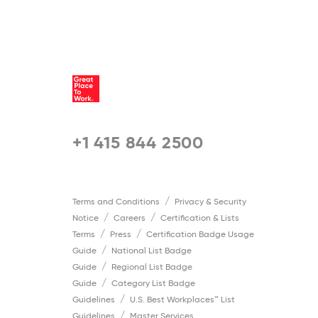
5 / 5
+1 415 844 2500
Terms and Conditions
Privacy & Security
Notice
Careers
Certification & Lists
Terms
Press
Certification Badge Usage
Guide
National List Badge
Guide
Regional List Badge
Guide
Category List Badge
Guidelines
U.S. Best Workplaces™ List
Guidelines
Master Services