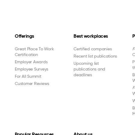
Offerings
Best workplaces
P
Great Place To Work
Certified companies
F
Certification
C
Recent list publications
Employer Awards
P
Upcoming list
t
Employee Surveys
publications and
deadlines
B
For All Summit
W
Customer Reviews
F
W
W
B
M
Popular Resources
About us