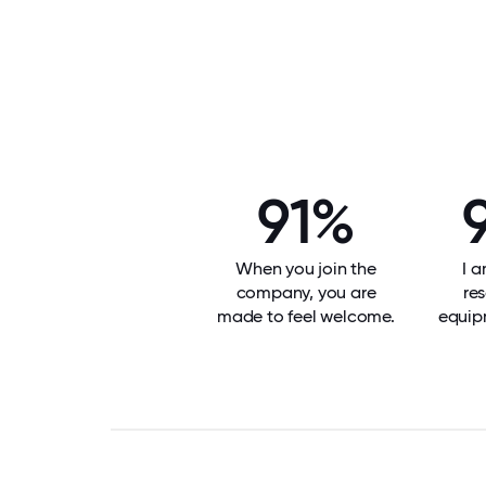
91%
When you join the
I 
company, you are
re
made to feel welcome.
equip