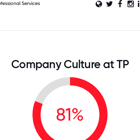
ofessional Services
Company Culture at TP
81%