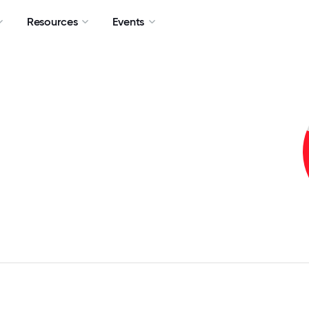
Resources
Events