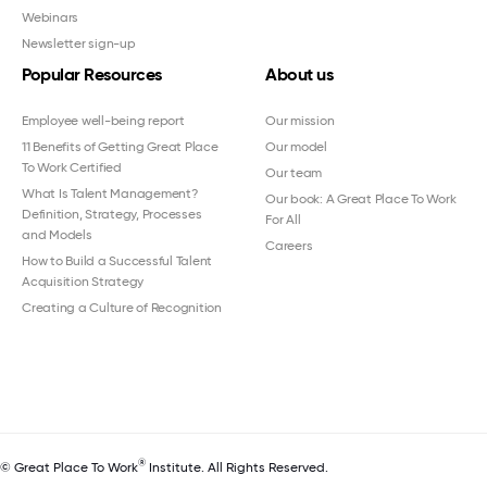
Webinars
Newsletter sign-up
Popular Resources
About us
Employee well-being report
Our mission
11 Benefits of Getting Great Place
Our model
To Work Certified
Our team
What Is Talent Management?
Our book: A Great Place To Work
Definition, Strategy, Processes
For All
and Models
Careers
How to Build a Successful Talent
Acquisition Strategy
Creating a Culture of Recognition
®
© Great Place To Work
Institute. All Rights Reserved.