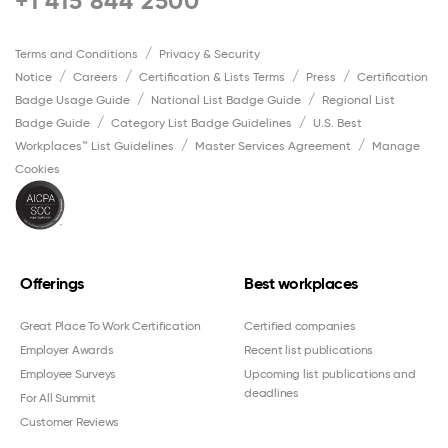
+1 415 844 2500
Terms and Conditions
Privacy & Security
Notice
Careers
Certification & Lists Terms
Press
Certification
Badge Usage Guide
National List Badge Guide
Regional List
Badge Guide
Category List Badge Guidelines
U.S. Best
Workplaces™ List Guidelines
Master Services Agreement
Manage
Cookies
Offerings
Best workplaces
Great Place To Work Certification
Certified companies
Employer Awards
Recent list publications
Employee Surveys
Upcoming list publications and
deadlines
For All Summit
Customer Reviews