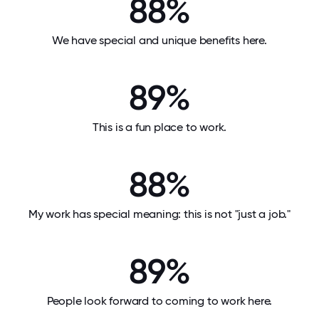
88%
We have special and unique benefits here.
89%
This is a fun place to work.
88%
My work has special meaning: this is not "just a job."
89%
People look forward to coming to work here.