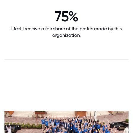
75%
I feel I receive a fair share of the profits made by this
organization.