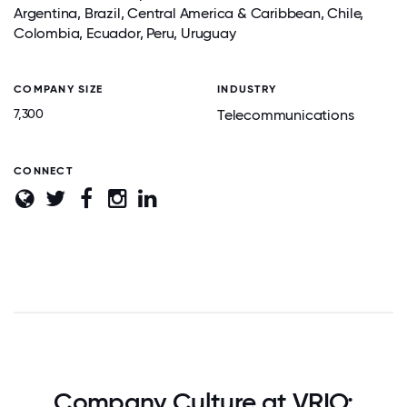
Argentina, Brazil, Central America & Caribbean, Chile,
Colombia, Ecuador, Peru, Uruguay
COMPANY SIZE
INDUSTRY
7,300
Telecommunications
CONNECT
Company Culture at VRIO: