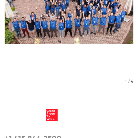
/ 4
1 / 4