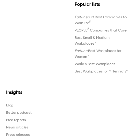
Popular lists
Fortune
100 Best Companies to
®
Work For
®
PEOPLE
Companies that Care
Best Small & Medium
Workplaces™
Fortune
Best Workplaces for
Women
™
World's Best Workplaces
Best Workplaces for Millennials™
Insights
Blog
Better podcast
Free reports
News articles
Press releases