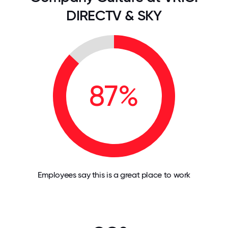
DIRECTV & SKY
87%
Employees say this is a great place to work