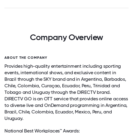
Company Overview
ABOUT THE COMPANY
Provides high-quality entertainment including sporting
events, international shows, and exclusive content in
Brazil through the SKY brand and in Argentina, Barbados,
Chile, Colombia, Curaçao, Ecuador, Peru, Trinidad and
Tobago and Uruguay through the DIRECTV brand.
DIRECTV GO is an OTT service that provides online access
to diverse live and OnDemand programming in Argentina,
Brazil, Chile, Colombia, Ecuador, Mexico, Peru, and
Uruguay.
National Best Workplaces™ Awards: