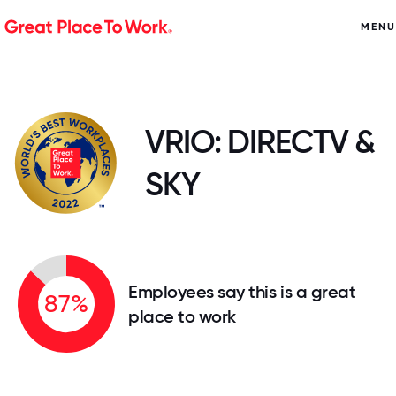
MENU
VRIO: DIRECTV &
SKY
Employees say this is a great
87%
place to work