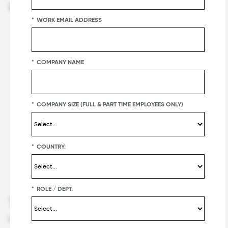
View Company Profile
*
WORK EMAIL ADDRESS
*
COMPANY NAME
*
COMPANY SIZE (FULL & PART TIME EMPLOYEES ONLY)
*
COUNTRY:
*
ROLE / DEPT:
13
Prometheus Real Estate Group Inc