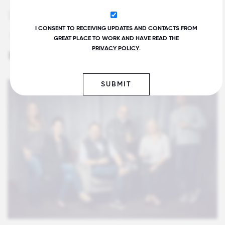
Real Estate
I CONSENT TO RECEIVING UPDATES AND CONTACTS FROM
San Mateo, CA, US
GREAT PLACE TO WORK AND HAVE READ THE
PRIVACY POLICY
.
View Company Profile
SUBMIT