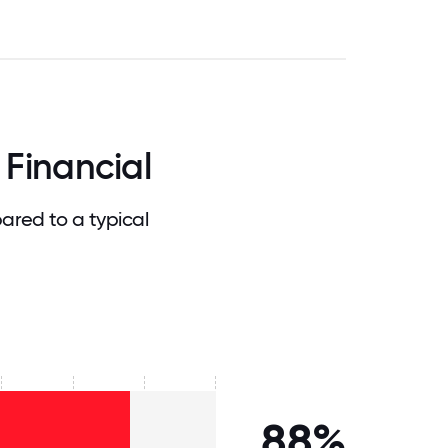
 Financial
ared to a typical
88%