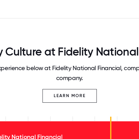
ulture at Fidelity National
erience below at Fidelity National Financial, comp
company.
LEARN MORE
elity National Financial