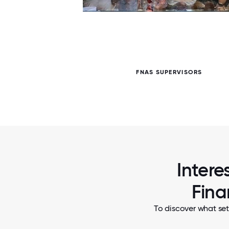
5 / 5
ERS
FNAS SUPERVISORS
Intere
Fina
To discover what set