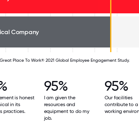
ical Company
Great Place To Work® 2021 Global Employee Engagement Study.
%
95%
95%
ment is honest
I am given the
Our facilities
cal in its
resources and
contribute to 
s practices.
equipment to do my
working enviro
job.