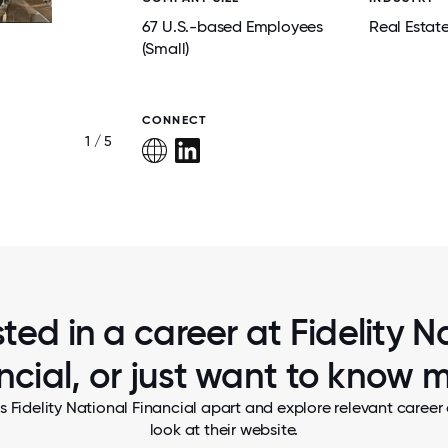
67 U.S.-based Employees
Real Estat
(Small)
CONNECT
1 / 5
ST. PATTY'S DAY
sted in a career at Fidelity N
ncial, or just want to know 
s Fidelity National Financial apart and explore relevant career 
look at their website.