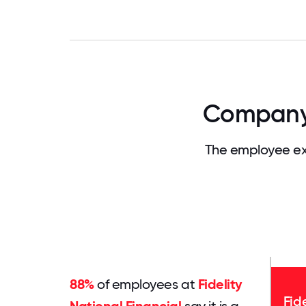
Company C
The employee exp
88%
of employees at
Fidelity
Fid