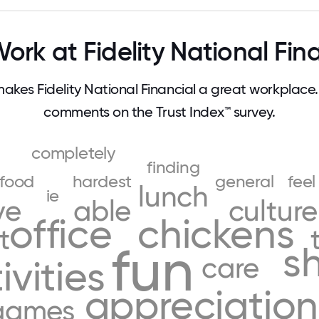
rk at Fidelity National Fin
kes Fidelity National Financial a great workplace
comments on the Trust Index™ survey.
completely
finding
food
hardest
general
feel
lunch
ie
ve
able
culture
office
chickens
t
fun
s
care
ivities
appreciation
games