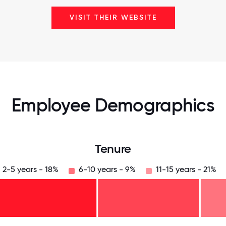
VISIT THEIR WEBSITE
Employee Demographics
Tenure
2-5 years - 18%
6-10 years - 9%
11-15 years - 21%
125
31.25
34.375
37.5
40.625
43.75
46.875
50
53.125
56.25
59.375
62.5
65.625
68