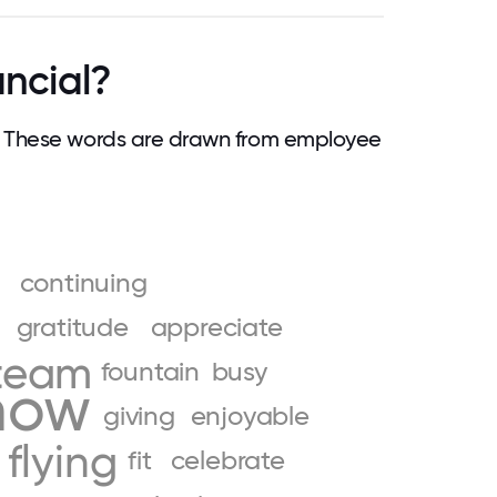
ancial?
. These words are drawn from employee
continuing
gratitude
appreciate
team
fountain
busy
how
giving
enjoyable
flying
fit
celebrate