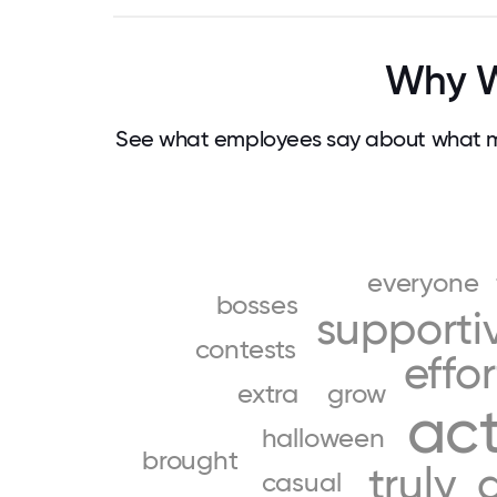
Why Wo
See what employees say about what ma
everyone
bosses
supporti
contests
effor
extra
grow
act
halloween
brought
truly
casual