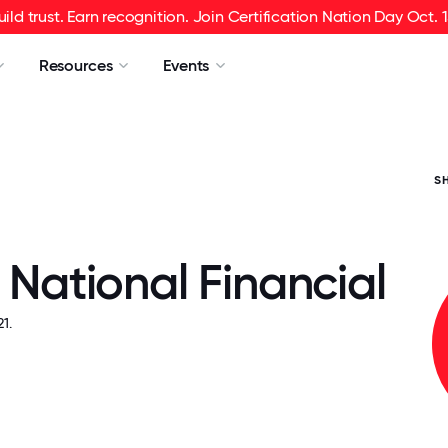
uild trust. Earn recognition. Join Certification Nation Day Oct. 1
Resources
Events
S
y National Financial
1.