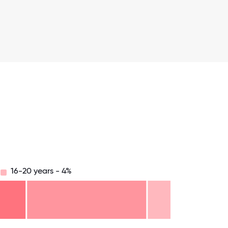
16-20 years - 4%
.75
71.875
75
78.125
81.25
84.375
87.5
90.625
93.75
96.875
100