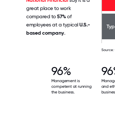
National Financial
say it is a
great place to work
compared to
57%
of
employees at a typical
U.S.-
Typ
based company
.
Source:
96%
96
Management is
Manage
competent at running
and ethi
the business.
busines