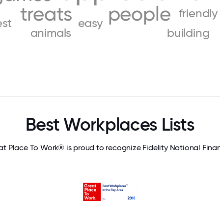
treats
people
friendly
est
easy
animals
building
Best Workplaces Lists
t Place To Work® is proud to recognize Fidelity National Fina