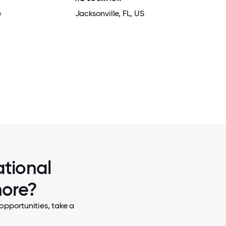
e
Jacksonville
, FL
, US
2 / 5
2021 OFFICE OLYMPICS
ational
more?
opportunities, take a