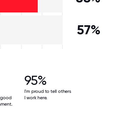
57%
95%
I'm proud to tell others
a good
I work here.
nment.