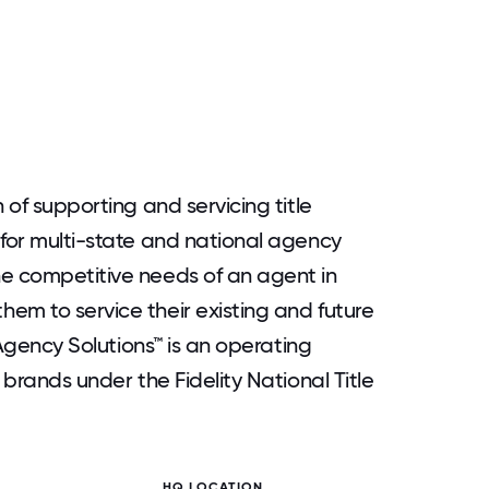
 of supporting and servicing title
 for multi-state and national agency
he competitive needs of an agent in
em to service their existing and future
l Agency Solutions™ is an operating
 brands under the Fidelity National Title
HQ LOCATION