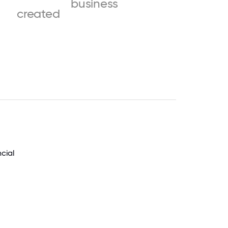
business
created
ncial