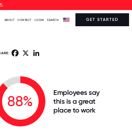
5.
GET STARTED
ABOUT
CONTACT
LOGIN
SEARCH
Facebook
X
LinkedIn
HARE:
Employees say
88%
this is a great
place to work