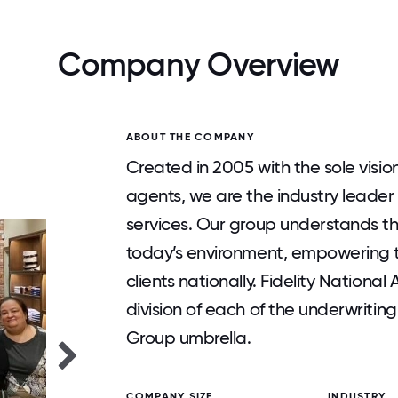
Company Overview
ABOUT THE COMPANY
Created in 2005 with the sole vision
agents, we are the industry leader
services. Our group understands t
today’s environment, empowering th
clients nationally. Fidelity Nationa
division of each of the underwriting
Group umbrella.
COMPANY SIZE
INDUSTRY