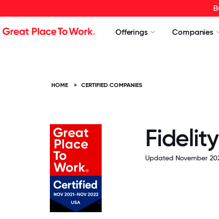
B
Offerings
Companies
HOME
>
CERTIFIED COMPANIES
Fidelit
Updated November 202