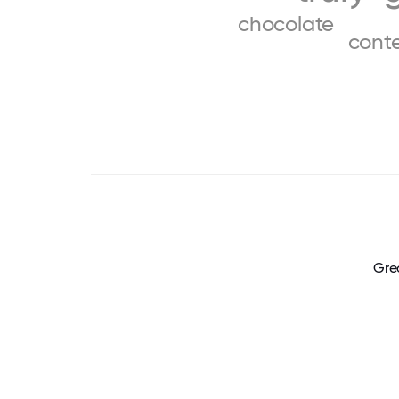
chocolate
cont
Grea