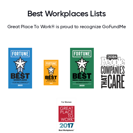
Best Workplaces Lists
Great Place To Work® is proud to recognize GoFundMe