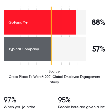
88%
GoFundMe
57%
Typical Company
Source:
Great Place To Work® 2021 Global Employee Engagement
Study.
97%
95%
When you join the
People here are given a lot