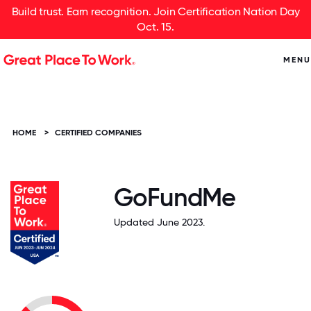
Build trust. Earn recognition. Join Certification Nation Day
Oct. 15.
MENU
HOME
>
CERTIFIED COMPANIES
GoFundMe
Updated June 2023.