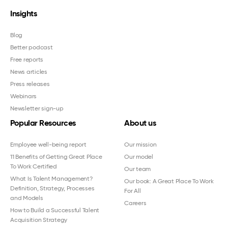
Insights
Blog
Better podcast
Free reports
News articles
Press releases
Webinars
Newsletter sign-up
Popular Resources
About us
Employee well-being report
Our mission
11 Benefits of Getting Great Place
Our model
To Work Certified
Our team
What Is Talent Management?
Our book: A Great Place To Work
Definition, Strategy, Processes
For All
and Models
Careers
How to Build a Successful Talent
Acquisition Strategy