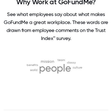
Why Work at GoFundMe?
See what employees say about what makes
GoFundMe a great workplace. These words are
drawn from employee comments on the Trust
Index™ survey.
team
mission
classy
people
benefits
culture
world