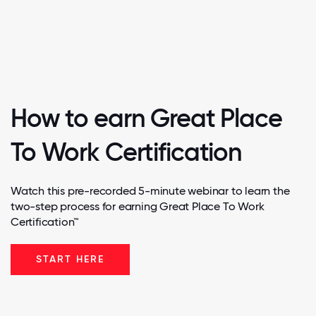
How to earn Great Place
To Work Certification
Watch this pre-recorded 5-minute webinar to learn the
two-step process for earning Great Place To Work
Certification™
START HERE