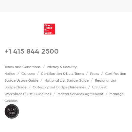
+1 415 844 2500
Terms and Conditions
Privacy & Security
Notice
Careers
Certification & Lists Terms
Press
Certification
Badge Usage Guide
National List Badge Guide
Regional List
Badge Guide
Category List Badge Guidelines
U.S. Best
Workplaces™ List Guidelines
Master Services Agreement
Manage
Cookies