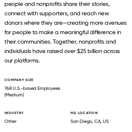
people and nonprofits share their stories,
connect with supporters, and reach new
donors where they are—creating more avenues
for people to make a meaningful difference in
their communities. Together, nonprofits and
individuals have raised over $25 billion across
our platforms.
COMPANY SIZE
768 U.S.-based Employees
(Medium)
INDUSTRY
HQ LOCATION
Other
San Diego
, CA
, US