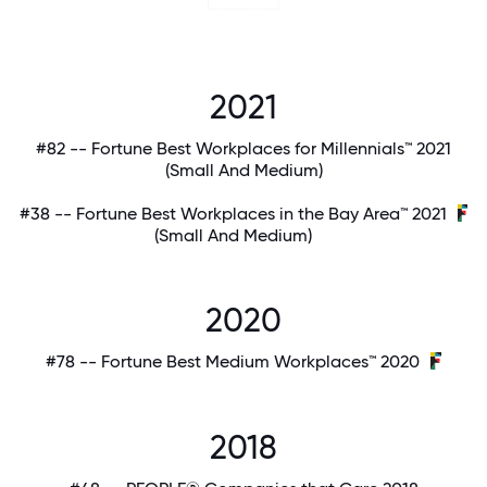
2021
#82 -- Fortune Best Workplaces for Millennials™ 2021
(Small And Medium)
#38 -- Fortune Best Workplaces in the Bay Area™ 2021
(Small And Medium)
2020
#78 -- Fortune Best Medium Workplaces™ 2020
2018