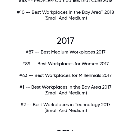
#48 -- PEOPLE® Companies that Care 2018
#10 -- Best Workplaces in the Bay Area™ 2018
(Small And Medium)
2017
#87 -- Best Medium Workplaces 2017
#89 -- Best Workplaces for Women 2017
#43 -- Best Workplaces for Millennials 2017
#1 -- Best Workplaces in the Bay Area 2017
(Small And Medium)
#2 -- Best Workplaces in Technology 2017
(Small And Medium)