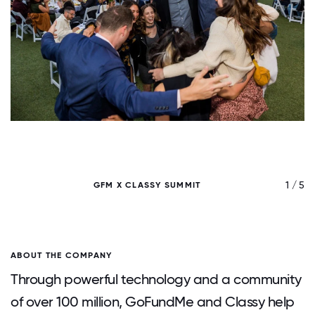
/ 5
1 / 5
GFM X CLASSY SUMMIT
ABOUT THE COMPANY
Through powerful technology and a community
of over 100 million, GoFundMe and Classy help