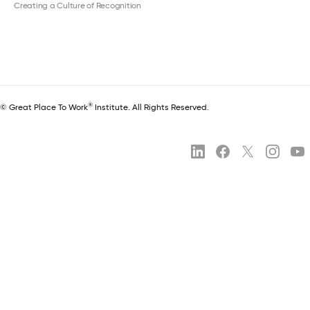
Creating a Culture of Recognition
®
© Great Place To Work
Institute. All Rights Reserved.