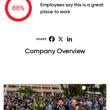
Employees say this is a great
88%
place to work
Facebook
X
LinkedIn
SHARE:
Company Overview