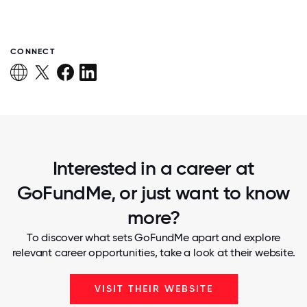
CONNECT
Interested in a career at
GoFundMe, or just want to know
more?
To discover what sets GoFundMe apart and explore
relevant career opportunities, take a look at their website.
VISIT THEIR WEBSITE