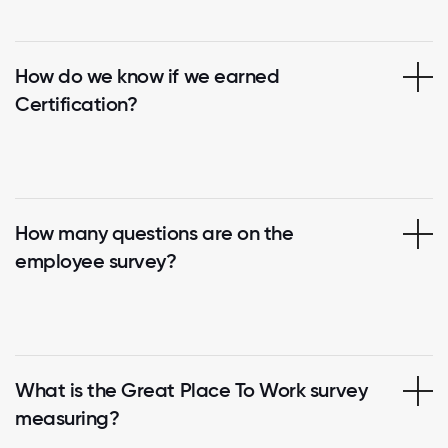
How do we know if we earned
Certification?
How many questions are on the
employee survey?
What is the Great Place To Work survey
measuring?