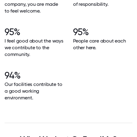
company, you are made
of responsibility.
to feel welcome.
95%
95%
I feel good about the ways
People care about each
we contribute to the
other here.
community.
94%
Our facilities contribute to
a good working
environment.