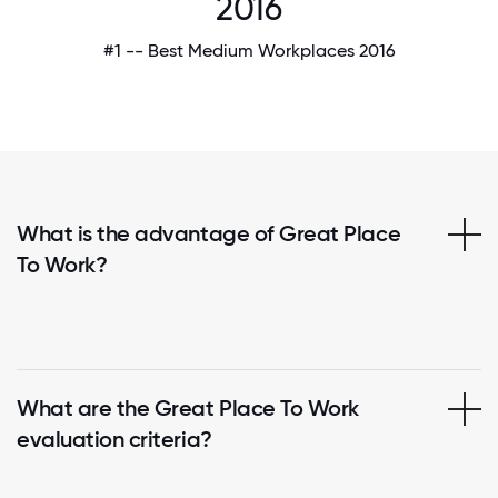
2016
#1 -- Best Medium Workplaces 2016
What is the advantage of Great Place
To Work?
What are the Great Place To Work
evaluation criteria?