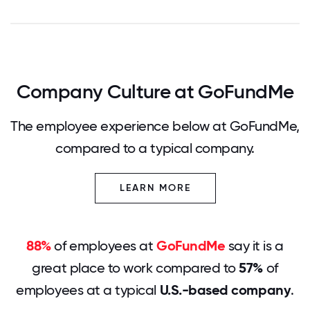
Company Culture at GoFundMe
The employee experience below at GoFundMe,
compared to a typical company.
LEARN MORE
88%
of employees at
GoFundMe
say it is a
great place to work compared to
57%
of
employees at a typical
U.S.-based company
.