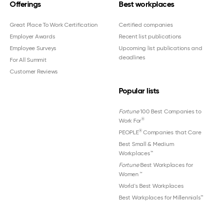
Offerings
Best workplaces
Great Place To Work Certification
Certified companies
Employer Awards
Recent list publications
Employee Surveys
Upcoming list publications and
deadlines
For All Summit
Customer Reviews
Popular lists
Fortune
100 Best Companies to
®
Work For
®
PEOPLE
Companies that Care
Best Small & Medium
Workplaces™
Fortune
Best Workplaces for
Women
™
World's Best Workplaces
Best Workplaces for Millennials™