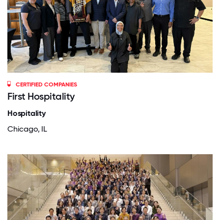
CERTIFIED COMPANIES
First Hospitality
Hospitality
Chicago, IL