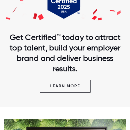
Get Certified™ today to attract
top talent, build your employer
brand and deliver business
results.
LEARN MORE