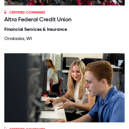
CERTIFIED COMPANIES
Altra Federal Credit Union
Financial Services & Insurance
Onalaska, WI