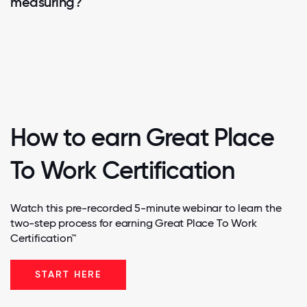
measuring?
How to earn Great Place
To Work Certification
Watch this pre-recorded 5-minute webinar to learn the
two-step process for earning Great Place To Work
Certification™
START HERE