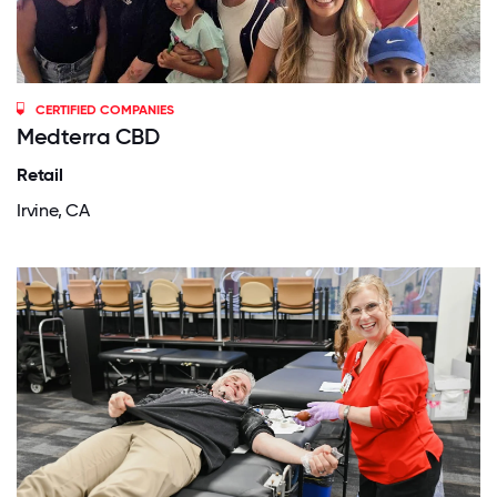
CERTIFIED COMPANIES
Medterra CBD
Retail
Irvine, CA