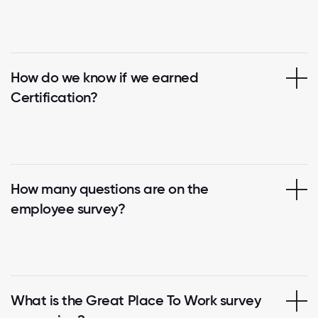
How do we know if we earned
Certification?
How many questions are on the
employee survey?
What is the Great Place To Work survey