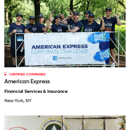
CERTIFIED COMPANIES
American Express
Financial Services & Insurance
New York, NY