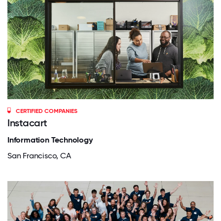
CERTIFIED COMPANIES
Instacart
Information Technology
San Francisco, CA