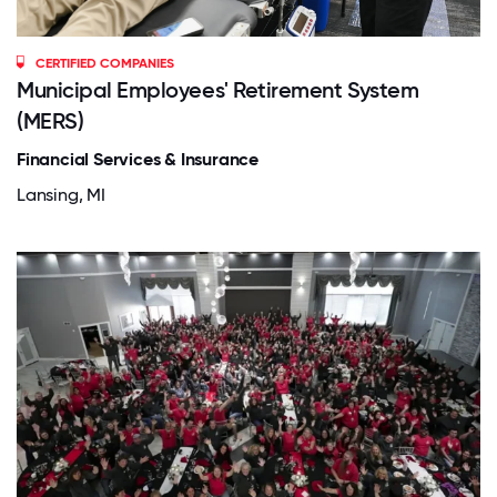
CERTIFIED COMPANIES
Municipal Employees' Retirement System
(MERS)
Financial Services & Insurance
Lansing, MI