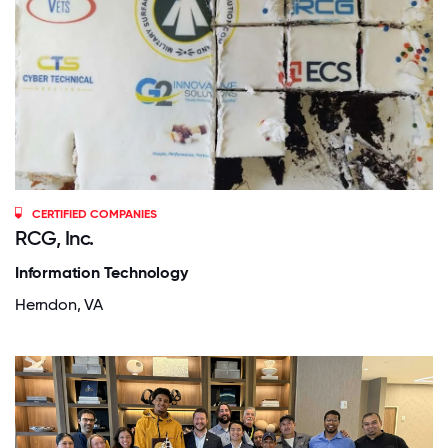
CERTIFIED COMPANIES
RCG, Inc.
Information Technology
Herndon, VA