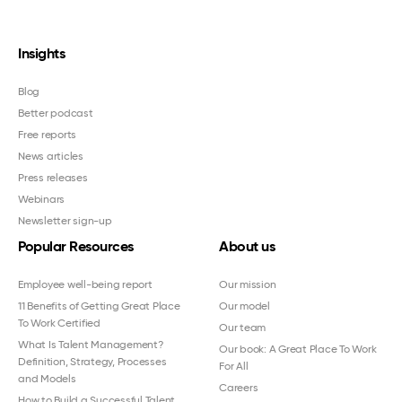
Insights
Blog
Better podcast
Free reports
News articles
Press releases
Webinars
Newsletter sign-up
Popular Resources
About us
Employee well-being report
Our mission
11 Benefits of Getting Great Place
Our model
To Work Certified
Our team
What Is Talent Management?
Our book: A Great Place To Work
Definition, Strategy, Processes
For All
and Models
Careers
How to Build a Successful Talent