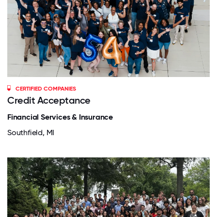
CERTIFIED COMPANIES
Credit Acceptance
Financial Services & Insurance
Southfield, MI