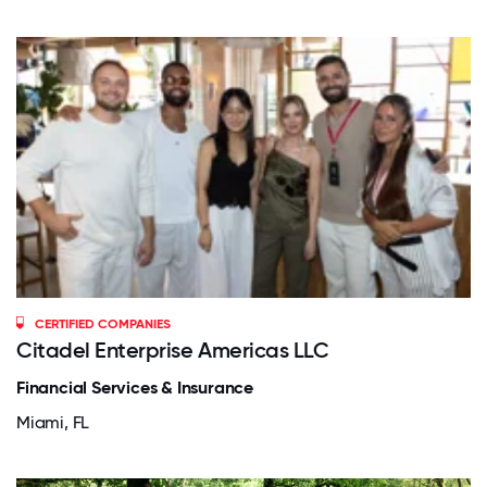
CERTIFIED COMPANIES
Citadel Enterprise Americas LLC
Financial Services & Insurance
Miami, FL