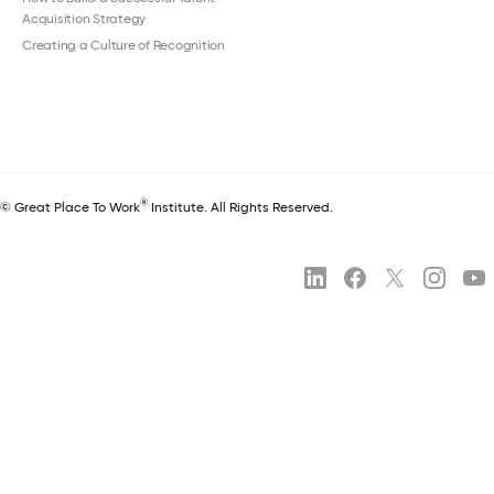
Acquisition Strategy
Creating a Culture of Recognition
®
© Great Place To Work
Institute. All Rights Reserved.