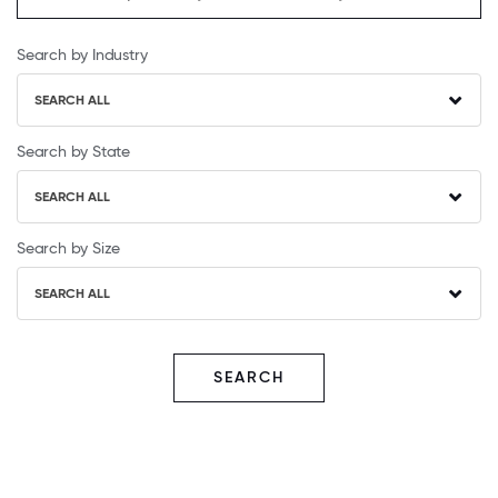
Search by Industry
SEARCH ALL
Search by State
SEARCH ALL
Search by Size
SEARCH ALL
SEARCH