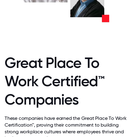
Great Place To
Work Certified™
Companies
These companies have earned the Great Place To Work
Certification™, proving their commitment to building
strong workplace cultures where employees thrive and