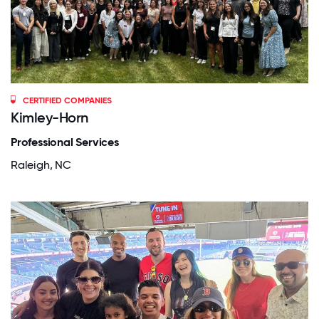
CERTIFIED COMPANIES
Kimley-Horn
Professional Services
Raleigh, NC