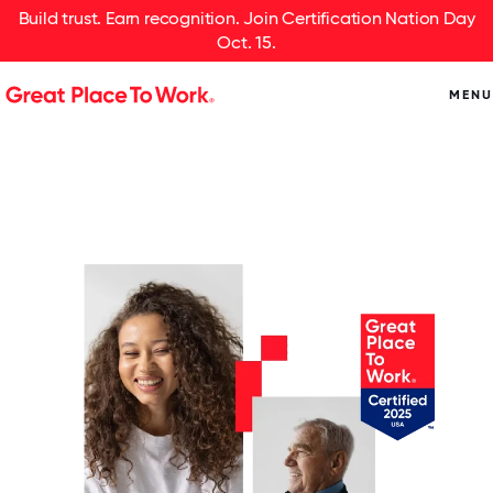
Build trust. Earn recognition. Join Certification Nation Day
Oct. 15.
MENU