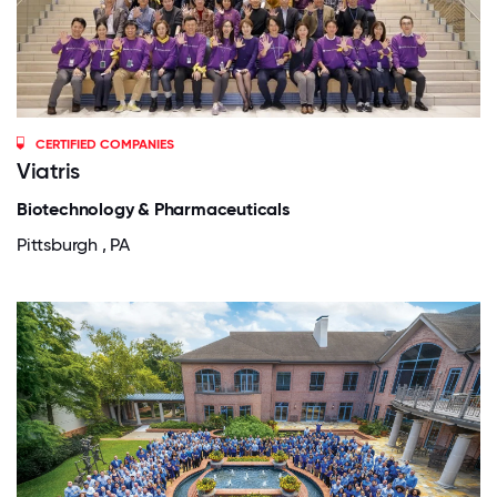
CERTIFIED COMPANIES
Viatris
Biotechnology & Pharmaceuticals
Pittsburgh , PA