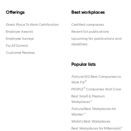
Offerings
Best workplaces
Great Place To Work Certification
Certified companies
Employer Awards
Recent list publications
Employee Surveys
Upcoming list publications and
deadlines
For All Summit
Customer Reviews
Popular lists
Fortune
100 Best Companies to
®
Work For
®
PEOPLE
Companies that Care
Best Small & Medium
Workplaces™
Fortune
Best Workplaces for
Women
™
World's Best Workplaces
Best Workplaces for Millennials™