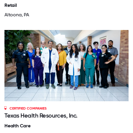
Retail
Altoona, PA
CERTIFIED COMPANIES
Texas Health Resources, Inc.
Health Care