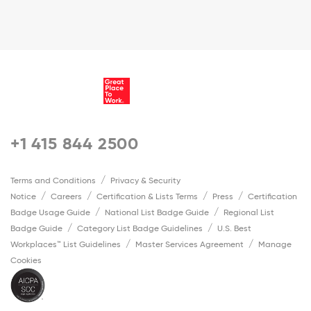
+1 415 844 2500
Terms and Conditions
Privacy & Security
Notice
Careers
Certification & Lists Terms
Press
Certification
Badge Usage Guide
National List Badge Guide
Regional List
Badge Guide
Category List Badge Guidelines
U.S. Best
Workplaces™ List Guidelines
Master Services Agreement
Manage
Cookies