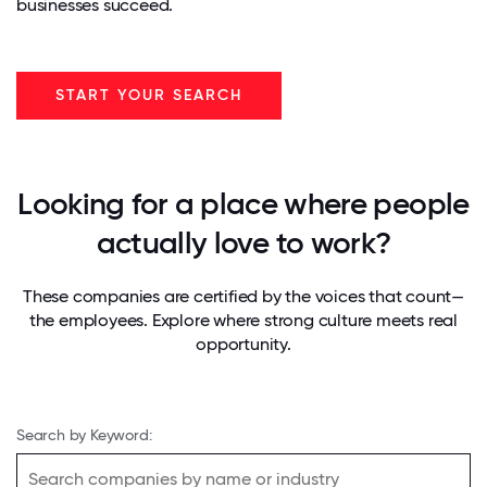
businesses succeed.
START YOUR SEARCH
Looking for a place where people
actually love to work?
These companies are certified by the voices that count—
the employees. Explore where strong culture meets real
opportunity.
Search by Keyword: