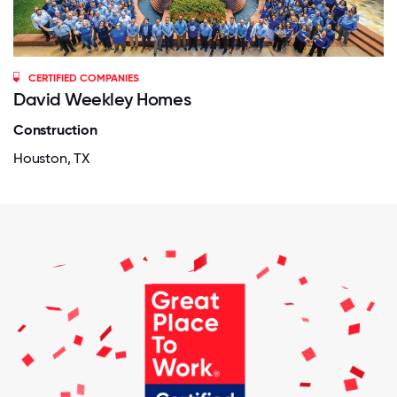
CERTIFIED COMPANIES
David Weekley Homes
Construction
Houston, TX