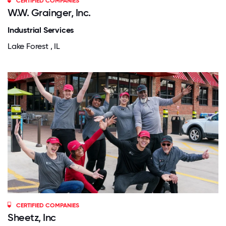
CERTIFIED COMPANIES
W.W. Grainger, Inc.
Industrial Services
Lake Forest , IL
CERTIFIED COMPANIES
Sheetz, Inc