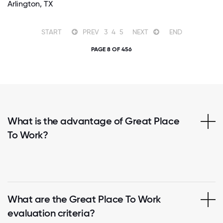
Arlington, TX
START
PREV
3
4
5
NEXT
END
PAGE 8 OF 456
What is the advantage of Great Place
To Work?
What are the Great Place To Work
evaluation criteria?