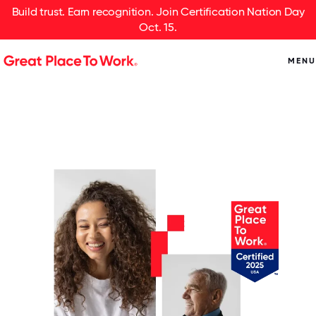
Build trust. Earn recognition. Join Certification Nation Day
Oct. 15.
MENU