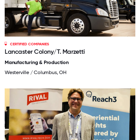
CERTIFIED COMPANIES
Lancaster Colony/T. Marzetti
Manufacturing & Production
Westerville / Columbus, OH