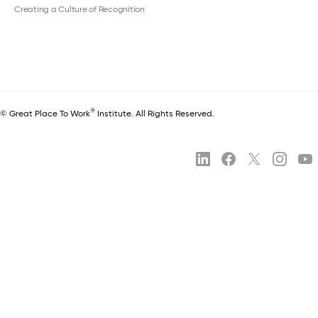
Creating a Culture of Recognition
®
© Great Place To Work
Institute. All Rights Reserved.