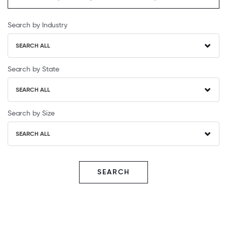
Search by Industry
SEARCH ALL
Search by State
SEARCH ALL
Search by Size
SEARCH ALL
SEARCH