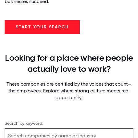
businesses succeed.
START YOUR SEARCH
Looking for a place where people
actually love to work?
These companies are certified by the voices that count—
the employees. Explore where strong culture meets real
opportunity.
Search by Keyword: