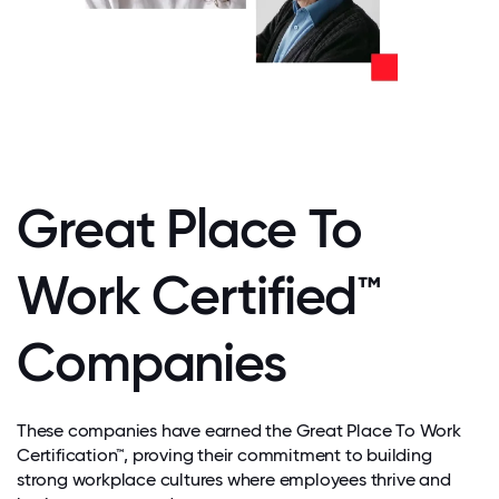
Great Place To
Work Certified™
Companies
These companies have earned the Great Place To Work
Certification™, proving their commitment to building
strong workplace cultures where employees thrive and