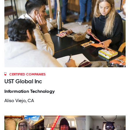
CERTIFIED COMPANIES
UST Global Inc
Information Technology
Aliso Viejo, CA