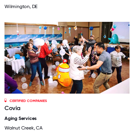
Wilmington, DE
CERTIFIED COMPANIES
Covia
Aging Services
Walnut Creek, CA