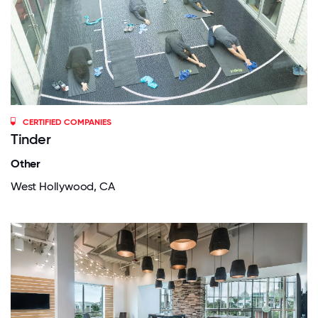
CERTIFIED COMPANIES
Tinder
Other
West Hollywood, CA