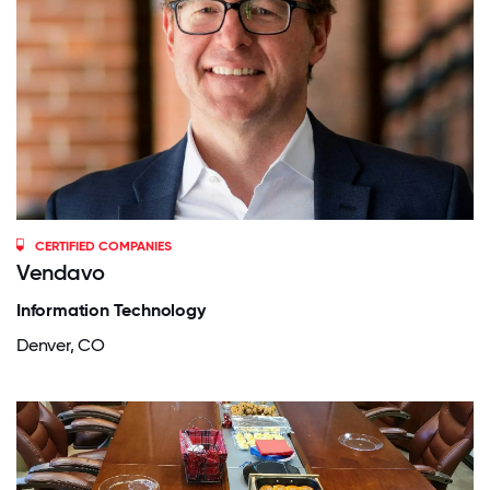
CERTIFIED COMPANIES
Vendavo
Information Technology
Denver, CO