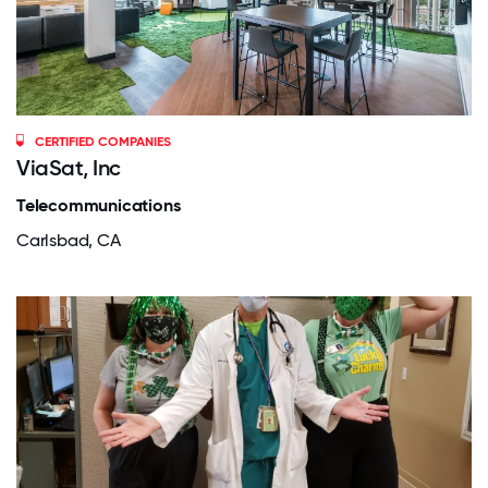
CERTIFIED COMPANIES
ViaSat, Inc
Telecommunications
Carlsbad, CA