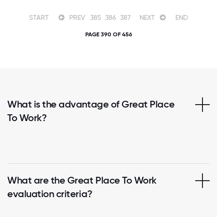
START
PREV
385
386
387
NEXT
END
PAGE 390 OF 456
What is the advantage of Great Place
To Work?
What are the Great Place To Work
evaluation criteria?