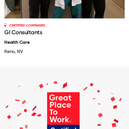
CERTIFIED COMPANIES
GI Consultants
Health Care
Reno, NV