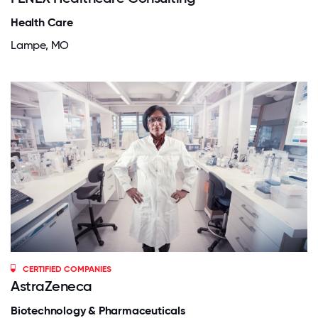
Health Care
Lampe, MO
CERTIFIED COMPANIES
AstraZeneca
Biotechnology & Pharmaceuticals