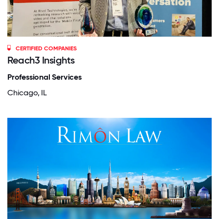
CERTIFIED COMPANIES
Reach3 Insights
Professional Services
Chicago, IL