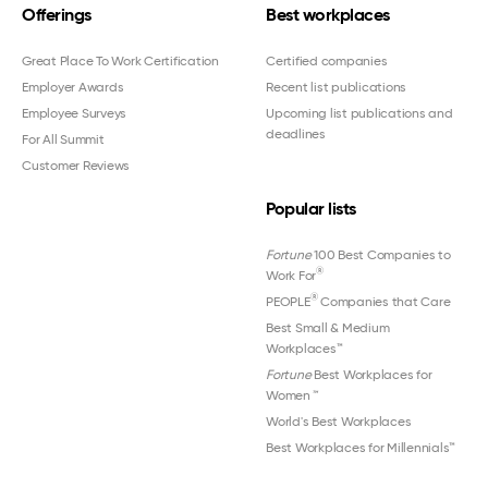
Offerings
Best workplaces
Great Place To Work Certification
Certified companies
Employer Awards
Recent list publications
Employee Surveys
Upcoming list publications and
deadlines
For All Summit
Customer Reviews
Popular lists
Fortune
100 Best Companies to
®
Work For
®
PEOPLE
Companies that Care
Best Small & Medium
Workplaces™
Fortune
Best Workplaces for
Women
™
World's Best Workplaces
Best Workplaces for Millennials™