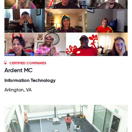
CERTIFIED COMPANIES
Ardent MC
Information Technology
Arlington, VA