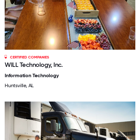
CERTIFIED COMPANIES
WILL Technology, Inc.
Information Technology
Huntsville, AL