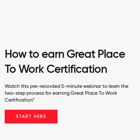
How to earn Great Place
To Work Certification
Watch this pre-recorded 5-minute webinar to learn the
two-step process for earning Great Place To Work
Certification™
START HERE