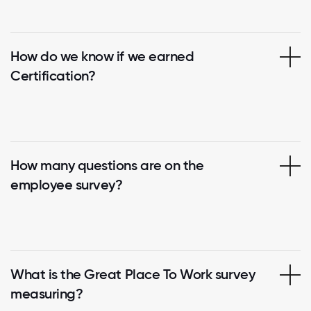
How do we know if we earned
Certification?
How many questions are on the
employee survey?
What is the Great Place To Work survey
measuring?