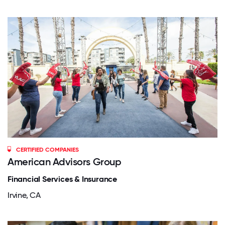
CERTIFIED COMPANIES
American Advisors Group
Financial Services & Insurance
Irvine, CA