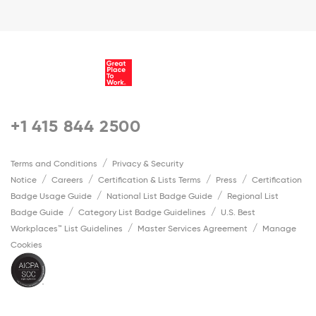
+1 415 844 2500
Terms and Conditions
Privacy & Security
Notice
Careers
Certification & Lists Terms
Press
Certification
Badge Usage Guide
National List Badge Guide
Regional List
Badge Guide
Category List Badge Guidelines
U.S. Best
Workplaces™ List Guidelines
Master Services Agreement
Manage
Cookies