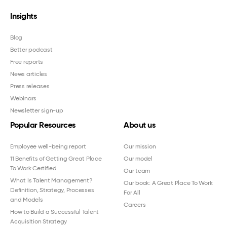
Insights
Blog
Better podcast
Free reports
News articles
Press releases
Webinars
Newsletter sign-up
Popular Resources
About us
Employee well-being report
Our mission
11 Benefits of Getting Great Place
Our model
To Work Certified
Our team
What Is Talent Management?
Our book: A Great Place To Work
Definition, Strategy, Processes
For All
and Models
Careers
How to Build a Successful Talent
Acquisition Strategy