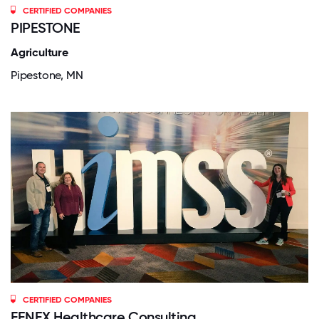
CERTIFIED COMPANIES
PIPESTONE
Agriculture
Pipestone, MN
CERTIFIED COMPANIES
FENEX Healthcare Consulting