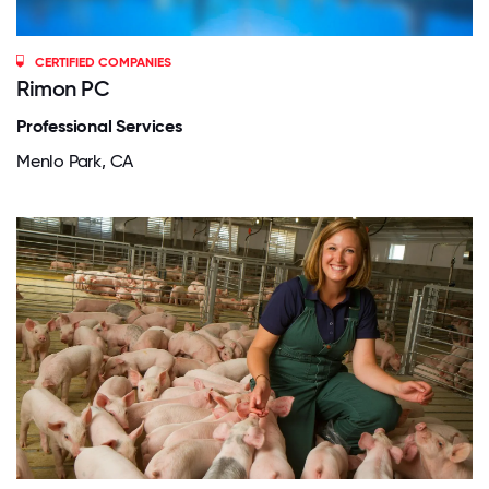
CERTIFIED COMPANIES
Rimon PC
Professional Services
Menlo Park, CA