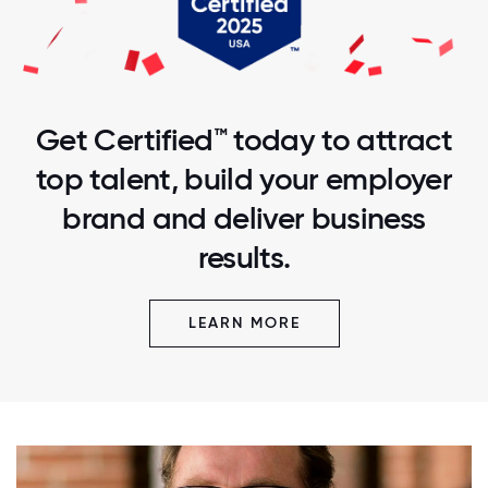
Get Certified™ today to attract
top talent, build your employer
brand and deliver business
results.
LEARN MORE