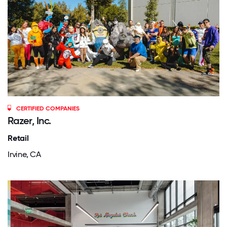
CERTIFIED COMPANIES
Razer, Inc.
Retail
Irvine, CA