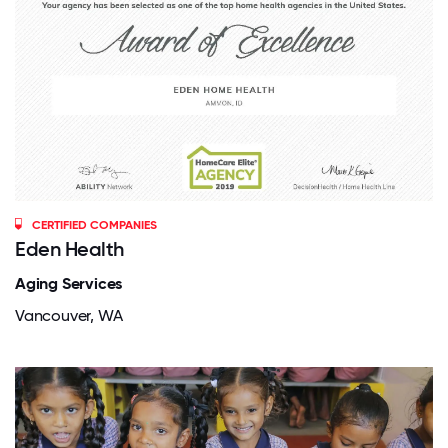
CERTIFIED COMPANIES
Eden Health
Aging Services
Vancouver, WA