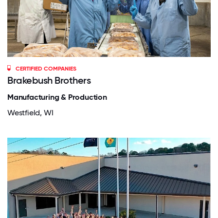
CERTIFIED COMPANIES
Brakebush Brothers
Manufacturing & Production
Westfield, WI