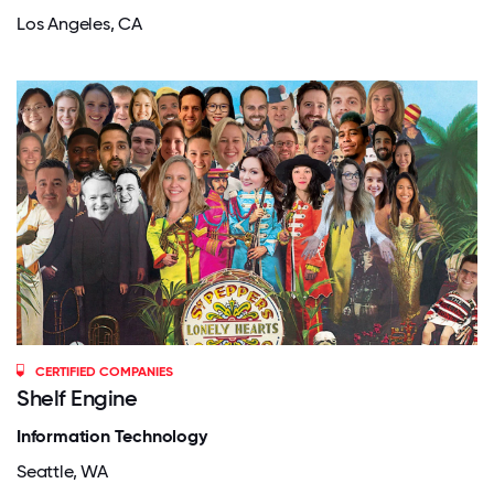
Los Angeles, CA
CERTIFIED COMPANIES
Shelf Engine
Information Technology
Seattle, WA