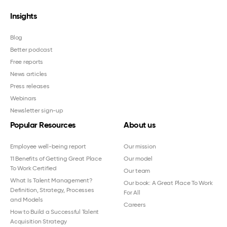
Insights
Blog
Better podcast
Free reports
News articles
Press releases
Webinars
Newsletter sign-up
Popular Resources
About us
Employee well-being report
Our mission
11 Benefits of Getting Great Place
Our model
To Work Certified
Our team
What Is Talent Management?
Our book: A Great Place To Work
Definition, Strategy, Processes
For All
and Models
Careers
How to Build a Successful Talent
Acquisition Strategy