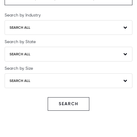
Search by Industry
SEARCH ALL
Search by State
SEARCH ALL
Search by Size
SEARCH ALL
SEARCH