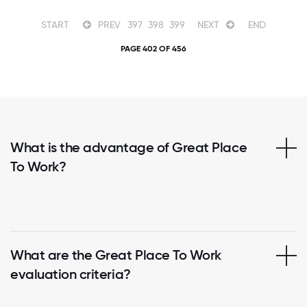
START
PREV
397
398
399
NEXT
END
PAGE 402 OF 456
What is the advantage of Great Place
To Work?
What are the Great Place To Work
evaluation criteria?