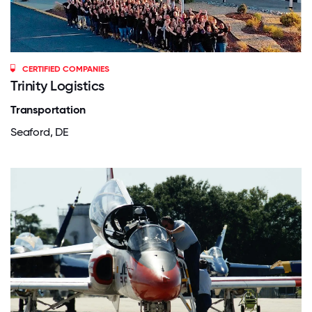
CERTIFIED COMPANIES
Trinity Logistics
Transportation
Seaford, DE