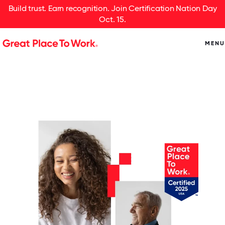
Build trust. Earn recognition. Join Certification Nation Day
Oct. 15.
MENU