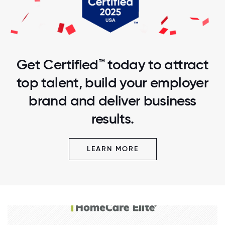
Get Certified™ today to attract
top talent, build your employer
brand and deliver business
results.
LEARN MORE