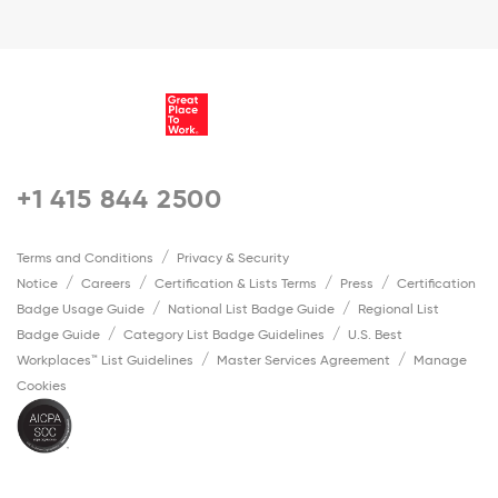
+1 415 844 2500
Terms and Conditions
Privacy & Security
Notice
Careers
Certification & Lists Terms
Press
Certification
Badge Usage Guide
National List Badge Guide
Regional List
Badge Guide
Category List Badge Guidelines
U.S. Best
Workplaces™ List Guidelines
Master Services Agreement
Manage
Cookies