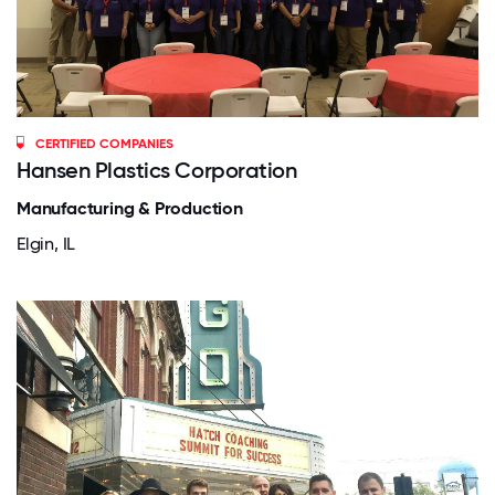
CERTIFIED COMPANIES
Hansen Plastics Corporation
Manufacturing & Production
Elgin, IL