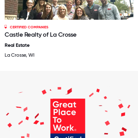
CERTIFIED COMPANIES
Castle Realty of La Crosse
Real Estate
La Crosse, WI