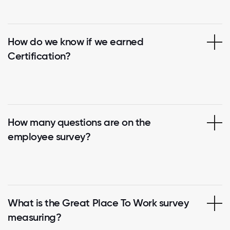
How do we know if we earned
Certification?
How many questions are on the
employee survey?
What is the Great Place To Work survey
measuring?