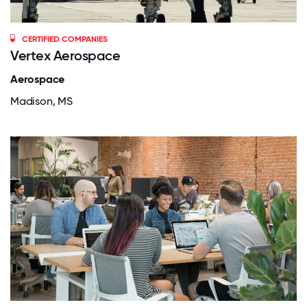
CERTIFIED COMPANIES
Vertex Aerospace
Aerospace
Madison, MS