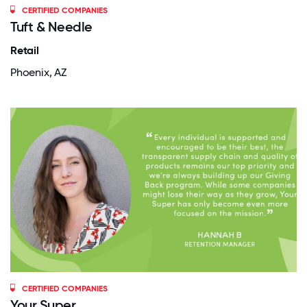
CERTIFIED COMPANIES
Tuft & Needle
Retail
Phoenix, AZ
CERTIFIED COMPANIES
Your Super