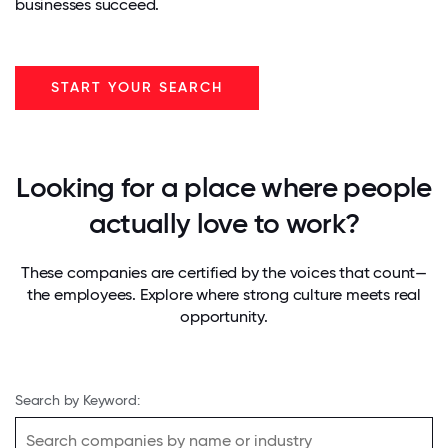
businesses succeed.
START YOUR SEARCH
Looking for a place where people
actually love to work?
These companies are certified by the voices that count—
the employees. Explore where strong culture meets real
opportunity.
Search by Keyword: