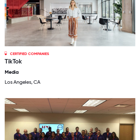
CERTIFIED COMPANIES
TikTok
Media
Los Angeles, CA