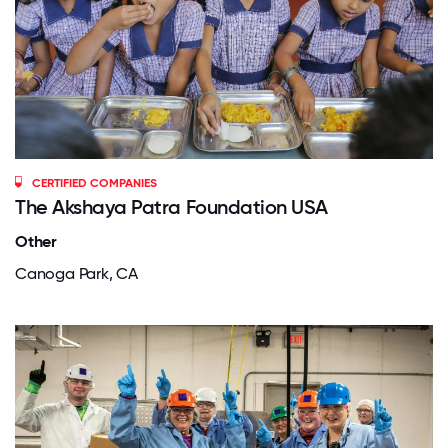
CERTIFIED COMPANIES
The Akshaya Patra Foundation USA
Other
Canoga Park, CA