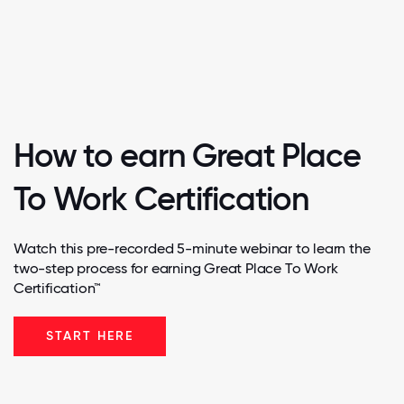
How to earn Great Place
To Work Certification
Watch this pre-recorded 5-minute webinar to learn the
two-step process for earning Great Place To Work
Certification™
START HERE