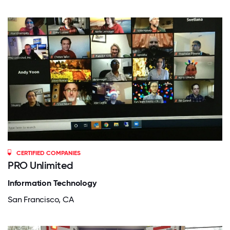
CERTIFIED COMPANIES
PRO Unlimited
Information Technology
San Francisco, CA