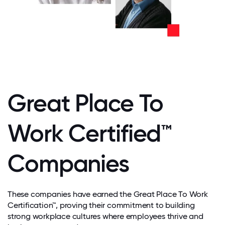
Great Place To
Work Certified™
Companies
These companies have earned the Great Place To Work
Certification™, proving their commitment to building
strong workplace cultures where employees thrive and