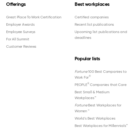
Offerings
Best workplaces
Great Place To Work Certification
Certified companies
Employer Awards
Recent list publications
Employee Surveys
Upcoming list publications and
deadlines
For All Summit
Customer Reviews
Popular lists
Fortune
100 Best Companies to
®
Work For
®
PEOPLE
Companies that Care
Best Small & Medium
Workplaces™
Fortune
Best Workplaces for
Women
™
World's Best Workplaces
Best Workplaces for Millennials™