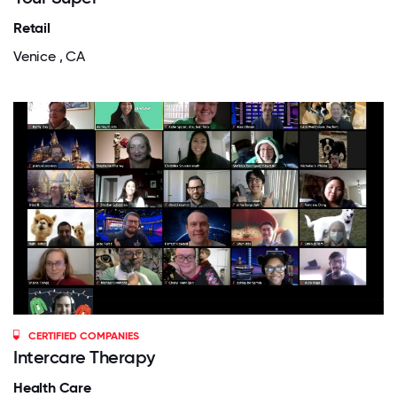
Retail
Venice , CA
CERTIFIED COMPANIES
Intercare Therapy
Health Care