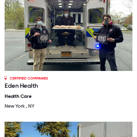
CERTIFIED COMPANIES
Eden Health
Health Care
New York , NY