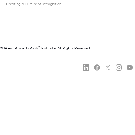
Creating a Culture of Recognition
®
© Great Place To Work
Institute. All Rights Reserved.