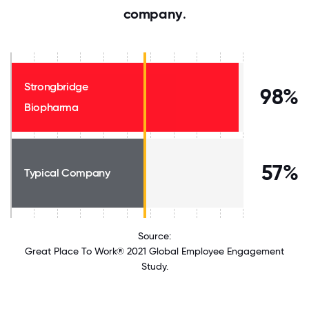
company
.
Strongbridge
98%
Biopharma
57%
Typical Company
Source:
Great Place To Work® 2021 Global Employee Engagement
Study.