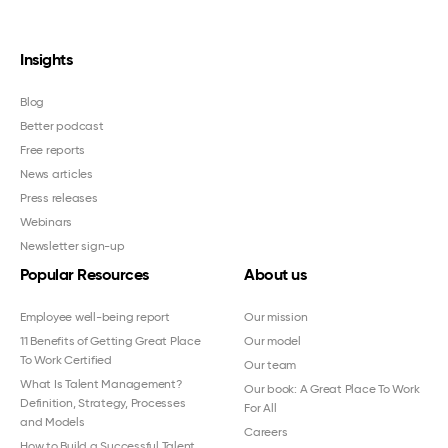
Insights
Blog
Better podcast
Free reports
News articles
Press releases
Webinars
Newsletter sign-up
Popular Resources
About us
Employee well-being report
Our mission
11 Benefits of Getting Great Place
Our model
To Work Certified
Our team
What Is Talent Management?
Our book: A Great Place To Work
Definition, Strategy, Processes
For All
and Models
Careers
How to Build a Successful Talent