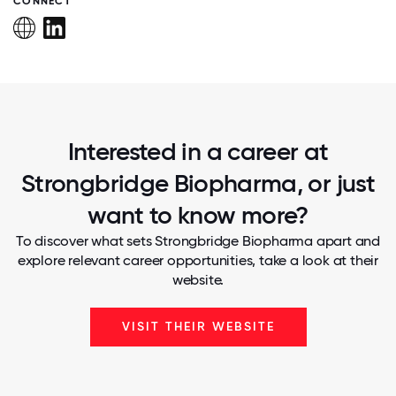
CONNECT
Interested in a career at
Strongbridge Biopharma, or just
want to know more?
To discover what sets Strongbridge Biopharma apart and
explore relevant career opportunities, take a look at their
website.
VISIT THEIR WEBSITE