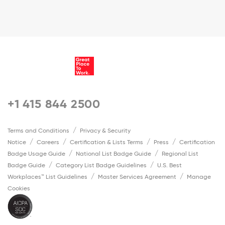
+1 415 844 2500
Terms and Conditions
Privacy & Security
Notice
Careers
Certification & Lists Terms
Press
Certification
Badge Usage Guide
National List Badge Guide
Regional List
Badge Guide
Category List Badge Guidelines
U.S. Best
Workplaces™ List Guidelines
Master Services Agreement
Manage
Cookies