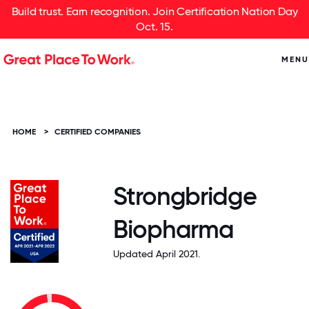
Build trust. Earn recognition. Join Certification Nation Day
Oct. 15.
MENU
HOME
>
CERTIFIED COMPANIES
Strongbridge
Biopharma
Updated April 2021.