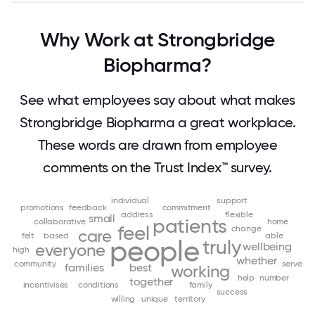
Why Work at Strongbridge
Biopharma?
See what employees say about what makes
Strongbridge Biopharma a great workplace.
These words are drawn from employee
comments on the Trust Index™ survey.
individual
support
promotions
feedback
commitment
address
flexible
small
patients
collaborative
home
feel
change
care
felt
based
able
people
truly
wellbeing
everyone
high
whether
community
serve
families
best
working
help
number
together
incentivises
conditions
family
success
willing
unique
territory