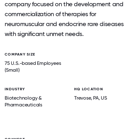
company focused on the development and
commercialization of therapies for
neuromuscular and endocrine rare diseases
with significant unmet needs.
COMPANY SIZE
75 U.S.-based Employees
(Small)
INDUSTRY
HQ LOCATION
Biotechnology &
Trevose
, PA
, US
Pharmaceuticals