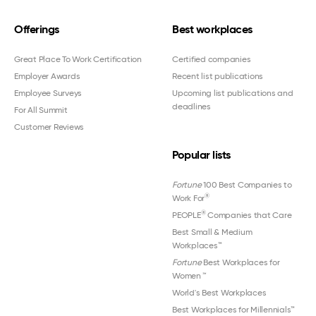
Offerings
Best workplaces
Great Place To Work Certification
Certified companies
Employer Awards
Recent list publications
Employee Surveys
Upcoming list publications and
deadlines
For All Summit
Customer Reviews
Popular lists
Fortune
100 Best Companies to
®
Work For
®
PEOPLE
Companies that Care
Best Small & Medium
Workplaces™
Fortune
Best Workplaces for
Women
™
World's Best Workplaces
Best Workplaces for Millennials™