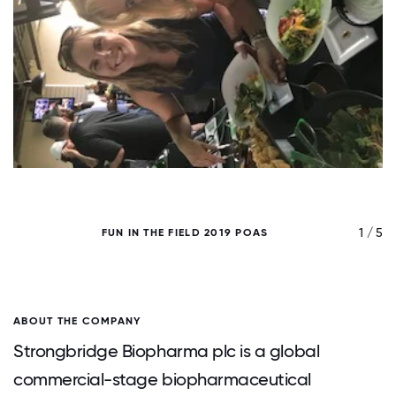
/ 5
1 / 5
FUN IN THE FIELD 2019 POAS
ABOUT THE COMPANY
Strongbridge Biopharma plc is a global
commercial-stage biopharmaceutical