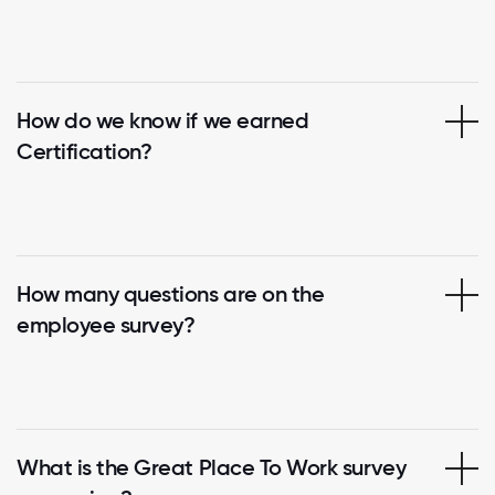
How do we know if we earned
Certification?
How many questions are on the
employee survey?
What is the Great Place To Work survey