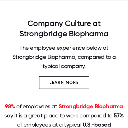
Company Culture at
Strongbridge Biopharma
The employee experience below at
Strongbridge Biopharma, compared to a
typical company.
LEARN MORE
98%
of employees at
Strongbridge Biopharma
say it is a great place to work compared to
57%
of employees at a typical
U.S.-based