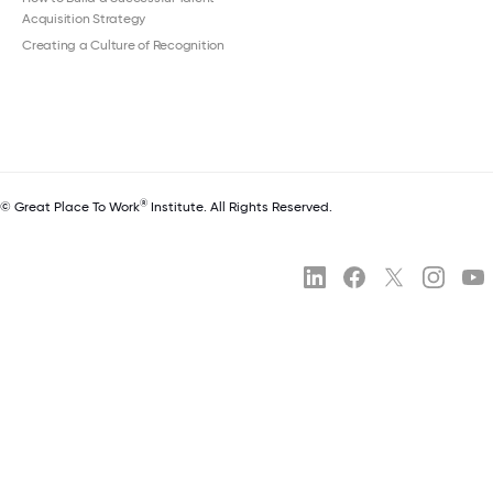
Acquisition Strategy
Creating a Culture of Recognition
®
© Great Place To Work
Institute. All Rights Reserved.