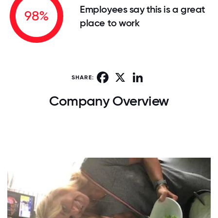
Employees say this is a great
98%
place to work
Facebook
X
LinkedIn
SHARE:
Company Overview