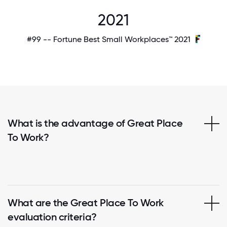
2021
#99 -- Fortune Best Small Workplaces™ 2021
What is the advantage of Great Place
To Work?
What are the Great Place To Work
evaluation criteria?