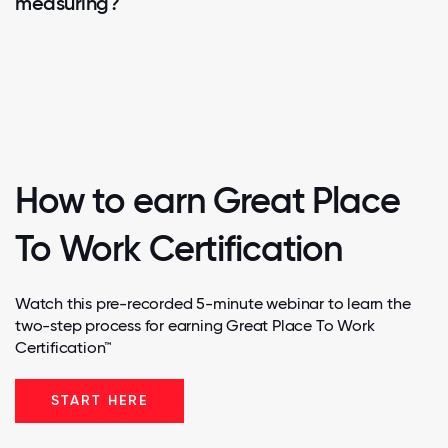
measuring?
How to earn Great Place
To Work Certification
Watch this pre-recorded 5-minute webinar to learn the
two-step process for earning Great Place To Work
Certification™
START HERE