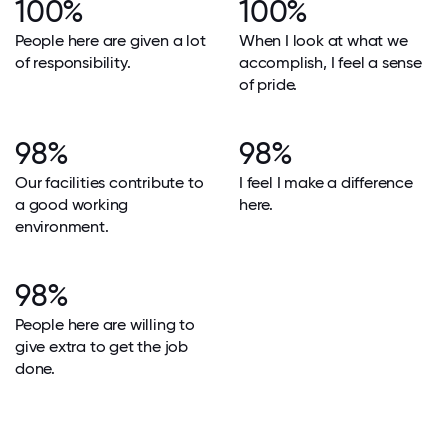
100%
100%
People here are given a lot
When I look at what we
of responsibility.
accomplish, I feel a sense
of pride.
98%
98%
Our facilities contribute to
I feel I make a difference
a good working
here.
environment.
98%
People here are willing to
give extra to get the job
done.