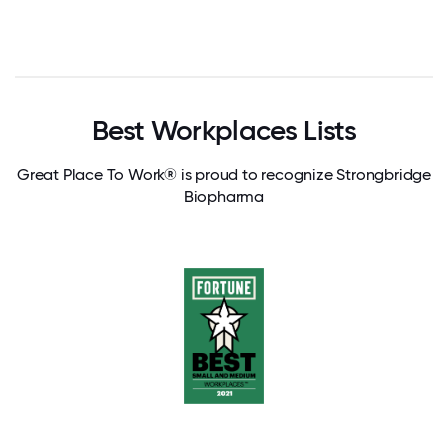
Best Workplaces Lists
Great Place To Work® is proud to recognize Strongbridge
Biopharma