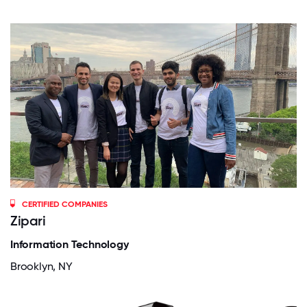
CERTIFIED COMPANIES
Zipari
Information Technology
Brooklyn, NY