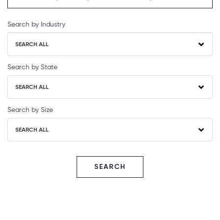
Search by Industry
SEARCH ALL
Search by State
SEARCH ALL
Search by Size
SEARCH ALL
SEARCH