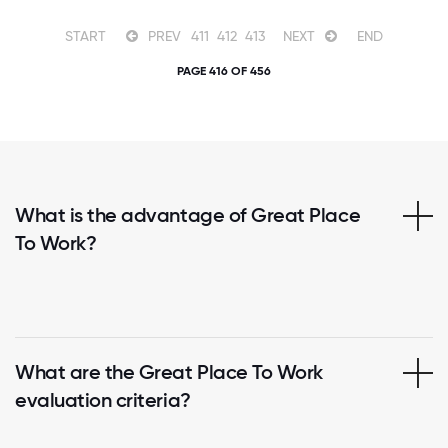
START
PREV
411
412
413
NEXT
END
PAGE 416 OF 456
What is the advantage of Great Place
To Work?
What are the Great Place To Work
evaluation criteria?