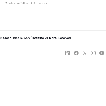
Creating a Culture of Recognition
®
© Great Place To Work
Institute. All Rights Reserved.