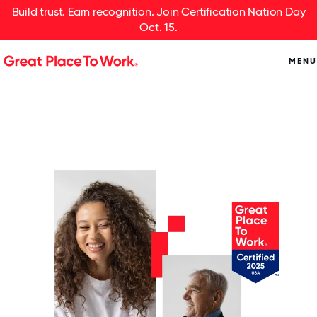
Build trust. Earn recognition. Join Certification Nation Day
Oct. 15.
MENU