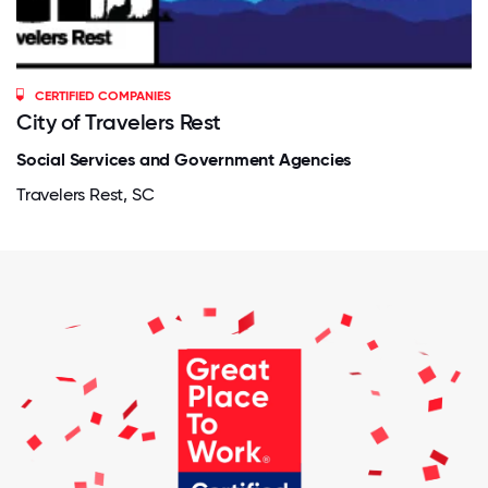
CERTIFIED COMPANIES
City of Travelers Rest
Social Services and Government Agencies
Travelers Rest, SC