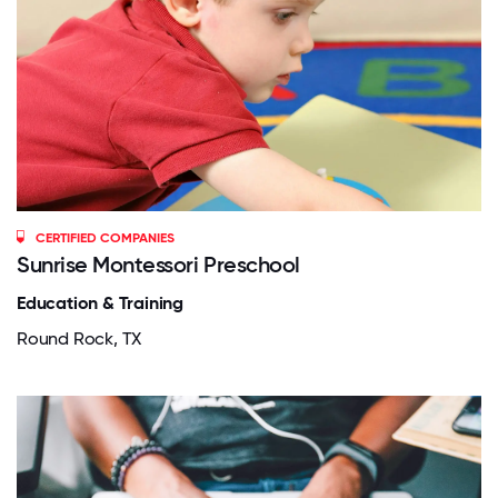
CERTIFIED COMPANIES
Sunrise Montessori Preschool
Education & Training
Round Rock, TX