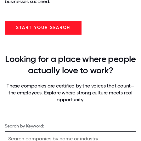
businesses succeed.
START YOUR SEARCH
Looking for a place where people
actually love to work?
These companies are certified by the voices that count—
the employees. Explore where strong culture meets real
opportunity.
Search by Keyword: