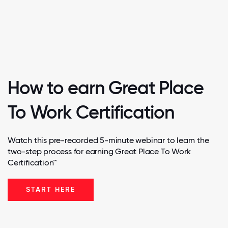
How to earn Great Place
To Work Certification
Watch this pre-recorded 5-minute webinar to learn the
two-step process for earning Great Place To Work
Certification™
START HERE