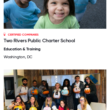
CERTIFIED COMPANIES
Two Rivers Public Charter School
Education & Training
Washington, DC