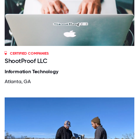
CERTIFIED COMPANIES
ShootProof LLC
Information Technology
Atlanta, GA