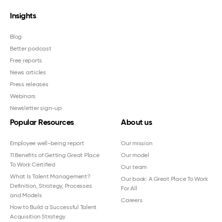
Insights
Blog
Better podcast
Free reports
News articles
Press releases
Webinars
Newsletter sign-up
Popular Resources
About us
Employee well-being report
Our mission
11 Benefits of Getting Great Place
Our model
To Work Certified
Our team
What Is Talent Management?
Our book: A Great Place To Work
Definition, Strategy, Processes
For All
and Models
Careers
How to Build a Successful Talent
Acquisition Strategy