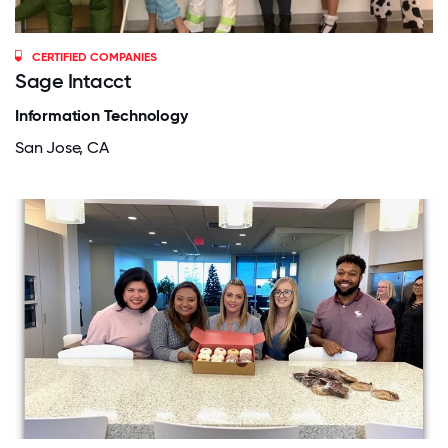
CERTIFIED COMPANIES
Sage Intacct
Information Technology
San Jose, CA