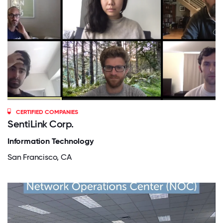
CERTIFIED COMPANIES
SentiLink Corp.
Information Technology
San Francisco, CA