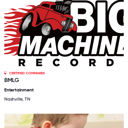
CERTIFIED COMPANIES
BMLG
Entertainment
Nashville, TN