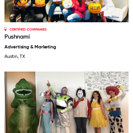
CERTIFIED COMPANIES
Pushnami
Advertising & Marketing
Austin, TX