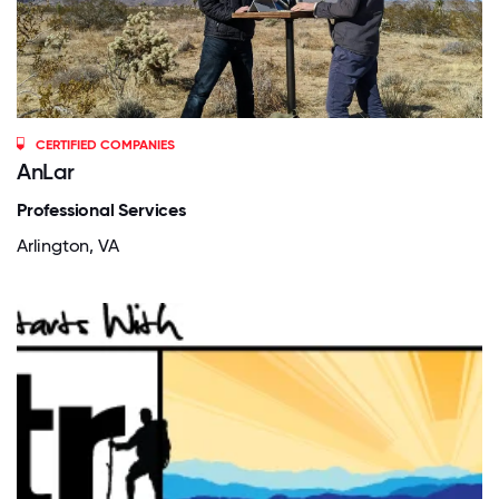
CERTIFIED COMPANIES
AnLar
Professional Services
Arlington, VA