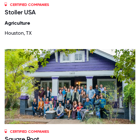
CERTIFIED COMPANIES
Stoller USA
Agriculture
Houston, TX
CERTIFIED COMPANIES
Square Root