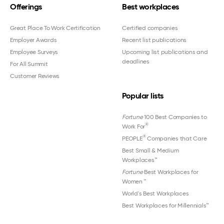
Offerings
Best workplaces
Great Place To Work Certification
Certified companies
Employer Awards
Recent list publications
Employee Surveys
Upcoming list publications and
deadlines
For All Summit
Customer Reviews
Popular lists
Fortune
100 Best Companies to
®
Work For
®
PEOPLE
Companies that Care
Best Small & Medium
Workplaces™
Fortune
Best Workplaces for
Women
™
World's Best Workplaces
Best Workplaces for Millennials™