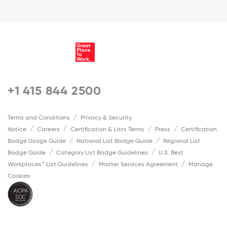
+1 415 844 2500
Terms and Conditions
Privacy & Security
Notice
Careers
Certification & Lists Terms
Press
Certification
Badge Usage Guide
National List Badge Guide
Regional List
Badge Guide
Category List Badge Guidelines
U.S. Best
Workplaces™ List Guidelines
Master Services Agreement
Manage
Cookies