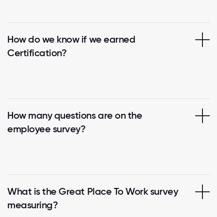
How do we know if we earned
Certification?
How many questions are on the
employee survey?
What is the Great Place To Work survey
measuring?