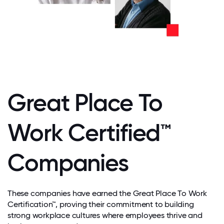
Great Place To
Work Certified™
Companies
These companies have earned the Great Place To Work
Certification™, proving their commitment to building
strong workplace cultures where employees thrive and