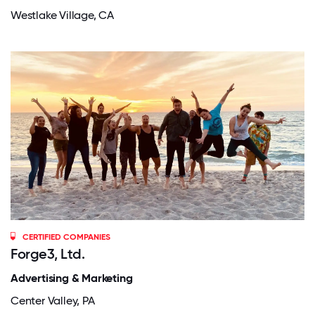
Westlake Village, CA
CERTIFIED COMPANIES
Forge3, Ltd.
Advertising & Marketing
Center Valley, PA