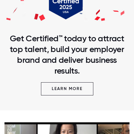
Get Certified™ today to attract
top talent, build your employer
brand and deliver business
results.
LEARN MORE