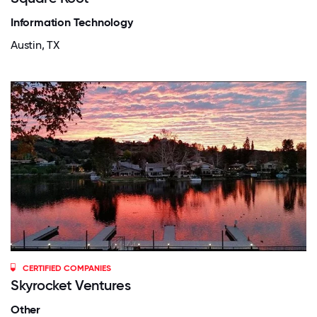
Information Technology
Austin, TX
CERTIFIED COMPANIES
Skyrocket Ventures
Other