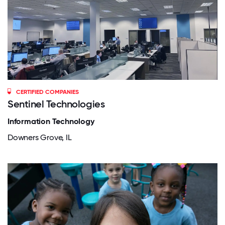
CERTIFIED COMPANIES
Sentinel Technologies
Information Technology
Downers Grove, IL