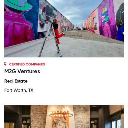
CERTIFIED COMPANIES
M2G Ventures
Real Estate
Fort Worth, TX