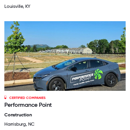
Louisville, KY
CERTIFIED COMPANIES
Performance Point
Construction
Harrisburg, NC