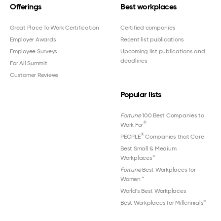
Offerings
Best workplaces
Great Place To Work Certification
Certified companies
Employer Awards
Recent list publications
Employee Surveys
Upcoming list publications and
deadlines
For All Summit
Customer Reviews
Popular lists
Fortune
100 Best Companies to
®
Work For
®
PEOPLE
Companies that Care
Best Small & Medium
Workplaces™
Fortune
Best Workplaces for
Women
™
World's Best Workplaces
Best Workplaces for Millennials™