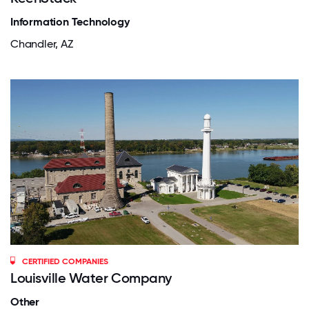
Information Technology
Chandler, AZ
CERTIFIED COMPANIES
Louisville Water Company
Other