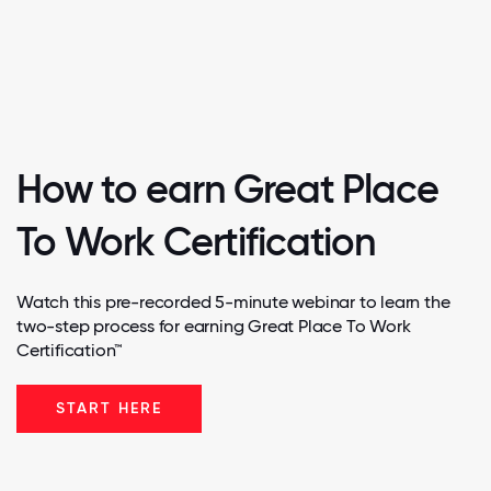
How to earn Great Place
To Work Certification
Watch this pre-recorded 5-minute webinar to learn the
two-step process for earning Great Place To Work
Certification™
START HERE