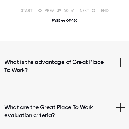
START
PREV
39
40
41
NEXT
END
PAGE 44 OF 456
What is the advantage of Great Place
To Work?
What are the Great Place To Work
evaluation criteria?