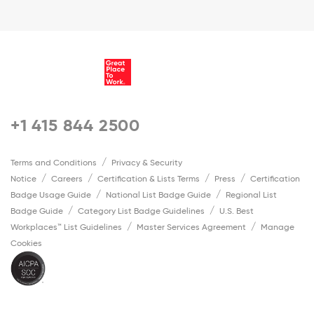
+1 415 844 2500
Terms and Conditions
Privacy & Security
Notice
Careers
Certification & Lists Terms
Press
Certification
Badge Usage Guide
National List Badge Guide
Regional List
Badge Guide
Category List Badge Guidelines
U.S. Best
Workplaces™ List Guidelines
Master Services Agreement
Manage
Cookies