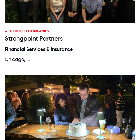
CERTIFIED COMPANIES
Strongpoint Partners
Financial Services & Insurance
Chicago, IL