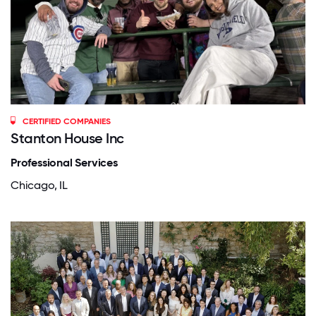
CERTIFIED COMPANIES
Stanton House Inc
Professional Services
Chicago, IL