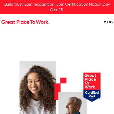
Build trust. Earn recognition. Join Certification Nation Day
Oct. 15.
MENU