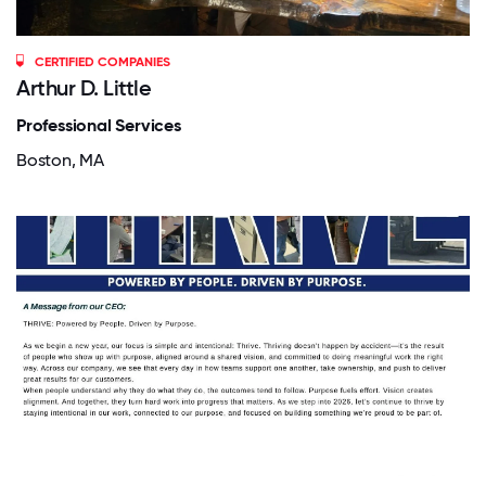
CERTIFIED COMPANIES
Arthur D. Little
Professional Services
Boston, MA