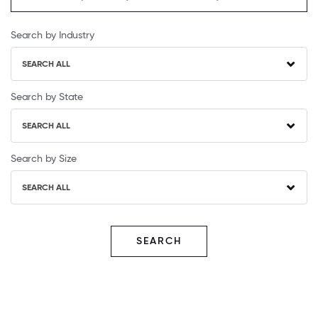
Search by Industry
SEARCH ALL
Search by State
SEARCH ALL
Search by Size
SEARCH ALL
SEARCH