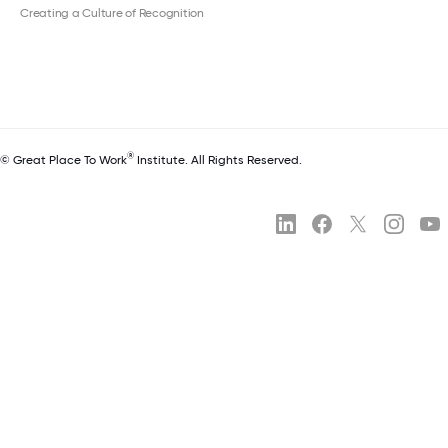
Creating a Culture of Recognition
®
© Great Place To Work
Institute. All Rights Reserved.