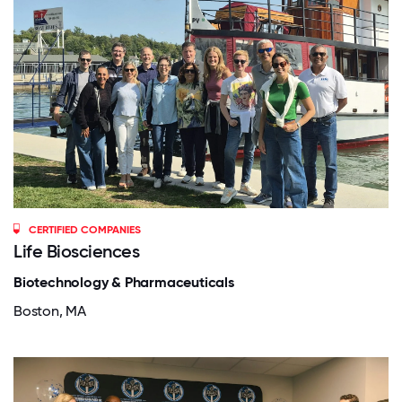
CERTIFIED COMPANIES
Life Biosciences
Biotechnology & Pharmaceuticals
Boston, MA