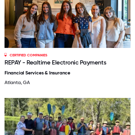
CERTIFIED COMPANIES
REPAY - Realtime Electronic Payments
Financial Services & Insurance
Atlanta, GA