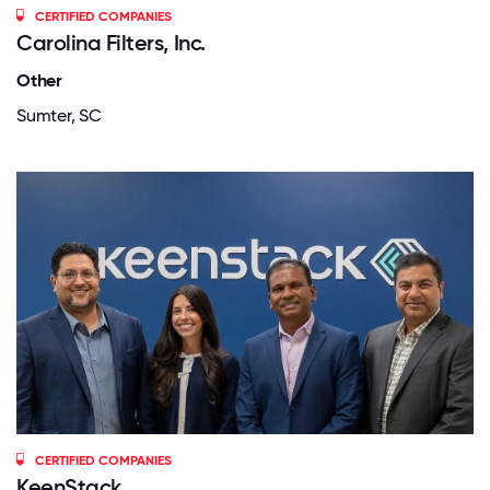
CERTIFIED COMPANIES
Carolina Filters, Inc.
Other
Sumter, SC
CERTIFIED COMPANIES
KeenStack