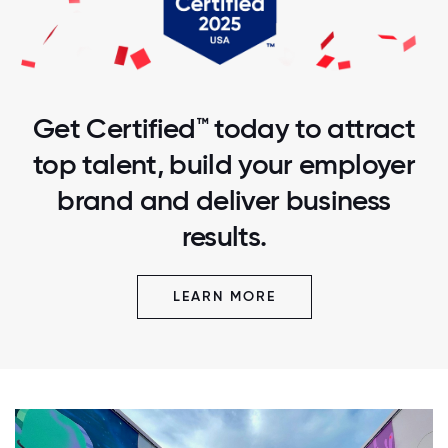
Get Certified™ today to attract
top talent, build your employer
brand and deliver business
results.
LEARN MORE