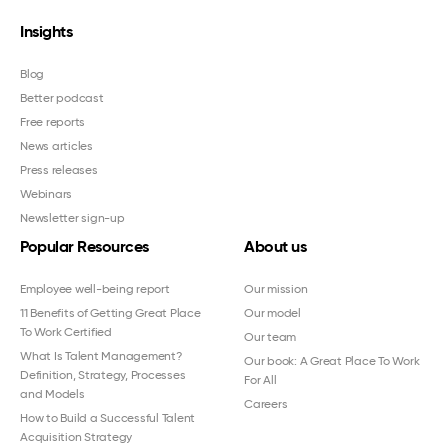
Insights
Blog
Better podcast
Free reports
News articles
Press releases
Webinars
Newsletter sign-up
Popular Resources
About us
Employee well-being report
Our mission
11 Benefits of Getting Great Place
Our model
To Work Certified
Our team
What Is Talent Management?
Our book: A Great Place To Work
Definition, Strategy, Processes
For All
and Models
Careers
How to Build a Successful Talent
Acquisition Strategy