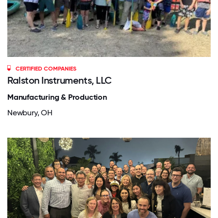
CERTIFIED COMPANIES
Ralston Instruments, LLC
Manufacturing & Production
Newbury, OH