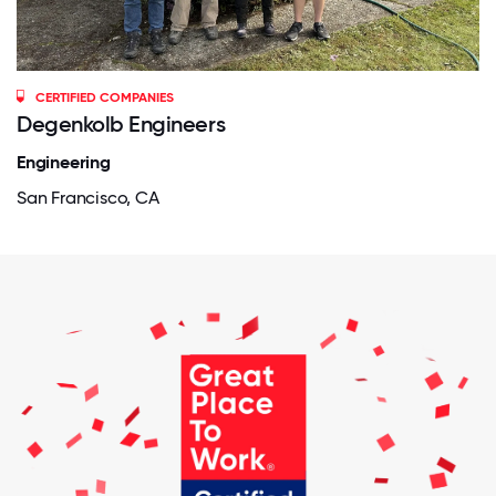
CERTIFIED COMPANIES
Degenkolb Engineers
Engineering
San Francisco, CA