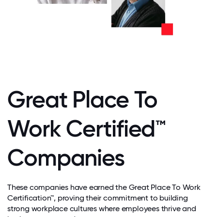
Great Place To
Work Certified™
Companies
These companies have earned the Great Place To Work
Certification™, proving their commitment to building
strong workplace cultures where employees thrive and