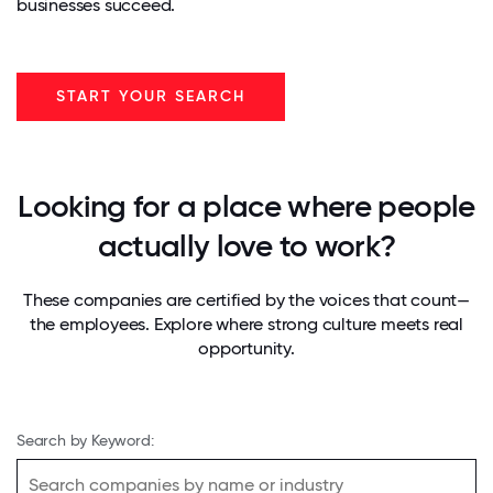
businesses succeed.
START YOUR SEARCH
Looking for a place where people
actually love to work?
These companies are certified by the voices that count—
the employees. Explore where strong culture meets real
opportunity.
Search by Keyword: