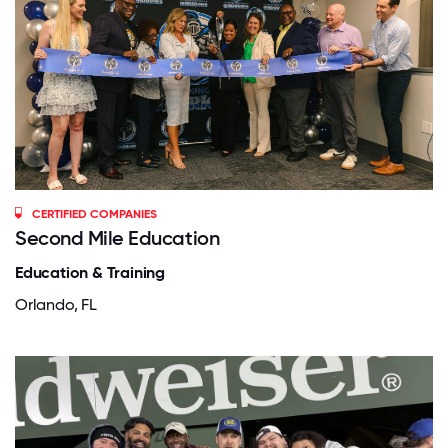
CERTIFIED COMPANIES
Second Mile Education
Education & Training
Orlando, FL