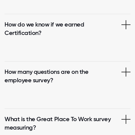
How do we know if we earned
Certification?
How many questions are on the
employee survey?
What is the Great Place To Work survey
measuring?