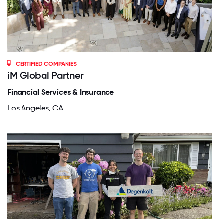
CERTIFIED COMPANIES
iM Global Partner
Financial Services & Insurance
Los Angeles, CA