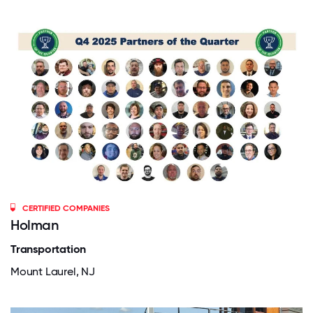
CERTIFIED COMPANIES
Holman
Transportation
Mount Laurel, NJ