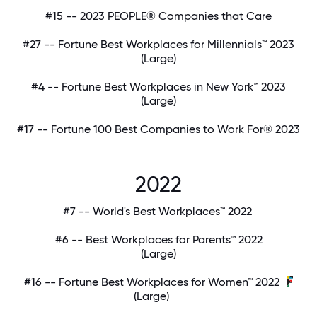
#15 -- 2023 PEOPLE® Companies that Care
#27 -- Fortune Best Workplaces for Millennials™ 2023
(Large)
#4 -- Fortune Best Workplaces in New York™ 2023
(Large)
#17 -- Fortune 100 Best Companies to Work For® 2023
2022
#7 -- World's Best Workplaces™ 2022
#6 -- Best Workplaces for Parents™ 2022
(Large)
#16 -- Fortune Best Workplaces for Women™ 2022
(Large)