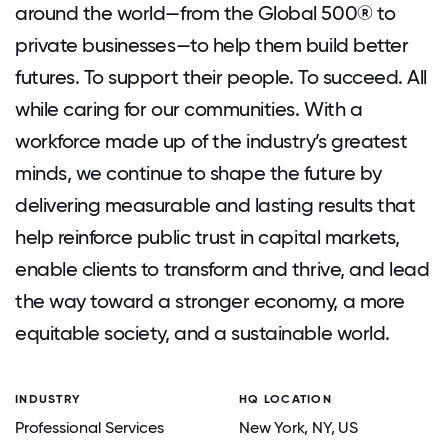
around the world—from the Global 500® to
private businesses—to help them build better
futures. To support their people. To succeed. All
while caring for our communities. With a
workforce made up of the industry’s greatest
minds, we continue to shape the future by
delivering measurable and lasting results that
help reinforce public trust in capital markets,
enable clients to transform and thrive, and lead
the way toward a stronger economy, a more
equitable society, and a sustainable world.
INDUSTRY
HQ LOCATION
Professional Services
New York
, NY
, US