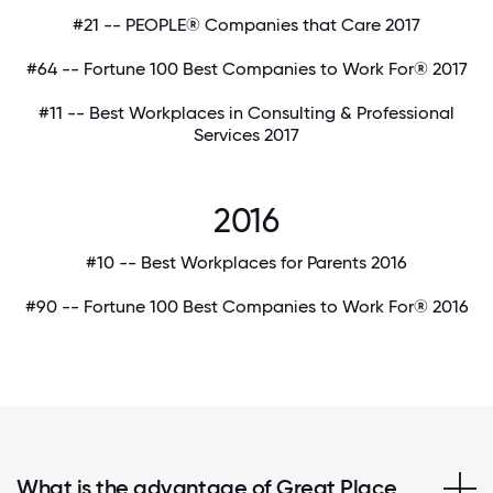
#21 -- PEOPLE® Companies that Care 2017
#64 -- Fortune 100 Best Companies to Work For® 2017
#11 -- Best Workplaces in Consulting & Professional
Services 2017
2016
#10 -- Best Workplaces for Parents 2016
#90 -- Fortune 100 Best Companies to Work For® 2016
What is the advantage of Great Place