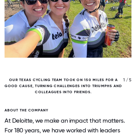
/ 5
1 / 5
OUR TEXAS CYCLING TEAM TOOK ON 150 MILES FOR A
GOOD CAUSE, TURNING CHALLENGES INTO TRIUMPHS AND
COLLEAGUES INTO FRIENDS.
ABOUT THE COMPANY
At Deloitte, we make an impact that matters.
For 180 years, we have worked with leaders