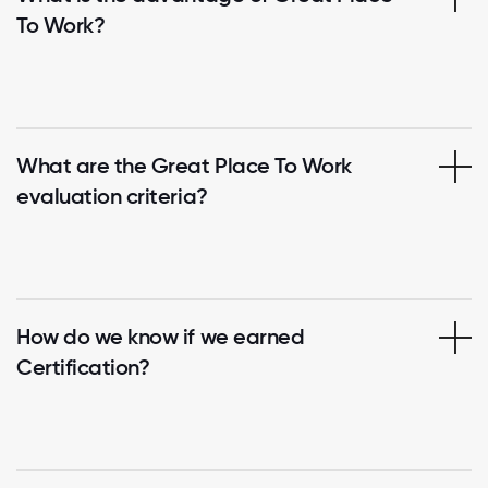
To Work?
What are the Great Place To Work
evaluation criteria?
How do we know if we earned
Certification?