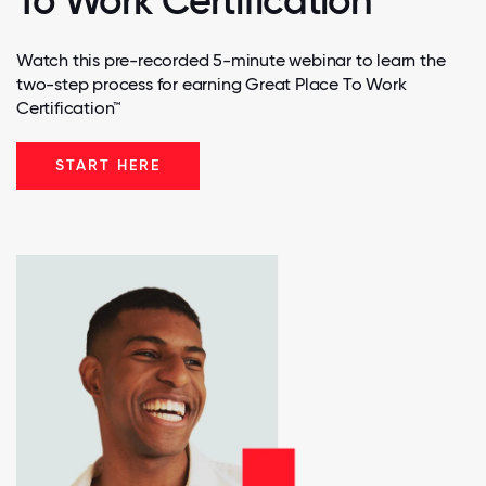
To Work Certification
Watch this pre-recorded 5-minute webinar to learn the
two-step process for earning Great Place To Work
Certification™
START HERE