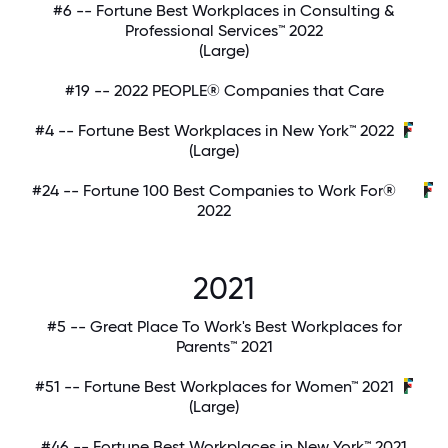
#6 -- Fortune Best Workplaces in Consulting &
Professional Services™ 2022
(Large)
#19 -- 2022 PEOPLE® Companies that Care
#4 -- Fortune Best Workplaces in New York™ 2022
(Large)
#24 -- Fortune 100 Best Companies to Work For®
2022
2021
#5 -- Great Place To Work's Best Workplaces for
Parents™ 2021
#51 -- Fortune Best Workplaces for Women™ 2021
(Large)
#46 -- Fortune Best Workplaces in New York™ 2021