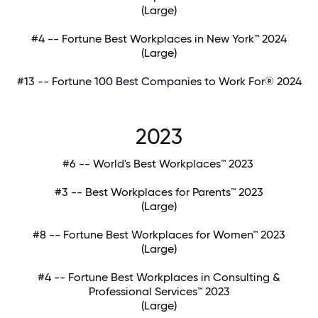
(Large)
#4 -- Fortune Best Workplaces in New York™ 2024
(Large)
#13 -- Fortune 100 Best Companies to Work For® 2024
2023
#6 -- World's Best Workplaces™ 2023
#3 -- Best Workplaces for Parents™ 2023
(Large)
#8 -- Fortune Best Workplaces for Women™ 2023
(Large)
#4 -- Fortune Best Workplaces in Consulting &
Professional Services™ 2023
(Large)