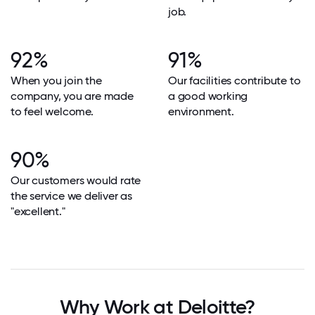
job.
92%
91%
When you join the
Our facilities contribute to
company, you are made
a good working
to feel welcome.
environment.
90%
Our customers would rate
the service we deliver as
"excellent."
Why Work at Deloitte?