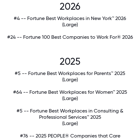
2026
#4 -- Fortune Best Workplaces in New York™ 2026
(Large)
#24 -- Fortune 100 Best Companies to Work For® 2026
2025
#5 -- Fortune Best Workplaces for Parents™ 2025
(Large)
#64 -- Fortune Best Workplaces for Women™ 2025
(Large)
#5 -- Fortune Best Workplaces in Consulting &
Professional Services™ 2025
(Large)
#76 -- 2025 PEOPLE® Companies that Care