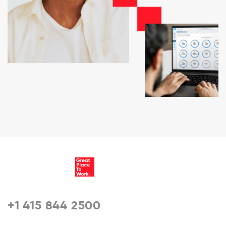
+1 415 844 2500