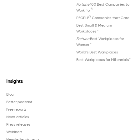
Fortune
100 Best Companies to
®
Work For
®
PEOPLE
Companies that Care
Best Small & Medium
Workplaces™
Fortune
Best Workplaces for
Women
™
World's Best Workplaces
Best Workplaces for Millennials™
Insights
Blog
Better podcast
Free reports
News articles
Press releases
Webinars
Newsletter sign-up