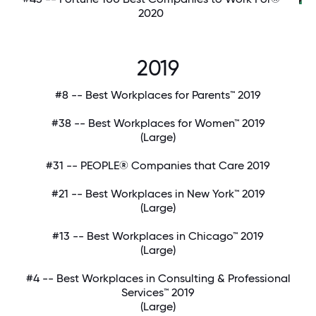
2020
2019
#8 -- Best Workplaces for Parents™ 2019
#38 -- Best Workplaces for Women™ 2019
(Large)
#31 -- PEOPLE® Companies that Care 2019
#21 -- Best Workplaces in New York™ 2019
(Large)
#13 -- Best Workplaces in Chicago™ 2019
(Large)
#4 -- Best Workplaces in Consulting & Professional
Services™ 2019
(Large)