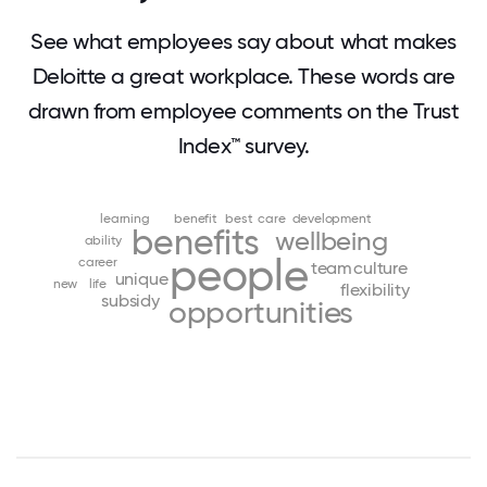
See what employees say about what makes
Deloitte a great workplace. These words are
drawn from employee comments on the Trust
Index™ survey.
learning
benefit
best
care
development
benefits
wellbeing
ability
people
career
team
culture
unique
new
life
flexibility
subsidy
opportunities