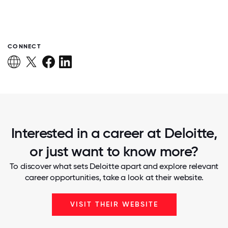
CONNECT
Interested in a career at Deloitte,
or just want to know more?
To discover what sets Deloitte apart and explore relevant
career opportunities, take a look at their website.
VISIT THEIR WEBSITE