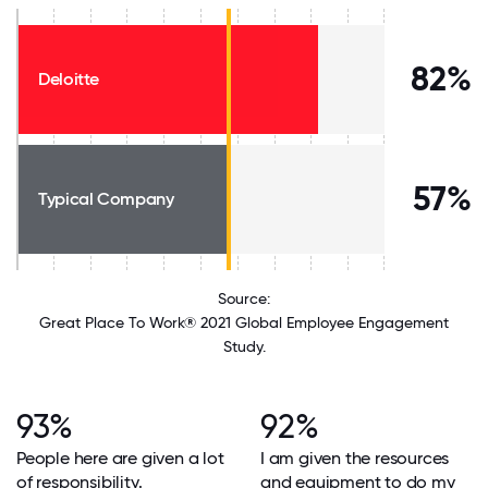
82%
Deloitte
57%
Typical Company
Source:
Great Place To Work® 2021 Global Employee Engagement
Study.
93%
92%
People here are given a lot
I am given the resources
of responsibility.
and equipment to do my