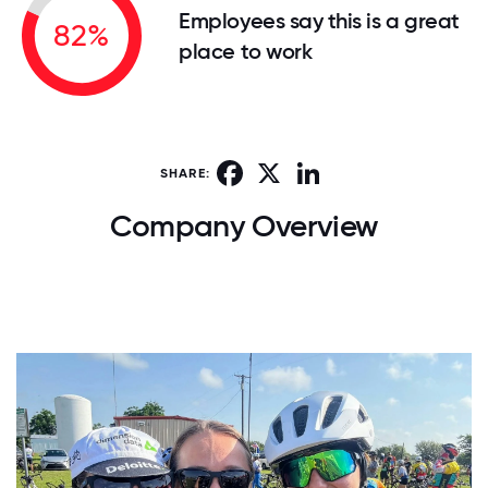
Employees say this is a great
82%
place to work
Facebook
X
LinkedIn
SHARE:
Company Overview