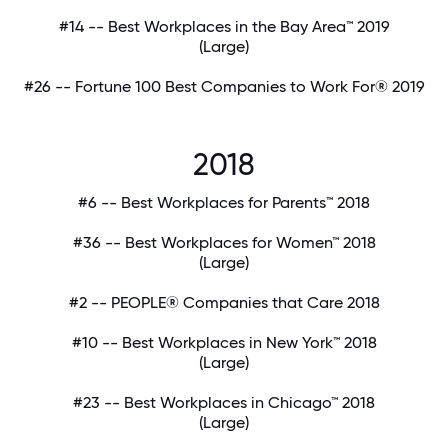
#14 -- Best Workplaces in the Bay Area™ 2019
(Large)
#26 -- Fortune 100 Best Companies to Work For® 2019
2018
#6 -- Best Workplaces for Parents™ 2018
#36 -- Best Workplaces for Women™ 2018
(Large)
#2 -- PEOPLE® Companies that Care 2018
#10 -- Best Workplaces in New York™ 2018
(Large)
#23 -- Best Workplaces in Chicago™ 2018
(Large)