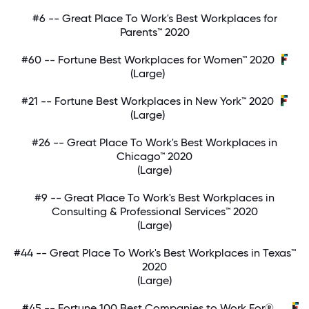
#6 -- Great Place To Work's Best Workplaces for
Parents™ 2020
#60 -- Fortune Best Workplaces for Women™ 2020
(Large)
#21 -- Fortune Best Workplaces in New York™ 2020
(Large)
#26 -- Great Place To Work's Best Workplaces in
Chicago™ 2020
(Large)
#9 -- Great Place To Work's Best Workplaces in
Consulting & Professional Services™ 2020
(Large)
#44 -- Great Place To Work's Best Workplaces in Texas™
2020
(Large)
#45 -- Fortune 100 Best Companies to Work For®