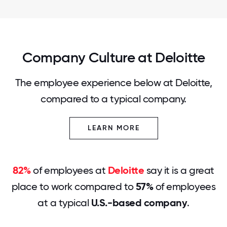
Company Culture at Deloitte
The employee experience below at Deloitte,
compared to a typical company.
LEARN MORE
82%
of employees at
Deloitte
say it is a great
place to work compared to
57%
of employees
at a typical
U.S.-based company
.