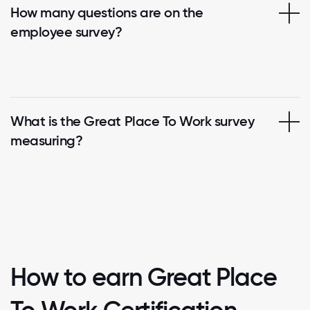
How many questions are on the
employee survey?
What is the Great Place To Work survey
measuring?
How to earn Great Place