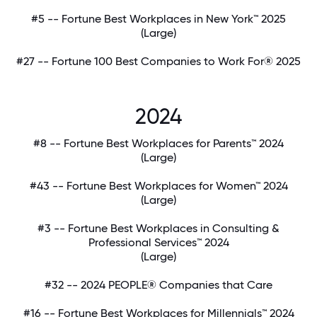
#5 -- Fortune Best Workplaces in New York™ 2025
(Large)
#27 -- Fortune 100 Best Companies to Work For® 2025
2024
#8 -- Fortune Best Workplaces for Parents™ 2024
(Large)
#43 -- Fortune Best Workplaces for Women™ 2024
(Large)
#3 -- Fortune Best Workplaces in Consulting &
Professional Services™ 2024
(Large)
#32 -- 2024 PEOPLE® Companies that Care
#16 -- Fortune Best Workplaces for Millennials™ 2024