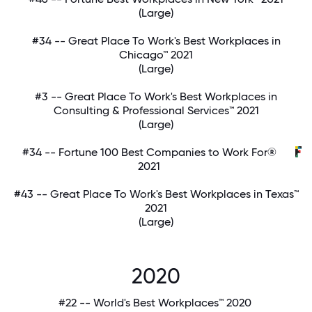
(Large)
#34 -- Great Place To Work's Best Workplaces in
Chicago™ 2021
(Large)
#3 -- Great Place To Work's Best Workplaces in
Consulting & Professional Services™ 2021
(Large)
#34 -- Fortune 100 Best Companies to Work For®
2021
#43 -- Great Place To Work's Best Workplaces in Texas™
2021
(Large)
2020
#22 -- World's Best Workplaces™ 2020