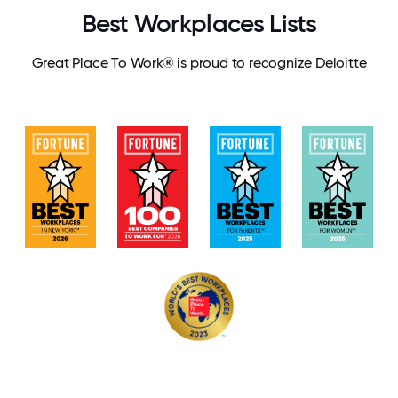
Best Workplaces Lists
Great Place To Work® is proud to recognize Deloitte