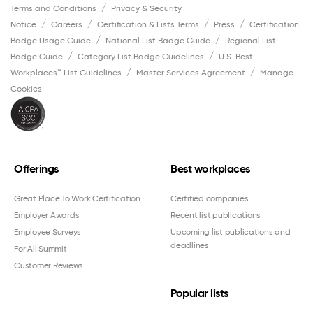
Terms and Conditions
Privacy & Security
Notice
Careers
Certification & Lists Terms
Press
Certification
Badge Usage Guide
National List Badge Guide
Regional List
Badge Guide
Category List Badge Guidelines
U.S. Best
Workplaces™ List Guidelines
Master Services Agreement
Manage
Cookies
Offerings
Best workplaces
Great Place To Work Certification
Certified companies
Employer Awards
Recent list publications
Employee Surveys
Upcoming list publications and
deadlines
For All Summit
Customer Reviews
Popular lists