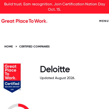
Build trust. Earn recognition. Join Certification Nation Day
Oct. 15.
MENU
HOME
>
CERTIFIED COMPANIES
Deloitte
Updated August 2026.