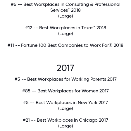
#6 -- Best Workplaces in Consulting & Professional
Services™ 2018
(Large)
#12 -- Best Workplaces in Texas™ 2018
(Large)
#11 -- Fortune 100 Best Companies to Work For® 2018
2017
#3 -- Best Workplaces for Working Parents 2017
#85 -- Best Workplaces for Women 2017
#5 -- Best Workplaces in New York 2017
(Large)
#21 -- Best Workplaces in Chicago 2017
(Large)