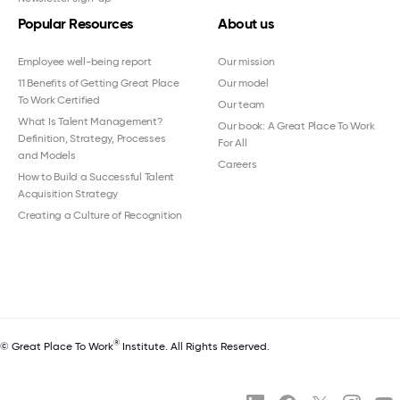
Popular Resources
About us
Employee well-being report
Our mission
11 Benefits of Getting Great Place
Our model
To Work Certified
Our team
What Is Talent Management?
Our book: A Great Place To Work
Definition, Strategy, Processes
For All
and Models
Careers
How to Build a Successful Talent
Acquisition Strategy
Creating a Culture of Recognition
®
© Great Place To Work
Institute. All Rights Reserved.