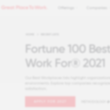
Offerings
Companies
HOME
>
RECENT LISTS
Fortune 100 Bes
Work For® 2021
Our Best Workplaces lists highlight organizations
environments. Explore top companies recognize
satisfaction.
APPLY FOR 2027
METHODOLOGY