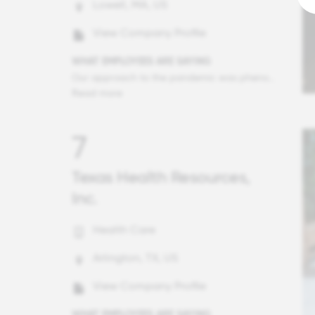
Lowell, MA, US
View Company Profile
WHAT EMPLOYEES ARE SAYING
Our approach to the pandemic was phenomenal. Management did forecasting far further out than I would have expected with a worst case scenario in mind and identified ways to make sure everyone could keep their jobs without salary reductions, then they shared those projections and committed to them. There has been clear communication every step of the way during these scary times, so I've never had to worry about my personal finances. What's more, they have made it clear that taking care of our families first is the number one priority and have provided ample time to help out as needs at home have increased, including providing resources to give kids at home camp experiences and craft supplies. None of my friends have had the kind of experience I have had the last 8 months with a caring, compassionate employer. There was some trepidation as Ultimate and Kronos merged to make UKG, but all of those fears have been unfounded and this company is, if anything, more committed to putting people first.
Read more
7
Texas Health Resources,
Inc.
Health Care
Arlington, TX, US
View Company Profile
WHAT EMPLOYEES ARE SAYING