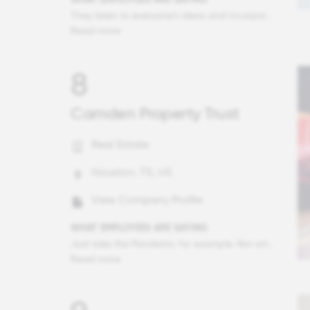
They listen to everyone’s ideas and incorporate those they can. During COVID-19 they made sure we had PPE and encouraged us to use it to stay safe. They used to keep us all working when the pandemic census was low. They explain the whys of difficult decisions and listen to input. I practice to the full extent of my license. I am encouraged and supported but not micromanaged.
Read more
8
Camden Property Trust
Real Estate
Houston, TX, US
View Company Profile
WHAT EMPLOYEES ARE SAYING
Just take the Pandemic for example. Not only did Camden take swift action to ensure the safety of all employees by creating avenues to work remotely from home, but they sent every employee an abundance of safety supplies including masks and antiseptic wipes. Then they created a relief fund for employees who may be dealing with extraneous circumstances such as a spouse who lost a job or paying for child care. But no, they did not stop there. They then created a fund of $10 million dollars to help residents living in our communities with financial assistance. Seriously? Who does that? Camden does! They have always cared for others and do so without an agenda.
Read more