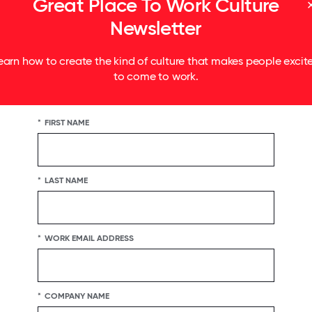
Great Place To Work Culture
Newsletter
earn how to create the kind of culture that makes people excit
to come to work.
*
FIRST NAME
*
LAST NAME
*
WORK EMAIL ADDRESS
*
COMPANY NAME