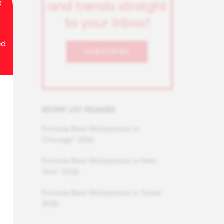
and trends straight
to your inbox!
ed
SUBSCRIBE
RECENT LIST RELEASES
Fortune Best Workplaces in
Chicago™ 2026
Fortune Best Workplaces in New
York™ 2026
Fortune Best Workplaces in Texas™
2026