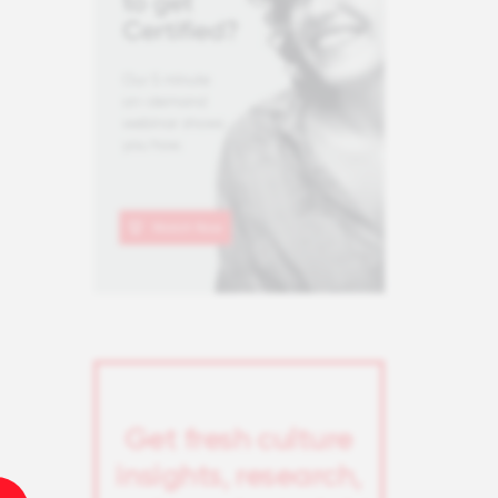
Get fresh culture
insights, research,