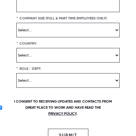
*
COMPANY SIZE (FULL & PART TIME EMPLOYEES ONLY)
*
COUNTRY:
*
ROLE / DEPT:
I CONSENT TO RECEIVING UPDATES AND CONTACTS FROM
GREAT PLACE TO WORK AND HAVE READ THE
PRIVACY POLICY
.
SUBMIT