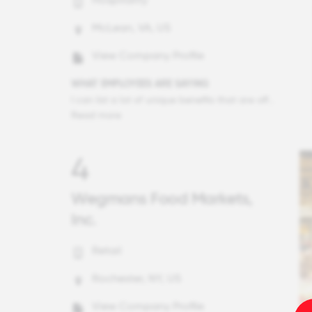
McLean, VA, US
View Company Profile
WHAT EMPLOYEES ARE SAYING
I can list a lot of unique benefits that are offered by Hilton - Go Hilton travel program, ESPP, Back up care, mental wellness resources and so on. But this year really brought to forefront why Hilton is such a special place. Even in a year that our industry took an unprecedented hit from the pandemic and that we had to make some tough decisions about furloughing or letting go of some of our Team Members, all the actions were accompanied by tremendous hospitality, dignity and compassion. Whether it was extending their Go Hilton eligibility and reservations that would normally be cancelled or maintaining their Honors program longer than normal, or accelerating the preferred treatment that long tenure Team Members get on their unvested equity - each decision was made to do the best company could to help people in crisis. Equally significant was how leaders showed up during this year, enhancing their communications, showing support and empathy, not being shy of being vulnerable in front of others. Every company can be good in good years. Great companies like Hilton show what greatness is in crisis.
Read more
4
Wegmans Food Markets,
Inc.
Retail
Rochester, NY, US
View Company Profile