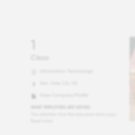
1
Cisco
Information Technology
San Jose, CA, US
View Company Profile
WHAT EMPLOYEES ARE SAYING
The attention that the executive team pays to the health and welfare of the surrounding community is extraordinary. Company leadership works to ensure that the company is an active member of the communities in which we operate and are quick to provide resources to support the most vulnerable. I also am heartened by our CEO's focus on social justice issues, specificly those in support of the Black community. Before it became en vogue to do so, he was vested in listening and taking authentic strategic, meaningful actions.
Read more