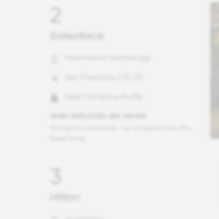
2
Salesforce
Information Technology
San Francisco, CA, US
View Company Profile
WHAT EMPLOYEES ARE SAYING
During this pandemic, our company has shown its true colors. What the executive team has done for our communities and our country is outstanding and it makes me SO grateful every day. In fact, my employee is on the WINDforce employee group and asked our executive team if they could consider sending a large amount of PPE to a Native American tribe and guess what? The next day, they did.
Read more
3
Hilton
Hospitality