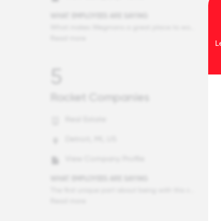
WHAT EMPLOYEES ARE SAYING
What makes Wegmans a great place to work are the employees going the extra mile to help our customers and communities, especially during the pandemic where we all had to come together and put in extra effort to help customers and the communities we serve get through uncertain times. It wasn't just employees stocking empty shelfs, doing extra cleaning and sanitizing around the store, and helping in other departments. It was a combination of those things that helped us get through this pandemic and will continue to get through these uncertain times. I also was very thankful for the ability to take the COVID job protected leave as I was very concerned about the risk being infected as I have two older parents in my house who could be at risk. Thank you for doing your best to keep us safe during the pandemic.
Read more
L
5
Rocket Companies
Real Estate
Detroit, MI, US
View Company Profile
WHAT EMPLOYEES ARE SAYING
The first unique part about being with this company is the level of support we get here. Instead of getting laid off or being forced to still go to work during the pandemic, the company has gone out of their way early on to send all of us home with equipment to be able to work from home and keep our jobs. My director is always extremely helpful when I need him, the support my team provides as well is amazing. Though I have learned a lot by working from home, I feel that I'm still fully supported even without my team members right next to my side physically. The second unique part about this company itself is how much we give back to the community. I haven't seen any other business do quite what QL has. Between donating, going out in the community to give back, donating our resources so that way we can help in any way we can during the pandemic, it is truly inspiring and has motivated me to give back much more than I normally would have.
Read more