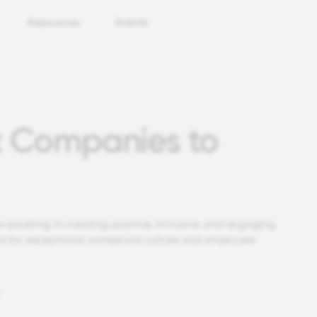
Resources
Events
t Companies to
 excelling in creating positive, inclusive, and engaging
d for exceptional workplace culture and employee