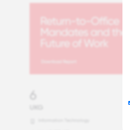
6
UKG
Information Technology