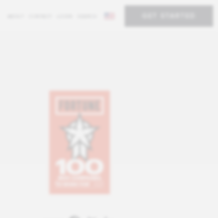
GET STARTED
ABOUT
CONTACT
LOGIN
SEARCH