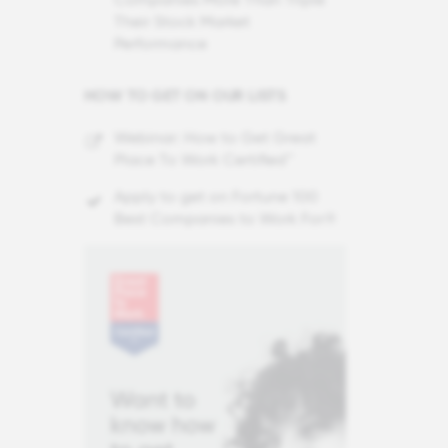
Their Stock Market
Performance
HOW TO GET ON OUR LISTS
Webinar: How to Get Great
Place To Work Certified™
Apply to get on Fortune 100
Best Companies to Work For®