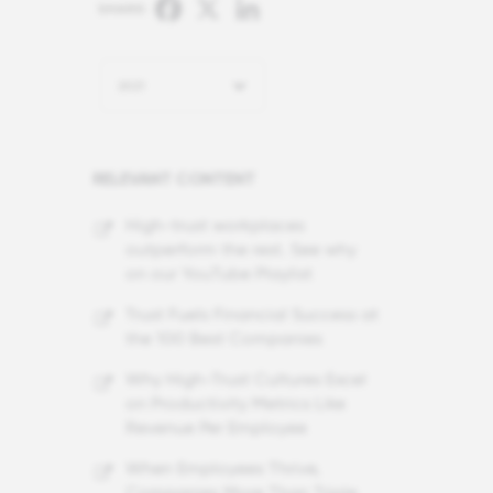
Facebook
X
LinkedIn
SHARE:
2021
RELEVANT CONTENT
High-trust workplaces
outperform the rest. See why
on our YouTube Playlist
Trust Fuels Financial Success at
the 100 Best Companies
Why High-Trust Cultures Excel
on Productivity Metrics Like
Revenue Per Employee
When Employees Thrive,
Companies More Than Triple