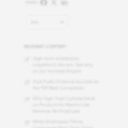
Facebook
X
LinkedIn
SHARE:
2024
RELEVANT CONTENT
High-trust workplaces
outperform the rest. See why
on our YouTube Playlist
Trust Fuels Financial Success at
the 100 Best Companies
Why High-Trust Cultures Excel
on Productivity Metrics Like
Revenue Per Employee
When Employees Thrive,
Companies More Than Triple