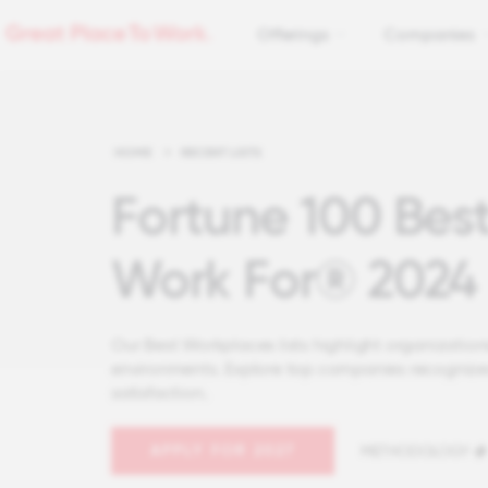
Offerings
Companies
HOME
>
RECENT LISTS
Fortune 100 Bes
Work For® 2024
Our Best Workplaces lists highlight organizations
environments. Explore top companies recognize
satisfaction.
APPLY FOR 2027
METHODOLOGY