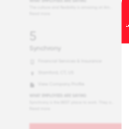
WHAT EMPLOYEES ARE SAYING
The culture and flexibility is amazing at Amex. I truly feel supported and backed by my fellow colleagues. Amex has a coffee chat culture, and most are open to connect/network virtually or in person. Most are willing to just jump in and help out. In addition, my leaders challenge me professionally and provide opportunities to showcase my strengths and learn new key skills. Amex's flexible working arrangements allows to juggle one's personal and professional expectations in life. Essentially, you are just given all the resources to be and deliver your best.
Read more
L
5
Synchrony
Financial Services & Insurance
Stamford, CT, US
View Company Profile
WHAT EMPLOYEES ARE SAYING
Synchrony is the BEST place to work. They are fair to the employees, offer great benefits, our leaders are easy to talk to, and truly care for the employees. It's like a family. I love that we have a flexible work arrangement and really LOVE flex Fridays which afford me to spend time with my kids or get personal tasks completed. The level of care and commitment from our ELT is unmatched. I truly am proud to say I work for Synchrony and hope I can retire from this company.
Read more