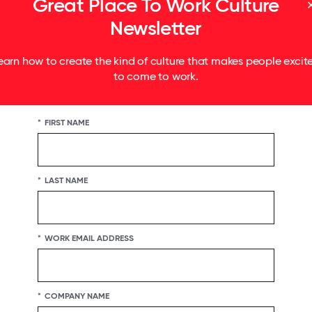
Great Place To Work Culture
Newsletter
earn how to create the kind of culture that makes people excit
to come to work.
*
FIRST NAME
*
LAST NAME
*
WORK EMAIL ADDRESS
*
COMPANY NAME