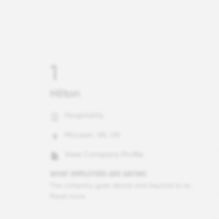
1
Hilton
Hospitality
McLean, VA, US
View Company Profile
WHAT EMPLOYEES ARE SAYING
The company goes above and beyond to recognize and celebrate team members and I have never experienced anything like it at any other workplace. I can confidently share my ideas and they are taken seriously even as an hourly employee. I have learned so much about sales, revenue, front office, food and beverage and operations in my 4 years here and I worked in 4 other hotels that never provided nearly as much learning experience as I've received here. My boss is the most encouraging, supportive and understanding boss that I have ever worked for. I love it!
Read more