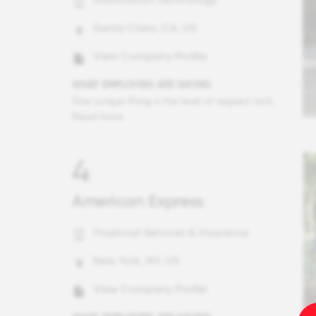
Santa Clara, CA, US
View Company Profile
WHAT EMPLOYEES ARE SAYING
One unique thing is the level of respect and equality. All employees are encouraged to think big and share their ideas, and managers and execs support this. Employees can comfortably speak with senior staff here, and are treated as equals. As someone who's not a director or exec, I'm still made to feel important, and in conversations with execs I'm treated with respect and my ideas are heard. It's a very horizontal culture, rather than hierarchical.
Read more
4
American Express
Financial Services & Insurance
New York, NY, US
View Company Profile