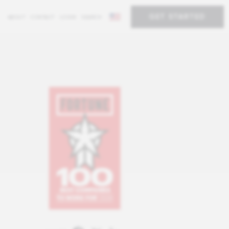
GET STARTED
ABOUT
CONTACT
LOGIN
SEARCH