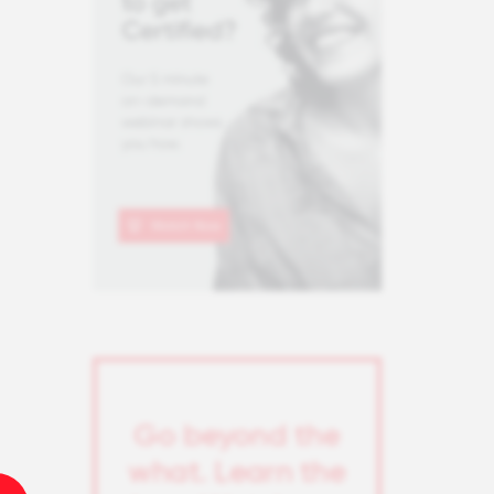
Go beyond the
what. Learn the