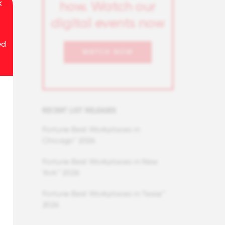
how. Watch our
digital events now
ed
WATCH NOW
RECENT LIST RELEASES
Fortune Best Workplaces in
Chicago™ 2026
Fortune Best Workplaces in New
York™ 2026
Fortune Best Workplaces in Texas™
2026