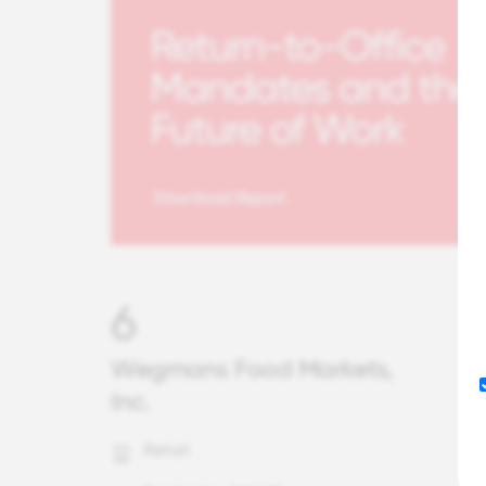
6
Wegmans Food Markets,
Inc.
Retail