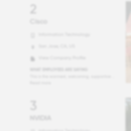
2
Cisco
Information Technology
San Jose, CA, US
View Company Profile
WHAT EMPLOYEES ARE SAYING
This is the warmest, welcoming, supportive company and honestly, a great place to work. With almost 25 years in this industry, I had no idea a corporation could be this personable. Everyone is here for everyone - from peers, leadership, to complete strangers on the other side of the organization. Truly wonderful.
Read more
3
NVIDIA
Information Technology