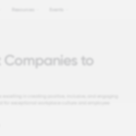
Resources
Events
t Companies to
 excelling in creating positive, inclusive, and engaging
d for exceptional workplace culture and employee