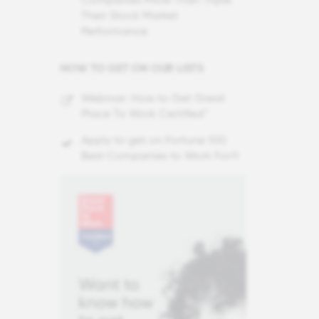
Their Stock Market
Performance
HOW TO GET ON OUR LISTS
Webinar: How to Get Great
Place To Work Certified™
Apply to get on Fortune 100
Best Companies to Work For®