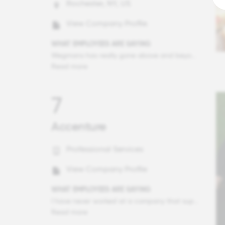
Rochester, NY, US
View Company Profile
WHAT EMPLOYEES ARE SAYING
Wegmans has really gone above and beyond over my years to make sure I am taken care of, whether it be the LiveWell Programs, Health Insurance and celebrations of success that really make sure we the people are recognized! I have also on several occasions seen in action the amount of work Wegmans does in the community and this place makes me proud to work here as a result.
Read more
7
Accenture
Professional Services
View Company Profile
WHAT EMPLOYEES ARE SAYING
I have never worked at a company that supports its people when they need it as much as Accenture, for illness, bereavement, Maternity/paternity leave, it's really fantastic. I love the culture, the diversity and the sheer brilliance represented by the team at Accenture.
Read more