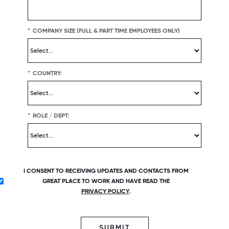
*
COMPANY SIZE (FULL & PART TIME EMPLOYEES ONLY)
*
COUNTRY:
*
ROLE / DEPT:
I CONSENT TO RECEIVING UPDATES AND CONTACTS FROM
GREAT PLACE TO WORK AND HAVE READ THE
PRIVACY POLICY
.
SUBMIT