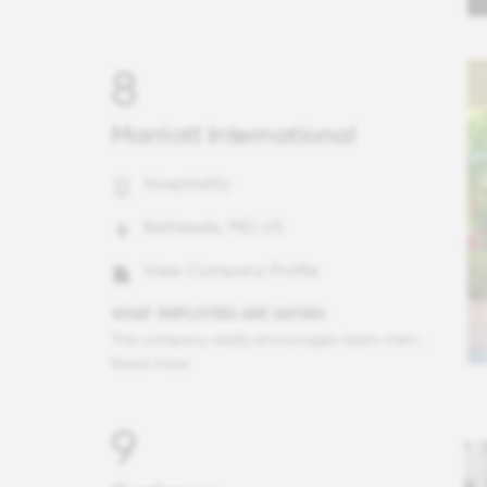
8
Marriott International
Hospitality
Bethesda, MD, US
View Company Profile
WHAT EMPLOYEES ARE SAYING
The company really encourages team members to be ourselves. In 1:1 meetings (which are integrated routinely into my calendar), I feel comfortable tackling challenges from unique obstacles and to brainstorm ideas in a manner that is unstructured, something that I have not found before. This encouragement to think freely is a strong representation of how team members are encouraged to be ourselves.
Read more
9