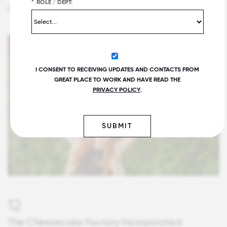
*
ROLE / DEPT:
Read more
I CONSENT TO RECEIVING UPDATES AND CONTACTS FROM
GREAT PLACE TO WORK AND HAVE READ THE
PRIVACY POLICY
.
SUBMIT
12
The Cheesecake Factory Incorporated