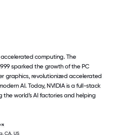
d accelerated computing. The
1999 sparked the growth of the PC
 graphics, revolutionized accelerated
odern AI. Today, NVIDIA is a full-stack
 the world’s AI factories and helping
ON
a
, CA
, US