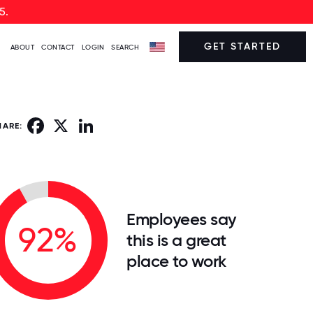
5.
GET STARTED
ABOUT
CONTACT
LOGIN
SEARCH
Facebook
X
LinkedIn
HARE:
Employees say
92%
this is a great
place to work