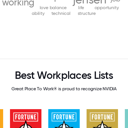
working
love
balance
life
opportunity
ability
technical
structure
Best Workplaces Lists
Great Place To Work® is proud to recognize NVIDIA