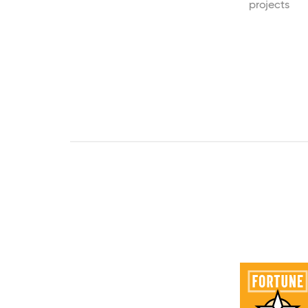
projects