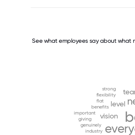
See what employees say about what m
strong
te
flexibility
n
flat
level
benefits
b
important
vision
giving
ever
genuinely
industry