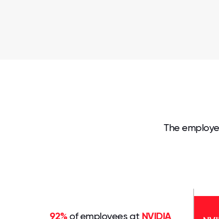
The employe
92%
of employees at
NVIDIA