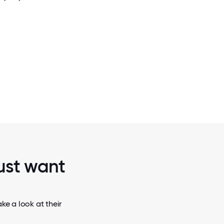
2 / 6
RT THE
NVIDIA ENGINEERS ARE HELPING SHAPE 
PACT AND
OF EMBEDDED TECHNOLOGIES, INC
AUTONOMOUS ROBOTS.
just want
ke a look at their