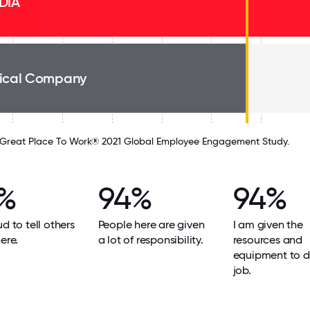
DIA
ical Company
Great Place To Work® 2021 Global Employee Engagement Study.
%
94%
94%
ud to tell others
People here are given
I am given the
ere.
a lot of responsibility.
resources and
equipment to 
job.