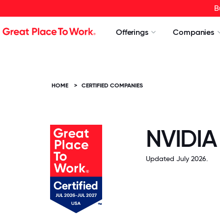
B
Offerings
Companies
HOME
>
CERTIFIED COMPANIES
NVIDIA
Updated July 2026.