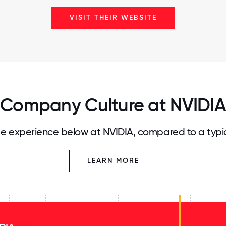
VISIT THEIR WEBSITE
Company Culture at NVIDIA
e experience below at NVIDIA, compared to a typi
LEARN MORE