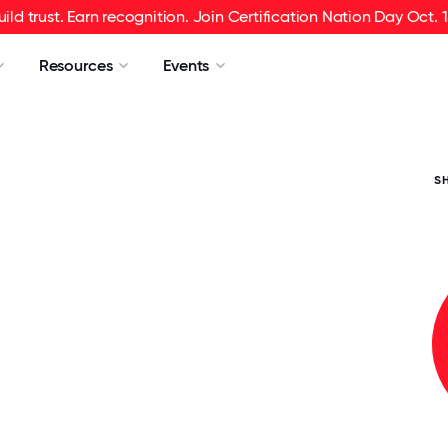
uild trust. Earn recognition. Join Certification Nation Day Oct. 1
Resources
Events
S