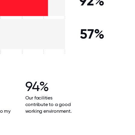
92%
57%
94%
Our facilities
contribute to a good
do my
working environment.