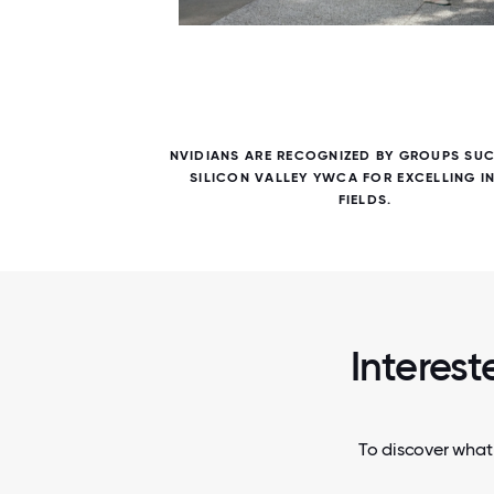
6 / 6
S IN
NVIDIANS ARE RECOGNIZED BY GROUPS SUC
HAT ARE
SILICON VALLEY YWCA FOR EXCELLING IN
FIELDS.
Interest
To discover what 