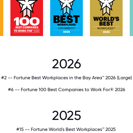
2026
#2 -- Fortune Best Workplaces in the Bay Area™ 2026
(Large)
#6 -- Fortune 100 Best Companies to Work For® 2026
2025
#15 -- Fortune World's Best Workplaces™ 2025