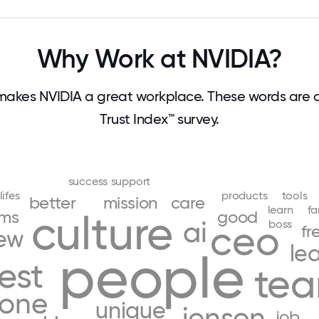
Why Work at NVIDIA?
akes NVIDIA a great workplace. These words are
Trust Index™ survey.
success
support
lifes
products
tools
better
mission
care
learn
fa
ams
culture
good
ai
boss
ceo
fr
ew
le
people
est
te
yone
unique
jensen
job