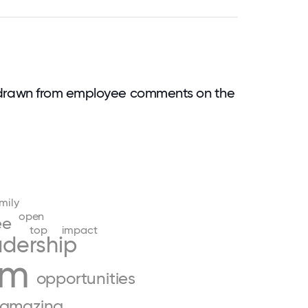
 drawn from employee comments on the
mily
open
ee
top
impact
adership
am
opportunities
amazing