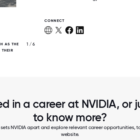
CONNECT
1 / 6
H AS THE
NVIDIANS ARE ENCOURAGED TO SUPPO
 THEIR
CAUSES THEY CARE ABOUT, CREATING IM
CONNECTION THROUGH GIVING.
ed in a career at NVIDIA, or 
to know more?
sets NVIDIA apart and explore relevant career opportunities, ta
website.