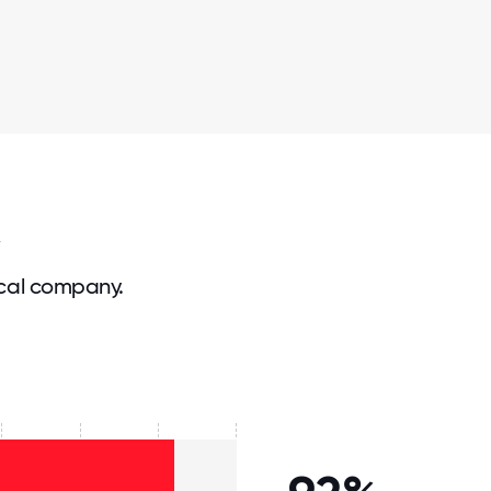
cal company.