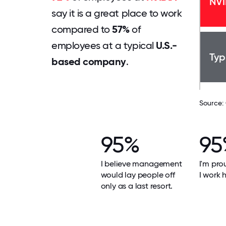
NVI
say it is a great place to work
compared to
57%
of
employees at a typical
U.S.-
Typ
based company
.
Source:
95%
95
I believe management
I'm pro
would lay people off
I work h
only as a last resort.