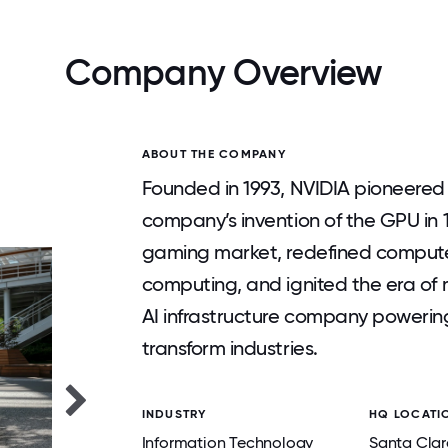
Company Overview
ABOUT THE COMPANY
Founded in 1993, NVIDIA pioneere
company’s invention of the GPU in 
gaming market, redefined computer
computing, and ignited the era of m
AI infrastructure company powering
transform industries.
INDUSTRY
HQ LOCATI
Information Technology
Santa Clar