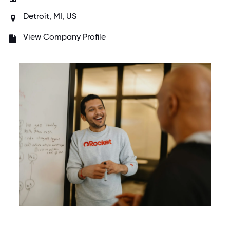
Detroit, MI, US
View Company Profile