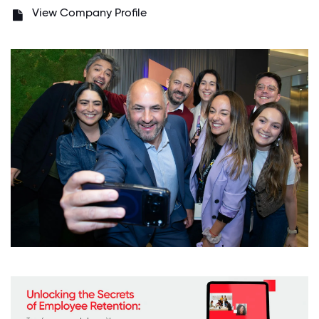
View Company Profile