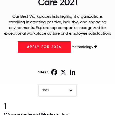
Care 2021
Our Best Workplaces lists highlight organizations
excelling in creating positive, inclusive, and engaging
environments. Explore top companies recognized for
exceptional workplace culture and employee satisfaction.
Methodology
APPLY FOR 2026
Facebook
X
LinkedIn
SHARE:
2021
1
Wegmans Food Markets, Inc.