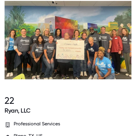
22
Ryan, LLC
Professional Services
Plano, TX, US