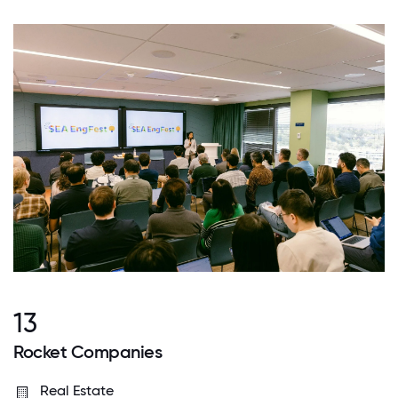
13
Rocket Companies
Real Estate