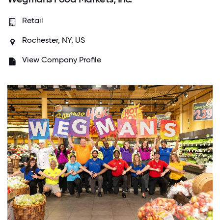
Retail
Rochester, NY, US
View Company Profile