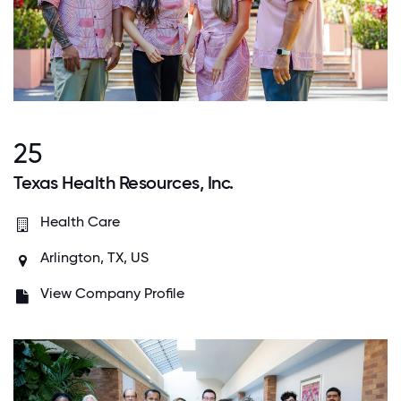
25
Texas Health Resources, Inc.
Health Care
Arlington, TX, US
View Company Profile