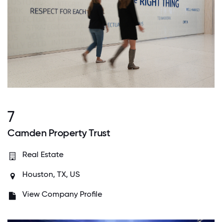
7
Camden Property Trust
Real Estate
Houston, TX, US
View Company Profile