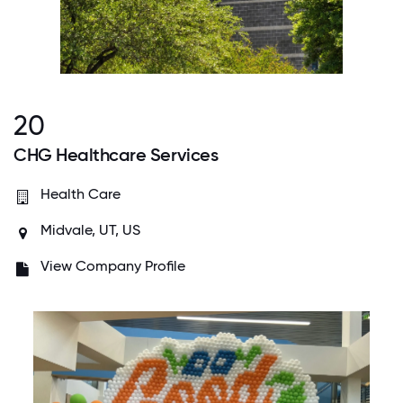
20
CHG Healthcare Services
Health Care
Midvale, UT, US
View Company Profile