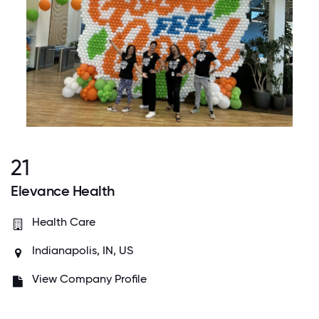
21
Elevance Health
Health Care
Indianapolis, IN, US
View Company Profile