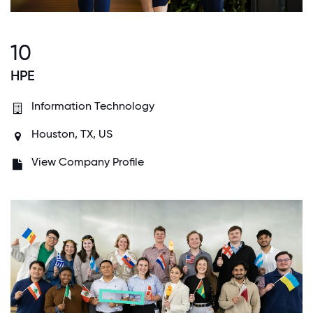
10
HPE
Information Technology
Houston, TX, US
View Company Profile