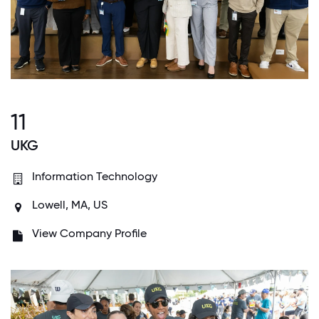
11
UKG
Information Technology
Lowell, MA, US
View Company Profile