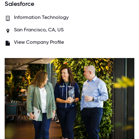
Salesforce
Information Technology
San Francisco, CA, US
View Company Profile