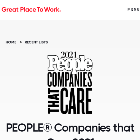
MENU
HOME
>
RECENT LISTS
PEOPLE® Companies that