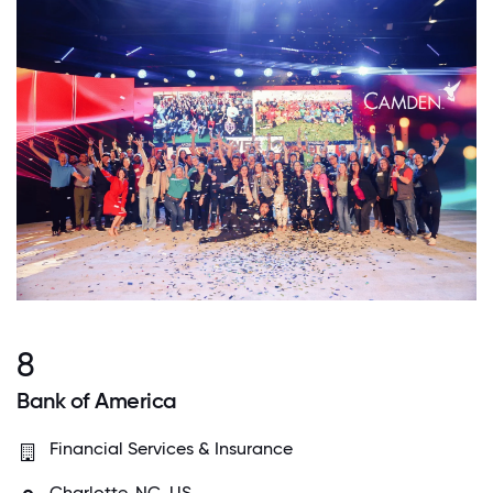
8
Bank of America
Financial Services & Insurance
Charlotte, NC, US