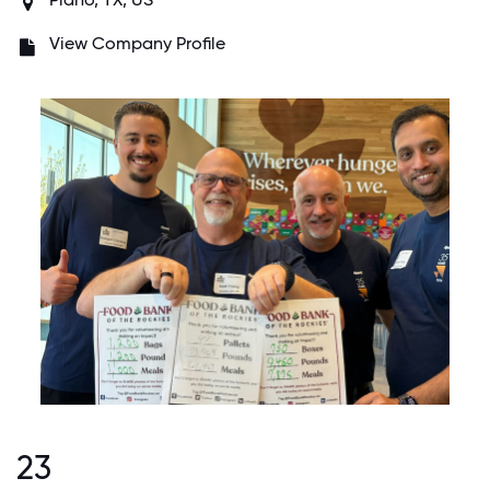
View Company Profile
23