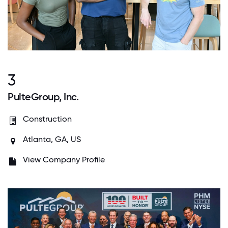
3
PulteGroup, Inc.
Construction
Atlanta, GA, US
View Company Profile