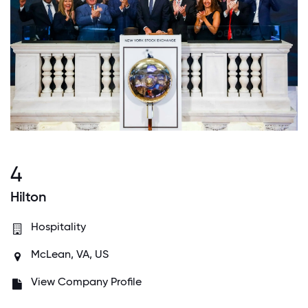
4
Hilton
Hospitality
McLean, VA, US
View Company Profile