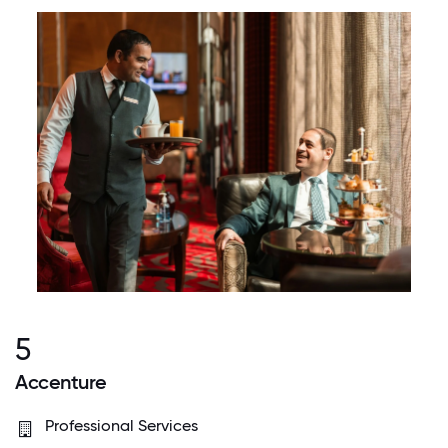
5
Accenture
Professional Services