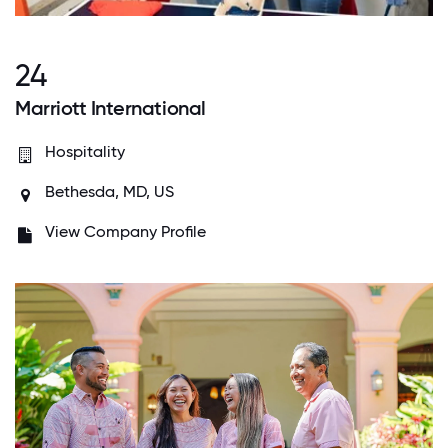
24
Marriott International
Hospitality
Bethesda, MD, US
View Company Profile