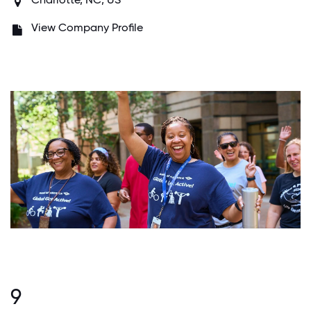
View Company Profile
9