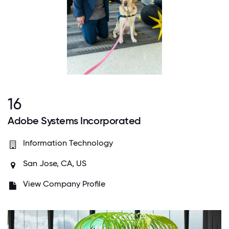
16
Adobe Systems Incorporated
Information Technology
San Jose, CA, US
View Company Profile