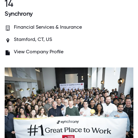
14
Synchrony
Financial Services & Insurance
Stamford, CT, US
View Company Profile