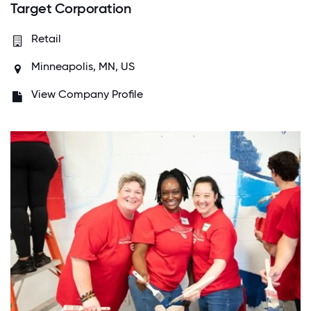
Target Corporation
Retail
Minneapolis, MN, US
View Company Profile