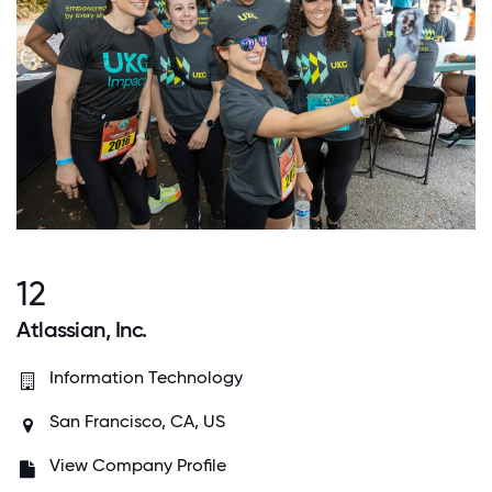
12
Atlassian, Inc.
Information Technology
San Francisco, CA, US
View Company Profile