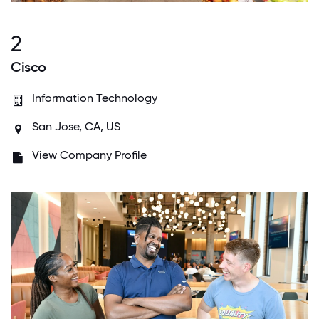
2
Cisco
Information Technology
San Jose, CA, US
View Company Profile