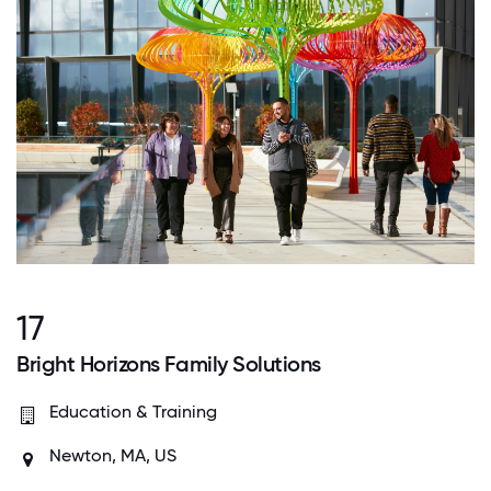
17
Bright Horizons Family Solutions
Education & Training
Newton, MA, US