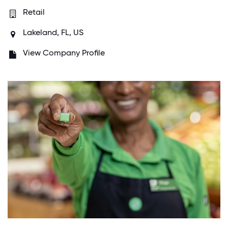
Retail
Lakeland, FL, US
View Company Profile