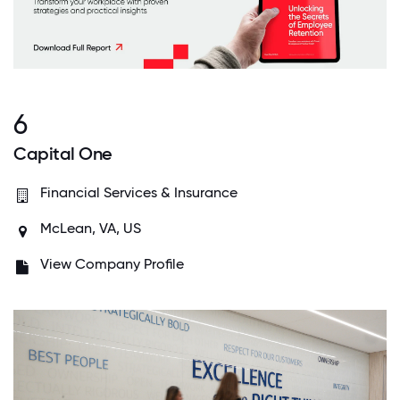
6
Capital One
Financial Services & Insurance
McLean, VA, US
View Company Profile