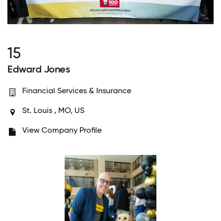
15
Edward Jones
Financial Services & Insurance
St. Louis , MO, US
View Company Profile