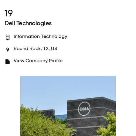
19
Dell Technologies
Information Technology
Round Rock, TX, US
View Company Profile