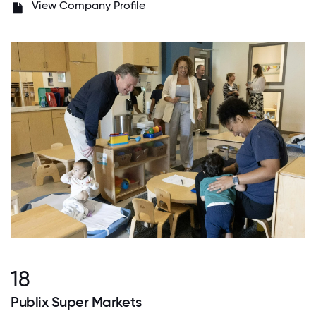
View Company Profile
18
Publix Super Markets