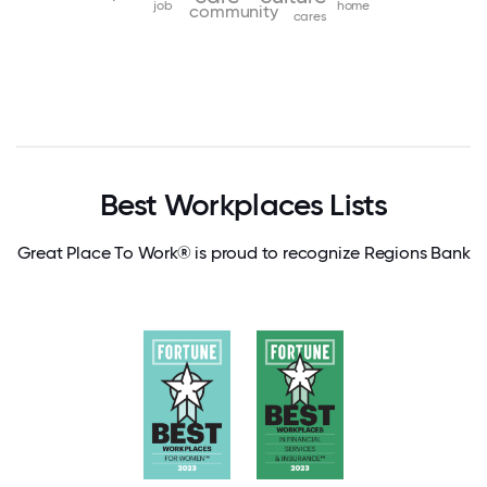
job
home
community
cares
Best Workplaces Lists
Great Place To Work® is proud to recognize Regions Bank