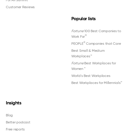
Customer Reviews
Popular lists
Fortune
100 Best Companies to
®
Work For
®
PEOPLE
Companies that Care
Best Small & Medium
Workplaces™
Fortune
Best Workplaces for
Women
™
World's Best Workplaces
Best Workplaces for Millennials™
Insights
Blog
Better podcast
Free reports