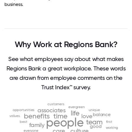
business.
Why Work at Regions Bank?
See what employees say about what makes
Regions Bank a great workplace. These words
are drawn from employee comments on the
Trust Index™ survey.
customers
evergreen
associates
opportunities
unique
life
balance
benefits
time
love
values
people
team
best
first
family
good
working
care
culture
everyone