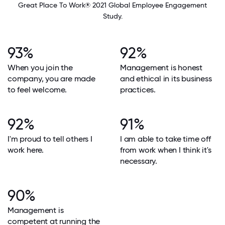
Great Place To Work® 2021 Global Employee Engagement
Study.
93%
92%
When you join the
Management is honest
company, you are made
and ethical in its business
to feel welcome.
practices.
92%
91%
I'm proud to tell others I
I am able to take time off
work here.
from work when I think it's
necessary.
90%
Management is
competent at running the