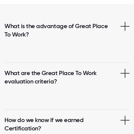
What is the advantage of Great Place
To Work?
What are the Great Place To Work
evaluation criteria?
How do we know if we earned
Certification?