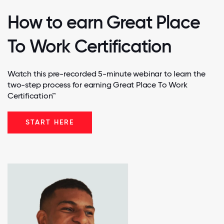
How to earn Great Place
To Work Certification
Watch this pre-recorded 5-minute webinar to learn the
two-step process for earning Great Place To Work
Certification™
START HERE