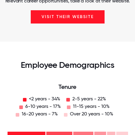
relevant career opportunities, take a look at their website.
VISIT THEIR WEBSITE
Employee Demographics
Tenure
<2 years - 34%
2-5 years - 22%
6-10 years - 17%
11-15 years - 10%
16-20 years - 7%
Over 20 years - 10%
Over
20
years