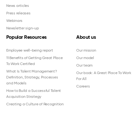
News articles
Press releases
Webinars
Newsletter sign-up
Popular Resources
About us
Employee well-being report
Our mission
11 Benefits of Getting Great Place
Our model
To Work Certified
Our team
What Is Talent Management?
Our book: A Great Place To Work
Definition, Strategy, Processes
For All
and Models
Careers
How to Build a Successful Talent
Acquisition Strategy
Creating a Culture of Recognition