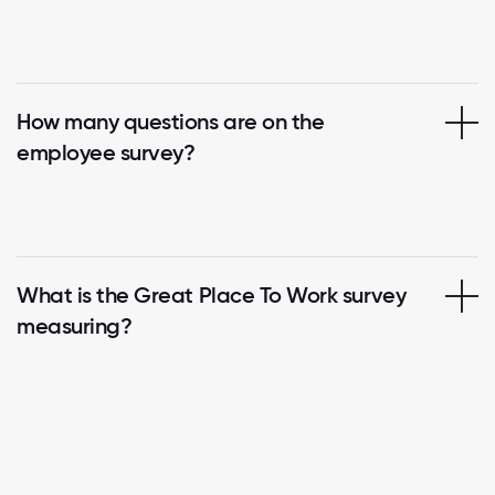
How many questions are on the
employee survey?
What is the Great Place To Work survey
measuring?