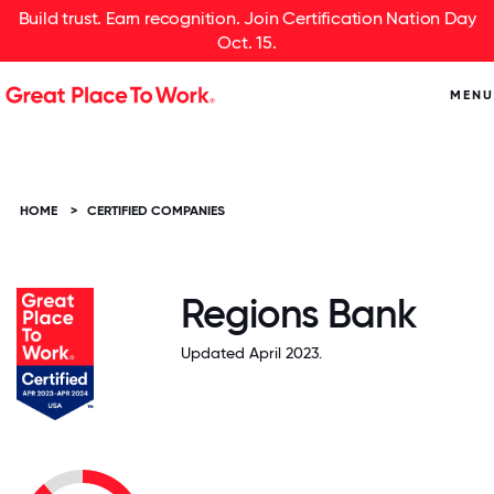
Build trust. Earn recognition. Join Certification Nation Day
Oct. 15.
MENU
HOME
>
CERTIFIED COMPANIES
Regions Bank
Updated April 2023.