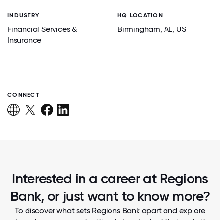
INDUSTRY
HQ LOCATION
Financial Services &
Birmingham
, AL
, US
Insurance
CONNECT
Interested in a career at Regions
Bank, or just want to know more?
To discover what sets Regions Bank apart and explore