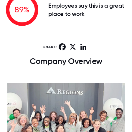
Employees say this is a great
89%
place to work
Facebook
X
LinkedIn
SHARE:
Company Overview