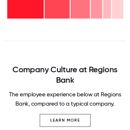
-
16-
10%
20
11-15
years
years
- 7%
6-10
-
2-5
years
10%
years
- 17%
<2
-
years
22%
-
34%
0
12.5
25
37.5
50
62.5
75
87.5
100
Company Culture at Regions
Bank
The employee experience below at Regions
Bank, compared to a typical company.
LEARN MORE