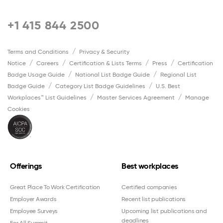
+1 415 844 2500
Terms and Conditions
Privacy & Security
Notice
Careers
Certification & Lists Terms
Press
Certification
Badge Usage Guide
National List Badge Guide
Regional List
Badge Guide
Category List Badge Guidelines
U.S. Best
Workplaces™ List Guidelines
Master Services Agreement
Manage
Cookies
Offerings
Best workplaces
Great Place To Work Certification
Certified companies
Employer Awards
Recent list publications
Employee Surveys
Upcoming list publications and
deadlines
For All Summit