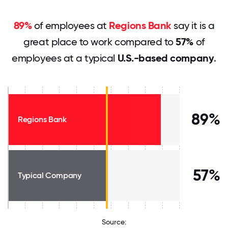
89%
of employees at
Regions Bank
say it is a
great place to work compared to
57%
of
employees at a typical
U.S.-based company
.
89%
Regions Bank
57%
Typical Company
Source: