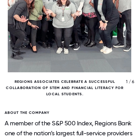
/ 6
1 / 6
REGIONS ASSOCIATES CELEBRATE A SUCCESSFUL
COLLABORATION OF STEM AND FINANCIAL LITERACY FOR
LOCAL STUDENTS.
ABOUT THE COMPANY
A member of the S&P 500 Index, Regions Bank
one of the nation’s largest full-service providers