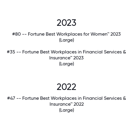
2023
#80 -- Fortune Best Workplaces for Women™ 2023
(Large)
#35 -- Fortune Best Workplaces in Financial Services &
Insurance™ 2023
(Large)
2022
#47 -- Fortune Best Workplaces in Financial Services &
Insurance™ 2022
(Large)