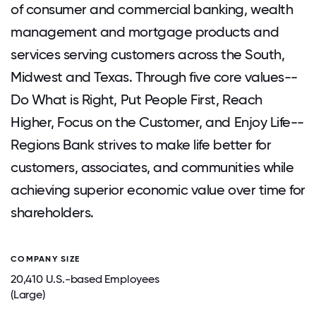
of consumer and commercial banking, wealth
management and mortgage products and
services serving customers across the South,
Midwest and Texas. Through five core values--
Do What is Right, Put People First, Reach
Higher, Focus on the Customer, and Enjoy Life--
Regions Bank strives to make life better for
customers, associates, and communities while
achieving superior economic value over time for
shareholders.
COMPANY SIZE
20,410 U.S.-based Employees
(Large)