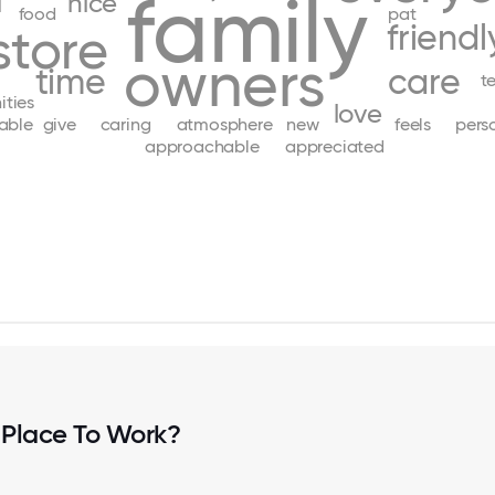
family
d
nice
food
pat
friendl
store
owners
time
care
t
ities
love
able
give
caring
atmosphere
new
feels
pers
approachable
appreciated
 Place To Work?