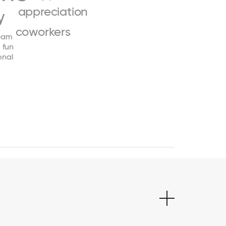
appreciation
y
coworkers
eam
fun
onal