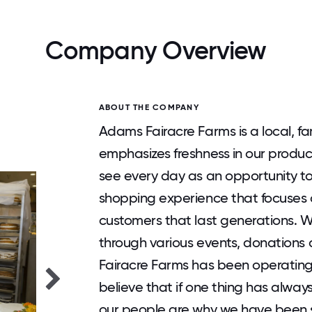
Company Overview
ABOUT THE COMPANY
Adams Fairacre Farms is a local, f
emphasizes freshness in our produc
see every day as an opportunity to
shopping experience that focuses o
customers that last generations. W
through various events, donations
Fairacre Farms has been operating
believe that if one thing has always
our people are why we have been s