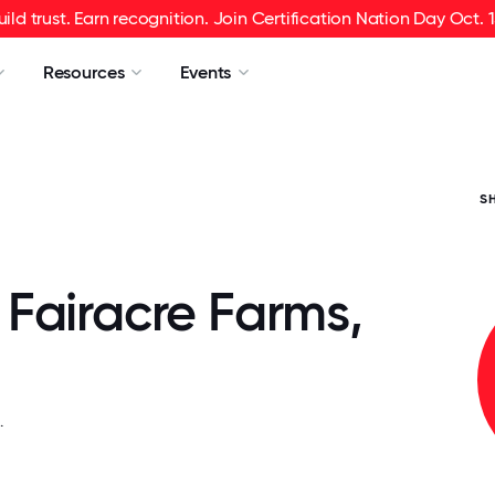
uild trust. Earn recognition. Join Certification Nation Day Oct. 1
Resources
Events
S
Fairacre Farms,
.