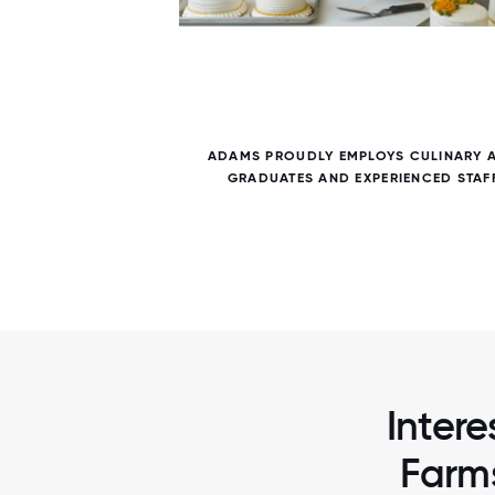
6 / 6
NTS NOT
ADAMS PROUDLY EMPLOYS CULINARY 
 OUR
GRADUATES AND EXPERIENCED STAF
Intere
Farms