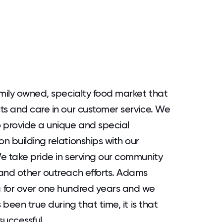
amily owned, specialty food market that
ts and care in our customer service. We
 provide a unique and special
n building relationships with our
e take pride in serving our community
 and other outreach efforts. Adams
 for over one hundred years and we
 been true during that time, it is that
uccessful.