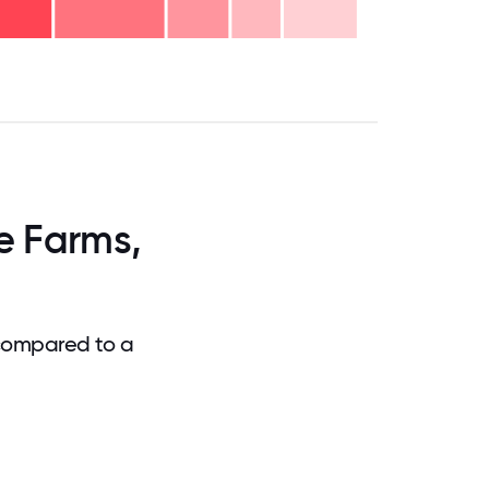
.75
71.875
75
78.125
81.25
84.375
87.5
90.625
93.75
96.875
100
e Farms,
 compared to a