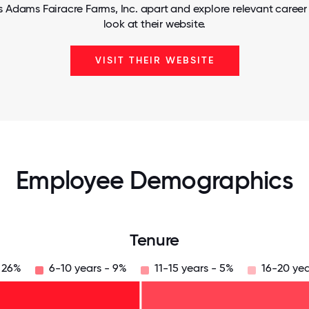
s Adams Fairacre Farms, Inc. apart and explore relevant career 
look at their website.
VISIT THEIR WEBSITE
Employee Demographics
Tenure
- 26%
6-10 years - 9%
11-15 years - 5%
16-20 yea