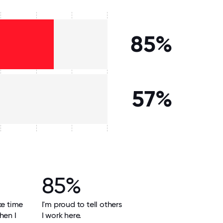
85%
57%
85%
ke time
I'm proud to tell others
hen I
I work here.