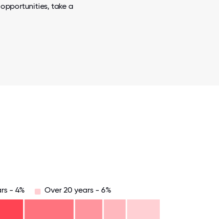
opportunities, take a
rs - 4%
Over 20 years - 6%