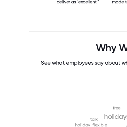
deliver as "excellent."
made t
Why Wo
See what employees say about wha
free
holiday
talk
holiday
flexible