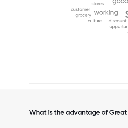
goo
stores
customer
working
grocery
culture
discount
opportun
What is the advantage of Great