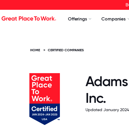
B
Offerings
Companies
HOME
>
CERTIFIED COMPANIES
Adams 
Inc.
Updated January 2024