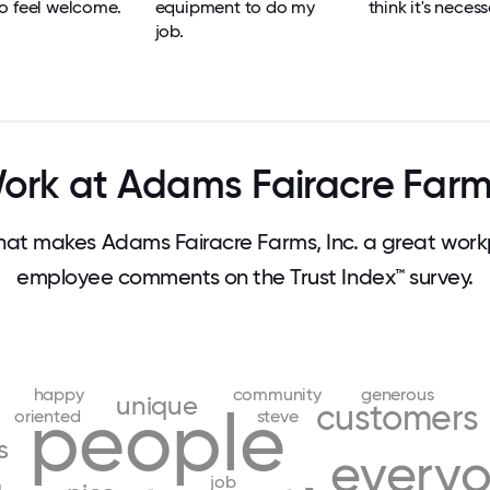
o feel welcome.
equipment to do my
think it's necess
job.
rk at Adams Fairacre Farms
t makes Adams Fairacre Farms, Inc. a great work
employee comments on the Trust Index™ survey.
happy
community
generous
unique
people
customers
oriented
steve
s
every
job