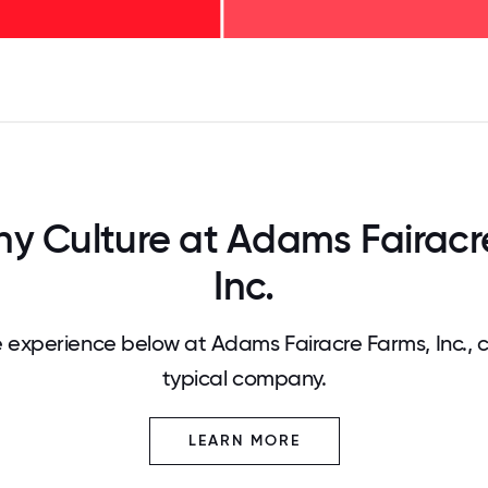
125
31.25
34.375
37.5
40.625
43.75
46.875
50
53.125
56.25
59.375
62.5
65.625
68
 Culture at Adams Fairacr
Inc.
experience below at Adams Fairacre Farms, Inc.,
typical company.
LEARN MORE