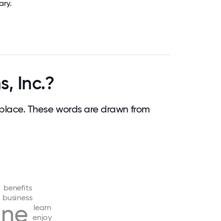
ary.
, Inc.?
place. These words are drawn from
benefits
business
one
learn
enjoy