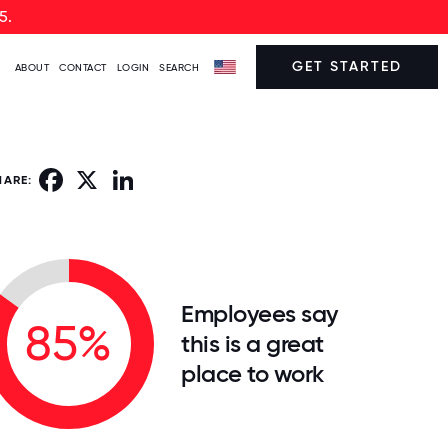
5.
GET STARTED
ABOUT
CONTACT
LOGIN
SEARCH
Facebook
X
LinkedIn
HARE:
Employees say
85%
this is a great
place to work