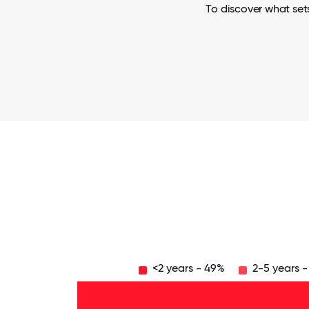
To discover what set
<2 years - 49%
2-5 years 
Over
20
years
16-
- 6%
20
11-15
years
years
- 4%
6-10