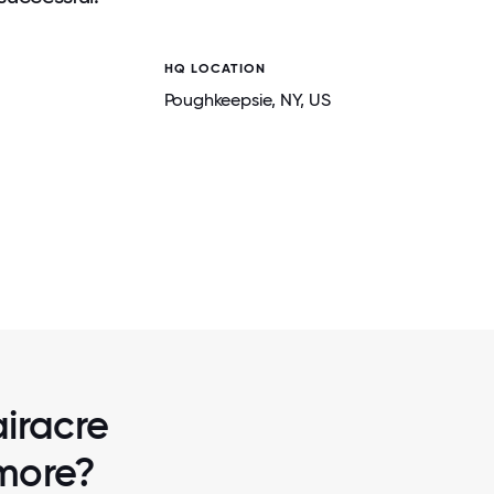
HQ LOCATION
Poughkeepsie
, NY
, US
2 / 6
PPING
ADAMS HAS BEEN A RECIPIENT OF UNIT
TH GREAT
THE DUTCHESS-ORANGE REGION'S TOP
MENT.
AWARD FOR 3 YEARS IN A RO
airacre
 more?