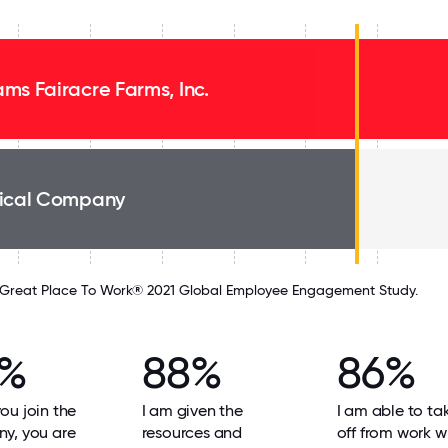
ms Fairacre Farms, Inc.
ical Company
Great Place To Work® 2021 Global Employee Engagement Study.
9%
88%
86%
u join the
I am given the
I am able to ta
y, you are
resources and
off from work w