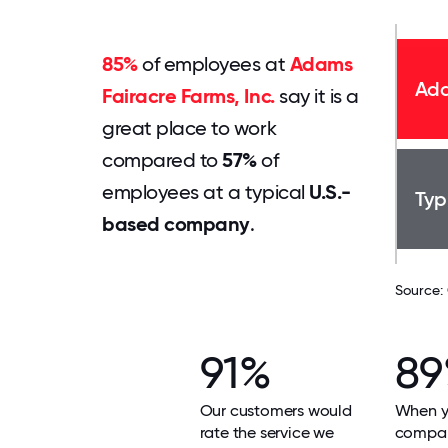
85%
of employees at
Adams
Ada
Fairacre Farms, Inc.
say it is a
great place to work
compared to
57%
of
employees at a typical
U.S.-
Typ
based company
.
Source:
91%
8
Our customers would
When yo
rate the service we
compan