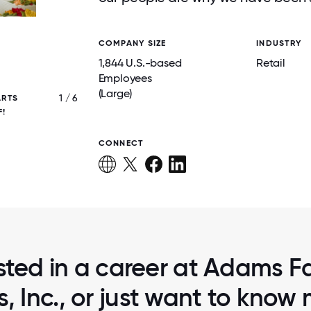
COMPANY SIZE
INDUSTRY
1,844 U.S.-based
Retail
Employees
(Large)
1 / 6
ARTS
WE LOVE TO CREATE A SPECIAL SHO
F!
EXPERIENCE AT ADAMS. THIS STARTS WI
CUSTOMER SERVICE IN EVERY DEPART
CONNECT
sted in a career at Adams F
, Inc., or just want to know