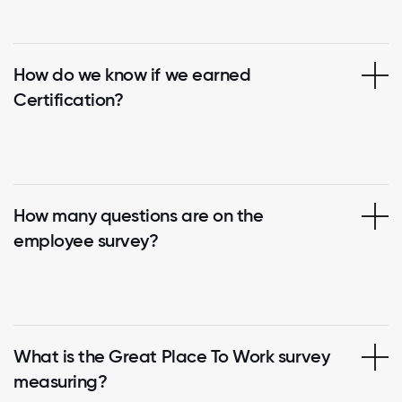
How do we know if we earned
Certification?
How many questions are on the
employee survey?
What is the Great Place To Work survey
measuring?