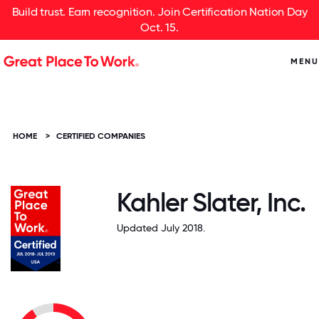
Build trust. Earn recognition. Join Certification Nation Day
Oct. 15.
MENU
HOME
>
CERTIFIED COMPANIES
Kahler Slater, Inc.
Updated July 2018.