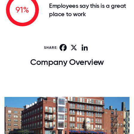
Employees say this is a great
91%
place to work
Facebook
X
LinkedIn
SHARE:
Company Overview