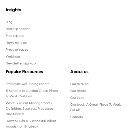
Insights
Blog
Better podcast
Free reports
News articles
Press releases
Webinars
Newsletter sign-up
Popular Resources
About us
Employee well-being report
Our mission
11 Benefits of Getting Great Place
Our model
To Work Certified
Our team
What Is Talent Management?
Our book: A Great Place To Work
Definition, Strategy, Processes
For All
and Models
Careers
How to Build a Successful Talent
Acquisition Strategy