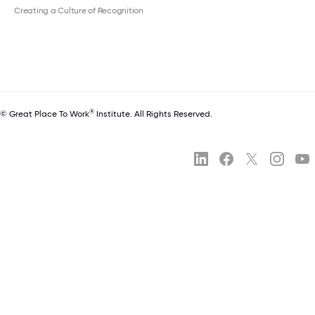
Creating a Culture of Recognition
®
© Great Place To Work
Institute. All Rights Reserved.