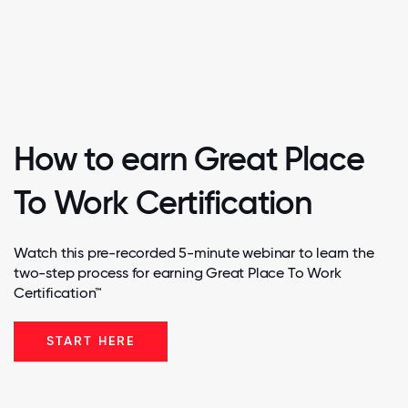
How to earn Great Place
To Work Certification
Watch this pre-recorded 5-minute webinar to learn the
two-step process for earning Great Place To Work
Certification™
START HERE