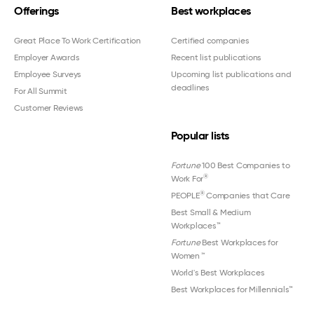
Offerings
Best workplaces
Great Place To Work Certification
Certified companies
Employer Awards
Recent list publications
Employee Surveys
Upcoming list publications and
deadlines
For All Summit
Customer Reviews
Popular lists
Fortune
100 Best Companies to
®
Work For
®
PEOPLE
Companies that Care
Best Small & Medium
Workplaces™
Fortune
Best Workplaces for
Women
™
World's Best Workplaces
Best Workplaces for Millennials™