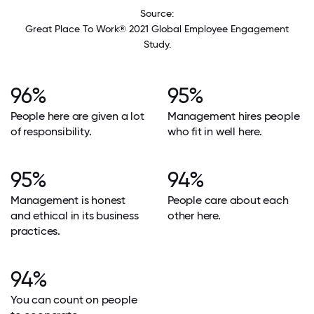
Source:
Great Place To Work® 2021 Global Employee Engagement
Study.
96%
95%
People here are given a lot
Management hires people
of responsibility.
who fit in well here.
95%
94%
Management is honest
People care about each
and ethical in its business
other here.
practices.
94%
You can count on people