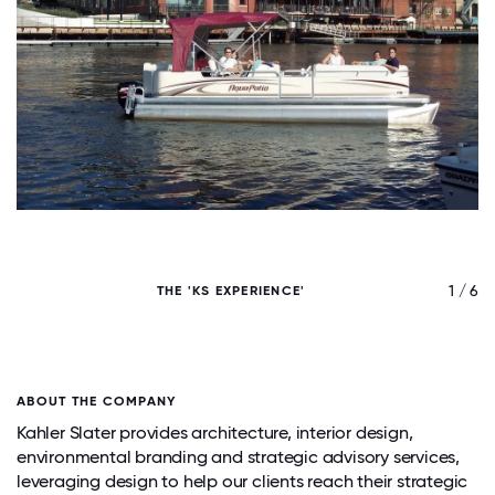
/ 6
1 / 6
THE 'KS EXPERIENCE'
ABOUT THE COMPANY
Kahler Slater provides architecture, interior design,
environmental branding and strategic advisory services,
leveraging design to help our clients reach their strategic