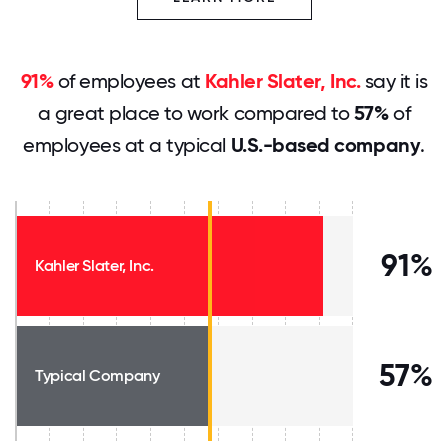
91%
of employees at
Kahler Slater, Inc.
say it is
a great place to work compared to
57%
of
employees at a typical
U.S.-based company
.
91%
Kahler Slater, Inc.
57%
Typical Company