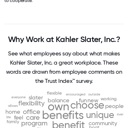
to cooperate.
Why Work at Kahler Slater, Inc.?
See what employees say about what makes
Kahler Slater, Inc. a great workplace. These
words are drawn from employee comments on
the Trust Index™ survey.
flexible
encouraged
outside
slater
everyone
working
balance
fun
new
choose
flexibility
own
people
allows
office
home
benefits
unique
river
care
feel
life
family
benefit
program
community
boat