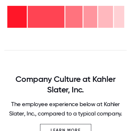
Over
20
years
16-
- 9%
20
11-15
years
years
- 13%
6-10
- 12%
2-5
years
years
- 15%
<2
-
years
32%
- 19%
0
12.5
25
37.5
50
62.5
75
87.5
100
Company Culture at Kahler
Slater, Inc.
The employee experience below at Kahler
Slater, Inc., compared to a typical company.
LEARN MORE