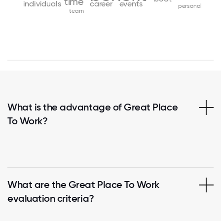
time
individuals
career
events
personal
team
What is the advantage of Great Place
To Work?
What are the Great Place To Work
evaluation criteria?