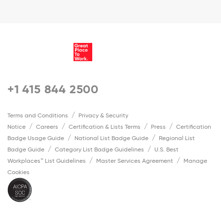
+1 415 844 2500
Terms and Conditions
Privacy & Security
Notice
Careers
Certification & Lists Terms
Press
Certification
Badge Usage Guide
National List Badge Guide
Regional List
Badge Guide
Category List Badge Guidelines
U.S. Best
Workplaces™ List Guidelines
Master Services Agreement
Manage
Cookies