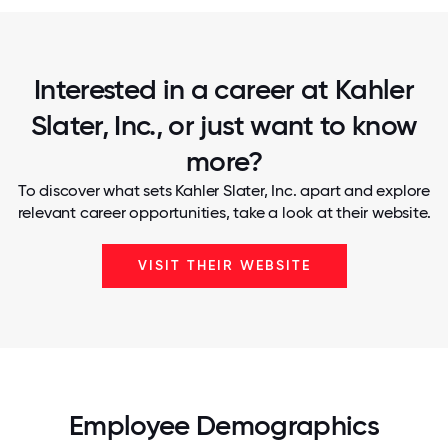
Interested in a career at Kahler
Slater, Inc., or just want to know
more?
To discover what sets Kahler Slater, Inc. apart and explore
relevant career opportunities, take a look at their website.
VISIT THEIR WEBSITE
Employee Demographics