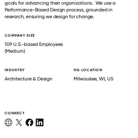
goals for advancing their organizations. We use a
Performance-Based Design process, grounded in
research, ensuring we design for change.
COMPANY SIZE
109 U.S.-based Employees
(Medium)
INDUSTRY
HQ LOCATION
Architecture & Design
Milwaukee
, WI
, US
CONNECT