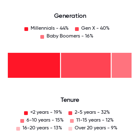
Generation
Millennials - 44%
Gen X - 40%
Baby Boomers - 16%
Baby
Boomers
- 16%
Gen
X -
40%
Millennials
- 44%
0
12.5
25
37.5
50
62.5
75
87.5
100
Tenure
<2 years - 19%
2-5 years - 32%
6-10 years - 15%
11-15 years - 12%
16-20 years - 13%
Over 20 years - 9%