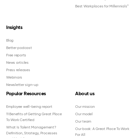
Best Workplaces for Millennials™
Insights
Blog
Better podcast
Free reports
News articles
Press releases
Webinars
Newsletter sign-up
Popular Resources
About us
Employee well-being report
Our mission
11 Benefits of Getting Great Place
Our model
To Work Certified
Our team
What Is Talent Management?
Our book: A Great Place To Work
Definition, Strategy, Processes
For All