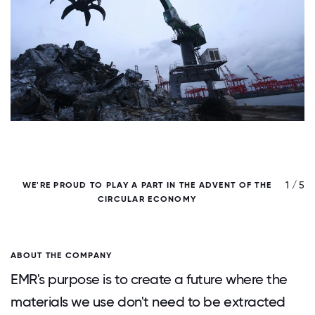
/ 5
1 / 5
WE'RE PROUD TO PLAY A PART IN THE ADVENT OF THE
CIRCULAR ECONOMY
ABOUT THE COMPANY
EMR's purpose is to create a future where the
materials we use don't need to be extracted