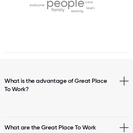
people
care
everyone
learn
family
working
What is the advantage of Great Place
To Work?
What are the Great Place To Work