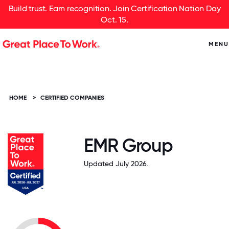
Build trust. Earn recognition. Join Certification Nation Day
Oct. 15.
MENU
HOME
>
CERTIFIED COMPANIES
EMR Group
Updated July 2026.