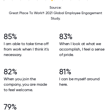
Source:
Great Place To Work® 2021 Global Employee Engagement
Study.
85%
83%
I am able to take time off
When I look at what we
from work when I think it's
accomplish, I feel a sense
necessary.
of pride.
82%
81%
When you join the
I can be myself around
company, you are made
here.
to feel welcome.
79%