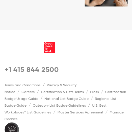
+1 415 844 2500
Terms and Conditions
Privacy & Security
Notice
Careers
Certification & Lists Terms
Press
Certification
Badge Usage Guide
National List Badge Guide
Regional List
Badge Guide
Category List Badge Guidelines
U.S. Best
Workplaces™ List Guidelines
Master Services Agreement
Manage
Cookies