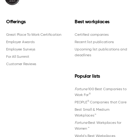
Offerings
Best workplaces
Great Place To Work Certification
Certified companies
Employer Awards
Recent list publications
Employee Surveys
Upcoming list publications and
deadlines
For All Summit
Customer Reviews
Popular lists
Fortune
100 Best Companies to
®
Work For
®
PEOPLE
Companies that Care
Best Small & Medium
Workplaces™
Fortune
Best Workplaces for
Women
™
World's Best Workplaces