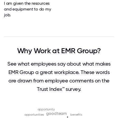
I am given the resources
and equipment to do my
job.
Why Work at EMR Group?
See what employees say about what makes
EMR Group a great workplace. These words
are drawn from employee comments on the
Trust Index™ survey.
opportunity
good
team
opportunities
benefits