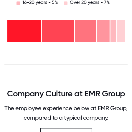
16-20 years - 5%
Over 20 years - 7%
Over
20
years
16-
- 7%
20
11-15
years
years
- 5%
6-10
- 11%
2-5
years
years
- 18%
<2
-
years
28%
- 31%
0
12.5
25
37.5
50
62.5
75
87.5
100
Company Culture at EMR Group
The employee experience below at EMR Group,
compared to a typical company.