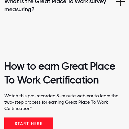
What is the Great Place To Work survey
measuring?
How to earn Great Place
To Work Certification
Watch this pre-recorded 5-minute webinar to learn the
two-step process for earning Great Place To Work
Certification™
START HERE