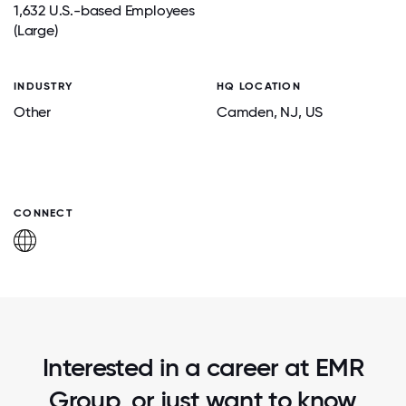
1,632 U.S.-based Employees
(Large)
INDUSTRY
HQ LOCATION
Other
Camden
, NJ
, US
CONNECT
Interested in a career at EMR
Group, or just want to know