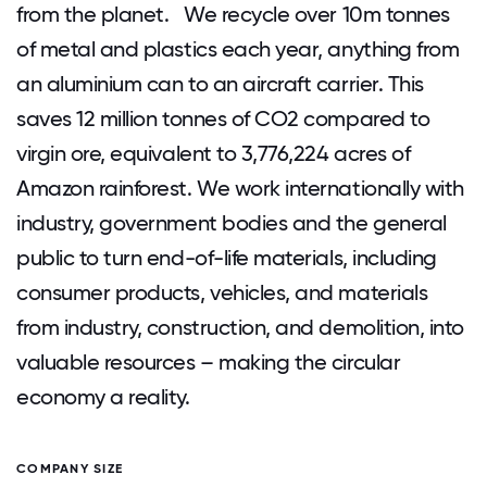
from the planet. We recycle over 10m tonnes
of metal and plastics each year, anything from
an aluminium can to an aircraft carrier. This
saves 12 million tonnes of CO2 compared to
virgin ore, equivalent to 3,776,224 acres of
Amazon rainforest. We work internationally with
industry, government bodies and the general
public to turn end-of-life materials, including
consumer products, vehicles, and materials
from industry, construction, and demolition, into
valuable resources – making the circular
economy a reality.
COMPANY SIZE