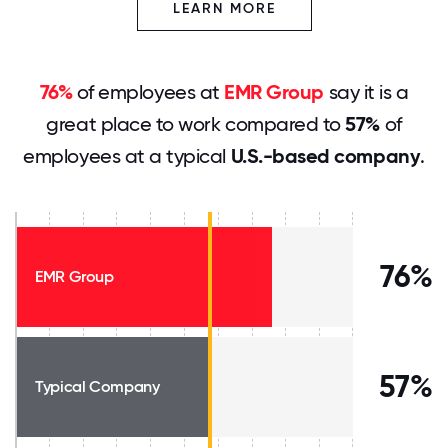
LEARN MORE
76%
of employees at
EMR Group
say it is a
great place to work compared to
57%
of
employees at a typical
U.S.-based company
.
76%
EMR Group
57%
Typical Company