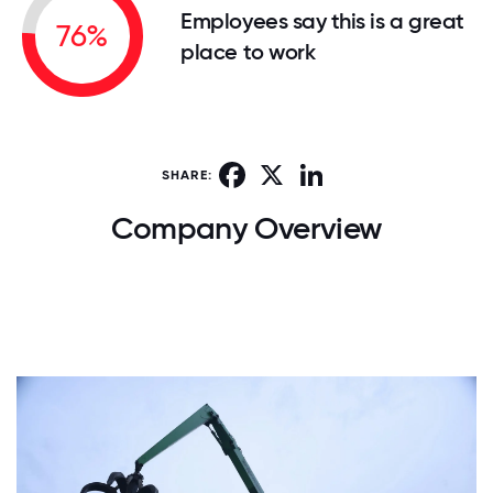
Employees say this is a great
76%
place to work
Facebook
X
LinkedIn
SHARE:
Company Overview