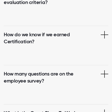
evaluation criteria?
How do we know if we earned
Certification?
How many questions are on the
employee survey?