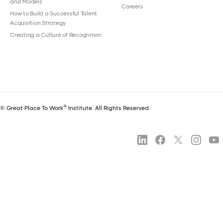
and Models
Careers
How to Build a Successful Talent
Acquisition Strategy
Creating a Culture of Recognition
®
© Great Place To Work
Institute. All Rights Reserved.