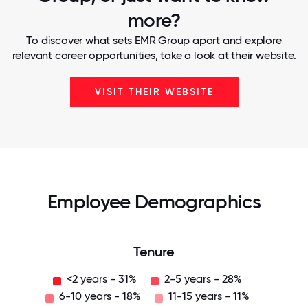
more?
To discover what sets EMR Group apart and explore
relevant career opportunities, take a look at their website.
VISIT THEIR WEBSITE
Employee Demographics
Tenure
<2 years - 31%
2-5 years - 28%
6-10 years - 18%
11-15 years - 11%