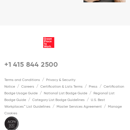
+1 415 844 2500
Terms and Conditions
Privacy & Security
Notice
Careers
Certification & Lists Terms
Press
Certification
Badge Usage Guide
National List Badge Guide
Regional List
Badge Guide
Category List Badge Guidelines
U.S. Best
Workplaces™ List Guidelines
Master Services Agreement
Manage
Cookies