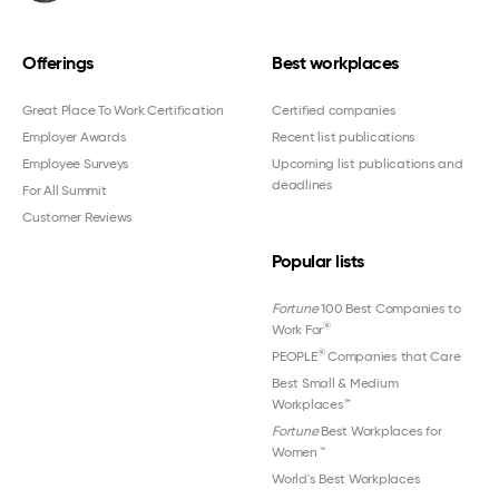
Offerings
Best workplaces
Great Place To Work Certification
Certified companies
Employer Awards
Recent list publications
Employee Surveys
Upcoming list publications and
deadlines
For All Summit
Customer Reviews
Popular lists
Fortune
100 Best Companies to
®
Work For
®
PEOPLE
Companies that Care
Best Small & Medium
Workplaces™
Fortune
Best Workplaces for
Women
™
World's Best Workplaces