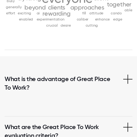
busy
together
beyond
clients
approaches
generally
able
rewarding
effort
exciting
ai
fill
attitude
cando
enabled
experimentation
caliber
enhance
edge
crucial
desire
cutting
What is the advantage of Great Place
To Work?
What are the Great Place To Work
evaluation criteria?