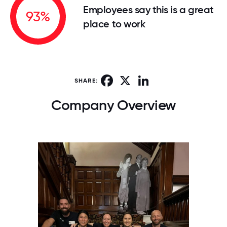
Employees say this is a great
93%
place to work
Facebook
X
LinkedIn
SHARE:
Company Overview