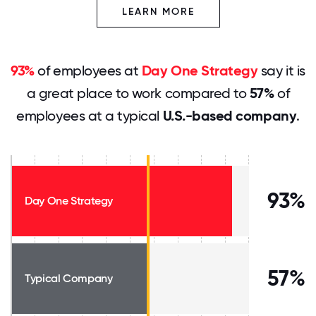
LEARN MORE
93%
of employees at
Day One Strategy
say it is
a great place to work compared to
57%
of
employees at a typical
U.S.-based company
.
93%
Day One Strategy
57%
Typical Company