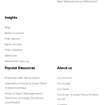
Best Workplaces for Millennials™
Insights
Blog
Better podcast
Free reports
News articles
Press releases
Webinars
Newsletter sign-up
Popular Resources
About us
Employee well-being report
Our mission
11 Benefits of Getting Great Place
Our model
To Work Certified
Our team
What Is Talent Management?
Our book: A Great Place To Work
Definition, Strategy, Processes
For All
and Models
Careers