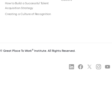
How to Build a Successful Talent
Acquisition Strategy
Creating a Culture of Recognition
®
© Great Place To Work
Institute. All Rights Reserved.