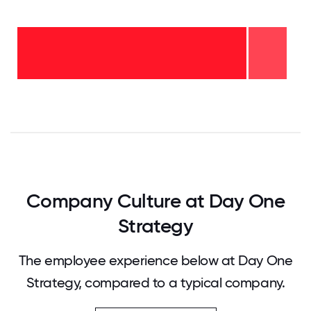
2-5
years
- 14%
<2
years
-
86%
0
12.5
25
37.5
50
62.5
75
87.5
100
Company Culture at Day One
Strategy
The employee experience below at Day One
Strategy, compared to a typical company.