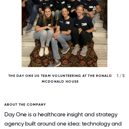
/ 5
1 / 5
THE DAY ONE US TEAM VOLUNTEERING AT THE RONALD
MCDONALD HOUSE
ABOUT THE COMPANY
Day One is a healthcare insight and strategy
agency built around one idea: technology and