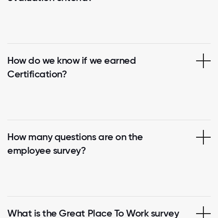
How do we know if we earned
Certification?
How many questions are on the
employee survey?
What is the Great Place To Work survey