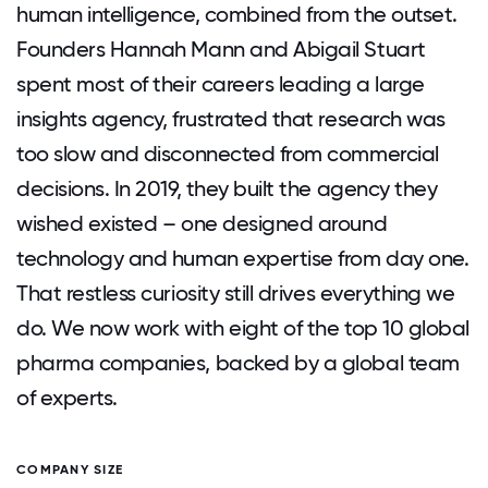
human intelligence, combined from the outset.
Founders Hannah Mann and Abigail Stuart
spent most of their careers leading a large
insights agency, frustrated that research was
too slow and disconnected from commercial
decisions. In 2019, they built the agency they
wished existed – one designed around
technology and human expertise from day one.
That restless curiosity still drives everything we
do. We now work with eight of the top 10 global
pharma companies, backed by a global team
of experts.
COMPANY SIZE