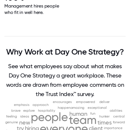
Management hires people
who fit in well here.
Why Work at Day One Strategy?
See what employees say about what makes
Day One Strategy a great workplace. These
words are drawn from employee comments on
the Trust Index™ survey.
encourages
empowered
deliver
emphasis
approach
happenamazing
exceptional
brave
explore
hospitality
abilities
people
human
fun
team
feeling
ideas
hunker
central
new
times
genuine
forward
everyone
try
hiring
client
importance