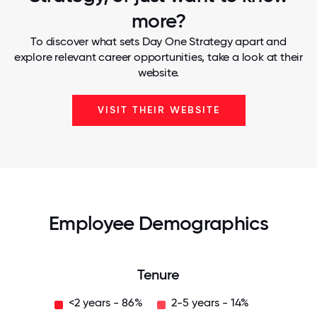
more?
To discover what sets Day One Strategy apart and
explore relevant career opportunities, take a look at their
website.
VISIT THEIR WEBSITE
Employee Demographics
Tenure
<2 years - 86%
2-5 years - 14%