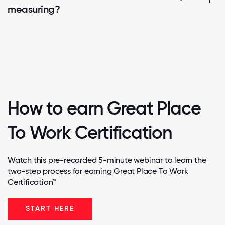
measuring?
How to earn Great Place
To Work Certification
Watch this pre-recorded 5-minute webinar to learn the
two-step process for earning Great Place To Work
Certification™
START HERE