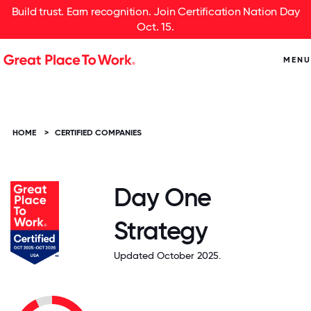
Build trust. Earn recognition. Join Certification Nation Day
Oct. 15.
MENU
HOME
>
CERTIFIED COMPANIES
Day One
Strategy
Updated October 2025.