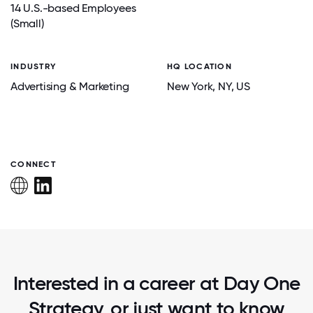
14 U.S.-based Employees
(Small)
INDUSTRY
HQ LOCATION
Advertising & Marketing
New York
, NY
, US
CONNECT
Interested in a career at Day One
Strategy, or just want to know