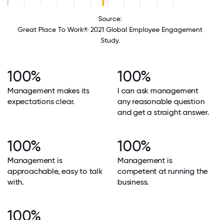
Source:
Great Place To Work® 2021 Global Employee Engagement
Study.
100%
100%
Management makes its
I can ask management
expectations clear.
any reasonable question
and get a straight answer.
100%
100%
Management is
Management is
approachable, easy to talk
competent at running the
with.
business.
100%