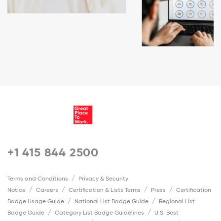
+1 415 844 2500
Terms and Conditions
Privacy & Security
Notice
Careers
Certification & Lists Terms
Press
Certification
Badge Usage Guide
National List Badge Guide
Regional List
Badge Guide
Category List Badge Guidelines
U.S. Best