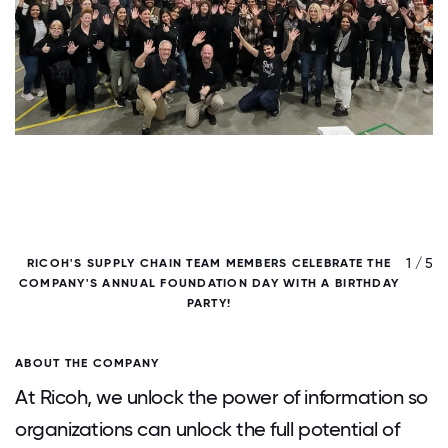
/ 5
1 / 5
RICOH'S SUPPLY CHAIN TEAM MEMBERS CELEBRATE THE
COMPANY'S ANNUAL FOUNDATION DAY WITH A BIRTHDAY
PARTY!
ABOUT THE COMPANY
At Ricoh, we unlock the power of information so
organizations can unlock the full potential of