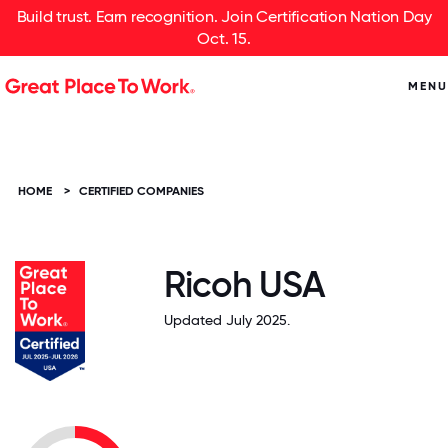
Build trust. Earn recognition. Join Certification Nation Day
Oct. 15.
MENU
HOME
>
CERTIFIED COMPANIES
Ricoh USA
Updated July 2025.