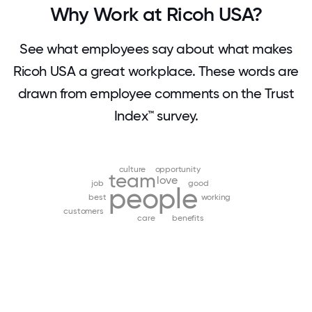
Why Work at Ricoh USA?
See what employees say about what makes
Ricoh USA a great workplace. These words are
drawn from employee comments on the Trust
Index™ survey.
culture
opportunity
team
love
job
good
people
best
working
customers
care
benefits