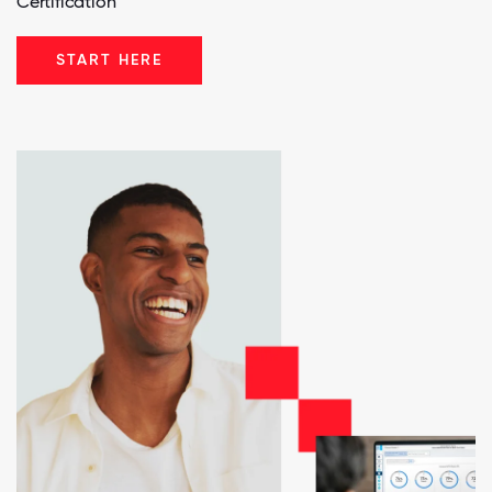
Certification™
START HERE