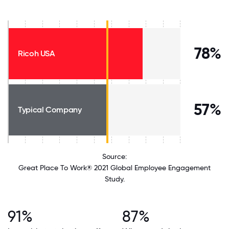
78%
Ricoh USA
57%
Typical Company
Source:
Great Place To Work® 2021 Global Employee Engagement
Study.
91%
87%