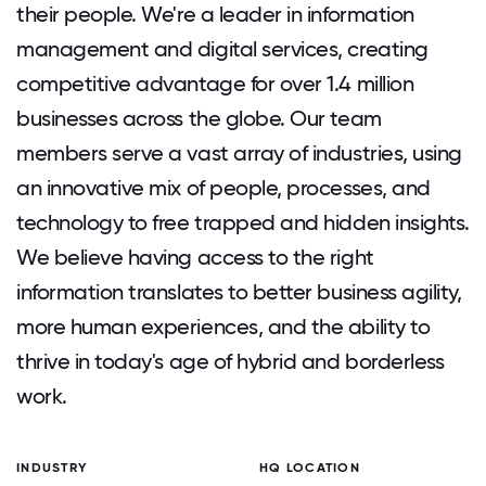
their people. We're a leader in information
management and digital services, creating
competitive advantage for over 1.4 million
businesses across the globe. Our team
members serve a vast array of industries, using
an innovative mix of people, processes, and
technology to free trapped and hidden insights.
We believe having access to the right
information translates to better business agility,
more human experiences, and the ability to
thrive in today's age of hybrid and borderless
work.
INDUSTRY
HQ LOCATION