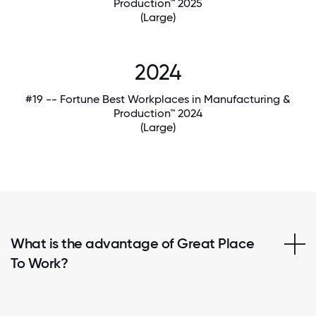
Production™ 2025
(Large)
2024
#19 -- Fortune Best Workplaces in Manufacturing &
Production™ 2024
(Large)
What is the advantage of Great Place
To Work?