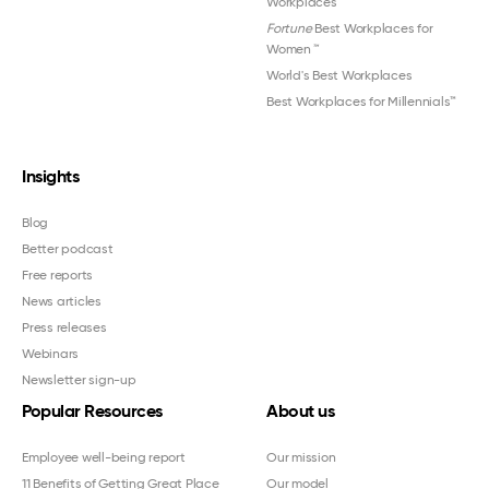
Workplaces™
Fortune
Best Workplaces for
Women
™
World's Best Workplaces
Best Workplaces for Millennials™
Insights
Blog
Better podcast
Free reports
News articles
Press releases
Webinars
Newsletter sign-up
Popular Resources
About us
Employee well-being report
Our mission
11 Benefits of Getting Great Place
Our model