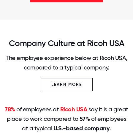
Company Culture at Ricoh USA
The employee experience below at Ricoh USA,
compared to a typical company.
LEARN MORE
78%
of employees at
Ricoh USA
say it is a great
place to work compared to
57%
of employees
at a typical
U.S.-based company
.