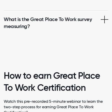
What is the Great Place To Work survey
measuring?
How to earn Great Place
To Work Certification
Watch this pre-recorded 5-minute webinar to learn the
two-step process for earning Great Place To Work