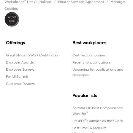
Workplaces™ List Guidelines
Master Services Agreement
Manage
Cookies
Offerings
Best workplaces
Great Place To Work Certification
Certified companies
Employer Awards
Recent list publications
Employee Surveys
Upcoming list publications and
deadlines
For All Summit
Customer Reviews
Popular lists
Fortune
100 Best Companies to
®
Work For
®
PEOPLE
Companies that Care
Best Small & Medium