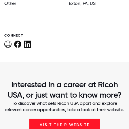
Other
Exton
, PA
, US
CONNECT
Interested in a career at Ricoh
USA, or just want to know more?
To discover what sets Ricoh USA apart and explore
relevant career opportunities, take a look at their website.
VISIT THEIR WEBSITE