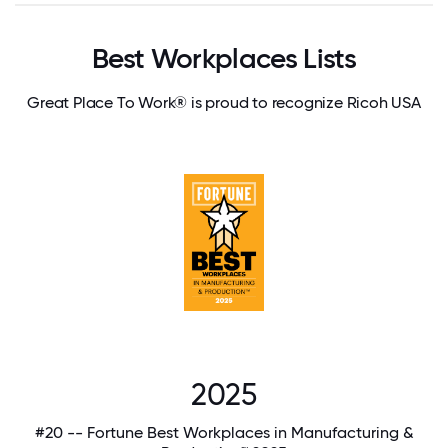
Best Workplaces Lists
Great Place To Work® is proud to recognize Ricoh USA
2025
#20 -- Fortune Best Workplaces in Manufacturing &