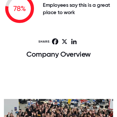
Employees say this is a great
78%
place to work
Facebook
X
LinkedIn
SHARE:
Company Overview