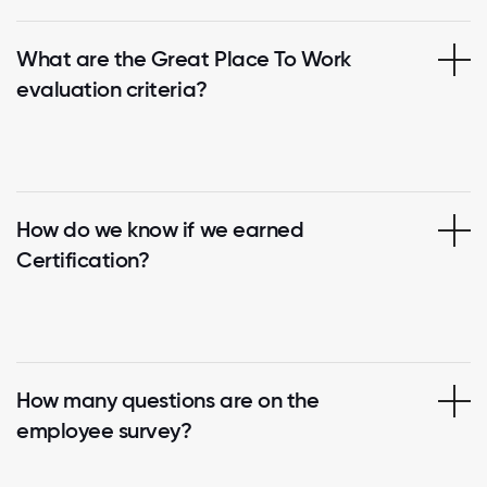
What are the Great Place To Work
evaluation criteria?
How do we know if we earned
Certification?
How many questions are on the
employee survey?