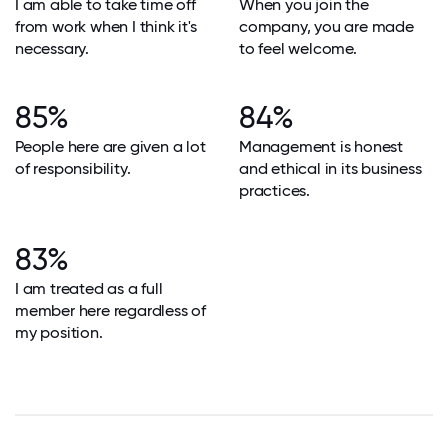
I am able to take time off
When you join the
from work when I think it's
company, you are made
necessary.
to feel welcome.
85%
84%
People here are given a lot
Management is honest
of responsibility.
and ethical in its business
practices.
83%
I am treated as a full
member here regardless of
my position.