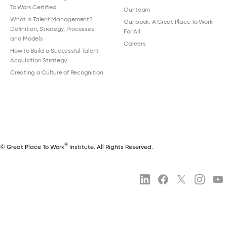
To Work Certified
Our team
What Is Talent Management?
Our book: A Great Place To Work
Definition, Strategy, Processes
For All
and Models
Careers
How to Build a Successful Talent
Acquisition Strategy
Creating a Culture of Recognition
®
© Great Place To Work
Institute. All Rights Reserved.