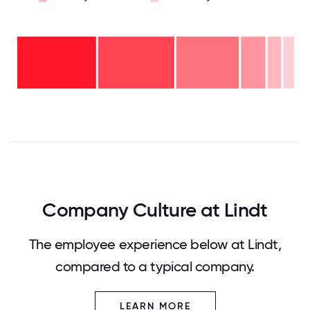
Over
20
years
16-
- 4%
20
11-15
years
6-10
years
- 5%
years
- 9%
2-5
-
years
23%
<2
-
years
28%
- 31%
0
12.5
25
37.5
50
62.5
75
87.5
100
Company Culture at Lindt
The employee experience below at Lindt,
compared to a typical company.
LEARN MORE