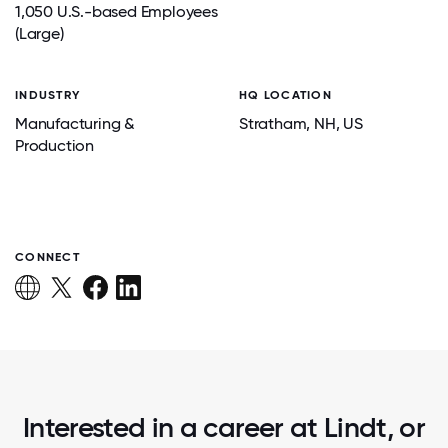
1,050 U.S.-based Employees
(Large)
INDUSTRY
HQ LOCATION
Manufacturing &
Stratham
, NH
, US
Production
CONNECT
Interested in a career at Lindt, or