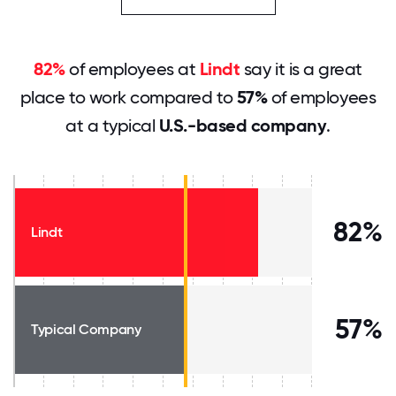
82%
of employees at
Lindt
say it is a great
place to work compared to
57%
of employees
at a typical
U.S.-based company
.
82%
Lindt
57%
Typical Company