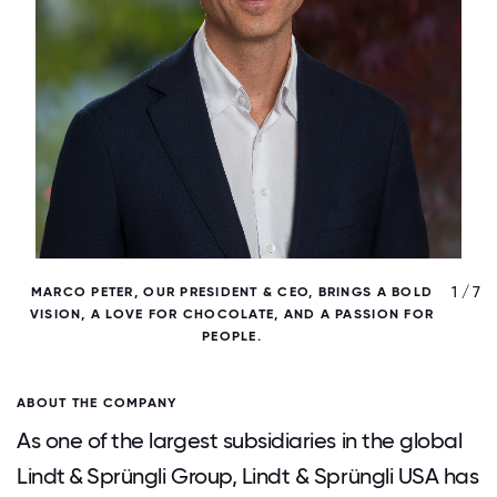
/ 7
1 / 7
MARCO PETER, OUR PRESIDENT & CEO, BRINGS A BOLD
VISION, A LOVE FOR CHOCOLATE, AND A PASSION FOR
PEOPLE.
ABOUT THE COMPANY
As one of the largest subsidiaries in the global
Lindt & Sprüngli Group, Lindt & Sprüngli USA has