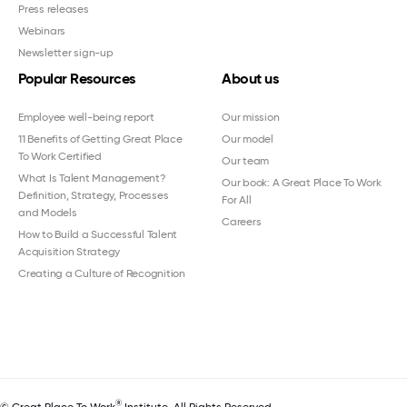
Press releases
Webinars
Newsletter sign-up
Popular Resources
About us
Employee well-being report
Our mission
11 Benefits of Getting Great Place
Our model
To Work Certified
Our team
What Is Talent Management?
Our book: A Great Place To Work
Definition, Strategy, Processes
For All
and Models
Careers
How to Build a Successful Talent
Acquisition Strategy
Creating a Culture of Recognition
®
© Great Place To Work
Institute. All Rights Reserved.