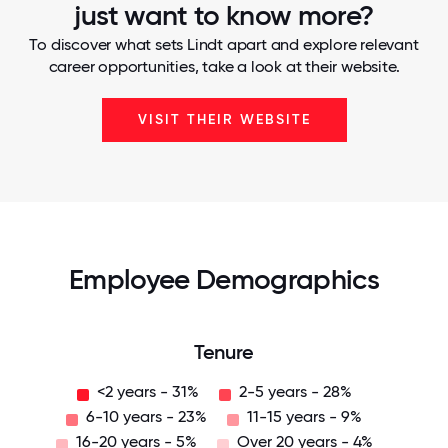
just want to know more?
To discover what sets Lindt apart and explore relevant
career opportunities, take a look at their website.
VISIT THEIR WEBSITE
Employee Demographics
Tenure
<2 years - 31%
2-5 years - 28%
6-10 years - 23%
11-15 years - 9%
16-20 years - 5%
Over 20 years - 4%