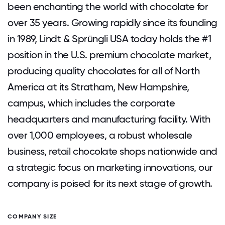
been enchanting the world with chocolate for
over 35 years. Growing rapidly since its founding
in 1989, Lindt & Sprüngli USA today holds the #1
position in the U.S. premium chocolate market,
producing quality chocolates for all of North
America at its Stratham, New Hampshire,
campus, which includes the corporate
headquarters and manufacturing facility. With
over 1,000 employees, a robust wholesale
business, retail chocolate shops nationwide and
a strategic focus on marketing innovations, our
company is poised for its next stage of growth.
COMPANY SIZE