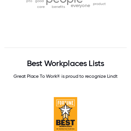
pto
good
product
everyone
care
benefits
Best Workplaces Lists
Great Place To Work® is proud to recognize Lindt