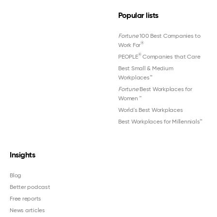
Popular lists
Fortune
100 Best Companies to
®
Work For
®
PEOPLE
Companies that Care
Best Small & Medium
Workplaces™
Fortune
Best Workplaces for
Women
™
World's Best Workplaces
Best Workplaces for Millennials™
Insights
Blog
Better podcast
Free reports
News articles