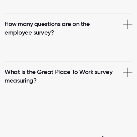
How many questions are on the
employee survey?
What is the Great Place To Work survey
measuring?