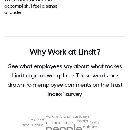
accomplish, I feel a sense
of pride.
Why Work at Lindt?
See what employees say about what makes
Lindt a great workplace. These words are
drawn from employee comments on the Trust
Index™ survey.
working
brand
customers
truly
love
team
chocolate
family
people
time
unique
culture