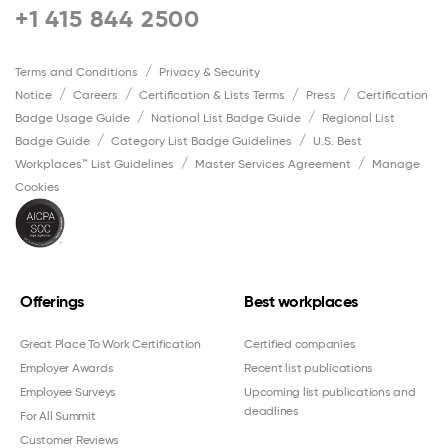
+1 415 844 2500
Terms and Conditions
Privacy & Security
Notice
Careers
Certification & Lists Terms
Press
Certification
Badge Usage Guide
National List Badge Guide
Regional List
Badge Guide
Category List Badge Guidelines
U.S. Best
Workplaces™ List Guidelines
Master Services Agreement
Manage
Cookies
Offerings
Best workplaces
Great Place To Work Certification
Certified companies
Employer Awards
Recent list publications
Employee Surveys
Upcoming list publications and
deadlines
For All Summit
Customer Reviews