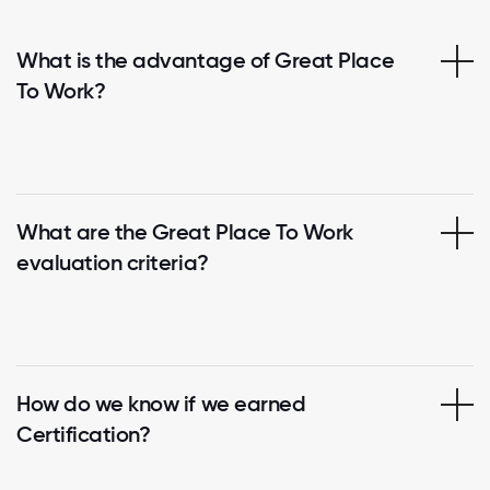
What is the advantage of Great Place
To Work?
What are the Great Place To Work
evaluation criteria?
How do we know if we earned
Certification?