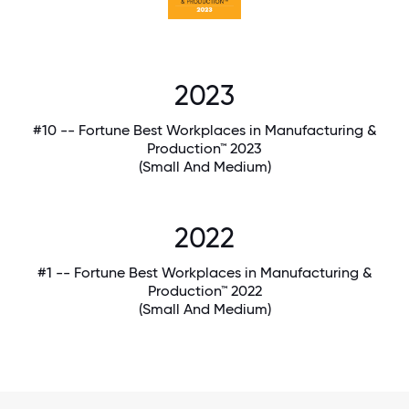
2023
#10 -- Fortune Best Workplaces in Manufacturing &
Production™ 2023
(Small And Medium)
2022
#1 -- Fortune Best Workplaces in Manufacturing &
Production™ 2022
(Small And Medium)