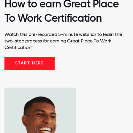
How to earn Great Place
To Work Certification
Watch this pre-recorded 5-minute webinar to learn the
two-step process for earning Great Place To Work
Certification™
START HERE