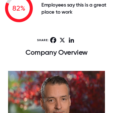
Employees say this is a great
82%
place to work
Facebook
X
LinkedIn
SHARE:
Company Overview