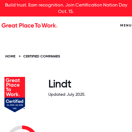
Build trust. Earn recognition. Join Certification Nation Day
Oct. 15.
MENU
HOME
>
CERTIFIED COMPANIES
Lindt
Updated July 2025.