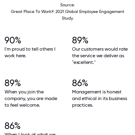
Source:
Great Place To Work® 2021 Global Employee Engagement
Study.
90%
89%
I'm proud to tell others I
Our customers would rate
work here.
the service we deliver as
"excellent."
89%
86%
When you join the
Management is honest
company, you are made
and ethical in its business
to feel welcome.
practices.
86%
When I look at what we