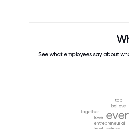
Wh
See what employees say about wha
top
believe
eve
together
love
entrepreneurial
level
unique