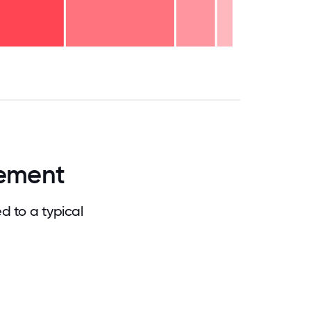
.75
71.875
75
78.125
81.25
84.375
87.5
90.625
93.75
96.875
100
ement
 to a typical