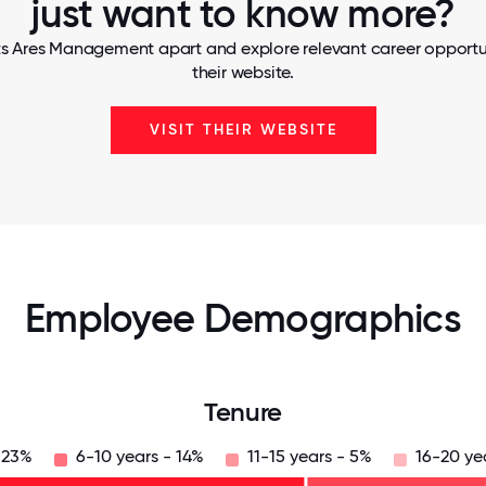
just want to know more?
ts Ares Management apart and explore relevant career opportuni
their website.
VISIT THEIR WEBSITE
Employee Demographics
Tenure
 23%
6-10 years - 14%
11-15 years - 5%
16-20 ye