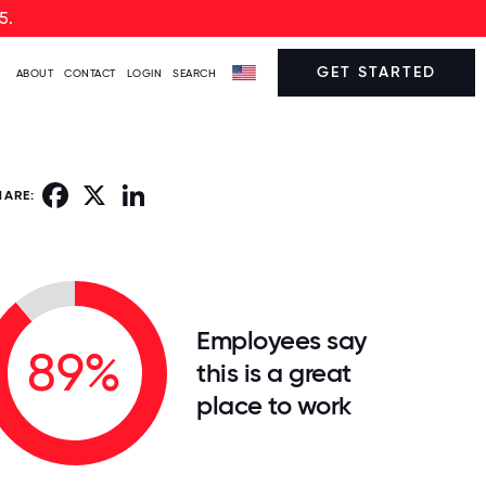
5.
GET STARTED
ABOUT
CONTACT
LOGIN
SEARCH
Facebook
X
LinkedIn
HARE:
Employees say
89%
this is a great
place to work