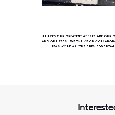
7 / 7
E US IN
AT ARES OUR GREATEST ASSETS ARE OUR 
AND OUR TEAM. WE THRIVE ON COLLABOR
TEAMWORK AS "THE ARES ADVANTAG
Interest