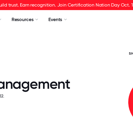
uild trust. Earn recognition. Join Certification Nation Day Oct. 1
Resources
Events
S
Management
2.