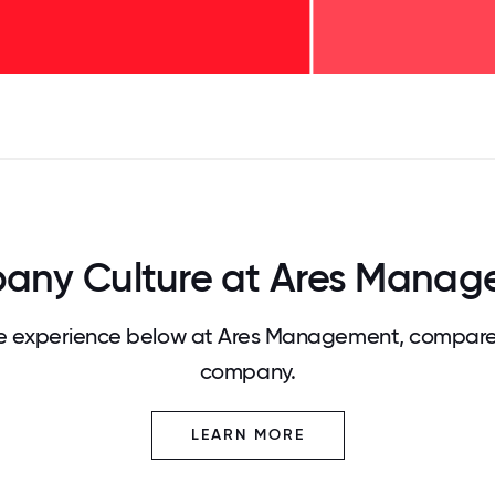
125
31.25
34.375
37.5
40.625
43.75
46.875
50
53.125
56.25
59.375
62.5
65.625
68
any Culture at Ares Manag
 experience below at Ares Management, compared
company.
LEARN MORE