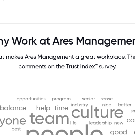
y Work at Ares Manageme
t makes Ares Management a great workplace. Th
comments on the Trust Index™ survey.
opportunities
program
senior
sense
industry
nice
better
culture
balance
help
time
s
team
ryone
ca
people
life
leadership
new
best
good