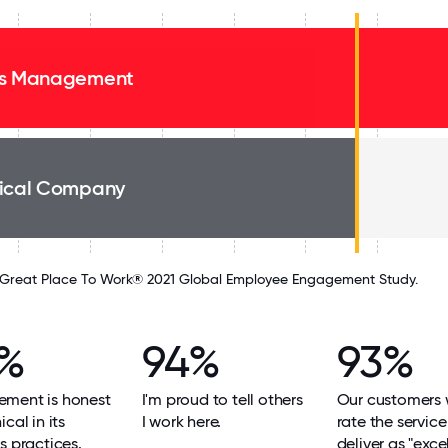
s Management
ical Company
Great Place To Work® 2021 Global Employee Engagement Study.
%
94%
93%
ment is honest
I'm proud to tell others
Our customers
cal in its
I work here.
rate the servic
s practices.
deliver as "excel