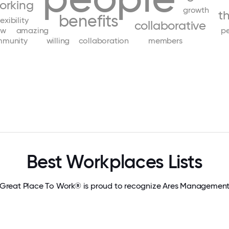
orking
growth
t
benefits
lexibility
collaborative
ow
amazing
pe
munity
willing
collaboration
members
Best Workplaces Lists
Great Place To Work® is proud to recognize Ares Managemen