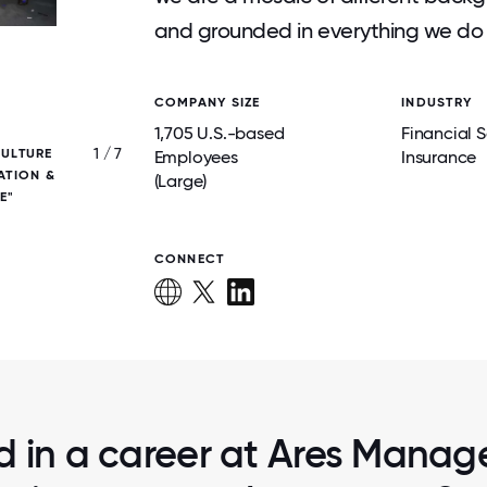
and grounded in everything we do 
COMPANY SIZE
INDUSTRY
1,705 U.S.-based
Financial S
1 / 7
CULTURE
WE BELIEVE THAT ACTIVE COLLABORATI
Employees
Insurance
ATION &
OUR TEAM AND WITH OUR INVESTORS/S
(Large)
E"
PARTNERS GENERATES BETTER OUTC
CONNECT
ed in a career at Ares Manag