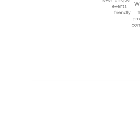
w
events
friendly
f
gr
com