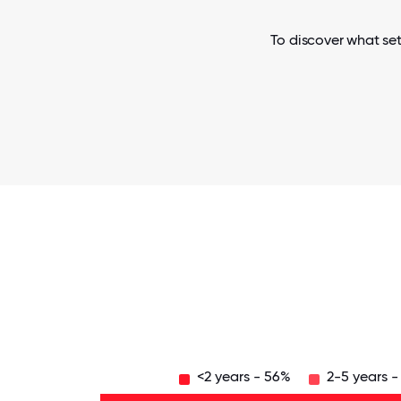
To discover what se
<2 years - 56%
2-5 years -
Over
20