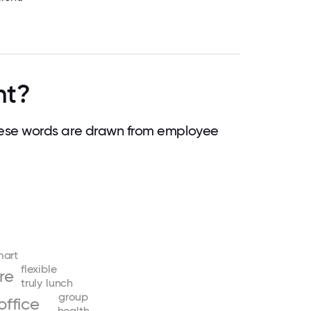
nt?
ese words are drawn from employee
mart
flexible
re
truly
lunch
group
office
health