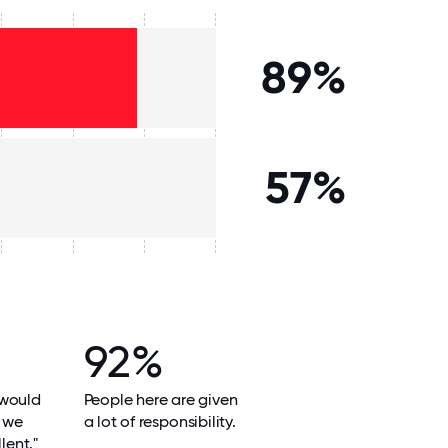
89%
57%
92%
 would
People here are given
e we
a lot of responsibility.
lent."