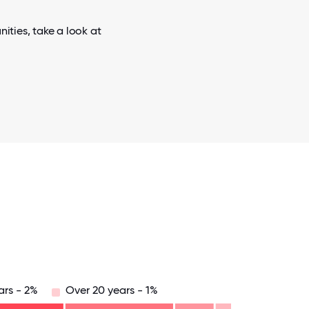
ties, take a look at
ars - 2%
Over 20 years - 1%