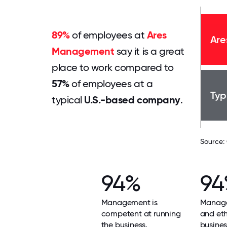
89%
of employees at
Ares
Are
Management
say it is a great
place to work compared to
57%
of employees at a
Typ
typical
U.S.-based company
.
Source:
94%
94
Management is
Manage
competent at running
and ethi
the business.
busines