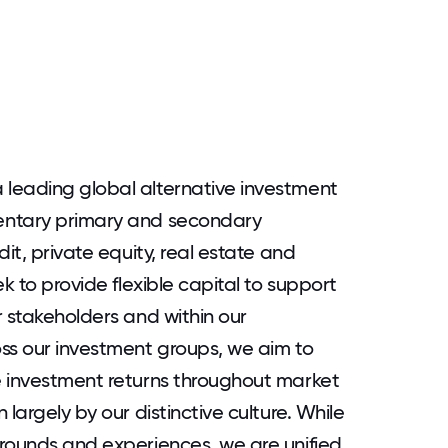
leading global alternative investment
entary primary and secondary
it, private equity, real estate and
k to provide flexible capital to support
r stakeholders and within our
ss our investment groups, we aim to
e investment returns throughout market
largely by our distinctive culture. While
rounds and experiences, we are unified