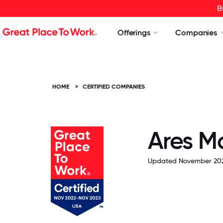
B
Offerings
Companies
HOME
>
CERTIFIED COMPANIES
Ares 
Updated November 202