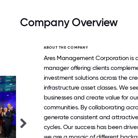
Company Overview
ABOUT THE COMPANY
Ares Management Corporation is a 
manager offering clients complem
investment solutions across the cred
infrastructure asset classes. We see
businesses and create value for ou
communities. By collaborating acro
generate consistent and attractiv
cycles. Our success has been driven 
we are a mosaic of different backg