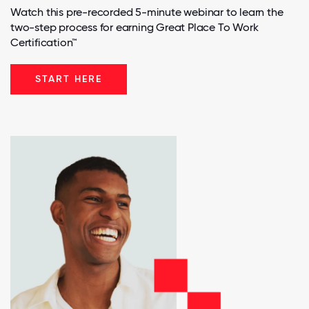
Watch this pre-recorded 5-minute webinar to learn the
two-step process for earning Great Place To Work
Certification™
START HERE