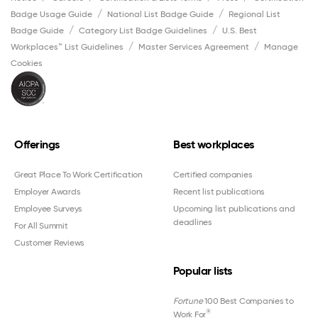
Badge Usage Guide
National List Badge Guide
Regional List
Badge Guide
Category List Badge Guidelines
U.S. Best
Workplaces™ List Guidelines
Master Services Agreement
Manage
Cookies
Offerings
Best workplaces
Great Place To Work Certification
Certified companies
Employer Awards
Recent list publications
Employee Surveys
Upcoming list publications and
deadlines
For All Summit
Customer Reviews
Popular lists
Fortune
100 Best Companies to
®
Work For