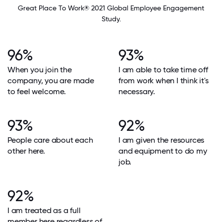
Great Place To Work® 2021 Global Employee Engagement
Study.
96%
93%
When you join the
I am able to take time off
company, you are made
from work when I think it's
to feel welcome.
necessary.
93%
92%
People care about each
I am given the resources
other here.
and equipment to do my
job.
92%
I am treated as a full
member here regardless of