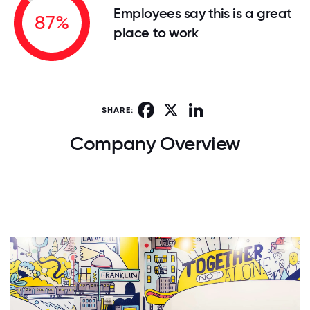
Employees say this is a great
87%
place to work
Facebook
X
LinkedIn
SHARE:
Company Overview