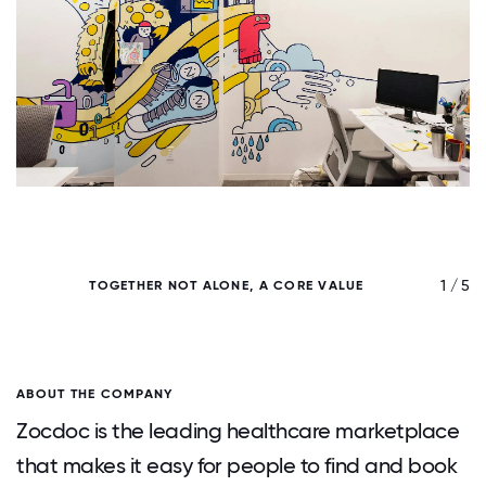
/ 5
1 / 5
TOGETHER NOT ALONE, A CORE VALUE
ABOUT THE COMPANY
Zocdoc is the leading healthcare marketplace
that makes it easy for people to find and book