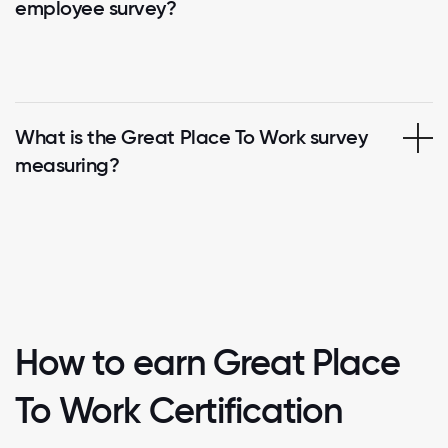
employee survey?
What is the Great Place To Work survey
measuring?
How to earn Great Place
To Work Certification