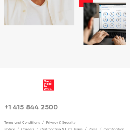
+1 415 844 2500
Terms and Conditions
Privacy & Security
Notice
Careers
Certification & Lists Terms
Press
Certification