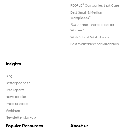
®
PEOPLE
Companies that Care
Best Small & Medium
Workplaces™
Fortune
Best Workplaces for
Women
™
World's Best Workplaces
Best Workplaces for Millennials™
Insights
Blog
Better podcast
Free reports
News articles
Press releases
Webinars
Newsletter sign-up
Popular Resources
About us