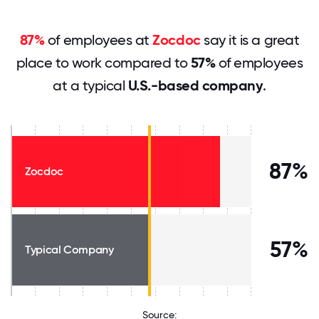
87%
of employees at
Zocdoc
say it is a great
place to work compared to
57%
of employees
at a typical
U.S.-based company
.
87%
Zocdoc
57%
Typical Company
Source: