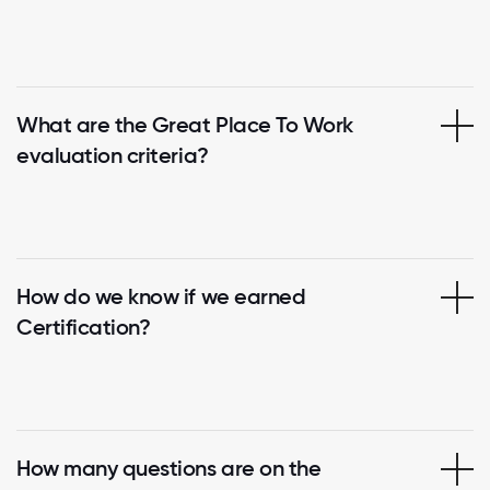
What are the Great Place To Work
evaluation criteria?
How do we know if we earned
Certification?
How many questions are on the