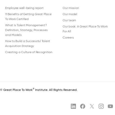
Employee well-being report
Our mission
11 Benefits of Getting Great Place
Our model
To Work Certified
Our team
What Is Talent Management?
Our book: A Great Place To Work
Definition, Strategy, Processes
For All
and Models
Careers
How to Build a Successful Talent
Acquisition Strategy
Creating a Culture of Recognition
®
© Great Place To Work
Institute. All Rights Reserved.