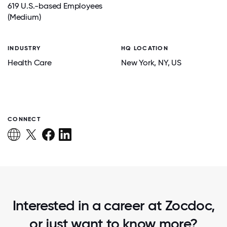
619 U.S.-based Employees
(Medium)
INDUSTRY
HQ LOCATION
Health Care
New York
, NY
, US
CONNECT
Interested in a career at Zocdoc,
or just want to know more?