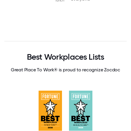
lunch
Best Workplaces Lists
Great Place To Work® is proud to recognize Zocdoc