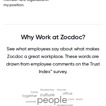
my position.
Why Work at Zocdoc?
See what employees say about what makes
Zocdoc a great workplace. These words are
drawn from employee comments on the Trust
Index™ survey.
leadership
mission
home
office
culture
together
people
care
team
catered
everyone