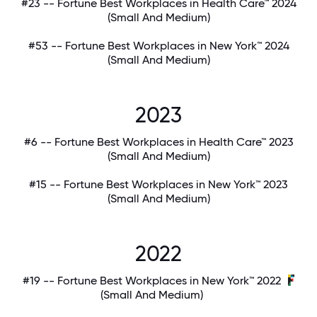
#23 -- Fortune Best Workplaces in Health Care™ 2024
(Small And Medium)
#53 -- Fortune Best Workplaces in New York™ 2024
(Small And Medium)
2023
#6 -- Fortune Best Workplaces in Health Care™ 2023
(Small And Medium)
#15 -- Fortune Best Workplaces in New York™ 2023
(Small And Medium)
2022
#19 -- Fortune Best Workplaces in New York™ 2022
(Small And Medium)