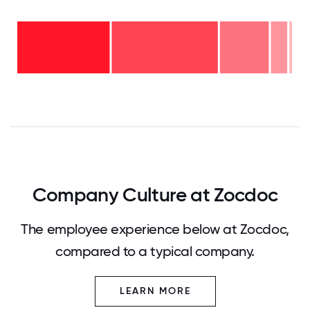
16-
20
years
- 1%
11-15
years
6-10
- 6%
years
2-5
- 18%
years
<2
-
years
39%
-
36%
0
12.5
25
37.5
50
62.5
75
87.5
100
Company Culture at Zocdoc
The employee experience below at Zocdoc,
compared to a typical company.
LEARN MORE