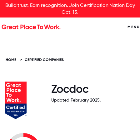
Build trust. Earn recognition. Join Certification Nation Day
Oct. 15.
MENU
HOME
>
CERTIFIED COMPANIES
Zocdoc
Updated February 2025.