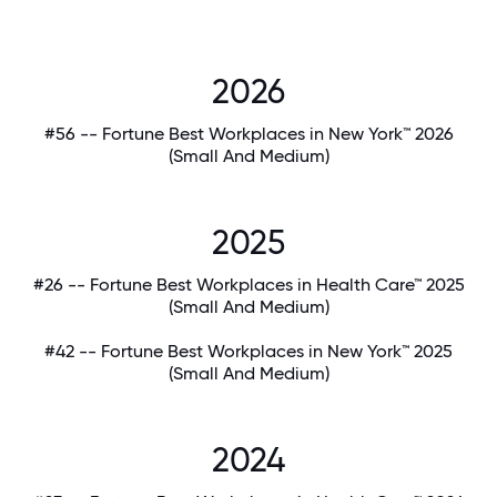
2026
#56 -- Fortune Best Workplaces in New York™ 2026
(Small And Medium)
2025
#26 -- Fortune Best Workplaces in Health Care™ 2025
(Small And Medium)
#42 -- Fortune Best Workplaces in New York™ 2025
(Small And Medium)
2024