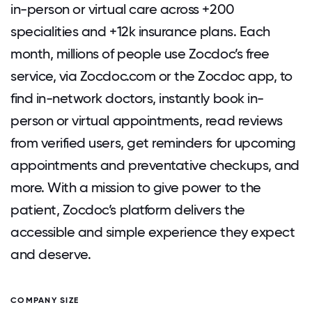
in-person or virtual care across +200
specialities and +12k insurance plans. Each
month, millions of people use Zocdoc’s free
service, via Zocdoc.com or the Zocdoc app, to
find in-network doctors, instantly book in-
person or virtual appointments, read reviews
from verified users, get reminders for upcoming
appointments and preventative checkups, and
more. With a mission to give power to the
patient, Zocdoc’s platform delivers the
accessible and simple experience they expect
and deserve.
COMPANY SIZE