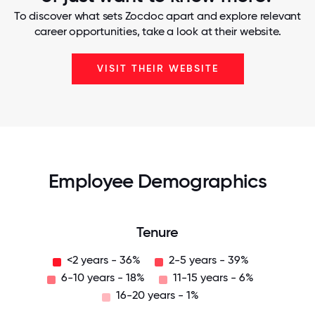
To discover what sets Zocdoc apart and explore relevant
career opportunities, take a look at their website.
VISIT THEIR WEBSITE
Employee Demographics
Tenure
<2 years - 36%
2-5 years - 39%
6-10 years - 18%
11-15 years - 6%
16-20 years - 1%