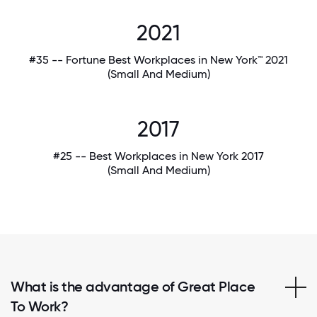
2021
#35 -- Fortune Best Workplaces in New York™ 2021
(Small And Medium)
2017
#25 -- Best Workplaces in New York 2017
(Small And Medium)
What is the advantage of Great Place
To Work?