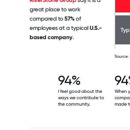
RiverStone Group
say it is a
great place to work
compared to
57%
of
employees at a typical
U.S.-
Typ
based company
.
Source:
94%
94
I feel good about the
When yo
ways we contribute to
compan
the community.
made t