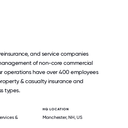
, reinsurance, and service companies
d management of non-core commercial
 Our operations have over 400 employees
property & casualty insurance and
ss types.
HQ LOCATION
ervices &
Manchester
, NH
, US