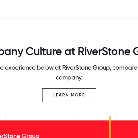
any Culture at RiverStone 
 experience below at RiverStone Group, compared
company.
LEARN MORE
erStone Group