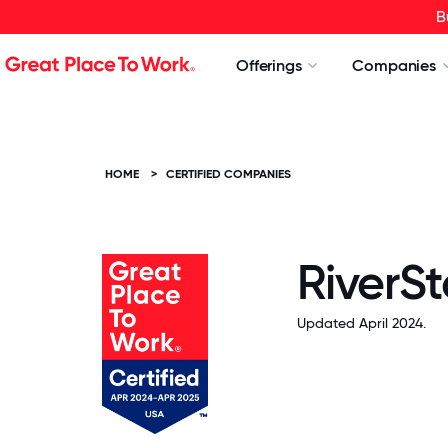
B
Offerings
Companies
HOME
>
CERTIFIED COMPANIES
RiverS
Updated April 2024.