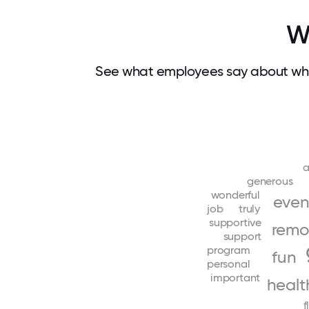
W
See what employees say about wha
a
generous
wonderful
even
job
truly
supportive
remo
support
program
fun
personal
important
healt
f