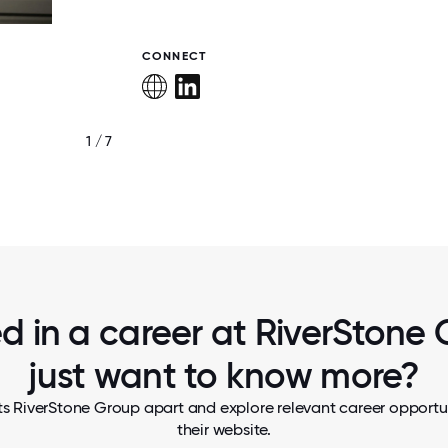
CONNECT
1 / 7
OUR PEOPLE
ed in a career at RiverStone 
just want to know more?
ts RiverStone Group apart and explore relevant career opportuni
their website.