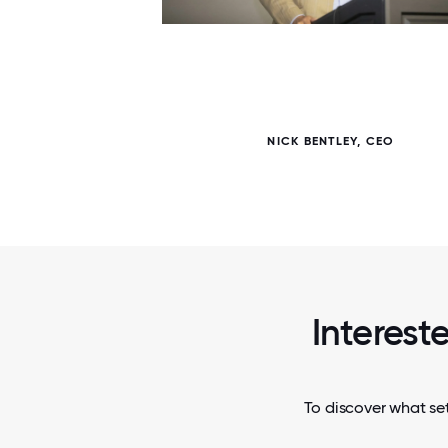
7 / 7
NT FOR
NICK BENTLEY, CEO
Interest
To discover what se