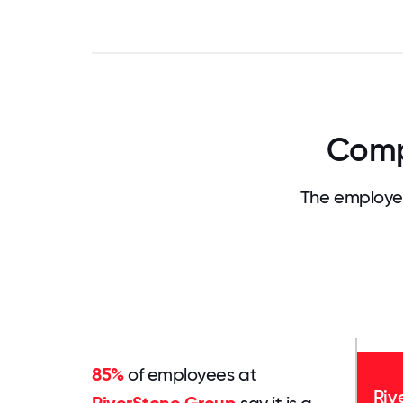
Comp
The employee
85%
of employees at
Riv