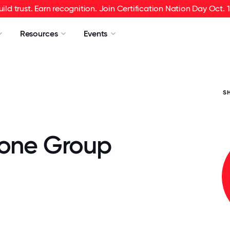
uild trust. Earn recognition. Join Certification Nation Day Oct. 1
Resources
Events
S
tone Group