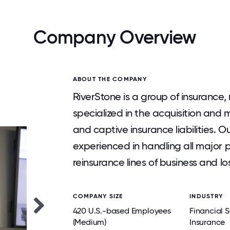
Company Overview
ABOUT THE COMPANY
RiverStone is a group of insurance
specialized in the acquisition an
and captive insurance liabilities.
experienced in handling all major 
reinsurance lines of business and lo
COMPANY SIZE
INDUSTRY
420 U.S.-based Employees
Financial S
(Medium)
Insurance