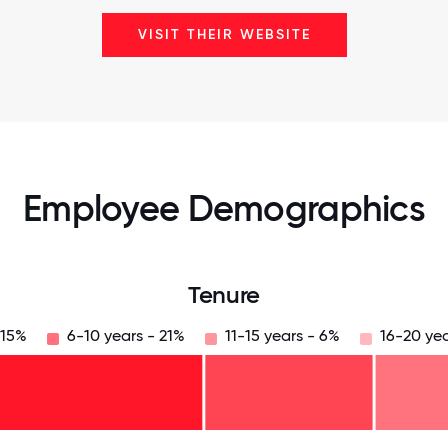
VISIT THEIR WEBSITE
Employee Demographics
Tenure
 15%
6-10 years - 21%
11-15 years - 6%
16-20 yea
125
31.25
34.375
37.5
40.625
43.75
46.875
50
53.125
56.25
59.375
62.5
65.625
68