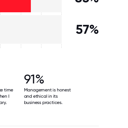
57%
91%
ke time
Management is honest
hen I
and ethical in its
ary.
business practices.