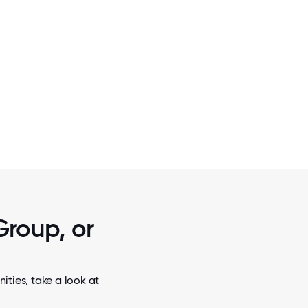
2 / 7
OUR PEOPLE
Group, or
ties, take a look at