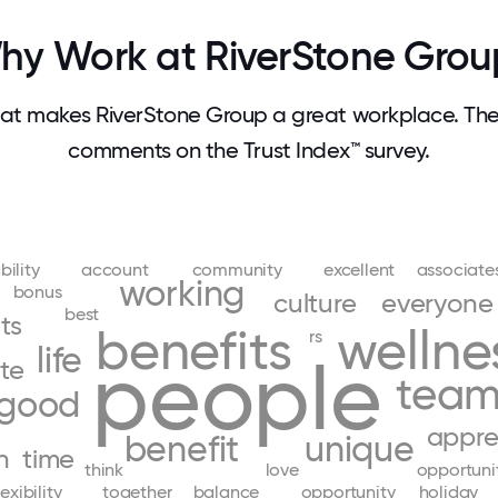
hy Work at RiverStone Grou
t makes RiverStone Group a great workplace. Th
comments on the Trust Index™ survey.
bility
account
community
excellent
associate
working
bonus
culture
everyone
best
ts
benefits
wellne
rs
life
people
te
tea
good
appre
benefit
unique
h
time
think
love
opportuni
lexibility
together
balance
opportunity
holiday