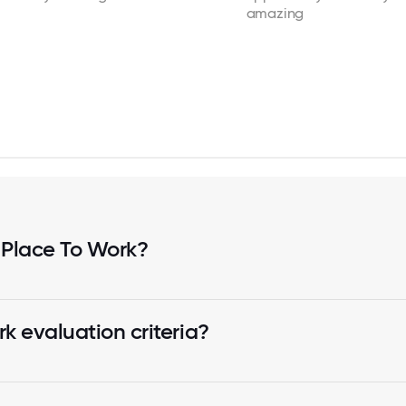
amazing
 Place To Work?
k evaluation criteria?