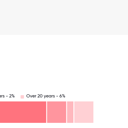
rs - 2%
Over 20 years - 6%
.75
71.875
75
78.125
81.25
84.375
87.5
90.625
93.75
96.875
100