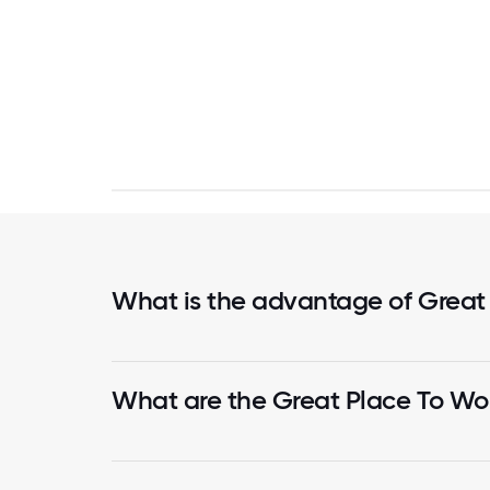
What is the advantage of Great
What are the Great Place To Wor