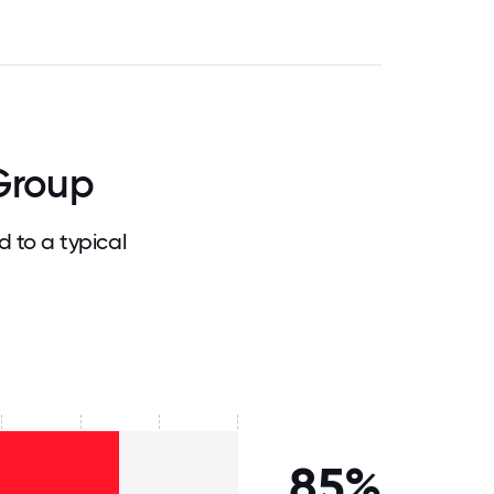
Group
 to a typical
85%