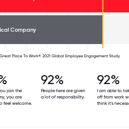
ical Company
Great Place To Work® 2021 Global Employee Engagement Study.
%
92%
92%
u join the
People here are given
I am able to ta
y, you are
a lot of responsibility.
off from work w
o feel welcome.
think it's necess