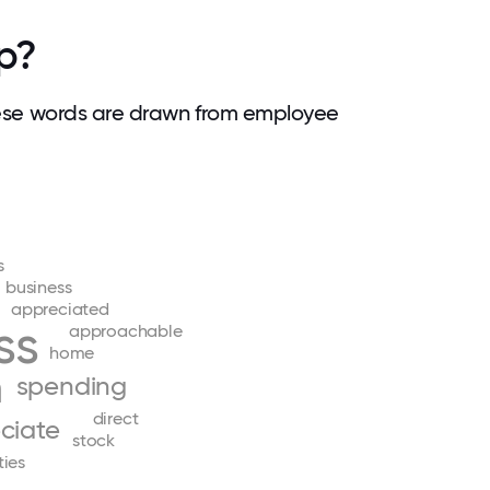
p?
ese words are drawn from employee
s
business
appreciated
ss
approachable
home
m
spending
direct
ciate
stock
ties