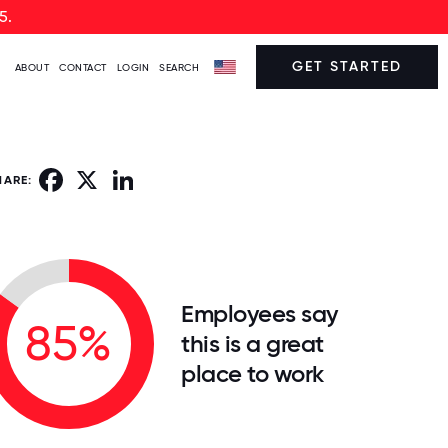
5.
GET STARTED
ABOUT
CONTACT
LOGIN
SEARCH
Facebook
X
LinkedIn
HARE:
Employees say
85%
this is a great
place to work