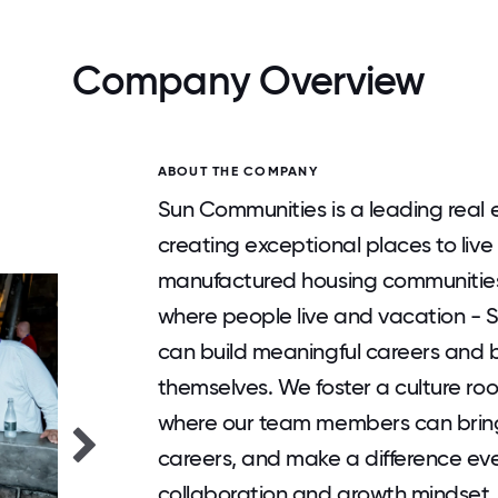
Company Overview
ABOUT THE COMPANY
Sun Communities is a leading real 
creating exceptional places to live
manufactured housing communities
where people live and vacation -
can build meaningful careers and 
themselves. We foster a culture ro
where our team members can bring 
careers, and make a difference ever
collaboration and growth mindset,