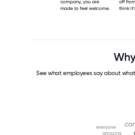
company, you are
off fro
made to feel welcome.
think it
Why 
See what employees say about what 
co
everyone
amazing