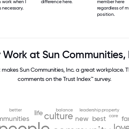
m work when I
difference here.
member here
's necessary.
regardless of m
position.
Work at Sun Communities, 
makes Sun Communities, Inc. a great workplace. 
comments on the Trust Index™ survey.
better
balance
leadership
property
life
culture
care
mmunities
new
best
fa
people
lov