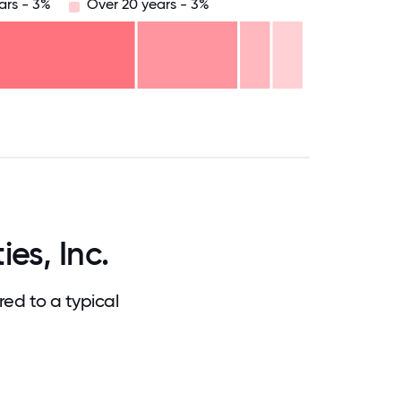
ars - 3%
Over 20 years - 3%
.75
71.875
75
78.125
81.25
84.375
87.5
90.625
93.75
96.875
100
es, Inc.
ed to a typical