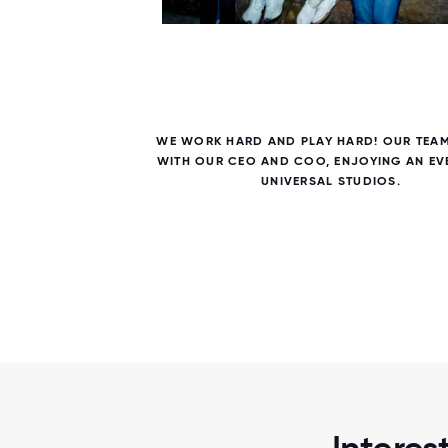
5 / 5
E AND
WE WORK HARD AND PLAY HARD! OUR TEA
ILES
WITH OUR CEO AND COO, ENJOYING AN EV
R.
UNIVERSAL STUDIOS.