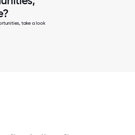
unities,
e?
tunities, take a look