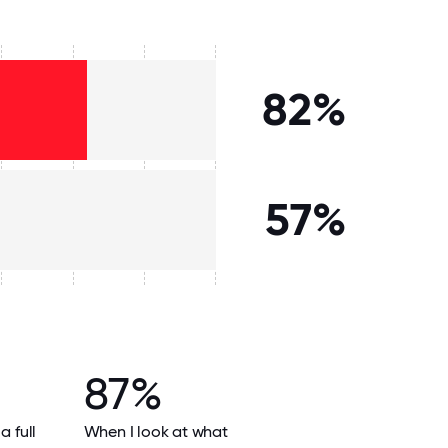
82%
57%
87%
a full
When I look at what