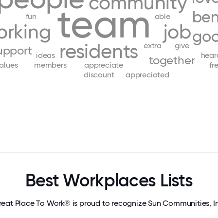
community
team
ben
fun
able
orking
job
go
residents
extra
give
upport
ideas
hear
together
alues
members
appreciate
fr
discount
appreciated
Best Workplaces Lists
eat Place To Work® is proud to recognize Sun Communities, I