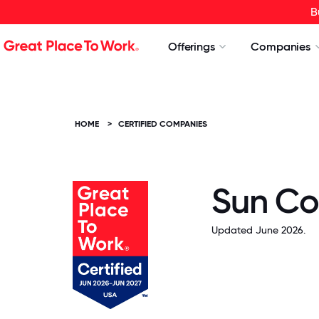
B
Offerings
Companies
HOME
>
CERTIFIED COMPANIES
Sun Co
Updated June 2026.