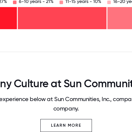
 27%
6-10 years - 21%
11-15 years - 10%
16-20 ye
125
31.25
34.375
37.5
40.625
43.75
46.875
50
53.125
56.25
59.375
62.5
65.625
68
 Culture at Sun Communiti
xperience below at Sun Communities, Inc., compar
company.
LEARN MORE