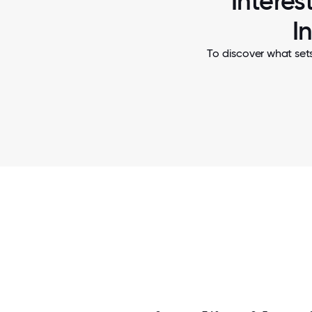
Interes
I
To discover what set