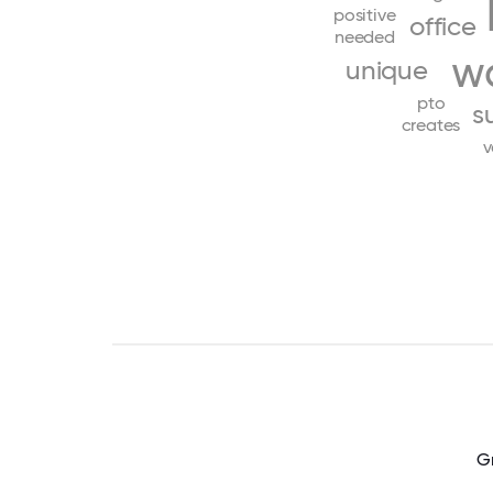
positive
office
needed
w
unique
pto
s
creates
v
Gr