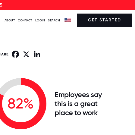
5.
GET STARTED
ABOUT
CONTACT
LOGIN
SEARCH
Facebook
X
LinkedIn
HARE:
Employees say
82%
this is a great
place to work