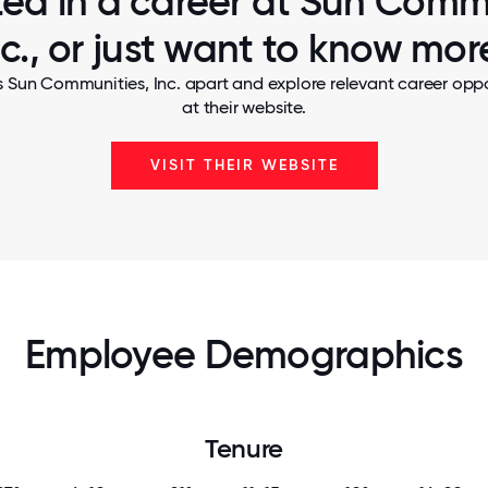
ted in a career at Sun Comm
nc., or just want to know mor
s Sun Communities, Inc. apart and explore relevant career oppor
at their website.
VISIT THEIR WEBSITE
Employee Demographics
Tenure