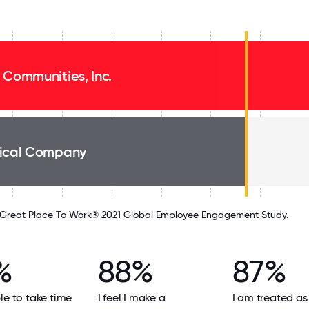
 Communities, Inc.
ical Company
Great Place To Work® 2021 Global Employee Engagement Study.
%
88%
87%
le to take time
I feel I make a
I am treated as 