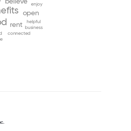
believe
enjoy
efits
open
od
helpful
rent
business
d
connected
ee
nc.