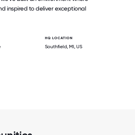
 inspired to deliver exceptional
HQ LOCATION
2 / 5
OWS!
CELEBRATING 50 YEARS OF SUN AT OUR
e
Southfield
, MI
, US
LEADERSHIP CONFERENCE, ELEVATE, H
ORLANDO, FL FOR 500+ ATTEND