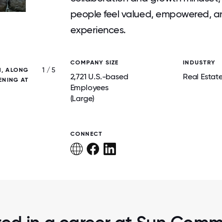
people feel valued, empowered, and
experiences.
COMPANY SIZE
INDUSTRY
1 / 5
M, ALONG
WE LOVE WHAT WE DO, AND IT SH
2,721 U.S.-based
Real Estat
ENING AT
Employees
(Large)
CONNECT