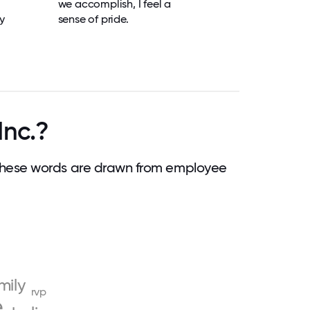
we accomplish, I feel a
y
sense of pride.
Inc.?
These words are drawn from employee
mily
rvp
e