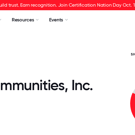
uild trust. Earn recognition. Join Certification Nation Day Oct. 1
Resources
Events
S
mmunities, Inc.