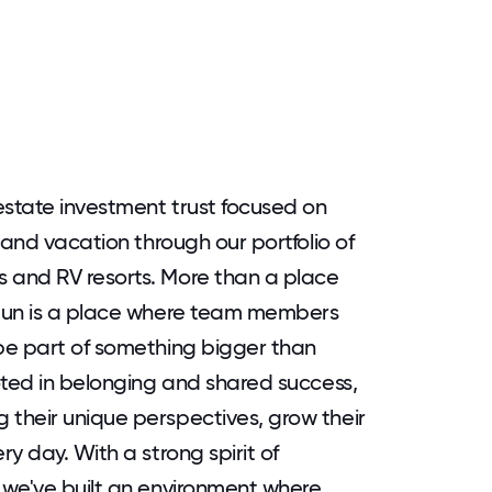
estate investment trust focused on
 and vacation through our portfolio of
 and RV resorts. More than a place
 Sun is a place where team members
be part of something bigger than
oted in belonging and shared success,
their unique perspectives, grow their
y day. With a strong spirit of
 we've built an environment where