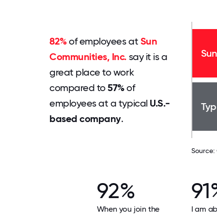
82%
of employees at
Sun
Sun
Communities, Inc.
say it is a
great place to work
compared to
57%
of
employees at a typical
U.S.-
Typ
based company
.
Source:
92%
91
When you join the
I am ab