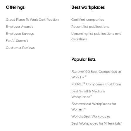
Offerings
Best workplaces
Great Place To Work Certification
Certified companies
Employer Awards
Recent list publications
Employee Surveys
Upcoming list publications and
deadlines
For All Summit
Customer Reviews
Popular lists
Fortune
100 Best Companies to
®
Work For
®
PEOPLE
Companies that Care
Best Small & Medium
Workplaces™
Fortune
Best Workplaces for
Women
™
World's Best Workplaces
Best Workplaces for Millennials™