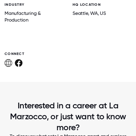
INDUSTRY
HQ LOCATION
Manufacturing &
Seattle
, WA
, US
Production
CONNECT
Interested in a career at La
Marzocco, or just want to know
more?