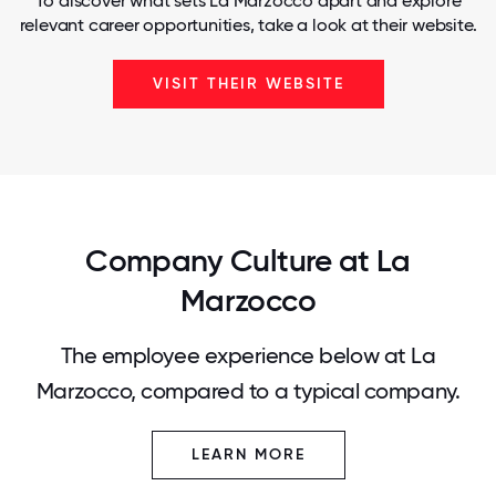
To discover what sets La Marzocco apart and explore
relevant career opportunities, take a look at their website.
VISIT THEIR WEBSITE
Company Culture at La
Marzocco
The employee experience below at La
Marzocco, compared to a typical company.
LEARN MORE