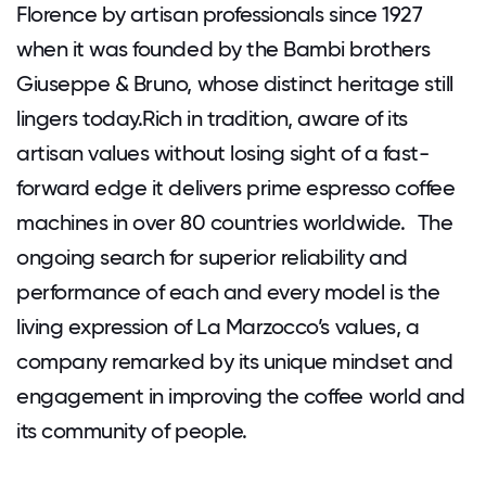
Florence by artisan professionals since 1927
when it was founded by the Bambi brothers
Giuseppe & Bruno, whose distinct heritage still
lingers today.Rich in tradition, aware of its
artisan values without losing sight of a fast-
forward edge it delivers prime espresso coffee
machines in over 80 countries worldwide. The
ongoing search for superior reliability and
performance of each and every model is the
living expression of La Marzocco’s values, a
company remarked by its unique mindset and
engagement in improving the coffee world and
its community of people.