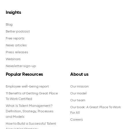
Insights
Blog
Better podcast
Free reports
News articles
Press releases
Webinars
Newsletter sign-up
Popular Resources
About us
Employee well-being report
Our mission
11 Benefits of Getting Great Place
Our model
To Work Certified
Our team
What Is Talent Management?
Our book: A Great Place To Work
Definition, Strategy, Processes
For All
and Models
Careers
How to Build a Successful Talent