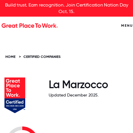
Build trust. Earn recognition. Join Certification Nation Day
Oct. 15.
MENU
HOME
>
CERTIFIED COMPANIES
La Marzocco
Updated December 2025.