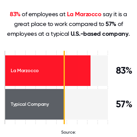
83%
of employees at
La Marzocco
say it is a
great place to work compared to
57%
of
employees at a typical
U.S.-based company
.
83%
La Marzocco
57%
Typical Company
Source: