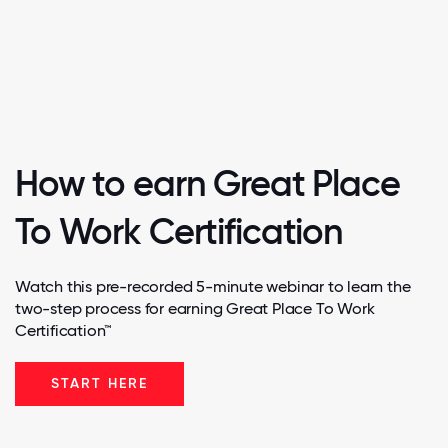
How to earn Great Place
To Work Certification
Watch this pre-recorded 5-minute webinar to learn the
two-step process for earning Great Place To Work
Certification™
START HERE