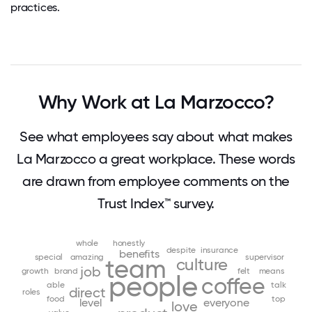
practices.
Why Work at La Marzocco?
See what employees say about what makes
La Marzocco a great workplace. These words
are drawn from employee comments on the
Trust Index™ survey.
whole
honestly
despite
insurance
benefits
special
amazing
supervisor
team
culture
job
growth
brand
felt
means
people
coffee
able
talk
direct
roles
food
top
level
everyone
love