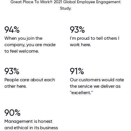
Great Place To Work® 2021 Global Employee Engagement
Study.
94%
93%
When you join the
I'm proud to tell others I
company, you are made
work here.
to feel welcome.
93%
91%
People care about each
Our customers would rate
other here.
the service we deliver as
"excellent."
90%
Management is honest
and ethical in its business