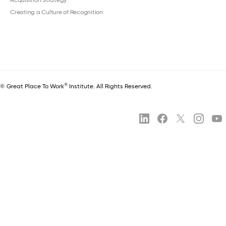
Acquisition Strategy
Creating a Culture of Recognition
®
© Great Place To Work
Institute. All Rights Reserved.