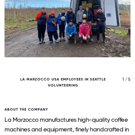
/ 5
1 / 5
LA MARZOCCO USA EMPLOYEES IN SEATTLE
VOLUNTEERING
ABOUT THE COMPANY
La Marzocco manufactures high-quality coffee
machines and equipment, finely handcrafted in