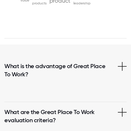
product
value
products
leadership
What is the advantage of Great Place
To Work?
What are the Great Place To Work
evaluation criteria?