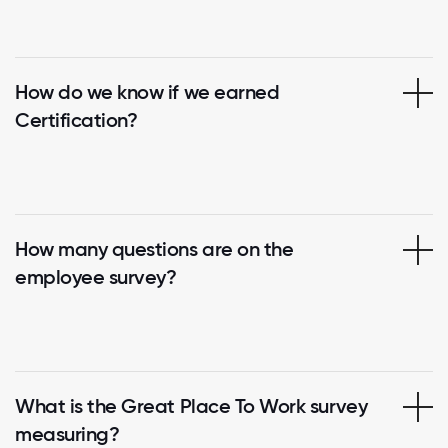
How do we know if we earned
Certification?
How many questions are on the
employee survey?
What is the Great Place To Work survey
measuring?