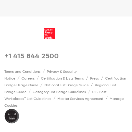
+1 415 844 2500
Terms and Conditions
Privacy & Security
Notice
Careers
Certification & Lists Terms
Press
Certification
Badge Usage Guide
National List Badge Guide
Regional List
Badge Guide
Category List Badge Guidelines
U.S. Best
Workplaces™ List Guidelines
Master Services Agreement
Manage
Cookies