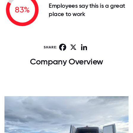
Employees say this is a great
83%
place to work
Facebook
X
LinkedIn
SHARE:
Company Overview