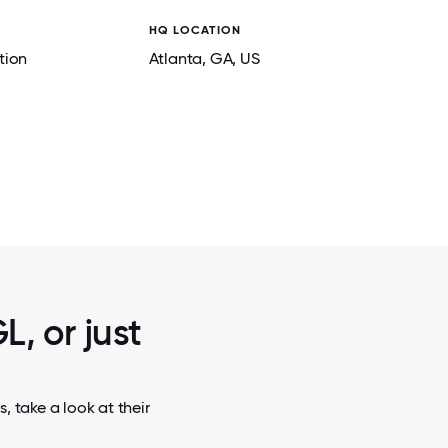
HQ LOCATION
tion
Atlanta
, GA
, US
2 / 6
USA OPEN SPACE OFFICE
L, or just
 take a look at their