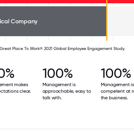
ical Company
Great Place To Work® 2021 Global Employee Engagement Study.
0%
100%
100%
ement makes
Management is
Management is
ectations clear.
approachable, easy to
competent at r
talk with.
the business.