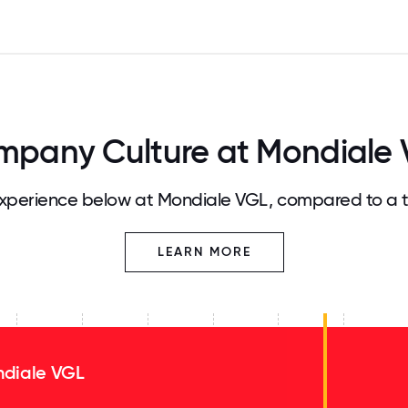
pany Culture at Mondiale
perience below at Mondiale VGL, compared to a 
LEARN MORE
diale VGL