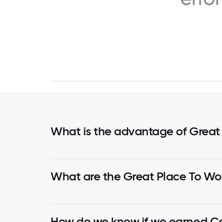
What is the advantage of Great
What are the Great Place To Wor
How do we know if we earned Cer