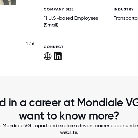
COMPANY SIZE
INDUSTRY
11 U.S.-based Employees
Transporta
(Small)
1 / 6
USA TEAM
CONNECT
d in a career at Mondiale VG
want to know more?
s Mondiale VGL apart and explore relevant career opportunities,
website.