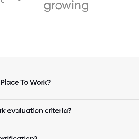
growing
 Place To Work?
k evaluation criteria?
tification?