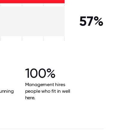
57%
100%
Management hires
unning
people who fit in well
here.