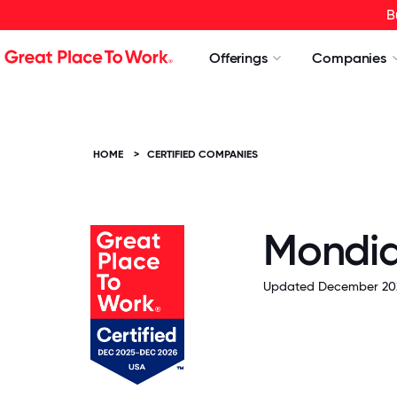
B
Offerings
Companies
HOME
>
CERTIFIED COMPANIES
Mondia
Updated December 20