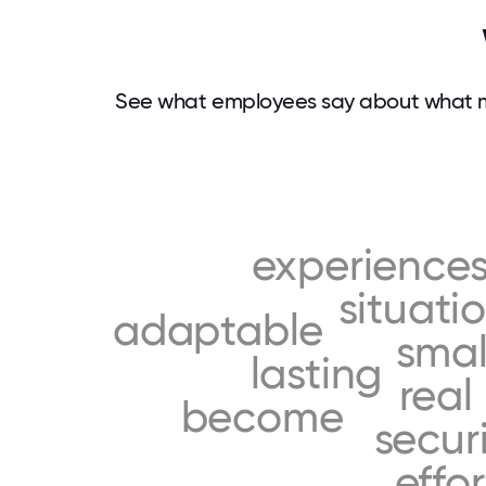
See what employees say about what m
experience
situati
adaptable
smal
lasting
real
become
secur
effor