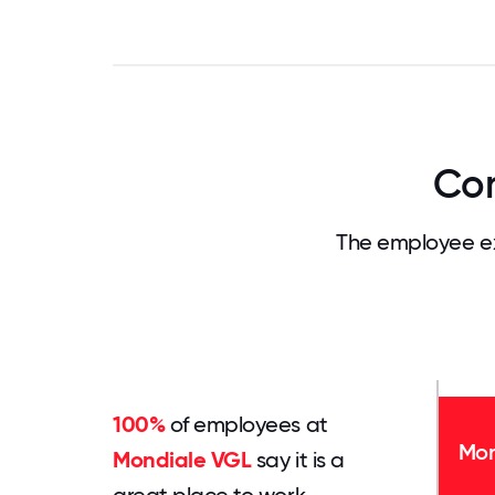
Com
The employee ex
100%
of employees at
Mon
Mondiale VGL
say it is a