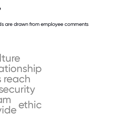
?
rds are drawn from employee comments
lture
lationship
s
reach
security
am
ethic
vide