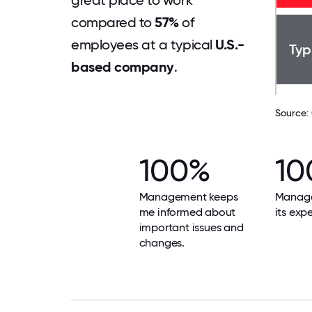
great place to work
compared to
57%
of
employees at a typical
U.S.-
Typ
based company
.
Source:
100%
10
Management keeps
Manag
me informed about
its exp
important issues and
changes.