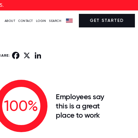
5.
GET STARTED
ABOUT
CONTACT
LOGIN
SEARCH
Facebook
X
LinkedIn
HARE:
Employees say
100%
this is a great
place to work