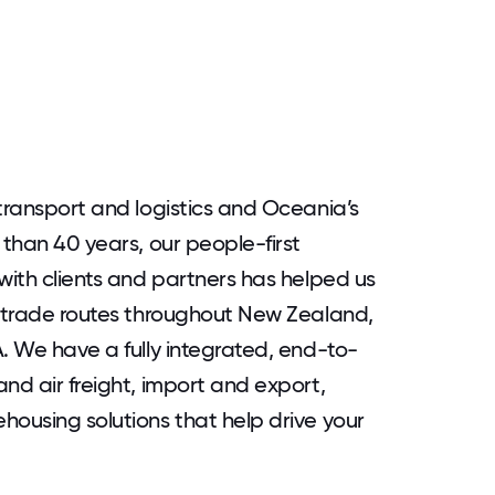
 transport and logistics and Oceania’s
 than 40 years, our people-first
with clients and partners has helped us
t trade routes throughout New Zealand,
. We have a fully integrated, end-to-
nd air freight, import and export,
housing solutions that help drive your