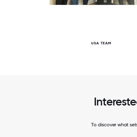
6 / 6
USA TEAM
Intereste
To discover what set