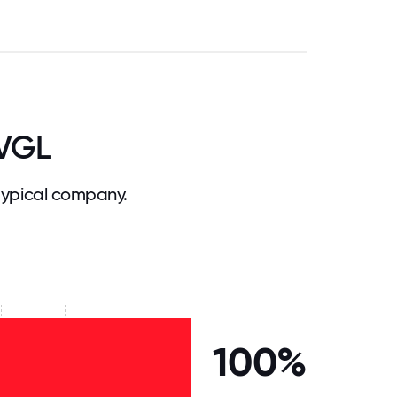
 VGL
typical company.
100%