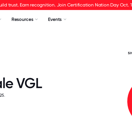
uild trust. Earn recognition. Join Certification Nation Day Oct. 1
Resources
Events
S
le VGL
25.