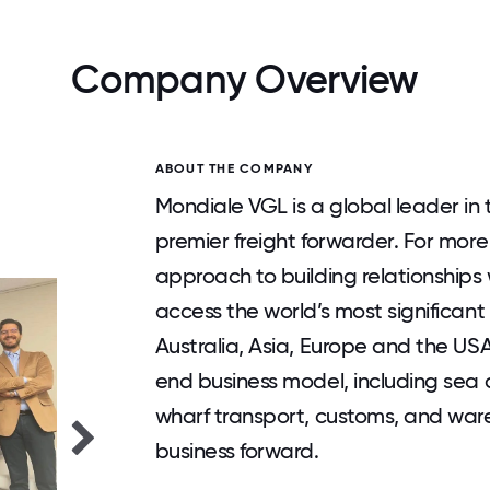
Company Overview
ABOUT THE COMPANY
Mondiale VGL is a global leader in
premier freight forwarder. For more
approach to building relationships 
access the world’s most significan
Australia, Asia, Europe and the USA
end business model, including sea a
wharf transport, customs, and ware
business forward.