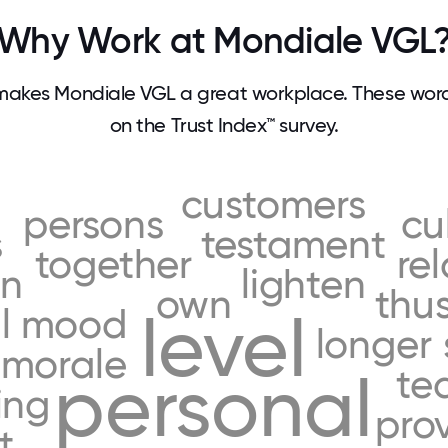
Why Work at Mondiale VGL
akes Mondiale VGL a great workplace. These wo
on the Trust Index™ survey.
customers
persons
cu
s
testament
together
re
on
lighten
own
thu
l
mood
level
longer
morale
te
personal
ing
pro
t