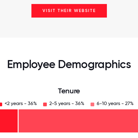
VISIT THEIR WEBSITE
Employee Demographics
Tenure
<2 years - 36%
2-5 years - 36%
6-10 years - 27%
125
31.25
34.375
37.5
40.625
43.75
46.875
50
53.125
56.25
59.375
62.5
65.625
68