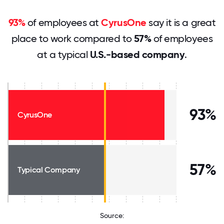
93%
of employees at
CyrusOne
say it is a great
place to work compared to
57%
of employees
at a typical
U.S.-based company
.
93%
CyrusOne
57%
Typical Company
Source: