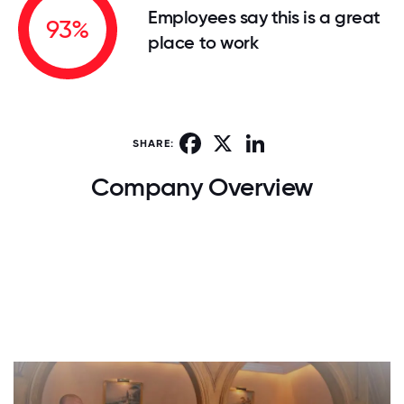
Employees say this is a great
93%
place to work
Facebook
X
LinkedIn
SHARE:
Company Overview