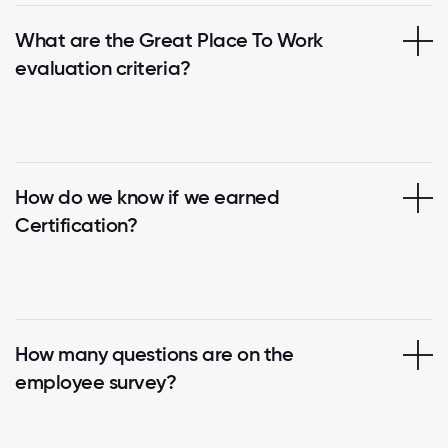
What are the Great Place To Work
evaluation criteria?
How do we know if we earned
Certification?
How many questions are on the
employee survey?