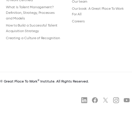
To Work Certified
Our team
What Is Talent Management?
Our book: A Great Place To Work
Definition, Strategy, Processes
For All
and Models
Careers
How to Build a Successful Talent
Acquisition Strategy
Creating a Culture of Recognition
®
© Great Place To Work
Institute. All Rights Reserved.