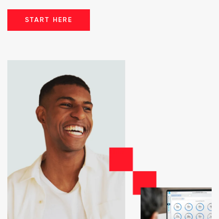
START HERE