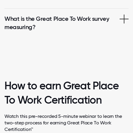
What is the Great Place To Work survey
measuring?
How to earn Great Place
To Work Certification
Watch this pre-recorded 5-minute webinar to learn the
two-step process for earning Great Place To Work
Certification™