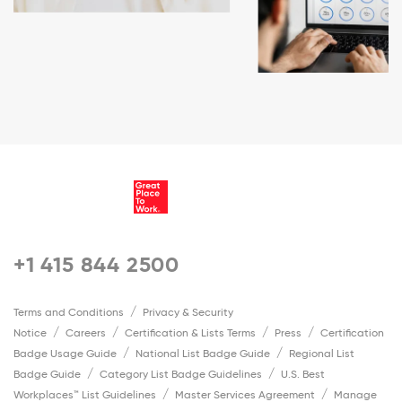
+1 415 844 2500
Terms and Conditions
Privacy & Security
Notice
Careers
Certification & Lists Terms
Press
Certification
Badge Usage Guide
National List Badge Guide
Regional List
Badge Guide
Category List Badge Guidelines
U.S. Best
Workplaces™ List Guidelines
Master Services Agreement
Manage