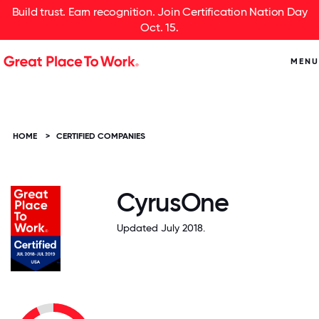
Build trust. Earn recognition. Join Certification Nation Day
Oct. 15.
MENU
HOME
>
CERTIFIED COMPANIES
CyrusOne
Updated July 2018.