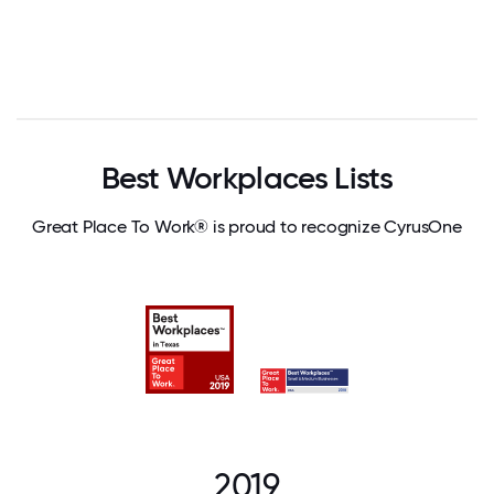
Best Workplaces Lists
Great Place To Work® is proud to recognize CyrusOne
2019