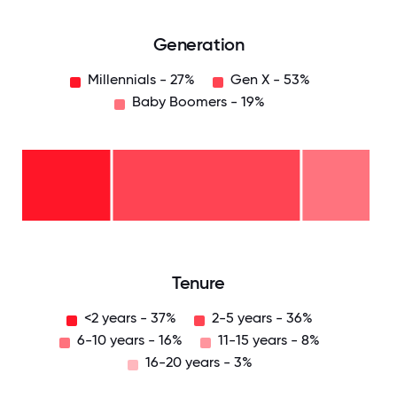
Generation
Millennials - 27%
Gen X - 53%
Baby Boomers - 19%
Baby
Boomers
- 19%
Gen
X -
53%
Millennials
- 27%
0
12.5
25
37.5
50
62.5
75
87.5
100
Tenure
<2 years - 37%
2-5 years - 36%
6-10 years - 16%
11-15 years - 8%
16-20 years - 3%