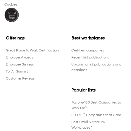
Cookies
Offerings
Best workplaces
Great Place To Work Certification
Certified companies
Employer Awards
Recent list publications
Employee Surveys
Upcoming list publications and
deadlines
For All Summit
Customer Reviews
Popular lists
Fortune
100 Best Companies to
®
Work For
®
PEOPLE
Companies that Care
Best Small & Medium
Workplaces™