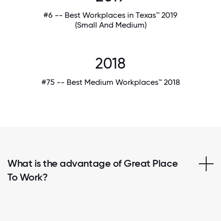
#6 -- Best Workplaces in Texas™ 2019
(Small And Medium)
2018
#75 -- Best Medium Workplaces™ 2018
What is the advantage of Great Place
To Work?