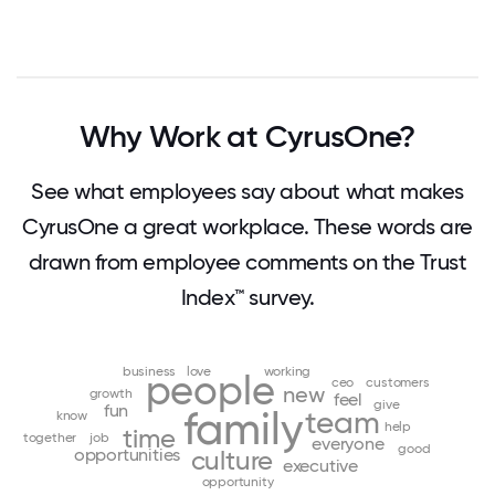
Why Work at CyrusOne?
See what employees say about what makes
CyrusOne a great workplace. These words are
drawn from employee comments on the Trust
Index™ survey.
business
love
working
people
ceo
customers
new
growth
feel
give
fun
family
team
know
help
time
together
job
everyone
good
opportunities
culture
executive
opportunity