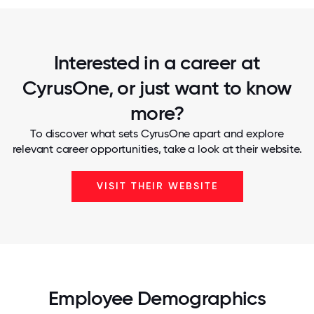
Interested in a career at
CyrusOne, or just want to know
more?
To discover what sets CyrusOne apart and explore
relevant career opportunities, take a look at their website.
VISIT THEIR WEBSITE
Employee Demographics