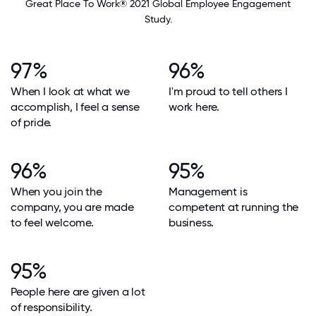
Great Place To Work® 2021 Global Employee Engagement
Study.
97%
96%
When I look at what we
I'm proud to tell others I
accomplish, I feel a sense
work here.
of pride.
96%
95%
When you join the
Management is
company, you are made
competent at running the
to feel welcome.
business.
95%
People here are given a lot
of responsibility.