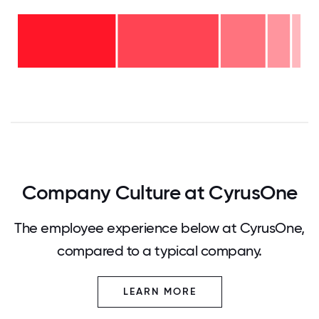
16-
20
years
- 3%
11-15
years
6-10
- 8%
years
2-5
- 16%
years
<2
-
years
36%
-
37%
0
12.5
25
37.5
50
62.5
75
87.5
100
Company Culture at CyrusOne
The employee experience below at CyrusOne,
compared to a typical company.
LEARN MORE