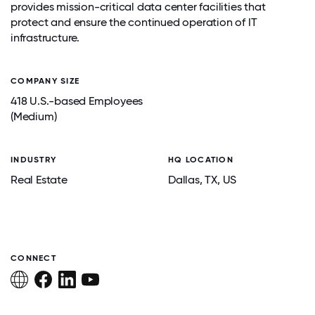
provides mission-critical data center facilities that
protect and ensure the continued operation of IT
infrastructure.
COMPANY SIZE
418 U.S.-based Employees
(Medium)
INDUSTRY
HQ LOCATION
Real Estate
Dallas
, TX
, US
CONNECT