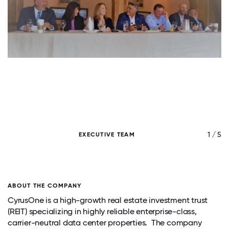
/ 5
1 / 5
EXECUTIVE TEAM
ABOUT THE COMPANY
CyrusOne is a high-growth real estate investment trust
(REIT) specializing in highly reliable enterprise-class,
carrier-neutral data center properties. The company