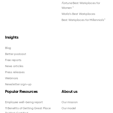
Fortune
Best Workplaces for
Women
™
World's Best Workplaces
Best Workplaces for Millennials™
Insights
Blog
Better podcast
Free reports
News articles
Press releases
Webinars
Newsletter sign-up
Popular Resources
About us
Employee well-being report
Our mission
11 Benefits of Getting Great Place
Our model