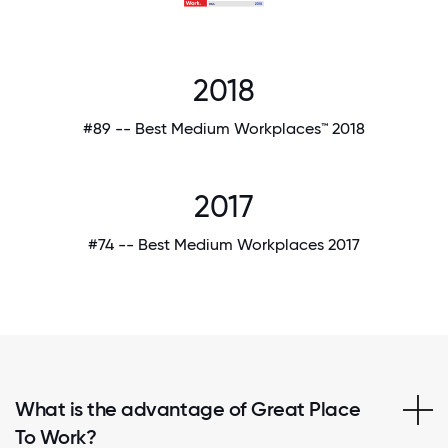
2018
#89 -- Best Medium Workplaces™ 2018
2017
#74 -- Best Medium Workplaces 2017
What is the advantage of Great Place
To Work?