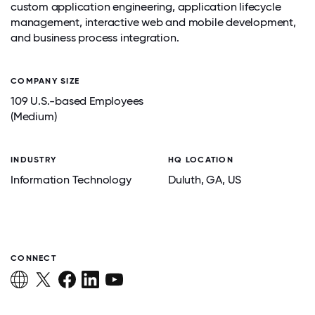
custom application engineering, application lifecycle
management, interactive web and mobile development,
and business process integration.
COMPANY SIZE
109 U.S.-based Employees
(Medium)
INDUSTRY
HQ LOCATION
Information Technology
Duluth
, GA
, US
CONNECT