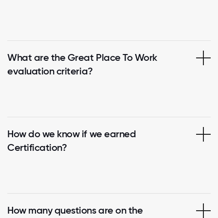
What are the Great Place To Work
evaluation criteria?
How do we know if we earned
Certification?
How many questions are on the