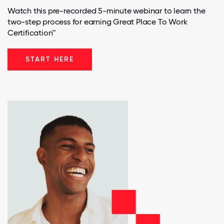
Watch this pre-recorded 5-minute webinar to learn the
two-step process for earning Great Place To Work
Certification™
START HERE