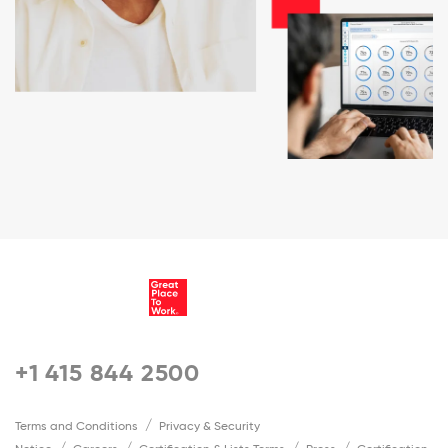
+1 415 844 2500
Terms and Conditions
Privacy & Security