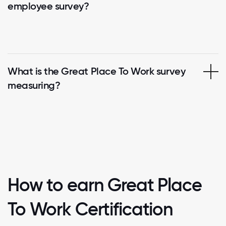
employee survey?
What is the Great Place To Work survey
measuring?
How to earn Great Place
To Work Certification