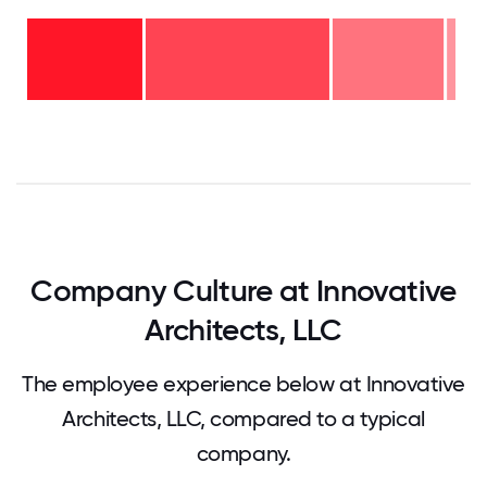
11-15
years
- 2%
6-10
years
-
2-5
26%
years
-
<2
43%
years
-
29%
0
12.5
25
37.5
50
62.5
75
87.5
100
Company Culture at Innovative
Architects, LLC
The employee experience below at Innovative
Architects, LLC, compared to a typical
company.