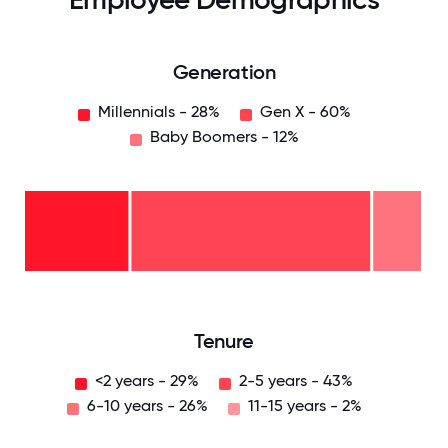
Generation
Millennials - 28%
Gen X - 60%
Baby Boomers - 12%
Baby
Boomers
- 12%
Gen
X -
60%
Millennials
- 28%
0
12.5
25
37.5
50
62.5
75
87.5
100
Tenure
<2 years - 29%
2-5 years - 43%
6-10 years - 26%
11-15 years - 2%