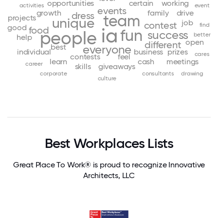
opportunities
certain
working
activities
event
events
growth
family
drive
dress
team
projects
unique
job
contest
find
good
food
ia
fun
people
success
better
help
open
different
best
everyone
individual
business
prizes
cares
contests
feel
learn
cash
meetings
career
skills
giveaways
corporate
consultants
drawing
culture
Best Workplaces Lists
Great Place To Work® is proud to recognize Innovative
Architects, LLC