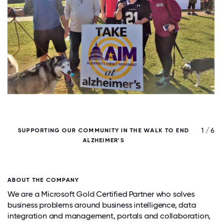
/ 6
1 / 6
SUPPORTING OUR COMMUNITY IN THE WALK TO END
ALZHEIMER'S
ABOUT THE COMPANY
We are a Microsoft Gold Certified Partner who solves
business problems around business intelligence, data
integration and management, portals and collaboration,