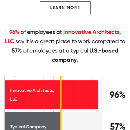
LEARN MORE
96%
of employees at
Innovative Architects,
LLC
say it is a great place to work compared to
57%
of employees at a typical
U.S.-based
company
.
Innovative Architects,
96%
LLC
57%
Typical Company