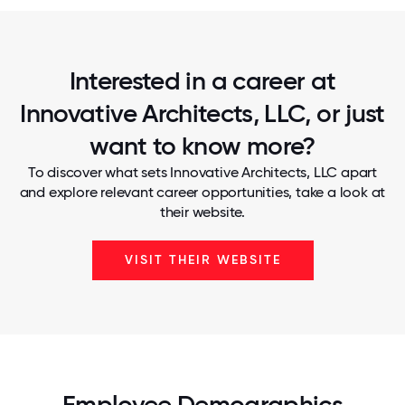
Interested in a career at
Innovative Architects, LLC, or just
want to know more?
To discover what sets Innovative Architects, LLC apart
and explore relevant career opportunities, take a look at
their website.
VISIT THEIR WEBSITE
Employee Demographics