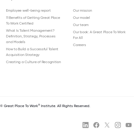
Employee well-being report
Our mission
11 Benefits of Getting Great Place
Our model
To Work Certified
Our team
What Is Talent Management?
Our book: A Great Place To Work
Definition, Strategy, Processes
For All
and Models
Careers
How to Build a Successful Talent
Acquisition Strategy
Creating a Culture of Recognition
®
© Great Place To Work
Institute. All Rights Reserved.