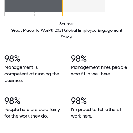
Source:
Great Place To Work® 2021 Global Employee Engagement
Study.
98%
98%
Management is
Management hires people
competent at running the
who fit in well here.
business.
98%
98%
People here are paid fairly
I'm proud to tell others I
for the work they do.
work here.