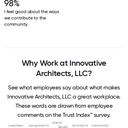
98%
I feel good about the ways
we contribute to the
community.
Why Work at Innovative
Architects, LLC?
See what employees say about what makes
Innovative Architects, LLC a great workplace.
These words are drawn from employee
comments on the Trust Index™ survey.
clients
coworkers
assignments
architects
community
level