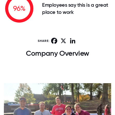
Employees say this is a great
96%
place to work
Facebook
X
LinkedIn
SHARE:
Company Overview