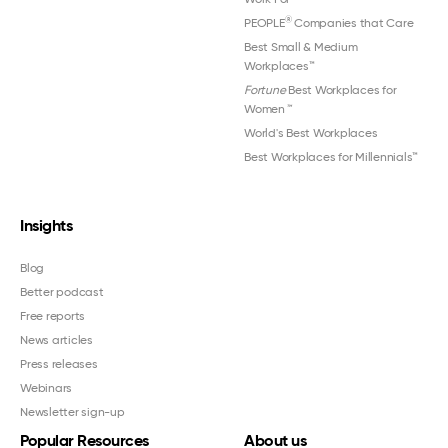
®
PEOPLE
Companies that Care
Best Small & Medium
Workplaces™
Fortune
Best Workplaces for
Women
™
World's Best Workplaces
Best Workplaces for Millennials™
Insights
Blog
Better podcast
Free reports
News articles
Press releases
Webinars
Newsletter sign-up
Popular Resources
About us