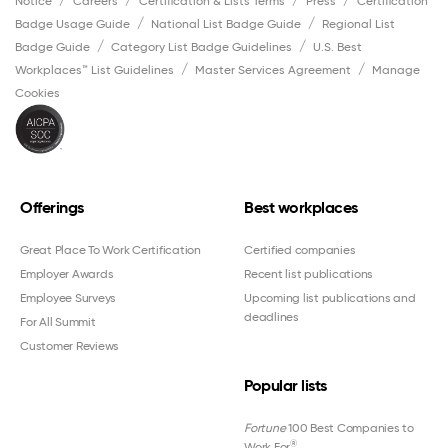
Notice
Careers
Certification & Lists Terms
Press
Certification
Badge Usage Guide
National List Badge Guide
Regional List
Badge Guide
Category List Badge Guidelines
U.S. Best
Workplaces™ List Guidelines
Master Services Agreement
Manage
Cookies
Offerings
Best workplaces
Great Place To Work Certification
Certified companies
Employer Awards
Recent list publications
Employee Surveys
Upcoming list publications and
deadlines
For All Summit
Customer Reviews
Popular lists
Fortune
100 Best Companies to
®
Work For