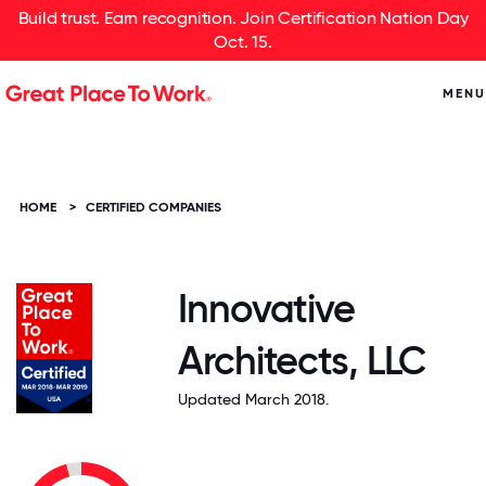
Build trust. Earn recognition. Join Certification Nation Day
Oct. 15.
MENU
HOME
>
CERTIFIED COMPANIES
Innovative
Architects, LLC
Updated March 2018.