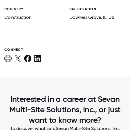
INDUSTRY
HQ LOCATION
Construction
Downers Grove
, IL
, US
CONNECT
Interested in a career at Sevan
Multi-Site Solutions, Inc., or just
want to know more?
To discover what sets Sevan Multi-Site Solutions, Inc.