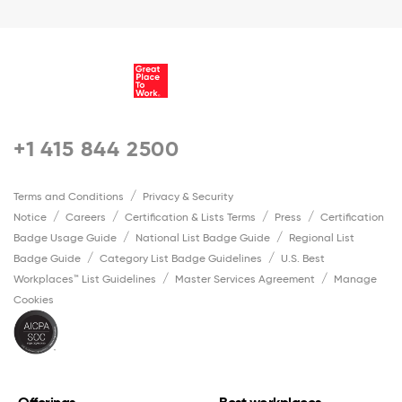
+1 415 844 2500
Terms and Conditions
Privacy & Security
Notice
Careers
Certification & Lists Terms
Press
Certification
Badge Usage Guide
National List Badge Guide
Regional List
Badge Guide
Category List Badge Guidelines
U.S. Best
Workplaces™ List Guidelines
Master Services Agreement
Manage
Cookies