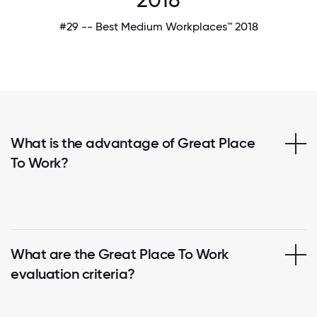
#29 -- Best Medium Workplaces™ 2018
What is the advantage of Great Place
To Work?
What are the Great Place To Work
evaluation criteria?