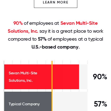
LEARN MORE
90%
of employees at
Sevan Multi-Site
Solutions, Inc.
say it is a great place to work
compared to
57%
of employees at a typical
U.S.-based company
.
Sevan Multi-Site
90%
Solutions, Inc.
57%
Typical Company