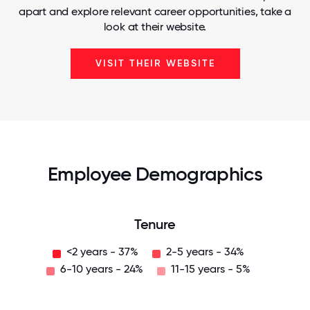
apart and explore relevant career opportunities, take a
look at their website.
VISIT THEIR WEBSITE
Employee Demographics
Tenure
<2 years - 37%
2-5 years - 34%
6-10 years - 24%
11-15 years - 5%