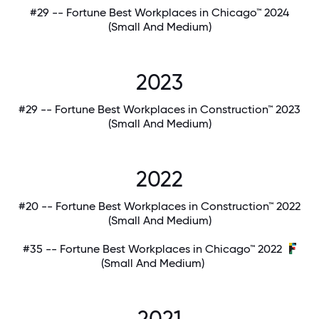
#29 -- Fortune Best Workplaces in Chicago™ 2024
(Small And Medium)
2023
#29 -- Fortune Best Workplaces in Construction™ 2023
(Small And Medium)
2022
#20 -- Fortune Best Workplaces in Construction™ 2022
(Small And Medium)
#35 -- Fortune Best Workplaces in Chicago™ 2022
(Small And Medium)
2021