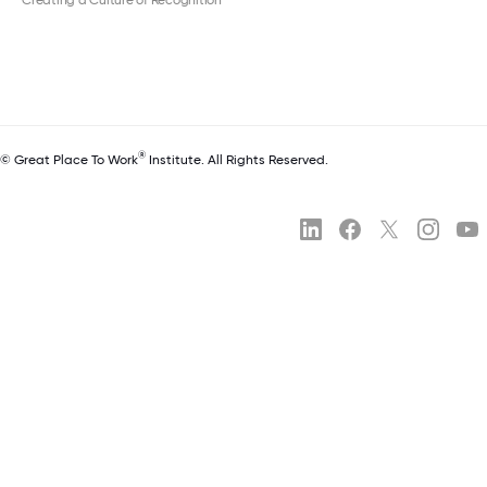
®
© Great Place To Work
Institute. All Rights Reserved.