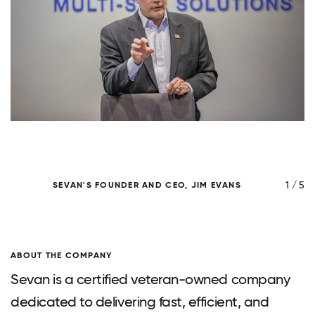
/ 5
1 / 5
SEVAN'S FOUNDER AND CEO, JIM EVANS
ABOUT THE COMPANY
Sevan is a certified veteran-owned company
dedicated to delivering fast, efficient, and