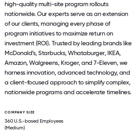
high-quality multi-site program rollouts
nationwide. Our experts serve as an extension
of our clients, managing every phase of
program initiatives to maximize return on
investment (ROI). Trusted by leading brands like
McDonald’s, Starbucks, Whataburger, IKEA,
Amazon, Walgreens, Kroger, and 7-Eleven, we
harness innovation, advanced technology, and
a client-focused approach to simplify complex,
nationwide programs and accelerate timelines.
COMPANY SIZE
360 U.S.-based Employees
(Medium)