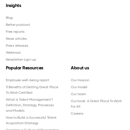
Insights
Blog
Better podcast
Free reports
News articles
Press releases
Webinars
Newsletter sign-up
Popular Resources
About us
Employee well-being report
Our mission
11 Benefits of Getting Great Place
Our model
To Work Certified
Our team
What Is Talent Management?
Our book: A Great Place To Work
Definition, Strategy, Processes
For All
and Models
Careers
How to Build a Successful Talent
Acquisition Strategy
Creating a Culture of Recognition