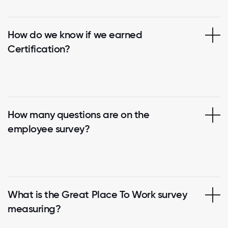
How do we know if we earned
Certification?
How many questions are on the
employee survey?
What is the Great Place To Work survey
measuring?