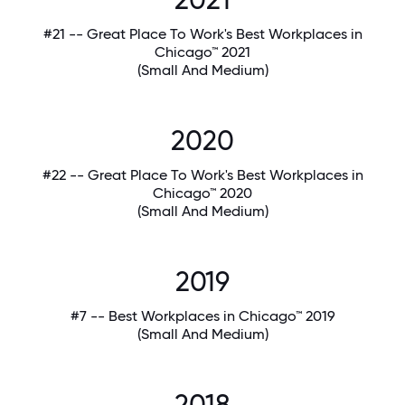
#21 -- Great Place To Work's Best Workplaces in
Chicago™ 2021
(Small And Medium)
2020
#22 -- Great Place To Work's Best Workplaces in
Chicago™ 2020
(Small And Medium)
2019
#7 -- Best Workplaces in Chicago™ 2019
(Small And Medium)
2018