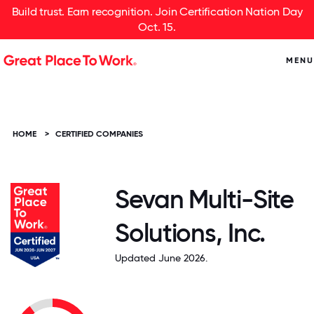
Build trust. Earn recognition. Join Certification Nation Day
Oct. 15.
MENU
HOME
>
CERTIFIED COMPANIES
Sevan Multi-Site
Solutions, Inc.
Updated June 2026.