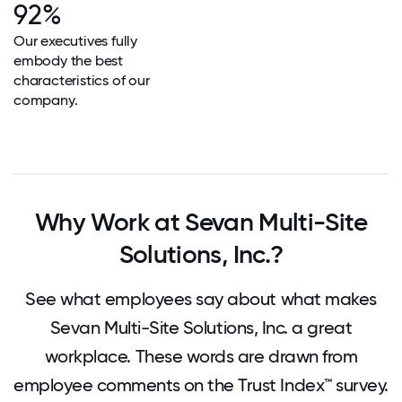
92%
Our executives fully
embody the best
characteristics of our
company.
Why Work at Sevan Multi-Site
Solutions, Inc.?
See what employees say about what makes
Sevan Multi-Site Solutions, Inc. a great
workplace. These words are drawn from
employee comments on the Trust Index™ survey.