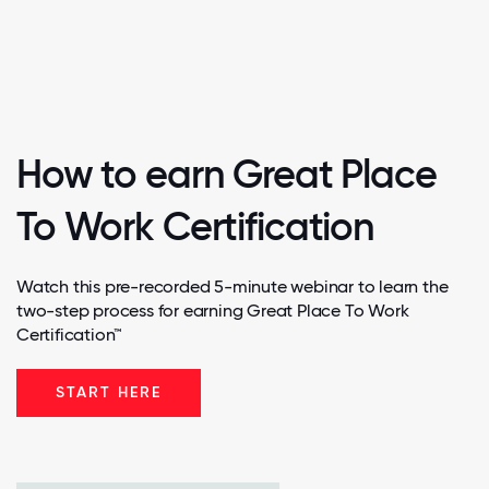
How to earn Great Place
To Work Certification
Watch this pre-recorded 5-minute webinar to learn the
two-step process for earning Great Place To Work
Certification™
START HERE