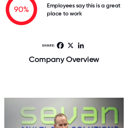
Employees say this is a great
90%
place to work
Facebook
X
LinkedIn
SHARE:
Company Overview