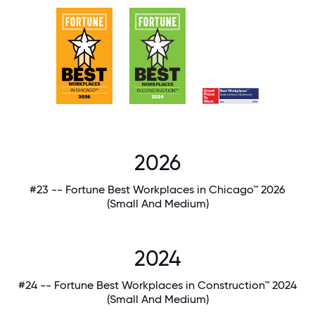
2026
#23 -- Fortune Best Workplaces in Chicago™ 2026
(Small And Medium)
2024
#24 -- Fortune Best Workplaces in Construction™ 2024
(Small And Medium)