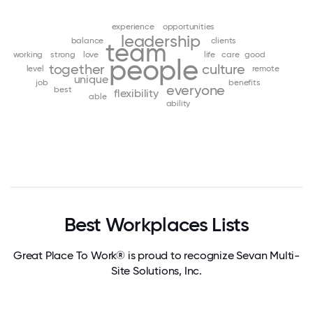
experience
opportunities
leadership
balance
clients
team
working
strong
love
life
care
good
people
together
culture
level
remote
unique
job
benefits
everyone
best
flexibility
able
ability
Best Workplaces Lists
Great Place To Work® is proud to recognize Sevan Multi-
Site Solutions, Inc.