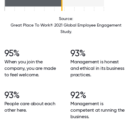
Source:
Great Place To Work® 2021 Global Employee Engagement
Study.
95%
93%
When you join the
Management is honest
company, you are made
and ethical in its business
to feel welcome.
practices.
93%
92%
People care about each
Management is
other here.
competent at running the
business.