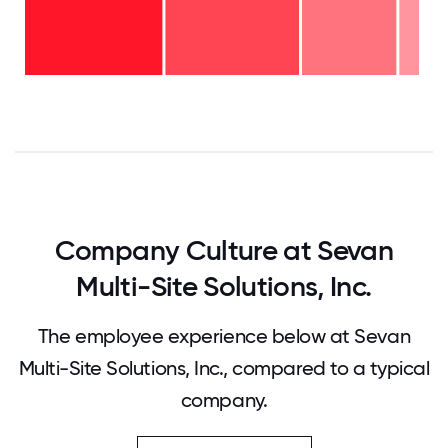
11-15
years
- 5%
6-10
years
-
2-5
24%
years
-
<2
34%
years
-
37%
0
12.5
25
37.5
50
62.5
75
87.5
100
Company Culture at Sevan
Multi-Site Solutions, Inc.
The employee experience below at Sevan
Multi-Site Solutions, Inc., compared to a typical
company.