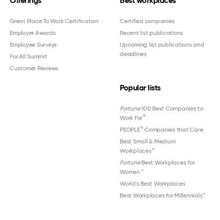
Offerings
Best workplaces
Great Place To Work Certification
Certified companies
Employer Awards
Recent list publications
Employee Surveys
Upcoming list publications and
deadlines
For All Summit
Customer Reviews
Popular lists
Fortune
100 Best Companies to
®
Work For
®
PEOPLE
Companies that Care
Best Small & Medium
Workplaces™
Fortune
Best Workplaces for
Women
™
World's Best Workplaces
Best Workplaces for Millennials™