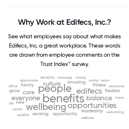
Why Work at Edifecs, Inc.?
See what employees say about what makes
Edifecs, Inc. a great workplace. These words
are drawn from employee comments on the
Trust Index™ survey.
flexibility
massage
strong
appreciate
onsite
team
amazing
culture
family
fitness
people
office
resources
edifecs
grow
flexible
care
benefits
everyone
balance
home
new
opportunities
life
wellbeing
center
leadership
welcoming
working
opportunity
worklife
wellness