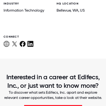
INDUSTRY
HQ LOCATION
Information Technology
Bellevue
, WA
, US
CONNECT
Interested in a career at Edifecs,
Inc., or just want to know more?
To discover what sets Edifecs, Inc. apart and explore
relevant career opportunities, take a look at their website.