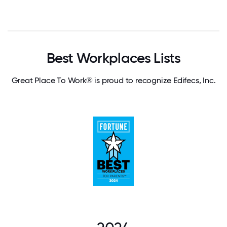
Best Workplaces Lists
Great Place To Work® is proud to recognize Edifecs, Inc.