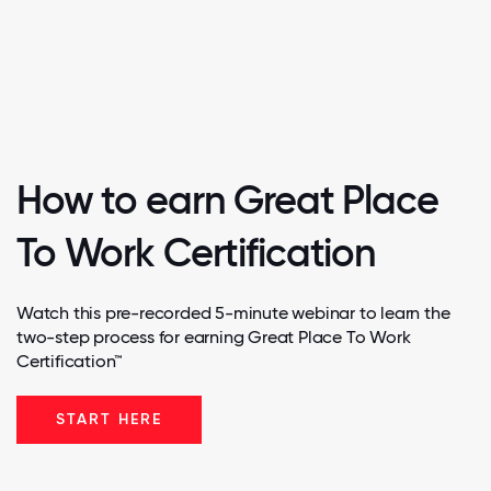
How to earn Great Place
To Work Certification
Watch this pre-recorded 5-minute webinar to learn the
two-step process for earning Great Place To Work
Certification™
START HERE