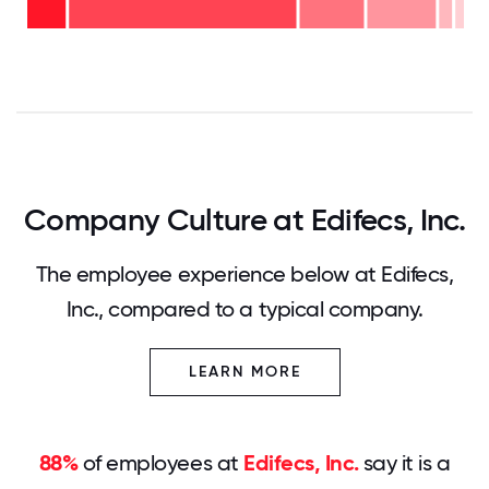
years
- 15%
<2
-
years
53%
- 11%
0
12.5
25
37.5
50
62.5
75
87.5
100
Company Culture at Edifecs, Inc.
The employee experience below at Edifecs,
Inc., compared to a typical company.
LEARN MORE
88%
of employees at
Edifecs, Inc.
say it is a