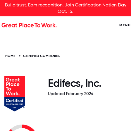
Build trust. Earn recognition. Join Certification Nation Day
Oct. 15.
MENU
HOME
>
CERTIFIED COMPANIES
Edifecs, Inc.
Updated February 2024.