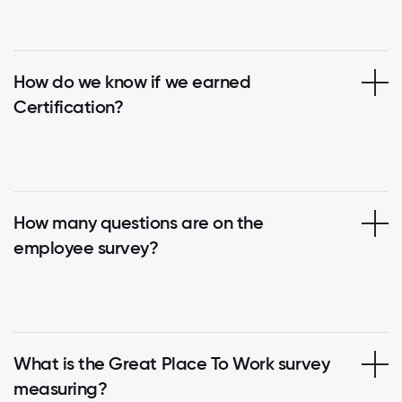
How do we know if we earned
Certification?
How many questions are on the
employee survey?
What is the Great Place To Work survey
measuring?