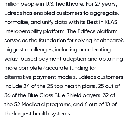
million people in U.S. healthcare. For 27 years,
Edifecs has enabled customers to aggregate,
normalize, and unify data with its Best in KLAS
interoperability platform. The Edifecs platform
serves as the foundation for solving healthcare’s
biggest challenges, including accelerating
value-based payment adoption and obtaining
more complete/accurate funding for
alternative payment models. Edifecs customers
include 24 of the 25 top health plans, 25 out of
36 of the Blue Cross Blue Shield payers, 32 of
the 52 Medicaid programs, and 6 out of 10 of
the largest health systems.