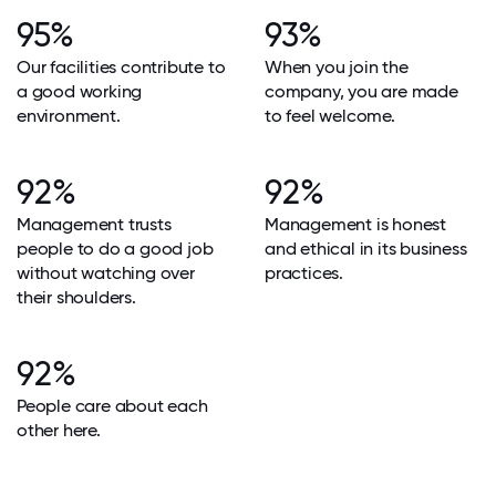
95%
93%
Our facilities contribute to
When you join the
a good working
company, you are made
environment.
to feel welcome.
92%
92%
Management trusts
Management is honest
people to do a good job
and ethical in its business
without watching over
practices.
their shoulders.
92%
People care about each
other here.