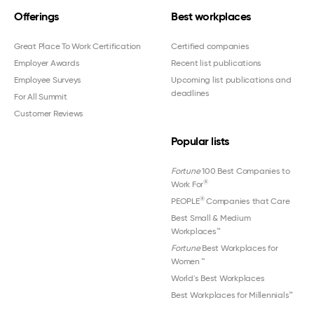
Offerings
Best workplaces
Great Place To Work Certification
Certified companies
Employer Awards
Recent list publications
Employee Surveys
Upcoming list publications and
deadlines
For All Summit
Customer Reviews
Popular lists
Fortune
100 Best Companies to
®
Work For
®
PEOPLE
Companies that Care
Best Small & Medium
Workplaces™
Fortune
Best Workplaces for
Women
™
World's Best Workplaces
Best Workplaces for Millennials™