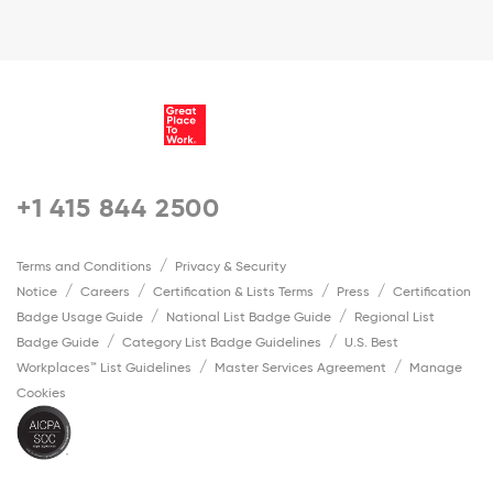
+1 415 844 2500
Terms and Conditions
Privacy & Security
Notice
Careers
Certification & Lists Terms
Press
Certification
Badge Usage Guide
National List Badge Guide
Regional List
Badge Guide
Category List Badge Guidelines
U.S. Best
Workplaces™ List Guidelines
Master Services Agreement
Manage
Cookies