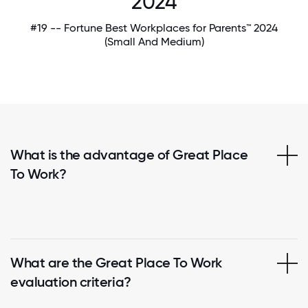
2024
#19 -- Fortune Best Workplaces for Parents™ 2024
(Small And Medium)
What is the advantage of Great Place
To Work?
What are the Great Place To Work
evaluation criteria?