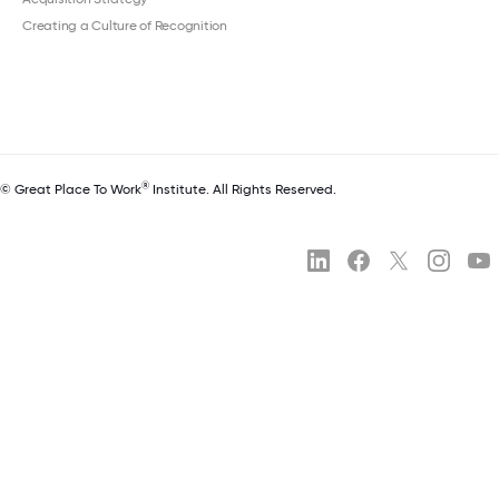
Creating a Culture of Recognition
®
© Great Place To Work
Institute. All Rights Reserved.