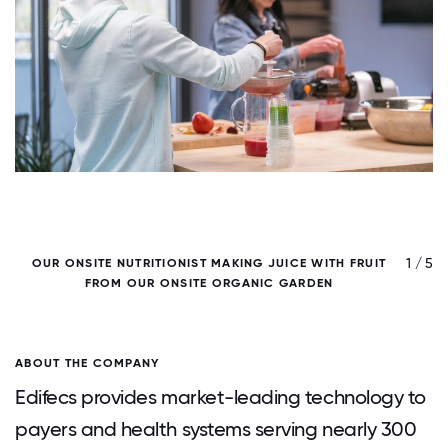
/ 5
1 / 5
OUR ONSITE NUTRITIONIST MAKING JUICE WITH FRUIT
P
FROM OUR ONSITE ORGANIC GARDEN
-
ABOUT THE COMPANY
Edifecs provides market-leading technology to
payers and health systems serving nearly 300