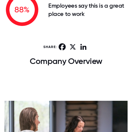
Employees say this is a great
88%
place to work
Facebook
X
LinkedIn
SHARE:
Company Overview