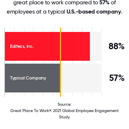
great place to work compared to
57%
of
employees at a typical
U.S.-based company
.
88%
Edifecs, Inc.
57%
Typical Company
Source:
Great Place To Work® 2021 Global Employee Engagement
Study.