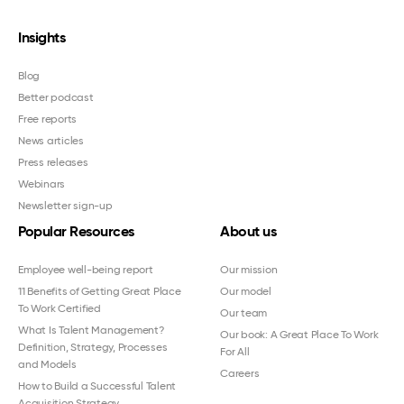
Insights
Blog
Better podcast
Free reports
News articles
Press releases
Webinars
Newsletter sign-up
Popular Resources
About us
Employee well-being report
Our mission
11 Benefits of Getting Great Place
Our model
To Work Certified
Our team
What Is Talent Management?
Our book: A Great Place To Work
Definition, Strategy, Processes
For All
and Models
Careers
How to Build a Successful Talent
Acquisition Strategy