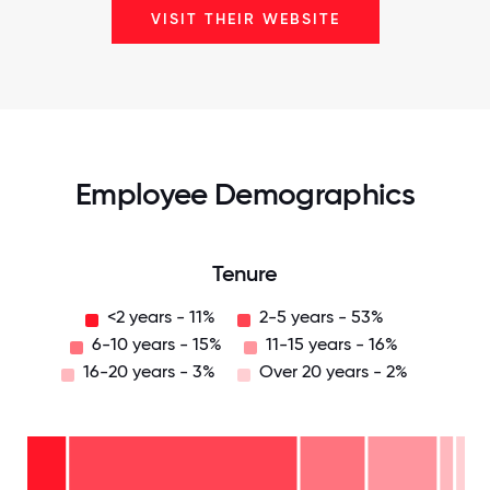
VISIT THEIR WEBSITE
Employee Demographics
Tenure
<2 years - 11%
2-5 years - 53%
6-10 years - 15%
11-15 years - 16%
16-20 years - 3%
Over 20 years - 2%
Over
20
years
16-
- 2%
20
11-15
years
years
- 3%
6-10
- 16%
2-5
years