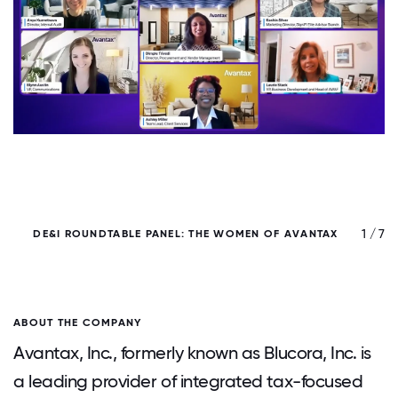
/ 7
1 / 7
DE&I ROUNDTABLE PANEL: THE WOMEN OF AVANTAX
ABOUT THE COMPANY
Avantax, Inc., formerly known as Blucora, Inc. is
a leading provider of integrated tax-focused