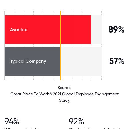
89%
Avantax
57%
Typical Company
Source:
Great Place To Work® 2021 Global Employee Engagement
Study.
94%
92%