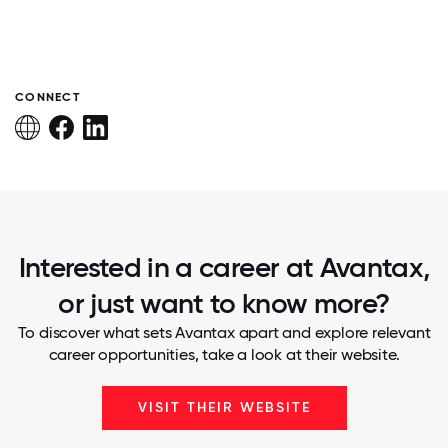
CONNECT
Interested in a career at Avantax,
or just want to know more?
To discover what sets Avantax apart and explore relevant
career opportunities, take a look at their website.
VISIT THEIR WEBSITE