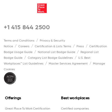
+1 415 844 2500
Terms and Conditions
Privacy & Security
Notice
Careers
Certification & Lists Terms
Press
Certification
Badge Usage Guide
National List Badge Guide
Regional List
Badge Guide
Category List Badge Guidelines
U.S. Best
Workplaces™ List Guidelines
Master Services Agreement
Manage
Cookies
Offerings
Best workplaces
Great Place To Work Certification
Certified companies