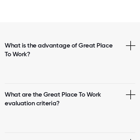
What is the advantage of Great Place
To Work?
What are the Great Place To Work
evaluation criteria?