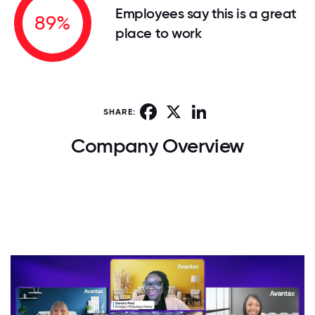
Employees say this is a great
89%
place to work
Facebook
X
LinkedIn
SHARE:
Company Overview