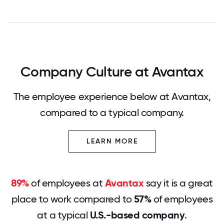
Company Culture at Avantax
The employee experience below at Avantax,
compared to a typical company.
LEARN MORE
89%
of employees at
Avantax
say it is a great
place to work compared to
57%
of employees
at a typical
U.S.-based company
.