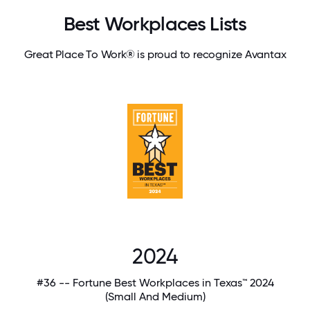
Best Workplaces Lists
Great Place To Work® is proud to recognize Avantax
2024
#36 -- Fortune Best Workplaces in Texas™ 2024
(Small And Medium)