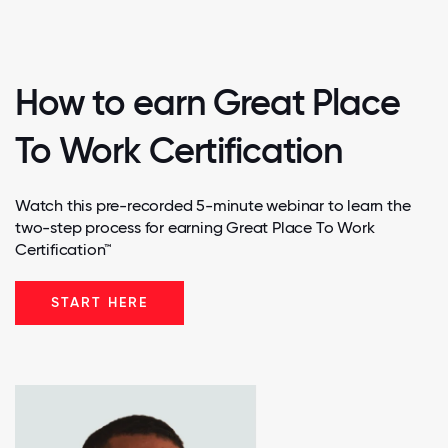
How to earn Great Place
To Work Certification
Watch this pre-recorded 5-minute webinar to learn the
two-step process for earning Great Place To Work
Certification™
START HERE