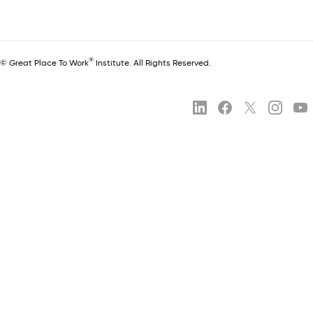
®
© Great Place To Work
Institute. All Rights Reserved.