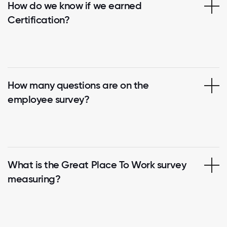
How do we know if we earned
Certification?
How many questions are on the
employee survey?
What is the Great Place To Work survey
measuring?