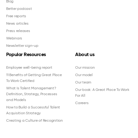
Blog
Better podcast
Free reports
News articles
Press releases
Webinars
Newsletter sign-up
Popular Resources
About us
Employee well-being report
Our mission
11 Benefits of Getting Great Place
Our model
To Work Certified
Our team
What Is Talent Management?
Our book: A Great Place To Work
Definition, Strategy, Processes
For All
and Models
Careers
How to Build a Successful Talent
Acquisition Strategy
Creating a Culture of Recognition