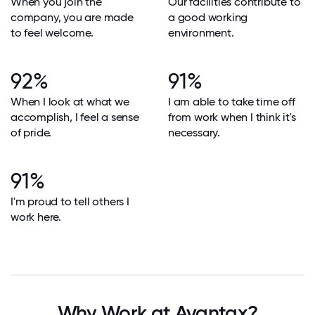
When you join the
Our facilities contribute to
company, you are made
a good working
to feel welcome.
environment.
92%
91%
When I look at what we
I am able to take time off
accomplish, I feel a sense
from work when I think it's
of pride.
necessary.
91%
I'm proud to tell others I
work here.
Why Work at Avantax?