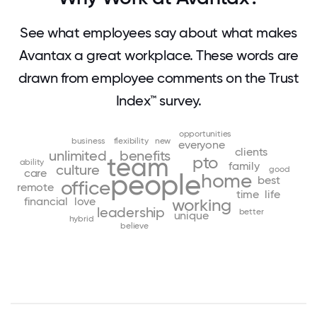
See what employees say about what makes
Avantax a great workplace. These words are
drawn from employee comments on the Trust
Index™ survey.
opportunities
business
flexibility
new
everyone
clients
unlimited
benefits
team
pto
ability
family
culture
good
care
people
home
best
office
remote
time
life
financial
love
working
leadership
better
unique
hybrid
believe