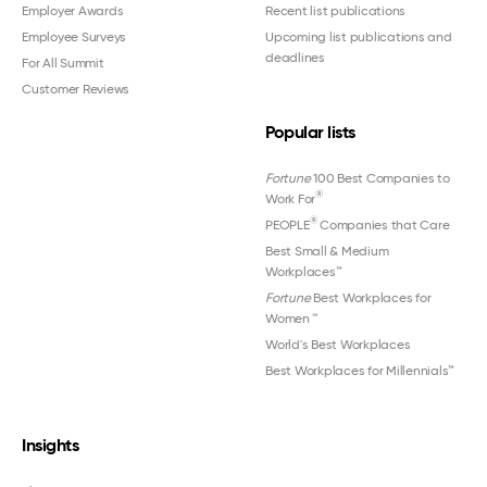
Employer Awards
Recent list publications
Employee Surveys
Upcoming list publications and
deadlines
For All Summit
Customer Reviews
Popular lists
Fortune
100 Best Companies to
®
Work For
®
PEOPLE
Companies that Care
Best Small & Medium
Workplaces™
Fortune
Best Workplaces for
Women
™
World's Best Workplaces
Best Workplaces for Millennials™
Insights