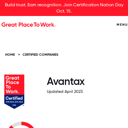
Build trust. Earn recognition. Join Certification Nation Day
Oct. 15.
MENU
HOME
>
CERTIFIED COMPANIES
Avantax
Updated April 2023.