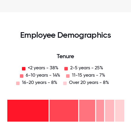
Employee Demographics
Tenure
<2 years - 38%
2-5 years - 25%
6-10 years - 14%
11-15 years - 7%
16-20 years - 8%
Over 20 years - 8%
Over
20
years
16-
- 8%
20
11-15
years
years
- 8%
6-10
- 7%
2-5
years
years
- 14%
<2
-
years
25%
-
38%
0
12.5
25
37.5
50
62.5
75
87.5
100