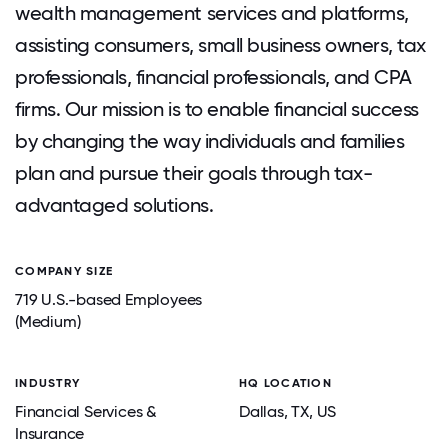
wealth management services and platforms,
assisting consumers, small business owners, tax
professionals, financial professionals, and CPA
firms. Our mission is to enable financial success
by changing the way individuals and families
plan and pursue their goals through tax-
advantaged solutions.
COMPANY SIZE
719 U.S.-based Employees
(Medium)
INDUSTRY
HQ LOCATION
Financial Services &
Dallas
, TX
, US
Insurance