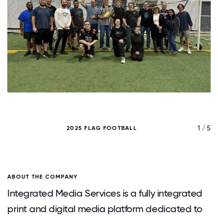
/ 5
1 / 5
2025 FLAG FOOTBALL
ABOUT THE COMPANY
Integrated Media Services is a fully integrated
print and digital media platform dedicated to