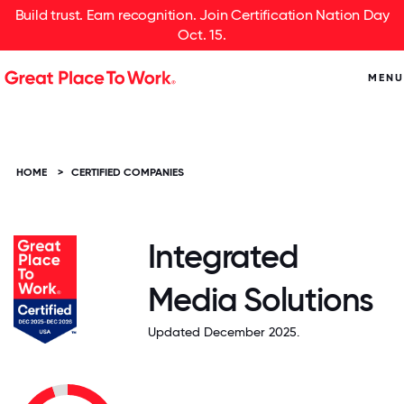
Build trust. Earn recognition. Join Certification Nation Day
Oct. 15.
MENU
HOME
>
CERTIFIED COMPANIES
Integrated
Media Solutions
Updated December 2025.