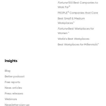
Fortune
100 Best Companies to
®
Work For
®
PEOPLE
Companies that Care
Best Small & Medium
Workplaces™
Fortune
Best Workplaces for
Women
™
World's Best Workplaces
Best Workplaces for Millennials™
Insights
Blog
Better podcast
Free reports
News articles
Press releases
Webinars
Newsletter sign-up