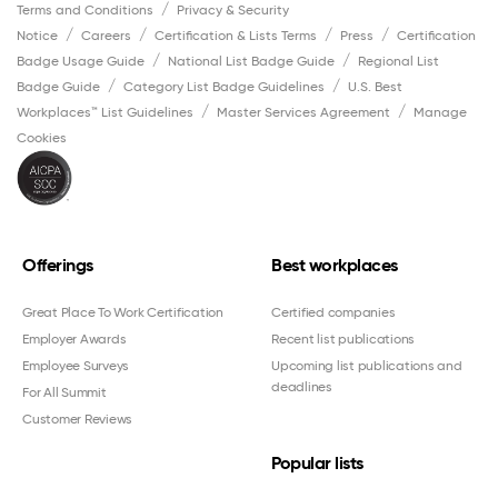
Terms and Conditions
Privacy & Security
Notice
Careers
Certification & Lists Terms
Press
Certification
Badge Usage Guide
National List Badge Guide
Regional List
Badge Guide
Category List Badge Guidelines
U.S. Best
Workplaces™ List Guidelines
Master Services Agreement
Manage
Cookies
Offerings
Best workplaces
Great Place To Work Certification
Certified companies
Employer Awards
Recent list publications
Employee Surveys
Upcoming list publications and
deadlines
For All Summit
Customer Reviews
Popular lists