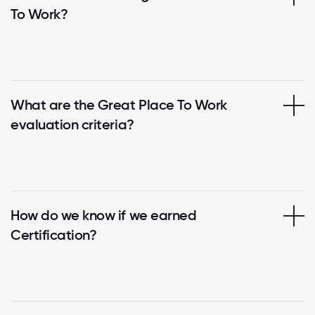
To Work?
What are the Great Place To Work
evaluation criteria?
How do we know if we earned
Certification?