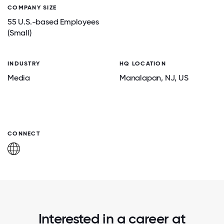
COMPANY SIZE
55 U.S.-based Employees
(Small)
INDUSTRY
HQ LOCATION
Media
Manalapan
, NJ
, US
CONNECT
Interested in a career at