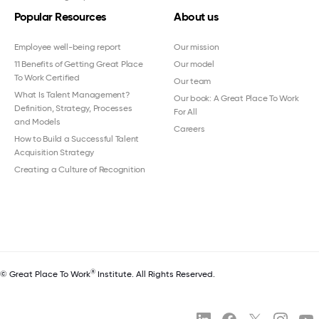
Popular Resources
About us
Employee well-being report
Our mission
11 Benefits of Getting Great Place
Our model
To Work Certified
Our team
What Is Talent Management?
Our book: A Great Place To Work
Definition, Strategy, Processes
For All
and Models
Careers
How to Build a Successful Talent
Acquisition Strategy
Creating a Culture of Recognition
®
© Great Place To Work
Institute. All Rights Reserved.