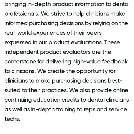
bringing in-depth product information to dental
professionals. We strive to help clinicians make
informed purchasing decisions by relying on the
real-world experiences of their peers
expressed in our product evaluations. These
independent product evaluators are the
cornerstone for delivering high-value feedback
to clinicians. We create the opportunity for
clinicians to make purchasing decisions best-
suited to their practices. We also provide online
continuing education credits to dental clinicians
as well as in-depth training to reps and service
techs.