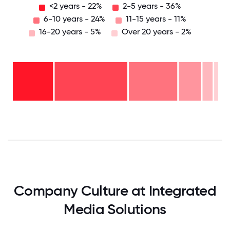
<2 years - 22%
2-5 years - 36%
6-10 years - 24%
11-15 years - 11%
16-20 years - 5%
Over 20 years - 2%
Over
20
years
16-
- 2%
20
11-15
years
6-10
years
- 5%
years
- 11%
2-5
-
years
<2
24%
-
years
36%
-
22%
0
12.5
25
37.5
50
62.5
75
87.5
100
Company Culture at Integrated
Media Solutions