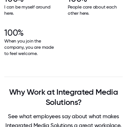
I can be myself around
People care about each
here.
other here.
100%
When you join the
company, you are made
to feel welcome.
Why Work at Integrated Media
Solutions?
See what employees say about what makes
Integrated Media Solutions a great workplace.