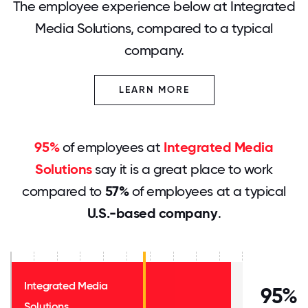
The employee experience below at Integrated
Media Solutions, compared to a typical
company.
LEARN MORE
95%
of employees at
Integrated Media
Solutions
say it is a great place to work
compared to
57%
of employees at a typical
U.S.-based company
.
Integrated Media
95%
Solutions