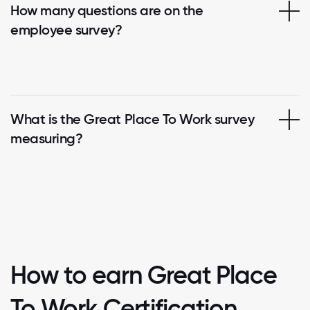
How many questions are on the
employee survey?
What is the Great Place To Work survey
measuring?
How to earn Great Place
To Work Certification