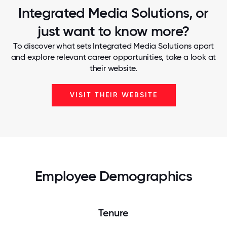
Integrated Media Solutions, or
just want to know more?
To discover what sets Integrated Media Solutions apart
and explore relevant career opportunities, take a look at
their website.
VISIT THEIR WEBSITE
Employee Demographics
Tenure