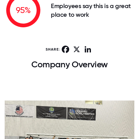
Employees say this is a great
95%
place to work
Facebook
X
LinkedIn
SHARE:
Company Overview