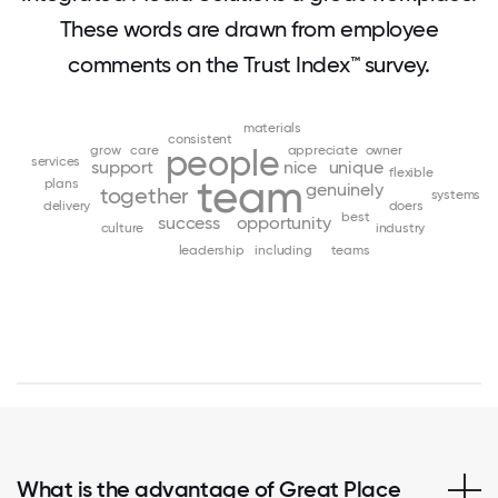
These words are drawn from employee
comments on the Trust Index™ survey.
materials
consistent
grow
care
people
appreciate
owner
services
support
nice
unique
flexible
team
plans
genuinely
together
systems
delivery
doers
best
success
opportunity
culture
industry
leadership
including
teams
What is the advantage of Great Place