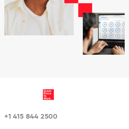
+1 415 844 2500