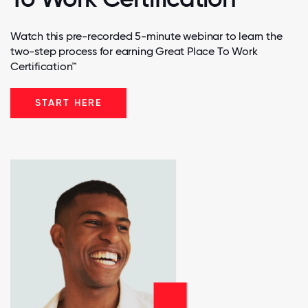
Watch this pre-recorded 5-minute webinar to learn the
two-step process for earning Great Place To Work
Certification™
START HERE