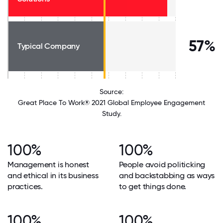
57%
Typical Company
Source:
Great Place To Work® 2021 Global Employee Engagement
Study.
100%
100%
Management is honest
People avoid politicking
and ethical in its business
and backstabbing as ways
practices.
to get things done.
100%
100%